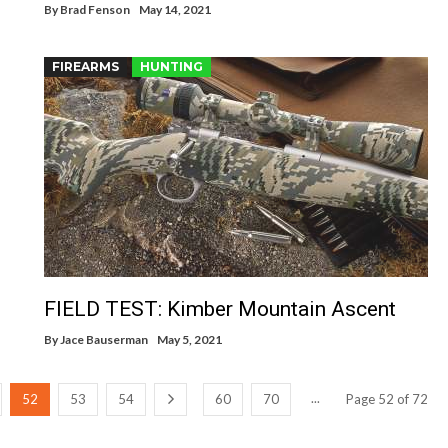
By
Brad Fenson
May 14, 2021
FIREARMS
HUNTING
FIELD TEST: Kimber Mountain Ascent
By
Jace Bauserman
May 5, 2021
...
52
53
54
60
70
Page 52 of 72