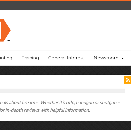
nting
Training
General Interest
Newsroom
als about firearms. Whether it’s rifle, handgun or shotgun –
 for in-depth reviews with helpful information.