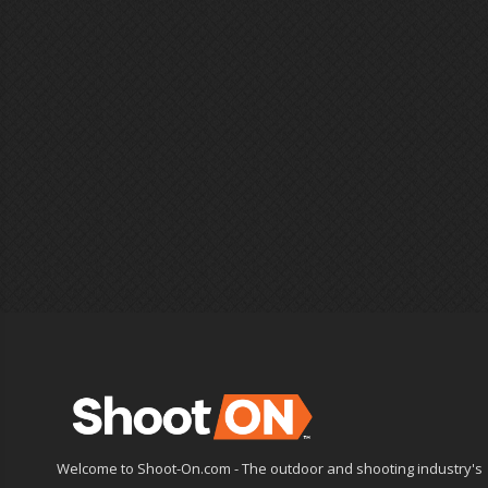
Welcome to Shoot-On.com - The outdoor and shooting industry's