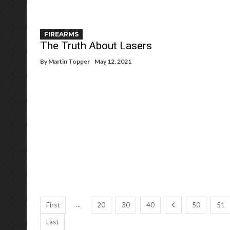
FIREARMS
The Truth About Lasers
By
Martin Topper
May 12, 2021
...
First
20
30
40
50
51
Last