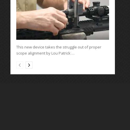
This new device takes the struggle out of proper
scope alignment by Lou Patrick …