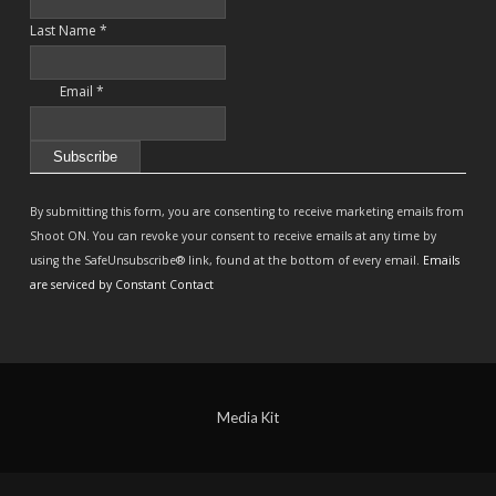
Last Name
*
Email
*
Constant
Contact
By submitting this form, you are consenting to receive marketing emails from
Use.
Shoot ON. You can revoke your consent to receive emails at any time by
Please
using the SafeUnsubscribe® link, found at the bottom of every email.
Emails
leave
are serviced by Constant Contact
this
field
blank.
Media Kit