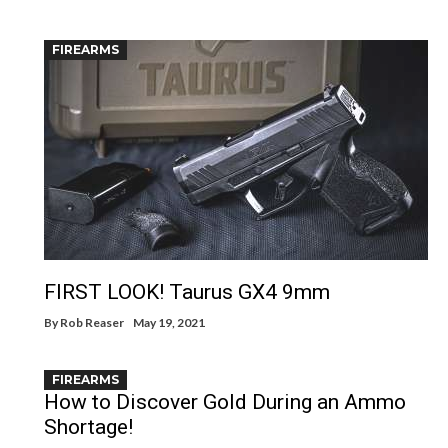
FIREARMS
FIRST LOOK! Taurus GX4 9mm
By
Rob Reaser
May 19, 2021
FIREARMS
How to Discover Gold During an Ammo
Shortage!