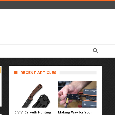
RECENT ARTICLES
CIVIVI Carveth Hunting
Making Way for Your