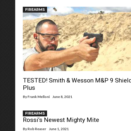
FIREARMS
TESTED! Smith & Wesson M&P 9 Shiel
Plus
By
Frank Melloni
June 8, 2021
FIREARMS
Rossi’s Newest Mighty Mite
By
Rob Reaser
June 1, 2021