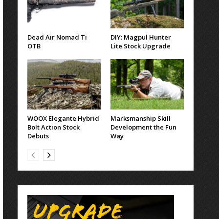
Dead Air Nomad Ti
DIY: Magpul Hunter
OTB
Lite Stock Upgrade
WOOX Elegante Hybrid
Marksmanship Skill
Bolt Action Stock
Development the Fun
Debuts
Way