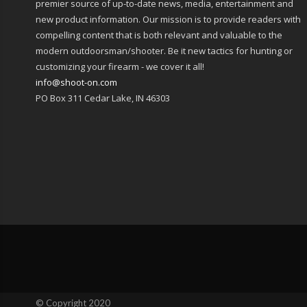
premier source of up-to-date news, media, entertainment and
new product information. Our mission is to provide readers with
compelling content that is both relevant and valuable to the
modern outdoorsman/shooter. Be it new tactics for hunting or
customizing your firearm - we cover it all!
info@shoot-on.com
PO Box 311 Cedar Lake, IN 46303
© Copyright 2020