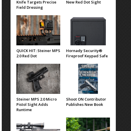
Knife Targets Precise
New Red Dot Sight
Field Dressing
QUICK HIT: Steiner MPS
Hornady Security®
2.0 Red Dot
Fireproof Keypad Safe
Steiner MPS 2.0 Micro
Shoot ON Contributor
Pistol Sight Adds
Publishes New Book
Runtime