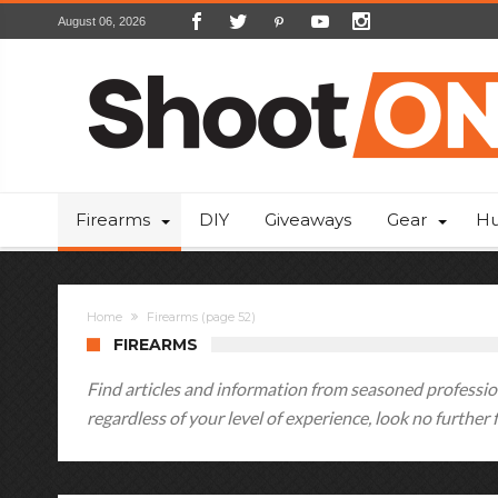
August 06, 2026
Firearms
DIY
Giveaways
Gear
Hu
Home
Firearms
(page 52)
FIREARMS
Find articles and information from seasoned profession
regardless of your level of experience, look no further