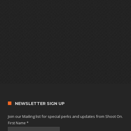
NEWSLETTER SIGN UP
Join our Mailing list for special perks and updates from Shoot On.
First Name
*