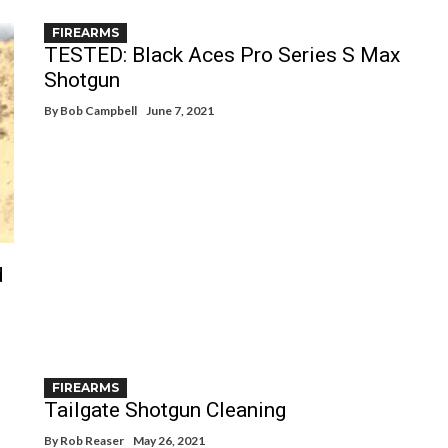
FIREARMS
TESTED: Black Aces Pro Series S Max
Shotgun
By
Bob Campbell
June 7, 2021
d
FIREARMS
Tailgate Shotgun Cleaning
By
Rob Reaser
May 26, 2021