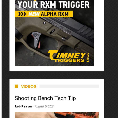
VIDEOS
Shooting Bench Tech Tip
Rob Reaser
August 5, 2021