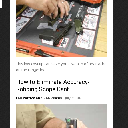
This low-cost tip can save you a wealth of heartache
on the range! by …
How to Eliminate Accuracy-
Robbing Scope Cant
Lou Patrick and Rob Reaser
July 31, 2020