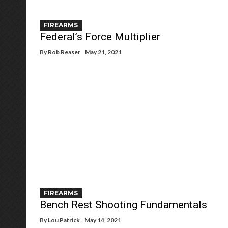
FIREARMS
Federal’s Force Multiplier
By
Rob Reaser
May 21, 2021
FIREARMS
Bench Rest Shooting Fundamentals
By
Lou Patrick
May 14, 2021