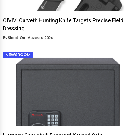
CIVIVI Carveth Hunting Knife Targets Precise Field
Dressing
By
Shoot-On
August 6, 2026
NEWSROOM