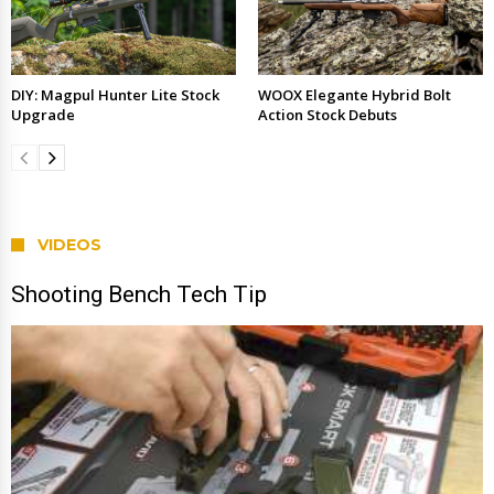
DIY: Magpul Hunter Lite Stock
WOOX Elegante Hybrid Bolt
Upgrade
Action Stock Debuts
VIDEOS
Shooting Bench Tech Tip