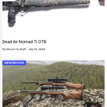
Dead Air Nomad Ti OTB
By
Shoot On Staff
July 31, 2026
NEWSROOM