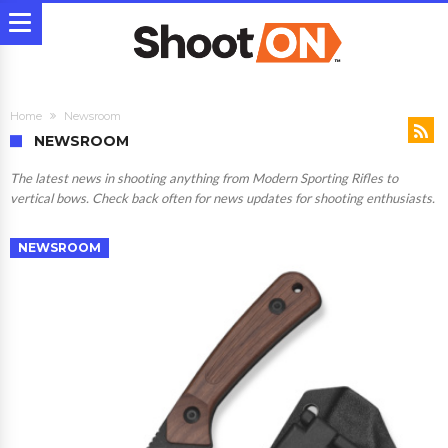
Home
Newsroom
NEWSROOM
The latest news in shooting anything from Modern Sporting Rifles to
vertical bows. Check back often for news updates for shooting enthusiasts.
NEWSROOM