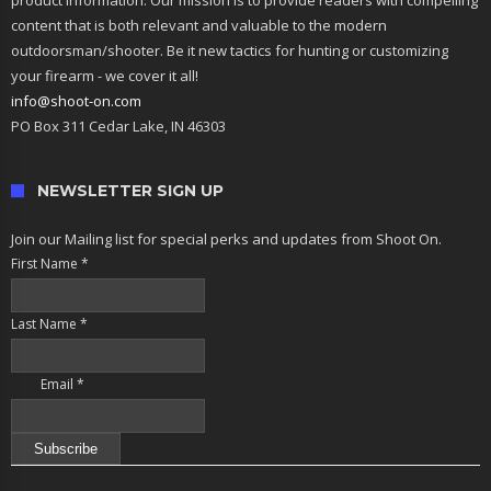
product information. Our mission is to provide readers with compelling
content that is both relevant and valuable to the modern
outdoorsman/shooter. Be it new tactics for hunting or customizing
your firearm - we cover it all!
info@shoot-on.com
PO Box 311 Cedar Lake, IN 46303
NEWSLETTER SIGN UP
Join our Mailing list for special perks and updates from Shoot On.
First Name
*
Last Name
*
Email
*
Constant