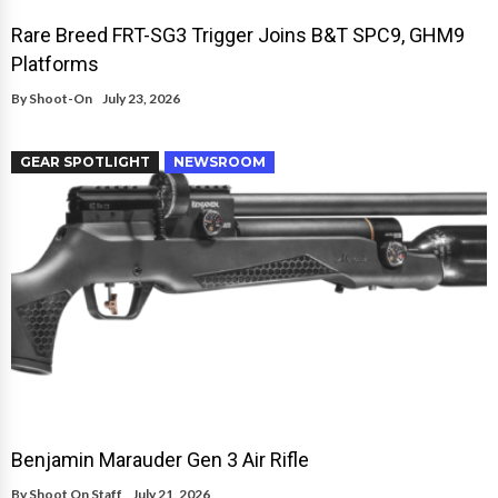
Rare Breed FRT-SG3 Trigger Joins B&T SPC9, GHM9
Platforms
By
Shoot-On
July 23, 2026
GEAR SPOTLIGHT
NEWSROOM
Benjamin Marauder Gen 3 Air Rifle
By
Shoot On Staff
July 21, 2026