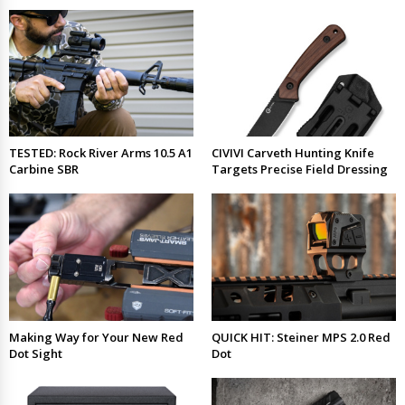
TESTED: Rock River Arms 10.5 A1
CIVIVI Carveth Hunting Knife
Carbine SBR
Targets Precise Field Dressing
Making Way for Your New Red
QUICK HIT: Steiner MPS 2.0 Red
Dot Sight
Dot