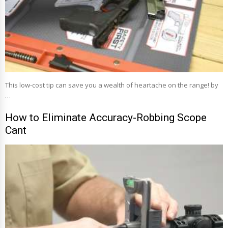
This low-cost tip can save you a wealth of heartache on the range! by
…
How to Eliminate Accuracy-Robbing Scope
Cant