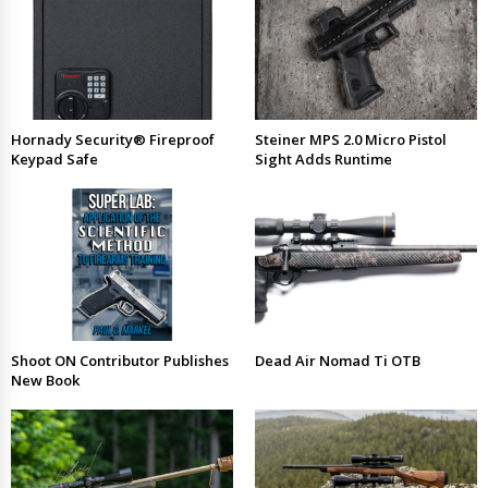
Hornady Security® Fireproof
Steiner MPS 2.0 Micro Pistol
Keypad Safe
Sight Adds Runtime
Shoot ON Contributor Publishes
Dead Air Nomad Ti OTB
New Book