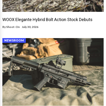
WOOX Elegante Hybrid Bolt Action Stock Debuts
By
Shoot-On
July 30, 2026
NEWSROOM