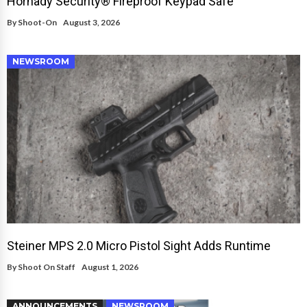
Hornady Security® Fireproof Keypad Safe
By
Shoot-On
August 3, 2026
NEWSROOM
Steiner MPS 2.0 Micro Pistol Sight Adds Runtime
By
Shoot On Staff
August 1, 2026
ANNOUNCEMENTS
NEWSROOM