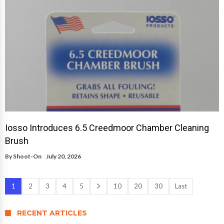
Iosso Introduces 6.5 Creedmoor Chamber Cleaning
Brush
By
Shoot-On
July 20, 2026
1
2
3
4
5
10
20
30
Last
RECENT ARTICLES