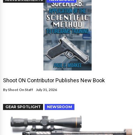
Shoot ON Contributor Publishes New Book
By
Shoot On Staff
July 31, 2026
GEAR SPOTLIGHT
NEWSROOM