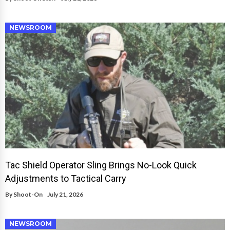
NEWSROOM
Tac Shield Operator Sling Brings No-Look Quick
Adjustments to Tactical Carry
By
Shoot-On
July 21, 2026
NEWSROOM