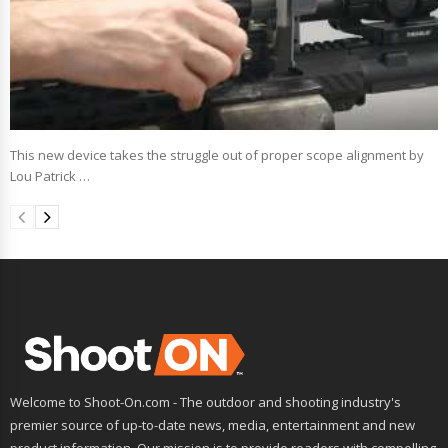
This new device takes the struggle out of proper scope alignment by
Lou Patrick …
Welcome to Shoot-On.com - The outdoor and shooting industry's
premier source of up-to-date news, media, entertainment and new