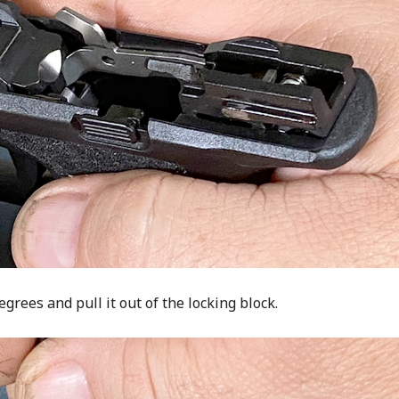
rees and pull it out of the locking block.