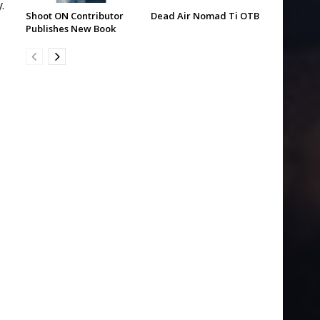
.
Shoot ON Contributor
Dead Air Nomad Ti OTB
Publishes New Book