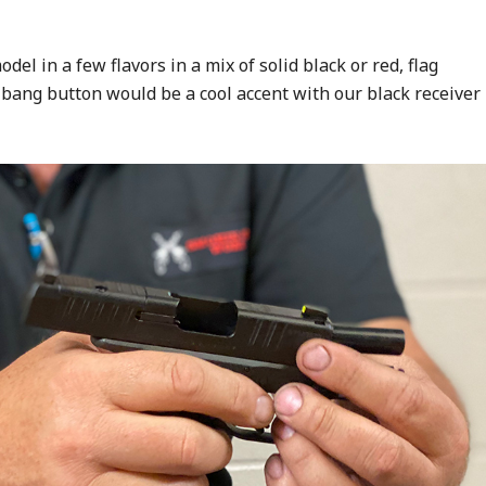
del in a few flavors in a mix of solid black or red, flag
 bang button would be a cool accent with our black receiver