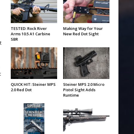
TESTED: Rock River
Making Way for Your
Arms 10.5 A1 Carbine
New Red Dot Sight
SBR
t
s
t
QUICK HIT: Steiner MPS
Steiner MPS 2.0 Micro
2.0 Red Dot
Pistol Sight Adds
Runtime