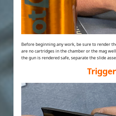
Before beginning any work, be sure to render th
are no cartridges in the chamber or the mag wel
the gun is rendered safe, separate the slide asse
Trigge