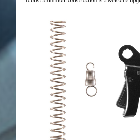
robust aluminum construction is a welcome upgr