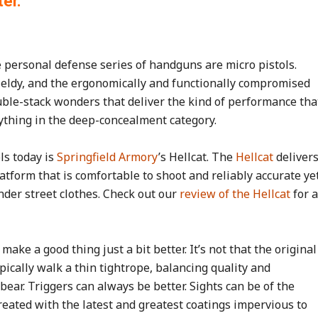
ter.
e personal defense series of handguns are micro pistols.
ieldy, and the ergonomically and functionally compromised
uble-stack wonders that deliver the kind of performance tha
nything in the deep-concealment category.
ls today is
Springfield Armory
’s Hellcat. The
Hellcat
deliver
tform that is comfortable to shoot and reliably accurate ye
nder street clothes. Check out our
review of the Hellcat
for a
make a good thing just a bit better. It’s not that the original
ypically walk a thin tightrope, balancing quality and
ear. Triggers can always be better. Sights can be of the
reated with the latest and greatest coatings impervious to