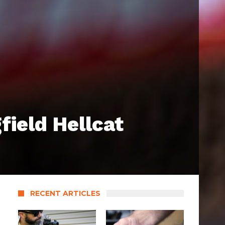
field Hellcat
RECENT ARTICLES