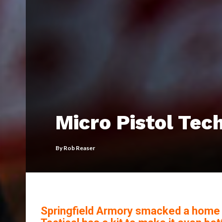
Micro Pistol Tec
By
Rob Reaser
Springfield Armory smacked a home ru