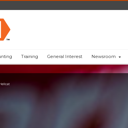
nting
Training
General Interest
Newsroom
Hellcat