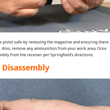
e pistol safe by removing the magazine and ensuring there
l. Also, remove any ammunition from your work area. Once
mbly from the receiver per Springfield’s directions.
r Disassembly