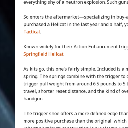
everything shy of a neutron explosion. Such guns
So enters the aftermarket—specializing in buy-a
purchased a Hellcat in the last year and a half,
Tactical
.
Known widely for their Action Enhancement trigg
Springfield Hellcat
.
As kits go, this one’s fairly simple. Included is 
spring. The springs combine with the trigger to 
trigger pull weight from around 6.5 pounds to 5 t
travel, shorter reset distance, and the kind of 
handgun.
The trigger shoe offers a more defined edge than 
more positive purchase than the original, which m