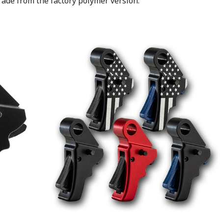
ade from the factory polymer version.