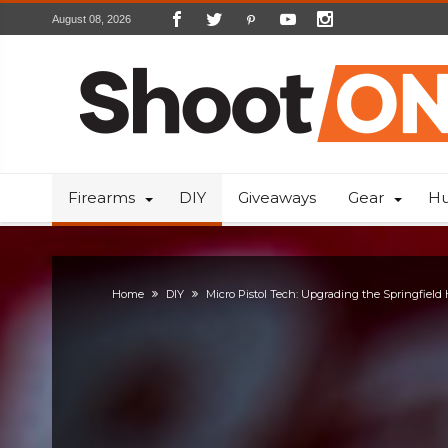
August 08, 2026
Firearms
DIY
Giveaways
Gear
Hu
Home
DIY
Micro Pistol Tech: Upgrading the Springfield 