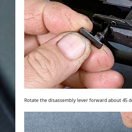
Rotate the disassembly lever forward about 45 deg