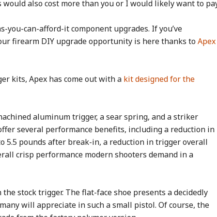
 would also cost more than you or I would likely want to pay
s-you-can-afford-it component upgrades. If you’ve
 your firearm DIY upgrade opportunity is here thanks to
Apex
er kits, Apex has come out with a
kit designed for the
a machined aluminum trigger, a sear spring, and a striker
offer several performance benefits, including a reduction in
o 5.5 pounds after break-in, a reduction in trigger overall
overall crisp performance modern shooters demand in a
the stock trigger. The flat-face shoe presents a decidedly
any will appreciate in such a small pistol. Of course, the