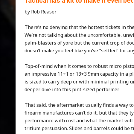
Tactical has a kit to make it even bet
by Rob Reaser
There’s no denying that the hottest tickets in th
We’re not talking about the uncomfortable, unw
palm-blasters of yore but the current crop of do
doesn’t make you feel like you’ve “settled” for a
Top-of-mind when it comes to robust micro pisto
an impressive 11+1 or 13+3 9mm capacity in a pla
is sized to carry deep or with minimal printing u
deeper dive into this pint-sized performer.
That said, the aftermarket usually finds a way to 
firearm manufactures can’t do it, but that they t
performance with cost and what the market will b
tritium persuasion. Slides and barrels could be t