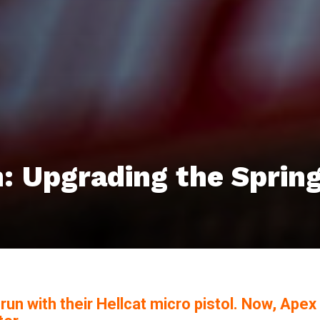
h: Upgrading the Spring
n with their Hellcat micro pistol. Now, Apex