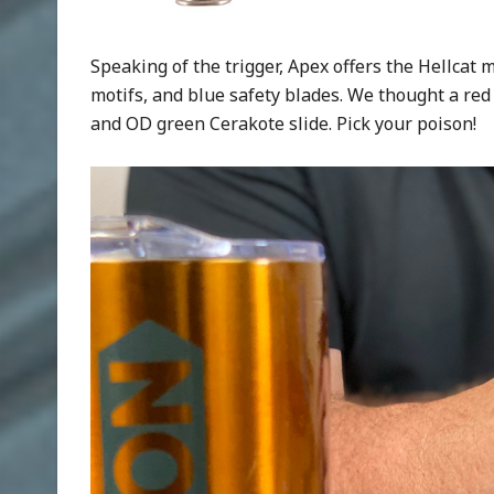
Speaking of the trigger, Apex offers the Hellcat mo
motifs, and blue safety blades. We thought a red
and OD green Cerakote slide. Pick your poison!