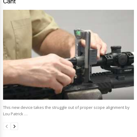
Cant
This new device takes the struggle out of proper scope alignment by
Lou Patrick …