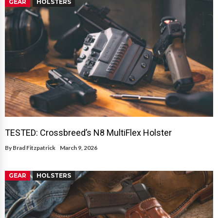
GEAR
HOLSTERS
TESTED: Crossbreed’s N8 MultiFlex Holster
By
Brad Fitzpatrick
March 9, 2026
GEAR
HOLSTERS