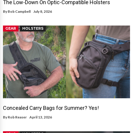
The Low-Down On Optic-Compatible Holsters
By
Bob Campbell
July 8, 2026
GEAR
HOLSTERS
Concealed Carry Bags for Summer? Yes!
By
Rob Reaser
April 13, 2026