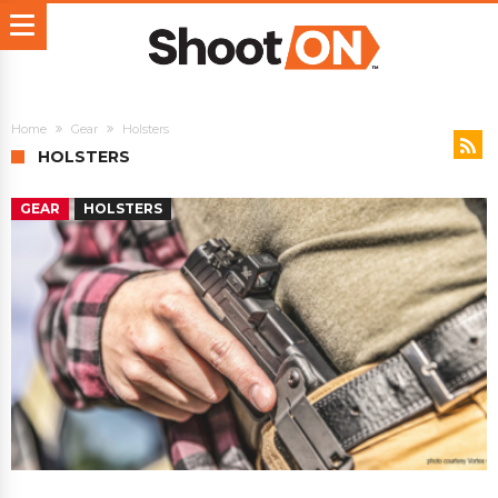
Home
Gear
Holsters
HOLSTERS
GEAR
HOLSTERS