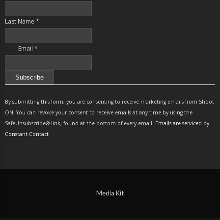
Last Name
*
Email
*
Constant
Contact
By submitting this form, you are consenting to receive marketing emails from Shoot
Use.
ON. You can revoke your consent to receive emails at any time by using the
Please
SafeUnsubscribe® link, found at the bottom of every email.
Emails are serviced by
leave
Constant Contact
this
field
blank.
Media Kit