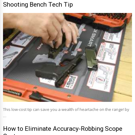
Shooting Bench Tech Tip
This low-cost tip can save you a wealth of heartache on the range! by
…
How to Eliminate Accuracy-Robbing Scope