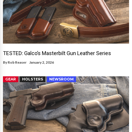
TESTED: Galco’s Masterbilt Gun Leather Series
By
Rob Reaser
January 2, 2026
GEAR
HOLSTERS
NEWSROOM