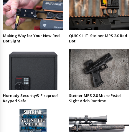
Making Way for Your New Red
QUICK HIT: Steiner MPS 2.0 Red
Dot Sight
Dot
Hornady Security® Fireproof
Steiner MPS 2.0 Micro Pistol
Keypad Safe
Sight Adds Runtime