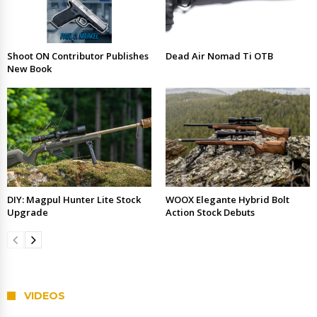
Shoot ON Contributor Publishes
Dead Air Nomad Ti OTB
New Book
DIY: Magpul Hunter Lite Stock
WOOX Elegante Hybrid Bolt
Upgrade
Action Stock Debuts
VIDEOS