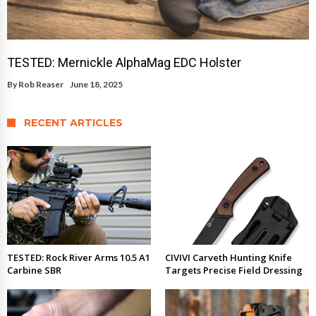
TESTED: Mernickle AlphaMag EDC Holster
By
Rob Reaser
June 18, 2025
RECENT ARTICLES
TESTED: Rock River Arms 10.5 A1
CIVIVI Carveth Hunting Knife
Carbine SBR
Targets Precise Field Dressing