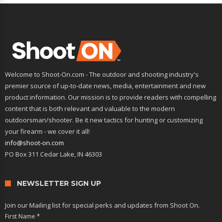
Welcome to Shoot-On.com - The outdoor and shooting industry's
premier source of up-to-date news, media, entertainment and new
product information. Our mission is to provide readers with compelling
content that is both relevant and valuable to the modern
outdoorsman/shooter. Be it new tactics for hunting or customizing
your firearm - we cover it all!
info@shoot-on.com
PO Box 311 Cedar Lake, IN 46303
NEWSLETTER SIGN UP
Join our Mailing list for special perks and updates from Shoot On.
First Name
*