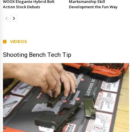
WOOX Elegante Hybrid Bolt
Marksmanship Skill
Action Stock Debuts
Development the Fun Way
VIDEOS
Shooting Bench Tech Tip