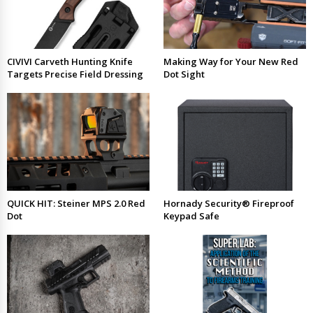
CIVIVI Carveth Hunting Knife
Making Way for Your New Red
Targets Precise Field Dressing
Dot Sight
QUICK HIT: Steiner MPS 2.0 Red
Hornady Security® Fireproof
Dot
Keypad Safe