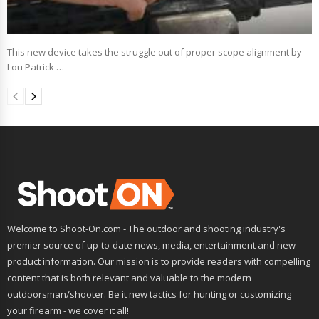
This new device takes the struggle out of proper scope alignment by
Lou Patrick …
Welcome to Shoot-On.com - The outdoor and shooting industry's
premier source of up-to-date news, media, entertainment and new
product information. Our mission is to provide readers with compelling
content that is both relevant and valuable to the modern
outdoorsman/shooter. Be it new tactics for hunting or customizing
your firearm - we cover it all!