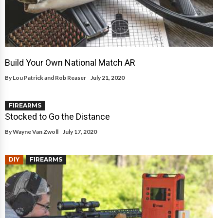
Build Your Own National Match AR
By
Lou Patrick and Rob Reaser
July 21, 2020
FIREARMS
Stocked to Go the Distance
By
Wayne Van Zwoll
July 17, 2020
DIY
FIREARMS