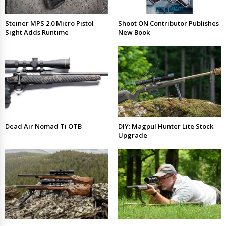
Steiner MPS 2.0 Micro Pistol
Shoot ON Contributor Publishes
Sight Adds Runtime
New Book
Dead Air Nomad Ti OTB
DIY: Magpul Hunter Lite Stock
Upgrade