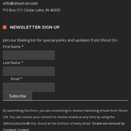
info@shoot-on.com
PO Box 311 Cedar Lake, IN 46303
NEWSLETTER SIGN UP
Join our Mailing list for special perks and updates from Shoot On.
First Name
*
Last Name
*
Email
*
Constant
Contact
By submitting this form, you are consenting to receive marketing emails from Shoot
Use.
ON. You can revoke your consent to receive emails at any time by using the
Please
SafeUnsubscribe® link, found at the bottom of every email.
Emails are serviced by
leave
Constant Contact