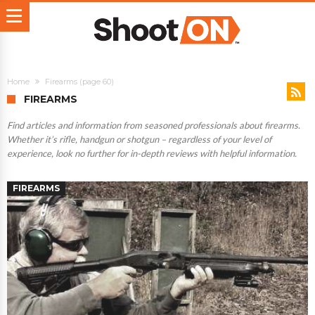
Home
Firearms
(page 60)
FIREARMS
Find articles and information from seasoned professionals about firearms.
Whether it’s rifle, handgun or shotgun – regardless of your level of
experience, look no further for in-depth reviews with helpful information.
FIREARMS