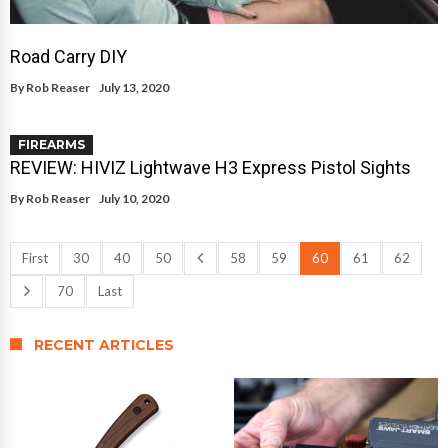
Road Carry DIY
By
Rob Reaser
July 13, 2020
FIREARMS
REVIEW: HIVIZ Lightwave H3 Express Pistol Sights
By
Rob Reaser
July 10, 2020
First
30
40
50
58
59
60
61
62
70
Last
RECENT ARTICLES