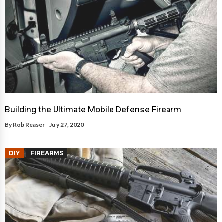
Building the Ultimate Mobile Defense Firearm
By
Rob Reaser
July 27, 2020
DIY
FIREARMS