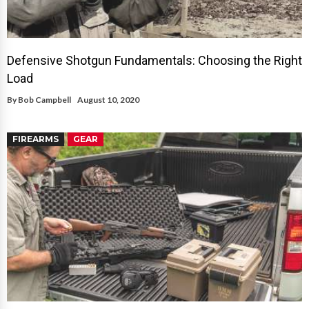
Defensive Shotgun Fundamentals: Choosing the Right
Load
By
Bob Campbell
August 10, 2020
FIREARMS
GEAR