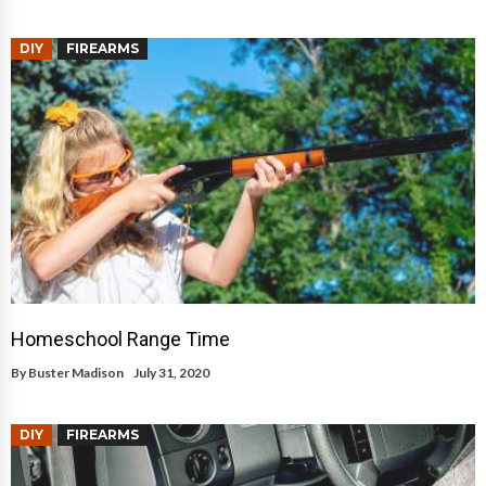
DIY
FIREARMS
Homeschool Range Time
By
Buster Madison
July 31, 2020
DIY
FIREARMS