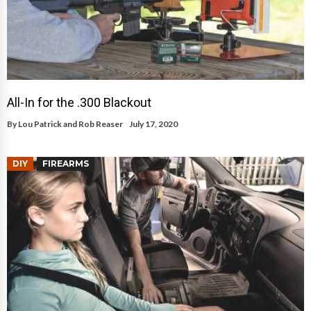
All-In for the .300 Blackout
By
Lou Patrick and Rob Reaser
July 17, 2020
DIY
FIREARMS