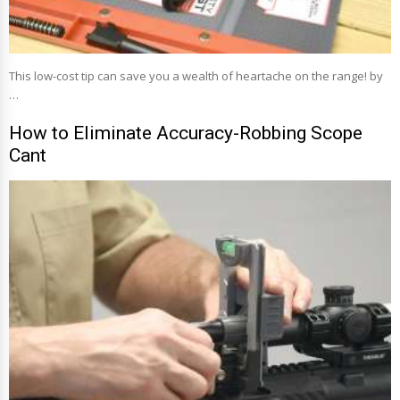
This low-cost tip can save you a wealth of heartache on the range! by
…
How to Eliminate Accuracy-Robbing Scope
Cant