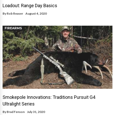
Loadout: Range Day Basics
By
Rob Reaser
August 4, 2020
FIREARMS
Smokepole Innovations: Traditions Pursuit G4
Ultralight Series
By
Brad Fenson
July 31, 2020