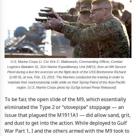
U.S. Marine Corps Lt. Col. Eric C. Malinowski, Commanding Officer, Combat
Logistics Battalion 31, 31st Marine Expeditionary Unit (MEU), fires an M9 Service
Pistol during a live-fire exercise on the flight deck of the USS Bonhomme Richard
(LHD 6), at sea, Feb. 13, 2015. The Marines conducted the training in order to
maintain their marksmanship skills while on their Spring Patrol of the Asia-Pacific
region. (U.S. Marine Corps photo by GySgt Ismael Pena/ Released)
To be fair, the open slide of the M9, which essentially
eliminated the Type 2 or “stovepipe” stoppage — an
issue that plagued the M1911A1 — did allow sand, grit,
and dust to get into the action. While deployed to Gulf
War Part 1, I and the others armed with the M9 took to