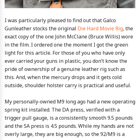
I was particularly pleased to find out that Galco
Gunleather stocks the original
Die Hard Movie Rig
, the
exact copy of the one John McClane (Bruce Willis) wore
in the film. I ordered one the moment I got the green
light for this article. For those of you who have only
ever carried your guns in plastic, you don’t know the
pride of ownership of a genuine leather rig such as
this. And, when the mercury drops and it gets cold
outside, shoulder holster carry is practical and useful.
My personally-owned M9 long ago had a new operating
spring kit installed. The DA press, verified with a
trigger pull gauge, is a consistently smooth 9.5 pounds
and the SA press is 4.5 pounds. While my hands are not
overly large, they are big enough, so the 92/M9 is a