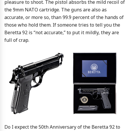
pleasure to shoot. The pistol absorbs the mild recoil of
the 9mm NATO cartridge. The guns are also as
accurate, or more so, than 99.9 percent of the hands of
those who hold them. If someone tries to tell you the
Beretta 92 is “not accurate,” to put it mildly, they are
full of crap.
Do I expect the 50th Anniversary of the Beretta 92 to