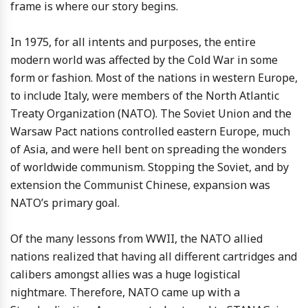
frame is where our story begins.
In 1975, for all intents and purposes, the entire
modern world was affected by the Cold War in some
form or fashion. Most of the nations in western Europe,
to include Italy, were members of the North Atlantic
Treaty Organization (NATO). The Soviet Union and the
Warsaw Pact nations controlled eastern Europe, much
of Asia, and were hell bent on spreading the wonders
of worldwide communism. Stopping the Soviet, and by
extension the Communist Chinese, expansion was
NATO’s primary goal.
Of the many lessons from WWII, the NATO allied
nations realized that having all different cartridges and
calibers amongst allies was a huge logistical
nightmare. Therefore, NATO came up with a