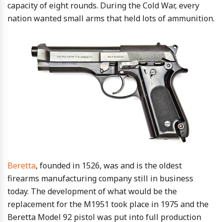
capacity of eight rounds. During the Cold War, every
nation wanted small arms that held lots of ammunition.
Beretta
, founded in 1526, was and is the oldest
firearms manufacturing company still in business
today. The development of what would be the
replacement for the M1951 took place in 1975 and the
Beretta Model 92 pistol was put into full production