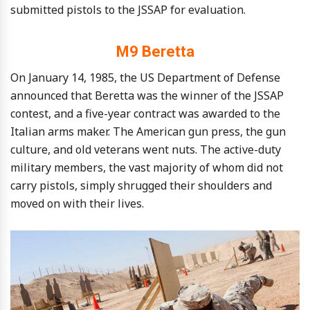
submitted pistols to the JSSAP for evaluation.
M9 Beretta
On January 14, 1985, the US Department of Defense
announced that Beretta was the winner of the JSSAP
contest, and a five-year contract was awarded to the
Italian arms maker. The American gun press, the gun
culture, and old veterans went nuts. The active-duty
military members, the vast majority of whom did not
carry pistols, simply shrugged their shoulders and
moved on with their lives.