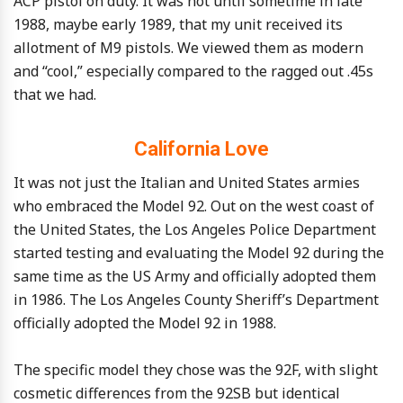
ACP pistol on duty. It was not until sometime in late
1988, maybe early 1989, that my unit received its
allotment of M9 pistols. We viewed them as modern
and “cool,” especially compared to the ragged out .45s
that we had.
California Love
It was not just the Italian and United States armies
who embraced the Model 92. Out on the west coast of
the United States, the Los Angeles Police Department
started testing and evaluating the Model 92 during the
same time as the US Army and officially adopted them
in 1986. The Los Angeles County Sheriff’s Department
officially adopted the Model 92 in 1988.
The specific model they chose was the 92F, with slight
cosmetic differences from the 92SB but identical