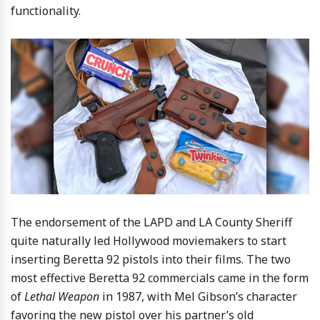
functionality.
The endorsement of the LAPD and LA County Sheriff
quite naturally led Hollywood moviemakers to start
inserting Beretta 92 pistols into their films. The two
most effective Beretta 92 commercials came in the form
of
Lethal Weapon
in 1987, with Mel Gibson’s character
favoring the new pistol over his partner’s old