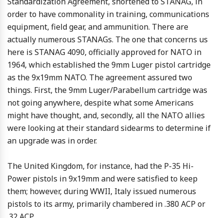
Standardization Agreement, shortened to STANAG, in
order to have commonality in training, communications
equipment, field gear, and ammunition. There are
actually numerous STANAGs. The one that concerns us
here is STANAG 4090, officially approved for NATO in
1964, which established the 9mm Luger pistol cartridge
as the 9x19mm NATO. The agreement assured two
things. First, the 9mm Luger/Parabellum cartridge was
not going anywhere, despite what some Americans
might have thought, and, secondly, all the NATO allies
were looking at their standard sidearms to determine if
an upgrade was in order.
The United Kingdom, for instance, had the P-35 Hi-
Power pistols in 9x19mm and were satisfied to keep
them; however, during WWII, Italy issued numerous
pistols to its army, primarily chambered in .380 ACP or
.32 ACP.