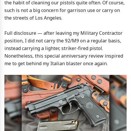
the habit of cleaning our pistols quite often. Of course,
such is not a big concern for garrison use or carry on
the streets of Los Angeles.
Full disclosure — after leaving my Military Contractor
position, I did not carry the 92/M9 on a regular basis,
instead carrying a lighter, striker-fired pistol.
Nonetheless, this special anniversary review inspired
me to get behind my Italian blaster once again.