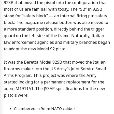
92SB that moved the pistol into the configuration that
most of us are familiar with today. The “SB” in 92SB
stood for “safety block” — an internal firing pin safety
block. The magazine release button was also moved to
a more standard position, directly behind the trigger
guard on the left side of the frame. Naturally, Italian
law enforcement agencies and military branches began
to adopt the new Model 92 pistol.
It was the Beretta Model 92SB that moved the Italian
firearms maker into the US Army’s Joint Service Small
Arms Program. This project was where the Army
started looking for a permanent replacement for the
aging M1911A1. The JSSAP specifications for the new
pistols were:
Chambered in 9mm NATO caliber