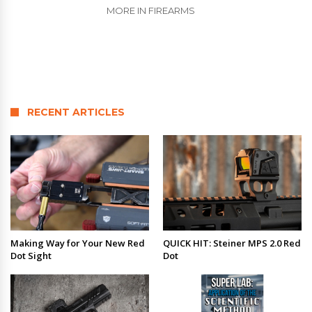
MORE IN FIREARMS
RECENT ARTICLES
Making Way for Your New Red
QUICK HIT: Steiner MPS 2.0 Red
Dot Sight
Dot