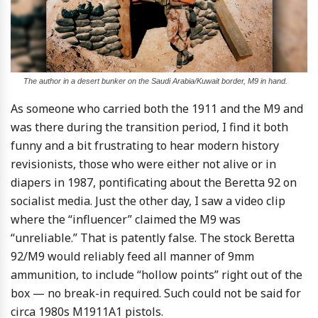
The author in a desert bunker on the Saudi Arabia/Kuwait border, M9 in hand.
As someone who carried both the 1911 and the M9 and
was there during the transition period, I find it both
funny and a bit frustrating to hear modern history
revisionists, those who were either not alive or in
diapers in 1987, pontificating about the Beretta 92 on
socialist media. Just the other day, I saw a video clip
where the “influencer” claimed the M9 was
“unreliable.” That is patently false. The stock Beretta
92/M9 would reliably feed all manner of 9mm
ammunition, to include “hollow points” right out of the
box — no break-in required. Such could not be said for
circa 1980s M1911A1 pistols.