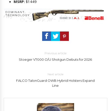
MSRP:
$1449
Previous article
Stoeger V7000 O/U Shotgun Debuts for 2026
Next article
FALCO TalonGuard OWB Hybrid Holsters Expand
Line