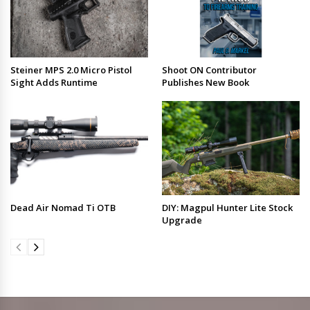
Steiner MPS 2.0 Micro Pistol
Shoot ON Contributor
Sight Adds Runtime
Publishes New Book
Dead Air Nomad Ti OTB
DIY: Magpul Hunter Lite Stock
Upgrade