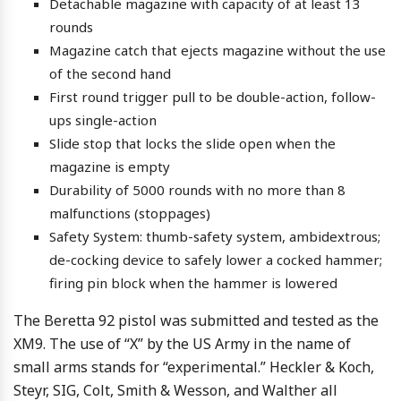
Detachable magazine with capacity of at least 13
rounds
Magazine catch that ejects magazine without the use
of the second hand
First round trigger pull to be double-action, follow-
ups single-action
Slide stop that locks the slide open when the
magazine is empty
Durability of 5000 rounds with no more than 8
malfunctions (stoppages)
Safety System: thumb-safety system, ambidextrous;
de-cocking device to safely lower a cocked hammer;
firing pin block when the hammer is lowered
The Beretta 92 pistol was submitted and tested as the
XM9. The use of “X” by the US Army in the name of
small arms stands for “experimental.” Heckler & Koch,
Steyr, SIG, Colt, Smith & Wesson, and Walther all