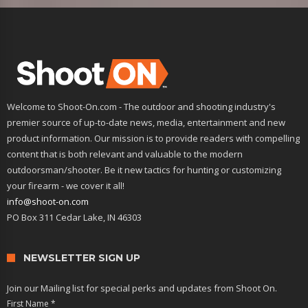
Welcome to Shoot-On.com - The outdoor and shooting industry's
premier source of up-to-date news, media, entertainment and new
product information. Our mission is to provide readers with compelling
content that is both relevant and valuable to the modern
outdoorsman/shooter. Be it new tactics for hunting or customizing
your firearm - we cover it all!
info@shoot-on.com
PO Box 311 Cedar Lake, IN 46303
NEWSLETTER SIGN UP
Join our Mailing list for special perks and updates from Shoot On.
First Name
*