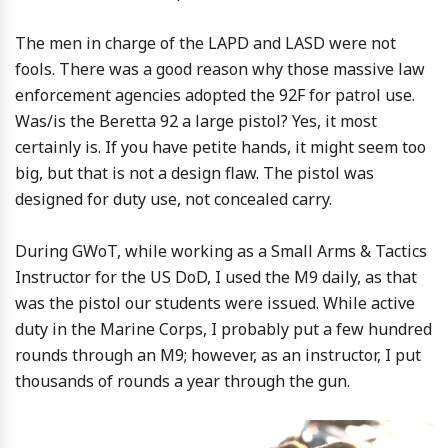
The men in charge of the LAPD and LASD were not
fools. There was a good reason why those massive law
enforcement agencies adopted the 92F for patrol use.
Was/is the Beretta 92 a large pistol? Yes, it most
certainly is. If you have petite hands, it might seem too
big, but that is not a design flaw. The pistol was
designed for duty use, not concealed carry.
During GWoT, while working as a Small Arms & Tactics
Instructor for the US DoD, I used the M9 daily, as that
was the pistol our students were issued. While active
duty in the Marine Corps, I probably put a few hundred
rounds through an M9; however, as an instructor, I put
thousands of rounds a year through the gun.