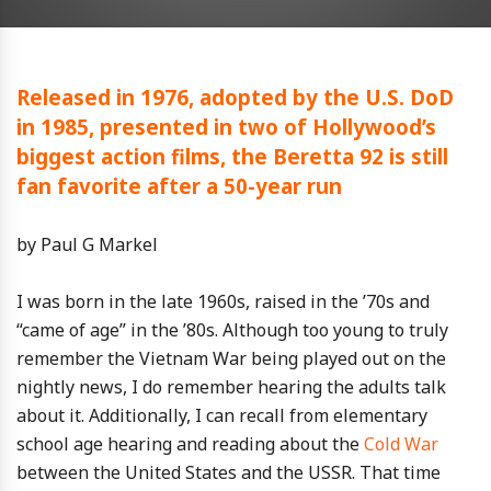
Released in 1976, adopted by the U.S. DoD
in 1985, presented in two of Hollywood’s
biggest action films, the Beretta 92 is still
fan favorite after a 50-year run
by Paul G Markel
I was born in the late 1960s, raised in the ’70s and
“came of age” in the ’80s. Although too young to truly
remember the Vietnam War being played out on the
nightly news, I do remember hearing the adults talk
about it. Additionally, I can recall from elementary
school age hearing and reading about the
Cold War
between the United States and the USSR. That time