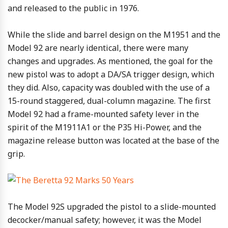
and released to the public in 1976.
While the slide and barrel design on the M1951 and the
Model 92 are nearly identical, there were many
changes and upgrades. As mentioned, the goal for the
new pistol was to adopt a DA/SA trigger design, which
they did. Also, capacity was doubled with the use of a
15-round staggered, dual-column magazine. The first
Model 92 had a frame-mounted safety lever in the
spirit of the M1911A1 or the P35 Hi-Power, and the
magazine release button was located at the base of the
grip.
The Model 92S upgraded the pistol to a slide-mounted
decocker/manual safety; however, it was the Model