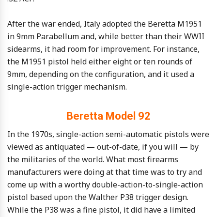
After the war ended, Italy adopted the Beretta M1951
in 9mm Parabellum and, while better than their WWII
sidearms, it had room for improvement. For instance,
the M1951 pistol held either eight or ten rounds of
9mm, depending on the configuration, and it used a
single-action trigger mechanism.
Beretta Model 92
In the 1970s, single-action semi-automatic pistols were
viewed as antiquated — out-of-date, if you will — by
the militaries of the world. What most firearms
manufacturers were doing at that time was to try and
come up with a worthy double-action-to-single-action
pistol based upon the Walther P38 trigger design.
While the P38 was a fine pistol, it did have a limited