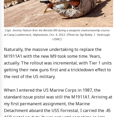
Capt. Jeremy Nelson fires the Beretta M9 during a weapons marksmanship course
at Camp Leatherneck, Afghanistan, Oct. 4, 2013. (Photo by Sgt Bobby J. Yarbrough,
USMC)
Naturally, the massive undertaking to replace the
M1911A1 with the new M9 took some time. Years,
actually. The rollout was incremental, with Tier 1 units
getting their new guns first and a trickledown effect to
the rest of the US military.
When I entered the US Marine Corps in 1987, the
standard issue pistol was still the M1911A1. Arriving at
my first permanent assignment, the Marine
Detachment aboard the USS Forrestal, I carried the .45