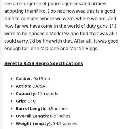
see a resurgence of police agencies and armies
adopting them? No, I do not; however, this is a good
time to consider where we were, where we are, and
how far we have come in the world of duty guns. If I
were to be handed a Model 92 and told that was all I
could carry, I’d be fine with that. After all, it was good
enough for John McClane and Martin Riggs.
Beretta 92SB Repro Specifications
Caliber:
9x19mm
Action:
DA/SA
Capacity:
15 rounds
Grip:
G10
Barrel Length:
4.9 inches
Overall Length:
8.5 inches
Weight (empty):
34.1 ounces