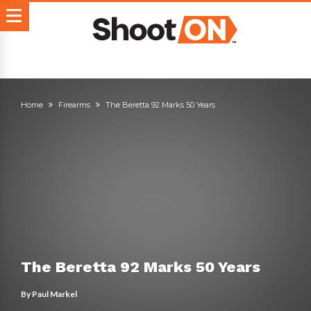
Home
Firearms
The Beretta 92 Marks 50 Years
The Beretta 92 Marks 50 Years
By
Paul Markel