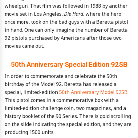
wheelgun. That film was followed in 1988 by another
movie set in Los Angeles,
Die Hard
, where the hero,
once more, took on the bad guys with a Beretta pistol
in hand. One can only imagine the number of Beretta
92 pistols purchased by Americans after those two
movies came out.
50th Anniversary Special Edition 92SB
In order to commemorate and celebrate the 50th
birthday of the Model 92, Beretta has released a
special, limited-edition
50th Anniversary Model 92SB
.
This pistol comes in a commemorative box with a
limited-edition challenge coin, two magazines, and a
history booklet of the 90 Series. There is gold scrolling
on the slide indicating the special edition, and they are
producing 1500 units.