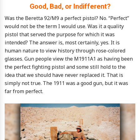
Good, Bad, or Indifferent?
Was the Beretta 92/M9 a perfect pistol? No. “Perfect”
would not be the term I would use. Was it a quality
pistol that served the purpose for which it was
intended? The answer is, most certainly, yes. It is
human nature to view history through rose-colored
glasses. Gun people view the M1911A1 as having been
the perfect fighting pistol and some still hold to the
idea that we should have never replaced it. That is
simply not true. The 1911 was a good gun, but it was
far from perfect.