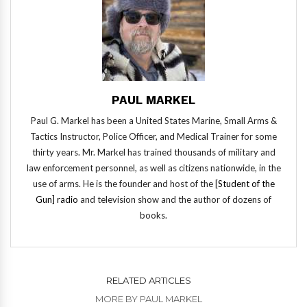
PAUL MARKEL
Paul G. Markel has been a United States Marine, Small Arms &
Tactics Instructor, Police Officer, and Medical Trainer for some
thirty years. Mr. Markel has trained thousands of military and
law enforcement personnel, as well as citizens nationwide, in the
use of arms. He is the founder and host of the [
Student of the
Gun] radio
and television show and the author of dozens of
books.
RELATED ARTICLES
MORE BY PAUL MARKEL