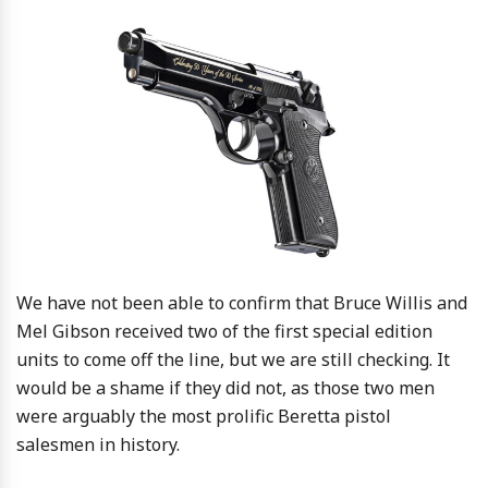
We have not been able to confirm that Bruce Willis and
Mel Gibson received two of the first special edition
units to come off the line, but we are still checking. It
would be a shame if they did not, as those two men
were arguably the most prolific Beretta pistol
salesmen in history.