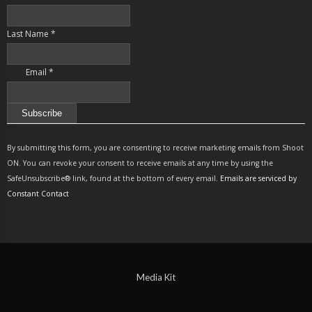
Last Name
*
Email
*
Constant
Contact
By submitting this form, you are consenting to receive marketing emails from Shoot
Use.
ON. You can revoke your consent to receive emails at any time by using the
Please
SafeUnsubscribe® link, found at the bottom of every email.
Emails are serviced by
leave
Constant Contact
this
field
blank.
Media Kit