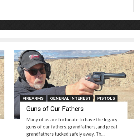
FIREARMS
GENERAL INTEREST
PISTOLS
Guns of Our Fathers
Many of us are fortunate to have the legacy
guns of our fathers, grandfathers, and great
grandfathers tucked safely away. Th…