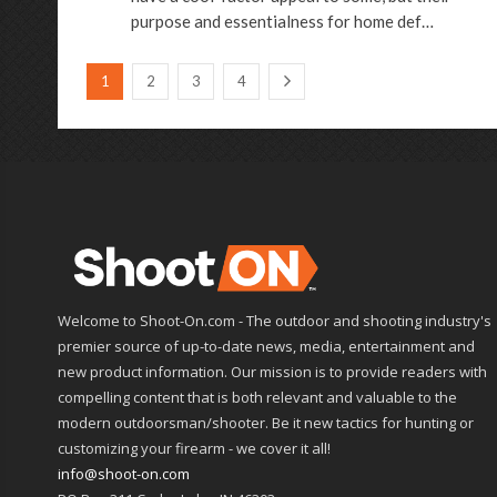
purpose and essentialness for home def…
1
2
3
4
Welcome to Shoot-On.com - The outdoor and shooting industry's
premier source of up-to-date news, media, entertainment and
new product information. Our mission is to provide readers with
compelling content that is both relevant and valuable to the
modern outdoorsman/shooter. Be it new tactics for hunting or
customizing your firearm - we cover it all!
info@shoot-on.com