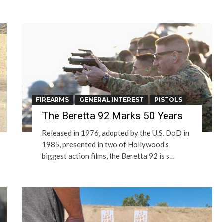
FIREARMS
GENERAL INTEREST
PISTOLS
The Beretta 92 Marks 50 Years
Released in 1976, adopted by the U.S. DoD in
1985, presented in two of Hollywood’s
biggest action films, the Beretta 92 is s…