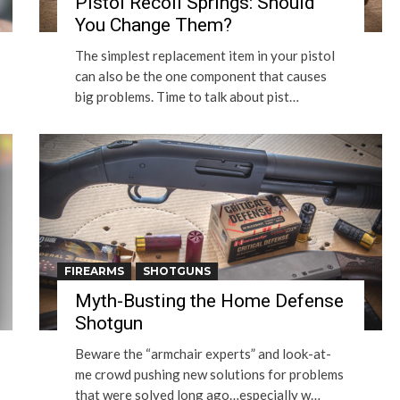
Pistol Recoil Springs: Should
You Change Them?
The simplest replacement item in your pistol
can also be the one component that causes
big problems. Time to talk about pist…
FIREARMS
SHOTGUNS
Myth-Busting the Home Defense
Shotgun
Beware the “armchair experts” and look-at-
me crowd pushing new solutions for problems
that were solved long ago…especially w…