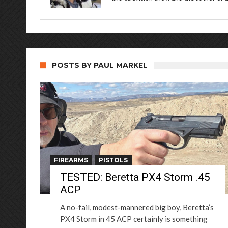
POSTS BY PAUL MARKEL
FIREARMS
PISTOLS
TESTED: Beretta PX4 Storm .45
ACP
A no-fail, modest-mannered big boy, Beretta’s
PX4 Storm in 45 ACP certainly is something