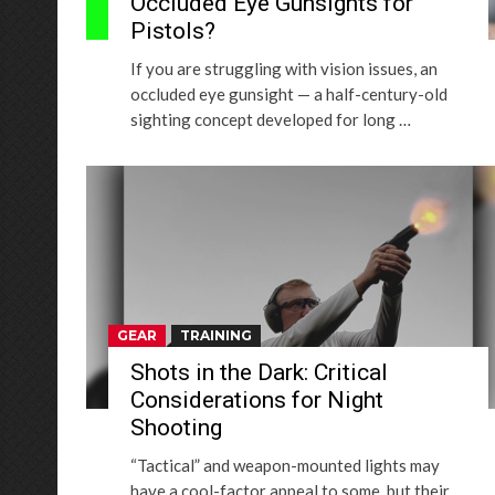
Occluded Eye Gunsights for
Pistols?
If you are struggling with vision issues, an
occluded eye gunsight — a half-century-old
sighting concept developed for long …
GEAR
TRAINING
Shots in the Dark: Critical
Considerations for Night
Shooting
“Tactical” and weapon-mounted lights may
have a cool-factor appeal to some, but their