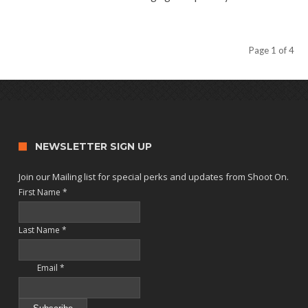
Page 1 of 4
NEWSLETTER SIGN UP
Join our Mailing list for special perks and updates from Shoot On.
First Name
*
Last Name
*
Email
*