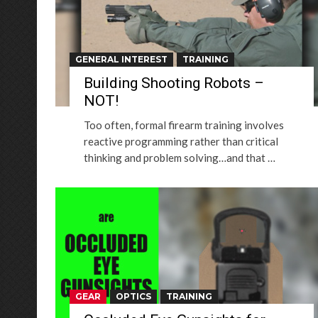
GENERAL INTEREST
TRAINING
Building Shooting Robots –
NOT!
Too often, formal firearm training involves
reactive programming rather than critical
thinking and problem solving…and that …
GEAR
OPTICS
TRAINING