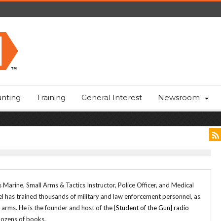
nting
Training
General Interest
Newsroom
 Marine, Small Arms & Tactics Instructor, Police Officer, and Medical
el has trained thousands of military and law enforcement personnel, as
f arms. He is the founder and host of the [
Student of the Gun] radio
dozens of books.