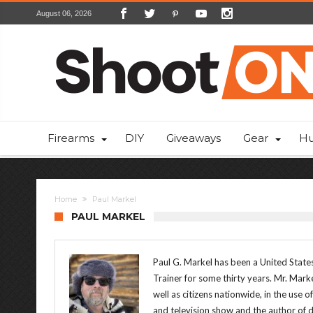
August 06, 2026
Firearms
DIY
Giveaways
Gear
Hu
Home
Paul Markel
PAUL MARKEL
Paul G. Markel has been a United States
Trainer for some thirty years. Mr. Mark
well as citizens nationwide, in the use o
and television show and the author of 