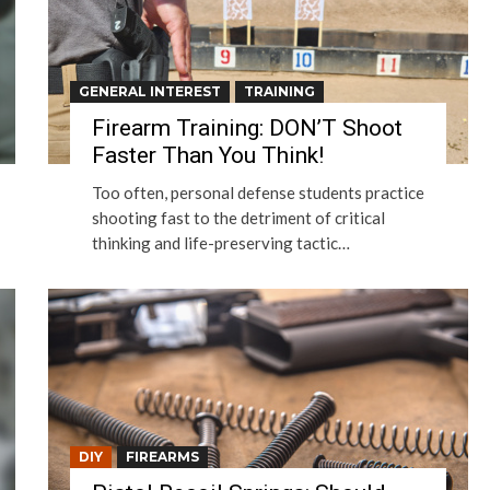
GENERAL INTEREST
TRAINING
Firearm Training: DON’T Shoot
Faster Than You Think!
Too often, personal defense students practice
shooting fast to the detriment of critical
thinking and life-preserving tactic…
DIY
FIREARMS