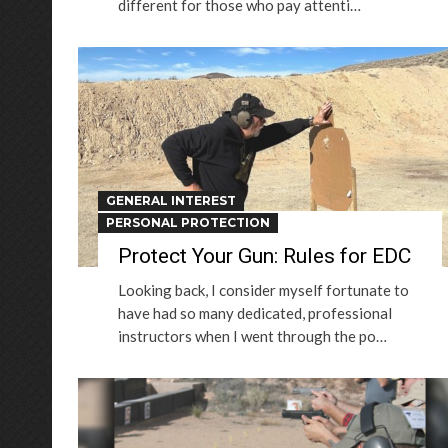
different for those who pay attenti…
GENERAL INTEREST
PERSONAL PROTECTION
Protect Your Gun: Rules for EDC
Looking back, I consider myself fortunate to
have had so many dedicated, professional
instructors when I went through the po…