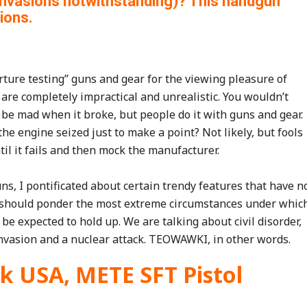
invasions notwithstanding)? This handgun
ions.
ture testing” guns and gear for the viewing pleasure of
s are completely impractical and unrealistic. You wouldn’t
 be mad when it broke, but people do it with guns and gear.
he engine seized just to make a point? Not likely, but fools
til it fails and then mock the manufacturer.
, I pontificated about certain trendy features that have n
t I should ponder the most extreme circumstances under whic
be expected to hold up. We are talking about civil disorder,
invasion and a nuclear attack. TEOWAWKI, in other words.
ik USA, METE SFT Pistol