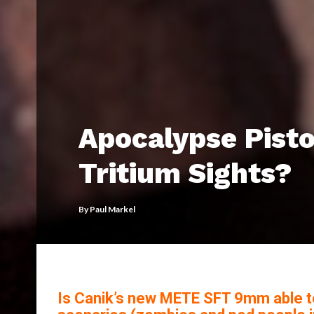
Apocalypse Pisto
Tritium Sights?
By
Paul Markel
Is Canik’s new METE SFT 9mm able t