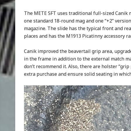
The METE SFT uses traditional full-sized Canik 
one standard 18-round mag and one “+2” version 
magazine. The slide has the typical front and rear
places and has the M1913 Picatinny accessory rai
Canik improved the beavertail grip area, upgrad
in the frame in addition to the external match mag
don’t recommend it. Also, there are holster “grip p
extra purchase and ensure solid seating in which