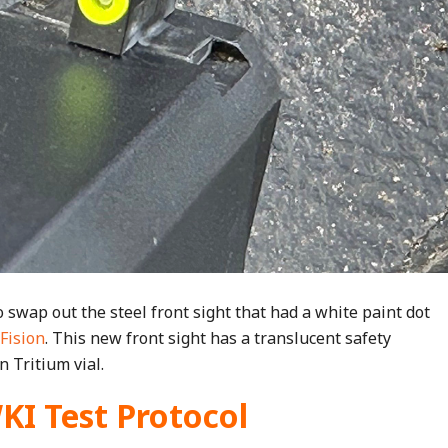
 swap out the steel front sight that had a white paint dot
Fision
. This new front sight has a translucent safety
 Tritium vial.
 Test Protocol