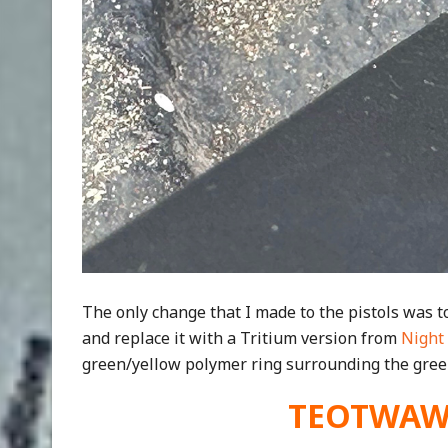
The only change that I made to the pistols was to
and replace it with a Tritium version from
Night 
green/yellow polymer ring surrounding the green
TEOTWAWKI