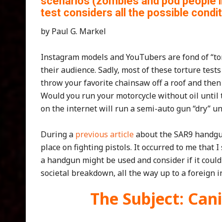
scenarios (zombies and pod people 
test considers all the possible condit
by Paul G. Markel
Instagram models and YouTubers are fond of “tor
their audience. Sadly, most of these torture test
throw your favorite chainsaw off a roof and then
Would you run your motorcycle without oil until t
on the internet will run a semi-auto gun “dry” un
During a
previous article
about the SAR9 handguns
place on fighting pistols. It occurred to me tha
a handgun might be used and consider if it could 
societal breakdown, all the way up to a foreign 
The Subject: Can