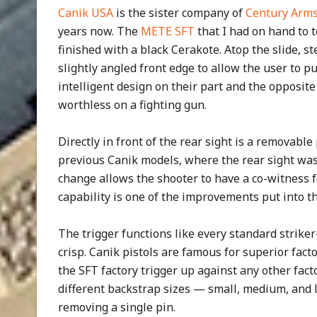
Canik USA
is the sister company of
Century Arm
years now. The
METE SFT
that I had on hand to t
finished with a black Cerakote. Atop the slide, st
slightly angled front edge to allow the user to p
intelligent design on their part and the opposite 
worthless on a fighting gun.
Directly in front of the rear sight is a removable 
previous Canik models, where the rear sight was 
change allows the shooter to have a co-witness f
capability is one of the improvements put into th
The trigger functions like every standard striker
crisp. Canik pistols are famous for superior facto
the SFT factory trigger up against any other facto
different backstrap sizes — small, medium, and l
removing a single pin.