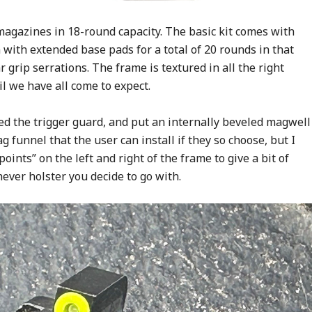
magazines in 18-round capacity. The basic kit comes with
with extended base pads for a total of 20 rounds in that
 grip serrations. The frame is textured in all the right
l we have all come to expect.
ed the trigger guard, and put an internally beveled magwell
 funnel that the user can install if they so choose, but I
oints” on the left and right of the frame to give a bit of
ever holster you decide to go with.