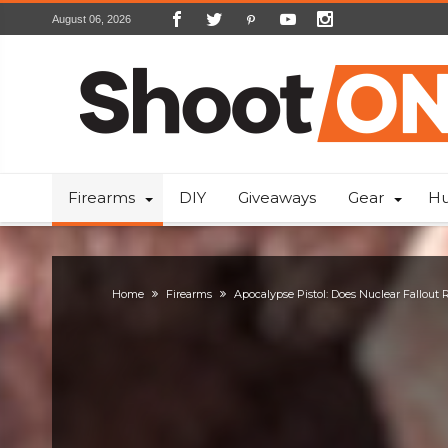
August 06, 2026
Firearms
DIY
Giveaways
Gear
Hu
Home
Firearms
Apocalypse Pistol: Does Nuclear Fallout