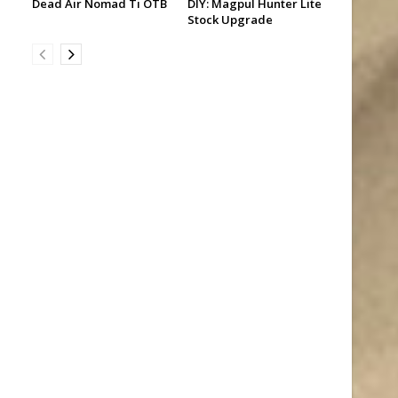
Dead Air Nomad Ti OTB
DIY: Magpul Hunter Lite
Stock Upgrade