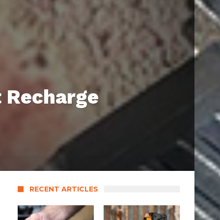
t Recharge
RECENT ARTICLES