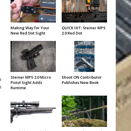
Making Way for Your
QUICK HIT: Steiner MPS
New Red Dot Sight
2.0 Red Dot
Steiner MPS 2.0 Micro
Shoot ON Contributor
o
Pistol Sight Adds
Publishes New Book
h
Runtime