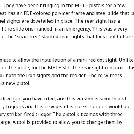
s
. They have been bringing in the METE pistols for a few
est has an FDE-colored polymer frame and steel slide that i
eel sights are dovetailed in place. The rear sight has a
ull the slide one-handed in an emergency. This was a very
of the “snag-free” slanted rear sights that look cool but are
plate to allow the installation of a mini red dot sight. Unlike
on the plate, for the METE SFT, the rear sight remains. Thi
or both the iron sights and the red dot. The co-witness
is new pistol.
-fired gun you have tried, and this version is smooth and
ry triggers and this new pistol is no exception. I would put
ry striker-fired trigger. The pistol kit comes with three
arge. A tool is provided to allow you to change them by