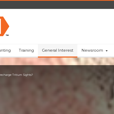
nting
Training
General Interest
Newsroom
 Recharge Tritium Sights?