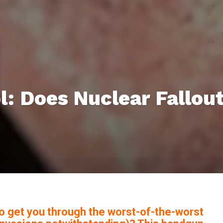
l: Does Nuclear Fallou
o get you through the worst-of-the-worst