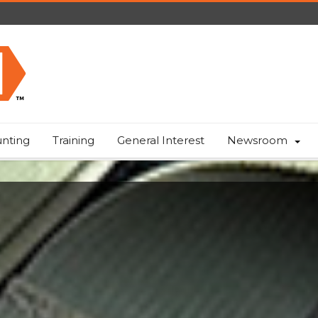
nting
Training
General Interest
Newsroom