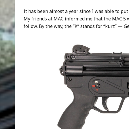
It has been almost a year since I was able to pu
My friends at MAC informed me that the MAC 5 w
follow. By the way, the “K” stands for “kurz” — G