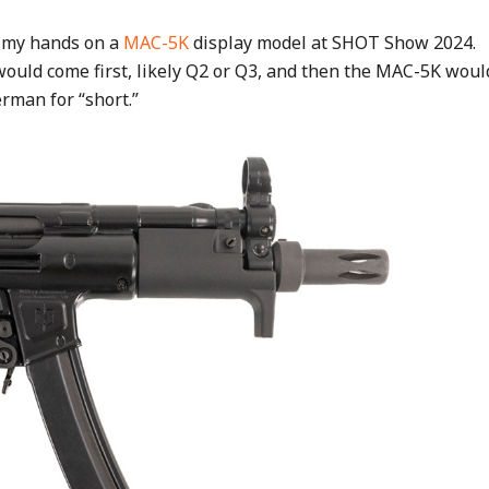
t my hands on a
MAC-5K
display model at SHOT Show 2024.
ould come first, likely Q2 or Q3, and then the MAC-5K woul
erman for “short.”