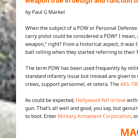
weapon true in design and function t
by Paul G Markel
When the subject of a PDW or Personal Defense
carry pistol could be considered a PDW? I mean, 
weapon,” right? From a historical aspect, it was
ball rolling when they started referring to the
The term PDW has been used frequently by milita
standard infantry issue but instead are given t
crews, support personnel, et cetera. The
AKS-74
As could be expected,
Hollywood fell in love
with 
gun. That’s all well and good, you say, but genu
to boot. Enter
Military Armament Corporation
, o
MA