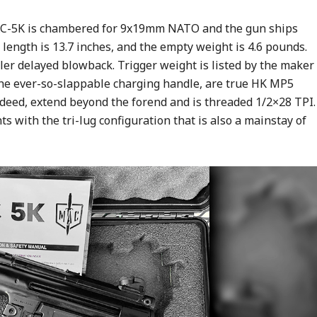
MAC-5K is chambered for 9x19mm NATO and the gun ships
ength is 13.7 inches, and the empty weight is 4.6 pounds.
ller delayed blowback. Trigger weight is listed by the maker
de the ever-so-slappable charging handle, are true HK MP5
ndeed, extend beyond the forend and is threaded 1/2×28 TPI.
ts with the tri-lug configuration that is also a mainstay of