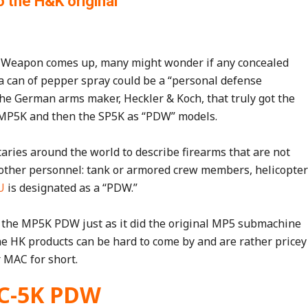
o the H&K original
 Weapon comes up, many might wonder if any concealed
a can of pepper spray could be a “personal defense
 the German arms maker, Heckler & Koch, that truly got the
ir MP5K and then the SP5K as “PDW” models.
ries around the world to describe firearms that are not
o other personnel: tank or armored crew members, helicopter
U
is designated as a “PDW.”
the MP5K PDW just as it did the original MP5 submachine
ine HK products can be hard to come by and are rather pricey
r MAC for short.
C-5K PDW