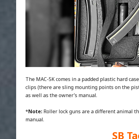
The MAC-5K comes in a padded plastic hard case 
clips (there are sling mounting points on the pisto
as well as the owner’s manual.
*
Note:
Roller lock guns are a different animal t
manual.
SB Ta