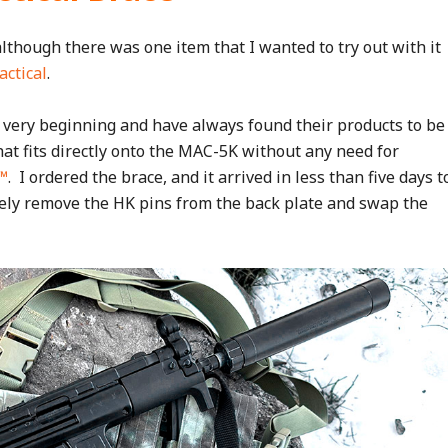
although there was one item that I wanted to try out with it
actical
.
 very beginning and have always found their products to be
hat fits directly onto the MAC-5K without any need for
™
. I ordered the brace, and it arrived in less than five days t
rely remove the HK pins from the back plate and swap the