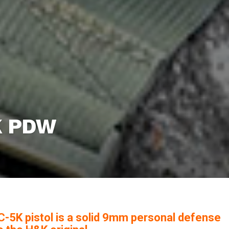
K PDW
-5K pistol is a solid 9mm personal defense