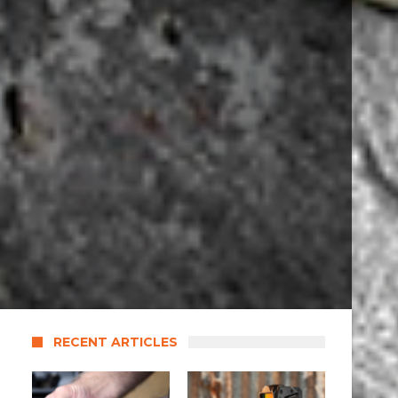
RECENT ARTICLES