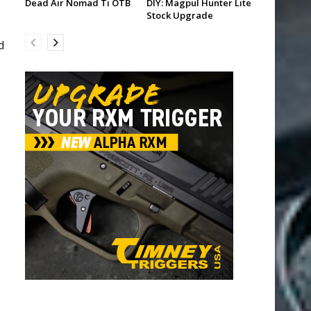
Dead Air Nomad Ti OTB
DIY: Magpul Hunter Lite
Stock Upgrade
d