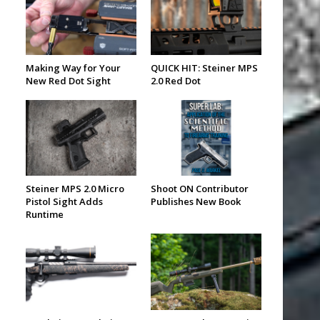
Making Way for Your
QUICK HIT: Steiner MPS
New Red Dot Sight
2.0 Red Dot
Steiner MPS 2.0 Micro
Shoot ON Contributor
Pistol Sight Adds
Publishes New Book
Runtime