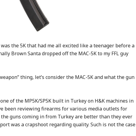
t was the 5K that had me all excited like a teenager before a
 finally Brown Santa dropped off the MAC-5K to my FFL guy
weapon” thing, let’s consider the MAC-5K and what the gun
t clone of the MP5K/SP5K built in Turkey on H&K machines in
ve been reviewing firearms for various media outlets for
t the guns coming in from Turkey are better than they ever
port was a crapshoot regarding quality. Such is not the case