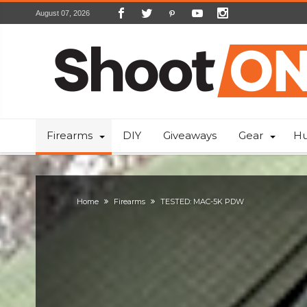
August 07, 2026
Firearms
DIY
Giveaways
Gear
Hu
Home
Firearms
TESTED: MAC-5K PDW