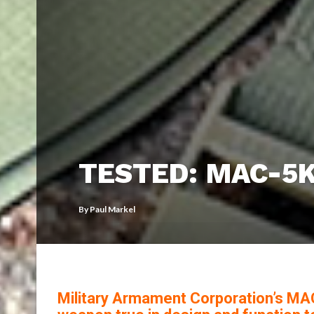
TESTED: MAC-5
By
Paul Markel
Military Armament Corporation’s MAC