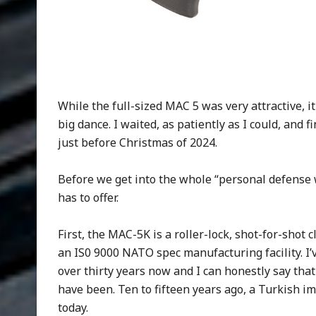
While the full-sized MAC 5 was very attractive, i
big dance. I waited, as patiently as I could, and
just before Christmas of 2024.
Before we get into the whole “personal defense 
has to offer.
First, the MAC-5K is a roller-lock, shot-for-sho
an IS0 9000 NATO spec manufacturing facility. I’
over thirty years now and I can honestly say tha
have been. Ten to fifteen years ago, a Turkish im
today.