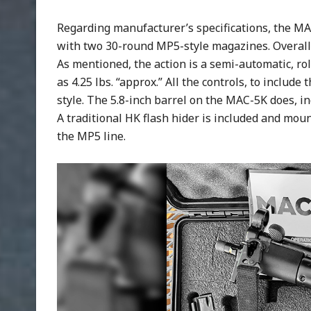
Regarding manufacturer’s specifications, the 
with two 30-round MP5-style magazines. Overall l
As mentioned, the action is a semi-automatic, ro
as 4.25 lbs. “approx.” All the controls, to inclu
style. The 5.8-inch barrel on the MAC-5K does, i
A traditional HK flash hider is included and moun
the MP5 line.