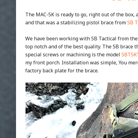
The MAC-5K is ready to go, right out of the box, 
and that was a stabilizing pistol brace from
SB T
We have been working with SB Tactical from the
top notch and of the best quality. The SB brace t
special screws or machining is the model
SBT5K
my front porch. Installation was simple, You me
factory back plate for the brace.