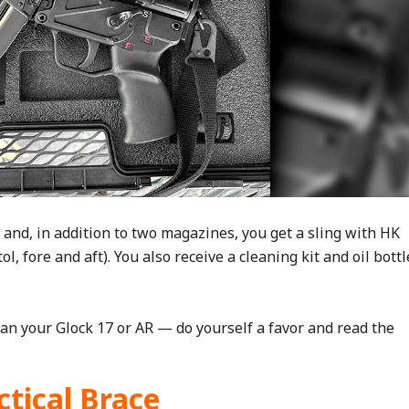
and, in addition to two magazines, you get a sling with HK
l, fore and aft). You also receive a cleaning kit and oil bottl
han your Glock 17 or AR — do yourself a favor and read the
ctical Brace