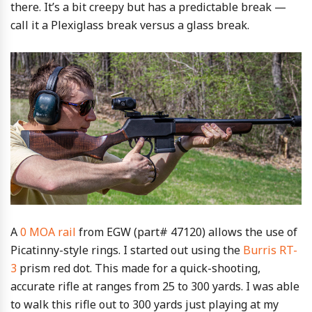
there. It’s a bit creepy but has a predictable break —
call it a Plexiglass break versus a glass break.
A
0 MOA rail
from EGW (part# 47120) allows the use of
Picatinny-style rings. I started out using the
Burris RT-
3
prism red dot. This made for a quick-shooting,
accurate rifle at ranges from 25 to 300 yards. I was able
to walk this rifle out to 300 yards just playing at my