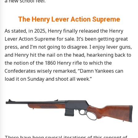
a new school feel.
The Henry Lever Action Supreme
As stated, in 2025, Henry finally released the Henry
Lever Action Supreme for sale. It’s been getting great
press, and I’m not going to disagree. I enjoy lever guns,
and Henry hit the nail on the head, hearkening back to
the notion of the 1860 Henry rifle to which the
Confederates wisely remarked, “Damn Yankees can
load it on Sunday and shoot all week.”
There have been several iterations of this concept of