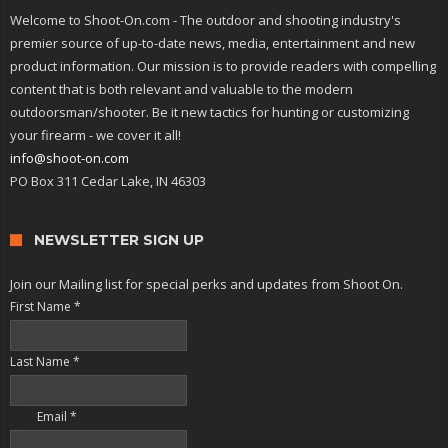
Welcome to Shoot-On.com - The outdoor and shooting industry's
premier source of up-to-date news, media, entertainment and new
product information. Our mission is to provide readers with compelling
content that is both relevant and valuable to the modern
outdoorsman/shooter. Be it new tactics for hunting or customizing
your firearm - we cover it all!
info@shoot-on.com
PO Box 311 Cedar Lake, IN 46303
NEWSLETTER SIGN UP
Join our Mailing list for special perks and updates from Shoot On.
First Name
*
Last Name
*
Email
*