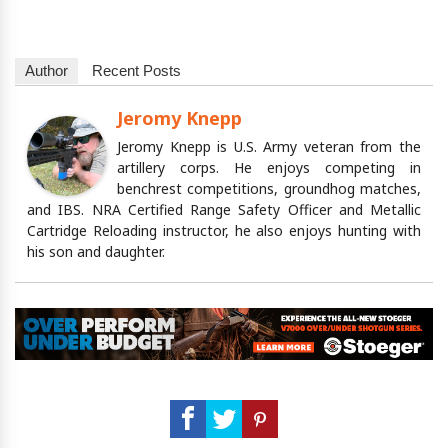
Author
Recent Posts
Jeromy Knepp
Jeromy Knepp is U.S. Army veteran from the
artillery corps. He enjoys competing in
benchrest competitions, groundhog matches,
and IBS. NRA Certified Range Safety Officer and Metallic
Cartridge Reloading instructor, he also enjoys hunting with
his son and daughter.