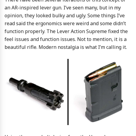
an AR-inspired lever gun. I’ve seen many, but in my
opinion, they looked bulky and ugly. Some things I’ve
read said the ergonomics were weird and some didn’t
function properly. The Lever Action Supreme fixed the
feel issues and function issues. Not to mention, it is a
beautiful rifle. Modern nostalgia is what I’m calling it.