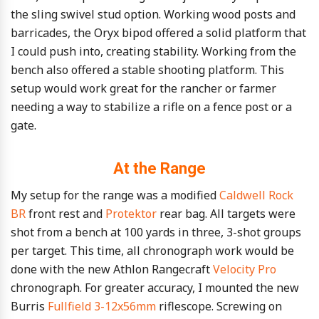
the sling swivel stud option. Working wood posts and
barricades, the Oryx bipod offered a solid platform that
I could push into, creating stability. Working from the
bench also offered a stable shooting platform. This
setup would work great for the rancher or farmer
needing a way to stabilize a rifle on a fence post or a
gate.
At the Range
My setup for the range was a modified
Caldwell Rock
BR
front rest and
Protektor
rear bag. All targets were
shot from a bench at 100 yards in three, 3-shot groups
per target. This time, all chronograph work would be
done with the new Athlon Rangecraft
Velocity Pro
chronograph. For greater accuracy, I mounted the new
Burris
Fullfield 3-12x56mm
riflescope. Screwing on