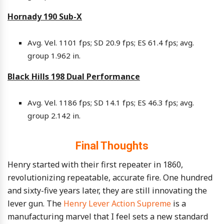
Hornady 190 Sub-X
Avg. Vel. 1101 fps; SD 20.9 fps; ES 61.4 fps; avg.
group 1.962 in.
Black Hills 198 Dual Performance
Avg. Vel. 1186 fps; SD 14.1 fps; ES 46.3 fps; avg.
group 2.142 in.
Final Thoughts
Henry started with their first repeater in 1860,
revolutionizing repeatable, accurate fire. One hundred
and sixty-five years later, they are still innovating the
lever gun. The
Henry Lever Action Supreme
is a
manufacturing marvel that I feel sets a new standard