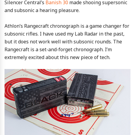
Silencer Central’s
Banish 30
made shooing supersonic
and subsonic a hearing pleasure.
Athlon’s Rangecraft chronograph is a game changer for
subsonic rifles. I have used my Lab Radar in the past,
but it does not work well with subsonic rounds. The
Rangecraft is a set-and-forget chronograph. I’m
extremely excited about this new piece of tech.