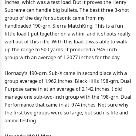
inches, which was a test load. But it proves the Henry
Supreme can handle big bullets. The best three 3-shot
group of the day for subsonic came from my
handloaded 190-grn. Sierra MatchKing. This is a fun
little load I put together on a whim, and it shoots really
well out of this rifle. With this load, I was able to walk
up the range to 500 yards. It produced a .945-inch
group with an average of 1.2077 inches for the day.
Hornady’s 190-grn. Sub-X came in second place with a
group average of 1.962 inches. Black Hills 198-grn. Dual
Purpose came in at an average of 2.142 inches. I did
manage one sub-two-inch group with the 198-grn. Dual
Performance that came in at .974 inches. Not sure why
the first two groups were so large, but such is life and
ammo testing.