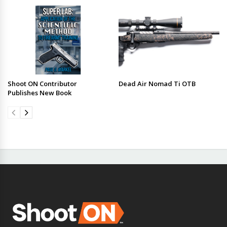
Shoot ON Contributor
Dead Air Nomad Ti OTB
Publishes New Book