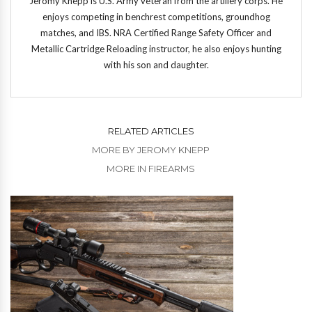
Jeromy Knepp is U.S. Army veteran from the artillery corps. He
enjoys competing in benchrest competitions, groundhog
matches, and IBS. NRA Certified Range Safety Officer and
Metallic Cartridge Reloading instructor, he also enjoys hunting
with his son and daughter.
RELATED ARTICLES
MORE BY JEROMY KNEPP
MORE IN FIREARMS