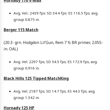
Hornady 110 V-Max
Avg. Vel.: 2439 fps: SD 34.4 fps: ES 116.5 fps; avg.
group 0.875 in.
Berger 115 Match
(20.3- grn. Hodgdon Lil’Gun, Rem 7 ½ BR primer, 2.055-
in. OAL)
Avg. Vel. 2297 fps; SD 54.5 fps; ES 172.9 fps; avg.
group 0.916 in.
Black Hills 125 Tipped MatchKing
Avg. Vel. 2187 fps; SD 14.7 fps; ES 44.3 fps; avg.
group 1.342 in.
Hornady 125 HP