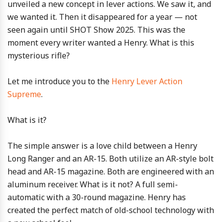
unveiled a new concept in lever actions. We saw it, and
we wanted it. Then it disappeared for a year — not
seen again until SHOT Show 2025. This was the
moment every writer wanted a Henry. What is this
mysterious rifle?
Let me introduce you to the
Henry Lever Action
Supreme
.
What is it?
The simple answer is a love child between a Henry
Long Ranger and an AR-15. Both utilize an AR-style bolt
head and AR-15 magazine. Both are engineered with an
aluminum receiver. What is it not? A full semi-
automatic with a 30-round magazine. Henry has
created the perfect match of old-school technology with