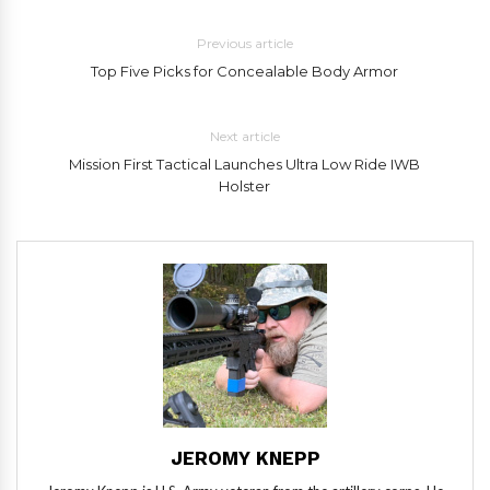
Previous article
Top Five Picks for Concealable Body Armor
Next article
Mission First Tactical Launches Ultra Low Ride IWB
Holster
JEROMY KNEPP