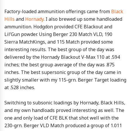
Factory-loaded ammunition offerings came from
Black
Hills
and
Hornady
. I also brewed up some handloaded
ammunition. Hodgdon provided CFE Blackout and
Lil’Gun powder. Using Berger 230 Match VLD, 190
Sierra MatchKings, and 115 Match provided some
interesting results. The best group of the day was
delivered by the Hornady Blackout V-Max 110 at .594
inches; the best group average of the day was .875
inches. The best supersonic group of the day came in
slightly smaller with my 115-grn. Berger Target loading
at .528 inches.
Switching to subsonic loadings by Hornady, Black Hills,
and my own handloads proved interesting as well. The
one and only load of CFE BLK that shot well with the
230-grn. Berger VLD Match produced a group of 1.011