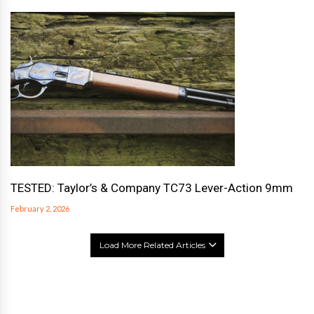
TESTED: Taylor’s & Company TC73 Lever-Action 9mm
February 2, 2026
Load More Related Articles