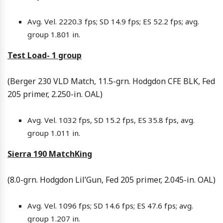
Avg. Vel. 2220.3 fps; SD 14.9 fps; ES 52.2 fps; avg.
group 1.801 in.
Test Load- 1 group
(Berger 230 VLD Match, 11.5-grn. Hodgdon CFE BLK, Fed
205 primer, 2.250-in. OAL)
Avg. Vel. 1032 fps, SD 15.2 fps, ES 35.8 fps, avg.
group 1.011 in.
Sierra 190 MatchKing
(8.0-grn. Hodgdon Lil’Gun, Fed 205 primer, 2.045-in. OAL)
Avg. Vel. 1096 fps; SD 14.6 fps; ES 47.6 fps; avg.
group 1.207 in.