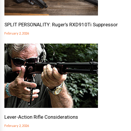
SPLIT PERSONALITY: Ruger’s RXD910Ti Suppressor
February 2, 2026
Lever-Action Rifle Considerations
February 2, 2026