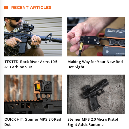
RECENT ARTICLES
TESTED: Rock River Arms 10.5
Making Way for Your New Red
A1 Carbine SBR
Dot Sight
QUICK HIT: Steiner MPS 2.0 Red
Steiner MPS 2.0 Micro Pistol
Dot
Sight Adds Runtime