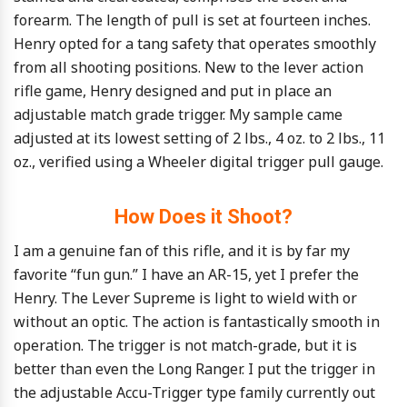
forearm. The length of pull is set at fourteen inches.
Henry opted for a tang safety that operates smoothly
from all shooting positions. New to the lever action
rifle game, Henry designed and put in place an
adjustable match grade trigger. My sample came
adjusted at its lowest setting of 2 lbs., 4 oz. to 2 lbs., 11
oz., verified using a Wheeler digital trigger pull gauge.
How Does it Shoot?
I am a genuine fan of this rifle, and it is by far my
favorite “fun gun.” I have an AR-15, yet I prefer the
Henry. The Lever Supreme is light to wield with or
without an optic. The action is fantastically smooth in
operation. The trigger is not match-grade, but it is
better than even the Long Ranger. I put the trigger in
the adjustable Accu-Trigger type family currently out