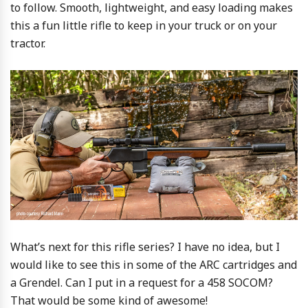
to follow. Smooth, lightweight, and easy loading makes
this a fun little rifle to keep in your truck or on your
tractor.
What’s next for this rifle series? I have no idea, but I
would like to see this in some of the ARC cartridges and
a Grendel. Can I put in a request for a 458 SOCOM?
That would be some kind of awesome!