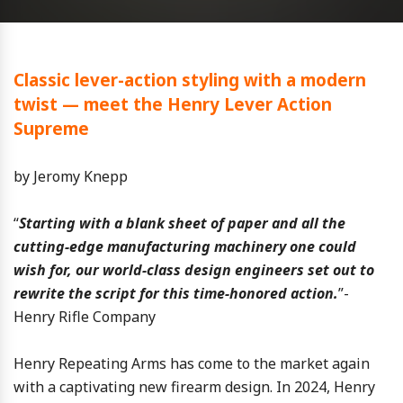
Classic lever-action styling with a modern
twist — meet the Henry Lever Action
Supreme
by Jeromy Knepp
“
Starting with a blank sheet of paper and all the
cutting-edge manufacturing machinery one could
wish for, our world-class design engineers set out to
rewrite the script for this time-honored action.
”-
Henry Rifle Company
Henry Repeating Arms has come to the market again
with a captivating new firearm design. In 2024, Henry