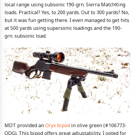
local range using subsonic 190-grn. Sierra MatchKing
loads. Practical? Yes, to 200 yards. Out to 300 yards? No,
but it was fun getting there. I even managed to get hits
at 500 yards using supersonic loadings and the 190-
grn. subsonic load.
MDT provided an
Oryx bipod
in olive green (#106773-
ODG). This bipod offers great adjustability. I opted for