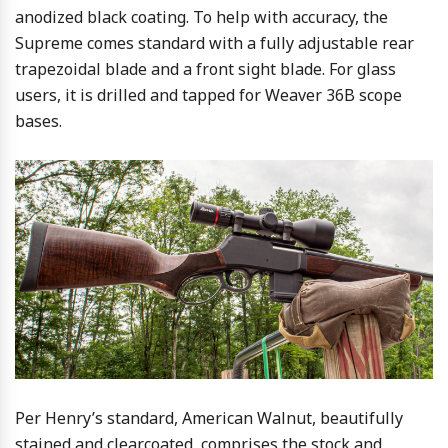
anodized black coating. To help with accuracy, the
Supreme comes standard with a fully adjustable rear
trapezoidal blade and a front sight blade. For glass
users, it is drilled and tapped for Weaver 36B scope
bases.
Per Henry’s standard, American Walnut, beautifully
stained and clearcoated, comprises the stock and