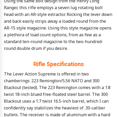
Using the same bolt design from the Henry Long
Ranger, this rifle employs a seven lug rotating bolt
head with an AR-style extractor. Rocking the lever down
and back easily strips away a loaded round from the
AR-15 style magazine. Using this style magazine opens
a plethora of load count options, from as few as a
standard ten-round magazine to the two-hundred-
round double drum if you desire.
Rifle Specifications
The Lever Action Supreme is offered in two
chamberings: 223 Remington/5.56 NATO and 300
Blackout (tested). The 223 Remington comes with a 1:8
twist 18-inch blued free-floated steel barrel. The 300
Blackout uses a 1:7 twist 16.5-inch barrel, which I can
confidently say stabilizes the heaviest of .30-caliber
bullets. The receiver is made of aluminum with a hard