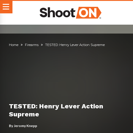
Home
Firearms
TESTED: Henry Lever Action Supreme
TESTED: Henry Lever Action
Supreme
By
Jeromy Knepp