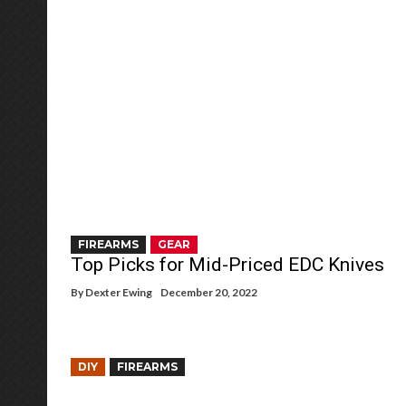
FIREARMS
GEAR
Top Picks for Mid-Priced EDC Knives
By
Dexter Ewing
December 20, 2022
DIY
FIREARMS