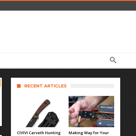
RECENT ARTICLES
CIVIVI Carveth Hunting
Making Way for Your