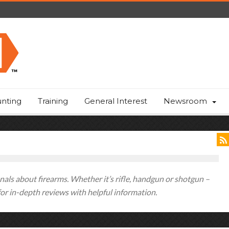
nting
Training
General Interest
Newsroom
als about firearms. Whether it’s rifle, handgun or shotgun –
 for in-depth reviews with helpful information.