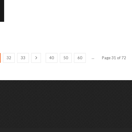
...
32
33
40
50
60
Page 31 of 72