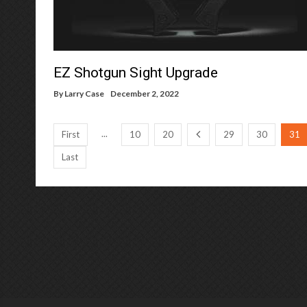
EZ Shotgun Sight Upgrade
By
Larry Case
December 2, 2022
...
First
10
20
29
30
31
Last