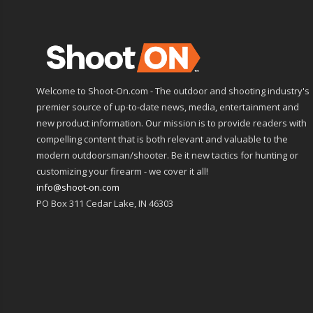
Welcome to Shoot-On.com - The outdoor and shooting industry's
premier source of up-to-date news, media, entertainment and
new product information. Our mission is to provide readers with
compelling content that is both relevant and valuable to the
modern outdoorsman/shooter. Be it new tactics for hunting or
customizing your firearm - we cover it all!
info@shoot-on.com
PO Box 311 Cedar Lake, IN 46303