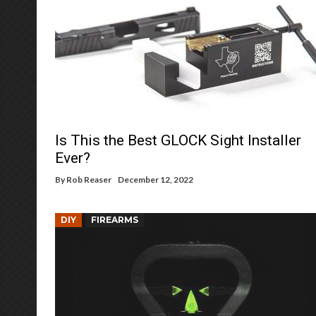
Is This the Best GLOCK Sight Installer
Ever?
By
Rob Reaser
December 12, 2022
DIY
FIREARMS