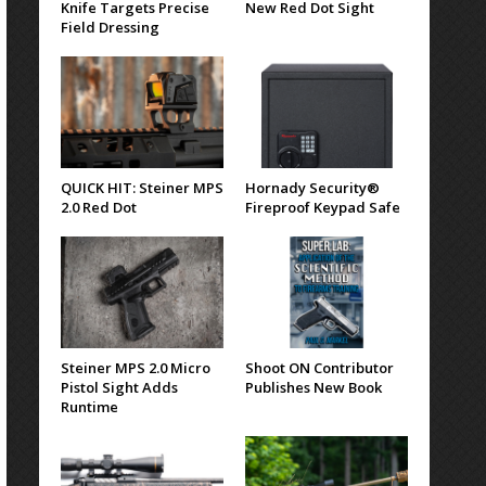
Knife Targets Precise
New Red Dot Sight
Field Dressing
QUICK HIT: Steiner MPS
Hornady Security®
2.0 Red Dot
Fireproof Keypad Safe
Steiner MPS 2.0 Micro
Shoot ON Contributor
Pistol Sight Adds
Publishes New Book
Runtime