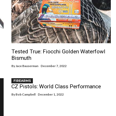
Tested True: Fiocchi Golden Waterfowl
Bismuth
By
Jace Bauserman
December 7, 2022
FIREARMS
CZ Pistols: World Class Performance
By
Bob Campbell
December 1, 2022