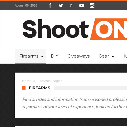
August 06, 2026
Firearms
DIY
Giveaways
Gear
Hu
Home
Firearms
(page 31)
FIREARMS
Find articles and information from seasoned profession
regardless of your level of experience, look no further