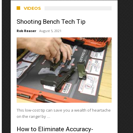
VIDEOS
Shooting Bench Tech Tip
Rob Reaser
August 5, 2021
This low-cost tip can save you a wealth of heartache
on the range! by …
How to Eliminate Accuracy-