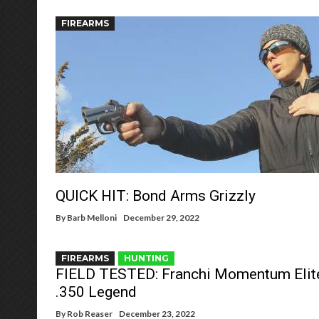
FIREARMS
QUICK HIT: Bond Arms Grizzly
By
Barb Melloni
December 29, 2022
FIREARMS
HUNTING
FIELD TESTED: Franchi Momentum Elit
.350 Legend
By
Rob Reaser
December 23, 2022