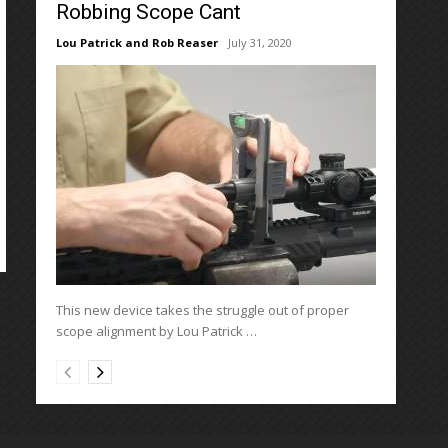
Robbing Scope Cant
Lou Patrick and Rob Reaser
July 31, 2020
This new device takes the struggle out of proper
scope alignment by Lou Patrick …