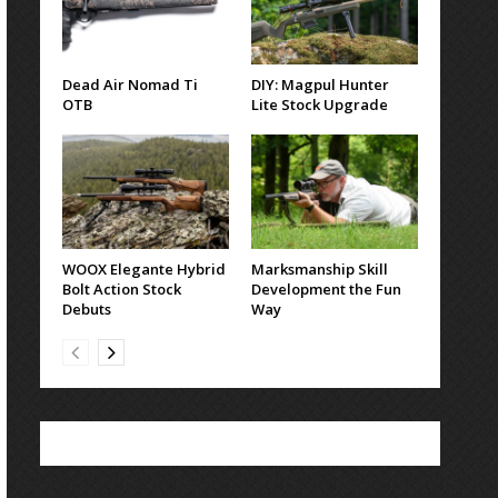
Dead Air Nomad Ti
DIY: Magpul Hunter
OTB
Lite Stock Upgrade
WOOX Elegante Hybrid
Marksmanship Skill
Bolt Action Stock
Development the Fun
Debuts
Way