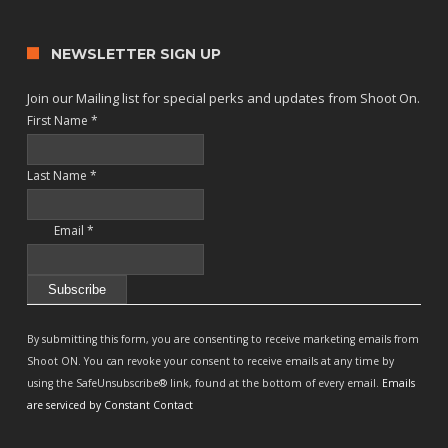
NEWSLETTER SIGN UP
Join our Mailing list for special perks and updates from Shoot On.
First Name
*
Last Name
*
Email
*
Constant
Contact
By submitting this form, you are consenting to receive marketing emails from
Use.
Shoot ON. You can revoke your consent to receive emails at any time by
Please
using the SafeUnsubscribe® link, found at the bottom of every email.
Emails
leave
are serviced by Constant Contact
this
field