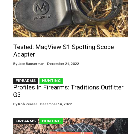
Tested: MagView S1 Spotting Scope
Adapter
By
Jace Bauserman
December 21, 2022
FIREARMS
HUNTING
Profiles In Firearms: Traditions Outfitter
G3
By
Rob Reaser
December 14, 2022
FIREARMS
HUNTING