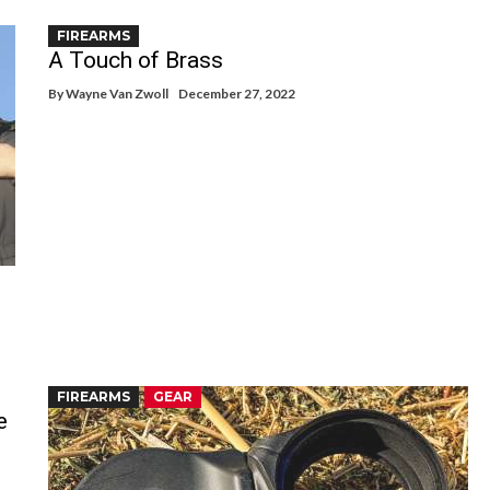
FIREARMS
A Touch of Brass
By
Wayne Van Zwoll
December 27, 2022
FIREARMS
GEAR
e