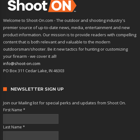
Welcome to Shoot-On.com - The outdoor and shooting industry's
premier source of up-to-date news, media, entertainment and new
product information. Our mission is to provide readers with compelling
content that is both relevant and valuable to the modern
outdoorsman/shooter. Be it new tactics for hunting or customizing
your firearm - we cover it all!
info@shoot-on.com
PO Box 311 Cedar Lake, IN 46303
NEWSLETTER SIGN UP
Join our Mailing list for special perks and updates from Shoot On.
First Name
*
Last Name
*