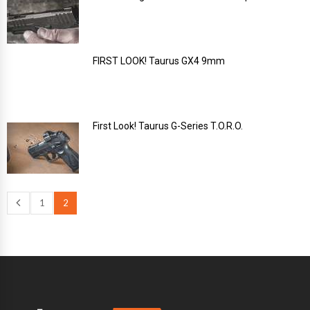
FIRST LOOK! Taurus GX4 9mm
First Look! Taurus G-Series T.O.R.O.
1
2