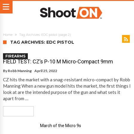
Home
Tag Archives: EDC pistol
(page 2)
TAG ARCHIVES: EDC PISTOL
FIREARMS
FIELD TEST: CZ’s P-10 M Micro-Compact 9mm
By
Robb Manning
April 25, 2022
CZ hits the market with a snag-resistant micro-compact by Robb
Manning When a new gun model hits the market, the first things I
look at are the intended purpose of the gun and what sets it
apart from …
Read More
March of the Micro 9s