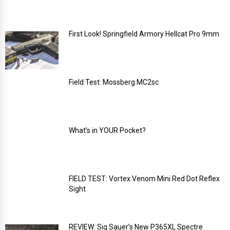
First Look! Springfield Armory Hellcat Pro 9mm
Field Test: Mossberg MC2sc
What’s in YOUR Pocket?
FIELD TEST: Vortex Venom Mini Red Dot Reflex
Sight
REVIEW: Sig Sauer’s New P365XL Spectre