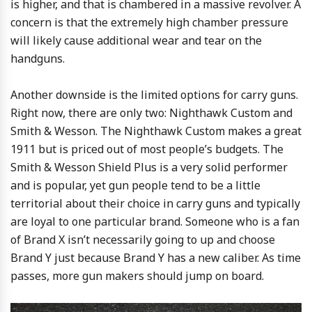
is higher, and that is chambered in a massive revolver. A
concern is that the extremely high chamber pressure
will likely cause additional wear and tear on the
handguns.
Another downside is the limited options for carry guns.
Right now, there are only two: Nighthawk Custom and
Smith & Wesson. The Nighthawk Custom makes a great
1911 but is priced out of most people’s budgets. The
Smith & Wesson Shield Plus is a very solid performer
and is popular, yet gun people tend to be a little
territorial about their choice in carry guns and typically
are loyal to one particular brand. Someone who is a fan
of Brand X isn’t necessarily going to up and choose
Brand Y just because Brand Y has a new caliber. As time
passes, more gun makers should jump on board.