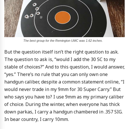
The best group for the Remington UMC was 1.62 inches.
But the question itself isn’t the right question to ask.
The question to ask is, “would I add the 30 SC to my
stable of choices?” And to this question, I would answer,
“yes.” There’s no rule that you can only own one
handgun caliber, despite a common statement online, “I
would never trade in my 9mm for 30 Super Carry.” But
who says you have to? I use 9mm as my primary caliber
of choice. During the winter, when everyone has thick
down parkas, I carry a handgun chambered in .357 SIG.
In bear country, I carry 10mm.