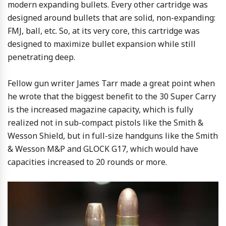
modern expanding bullets. Every other cartridge was
designed around bullets that are solid, non-expanding:
FMJ, ball, etc. So, at its very core, this cartridge was
designed to maximize bullet expansion while still
penetrating deep.
Fellow gun writer James Tarr made a great point when
he wrote that the biggest benefit to the 30 Super Carry
is the increased magazine capacity, which is fully
realized not in sub-compact pistols like the Smith &
Wesson Shield, but in full-size handguns like the Smith
& Wesson M&P and GLOCK G17, which would have
capacities increased to 20 rounds or more.