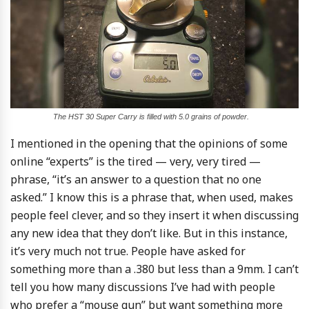
The HST 30 Super Carry is filled with 5.0 grains of powder.
I mentioned in the opening that the opinions of some
online “experts” is the tired — very, very tired —
phrase, “it’s an answer to a question that no one
asked.” I know this is a phrase that, when used, makes
people feel clever, and so they insert it when discussing
any new idea that they don’t like. But in this instance,
it’s very much not true. People have asked for
something more than a .380 but less than a 9mm. I can’t
tell you how many discussions I’ve had with people
who prefer a “mouse gun” but want something more