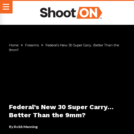
Home
Firearms
Federal’s New 30 Super Carry…Better Than the
9mm?
Federal’s New 30 Super Carry…
Better Than the 9mm?
By
Robb Manning