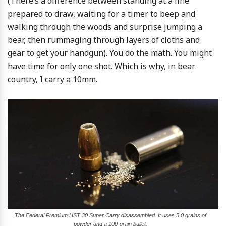
(There’s a difference between standing at a line
prepared to draw, waiting for a timer to beep and
walking through the woods and surprise jumping a
bear, then rummaging through layers of cloths and
gear to get your handgun). You do the math. You might
have time for only one shot. Which is why, in bear
country, I carry a 10mm.
The Federal Premium HST 30 Super Carry disassembled. It uses 5.0 grains of
powder and a 100-grain bullet.