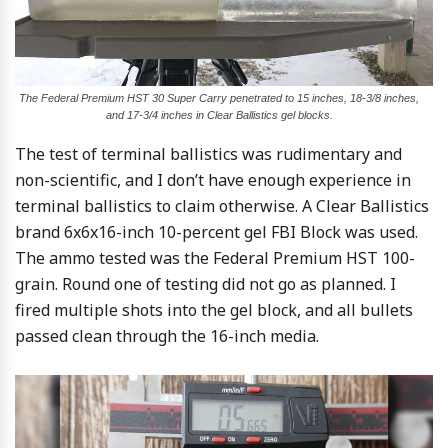
The Federal Premium HST 30 Super Carry penetrated to 15 inches, 18-3/8 inches,
and 17-3/4 inches in Clear Ballistics gel blocks.
The test of terminal ballistics was rudimentary and
non-scientific, and I don’t have enough experience in
terminal ballistics to claim otherwise. A Clear Ballistics
brand 6x6x16-inch 10-percent gel FBI Block was used.
The ammo tested was the Federal Premium HST 100-
grain. Round one of testing did not go as planned. I
fired multiple shots into the gel block, and all bullets
passed clean through the 16-inch media.