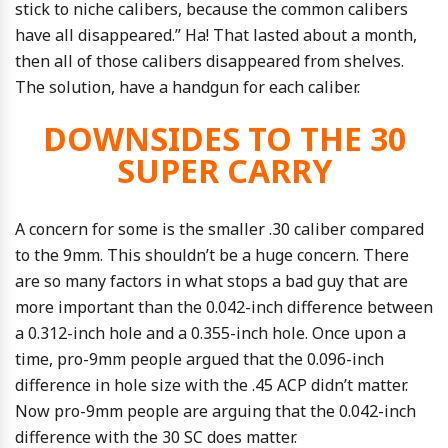
stick to niche calibers, because the common calibers
have all disappeared.” Ha! That lasted about a month,
then all of those calibers disappeared from shelves.
The solution, have a handgun for each caliber.
DOWNSIDES TO THE 30
SUPER CARRY
A concern for some is the smaller .30 caliber compared
to the 9mm. This shouldn’t be a huge concern. There
are so many factors in what stops a bad guy that are
more important than the 0.042-inch difference between
a 0.312-inch hole and a 0.355-inch hole. Once upon a
time, pro-9mm people argued that the 0.096-inch
difference in hole size with the .45 ACP didn’t matter.
Now pro-9mm people are arguing that the 0.042-inch
difference with the 30 SC does matter.