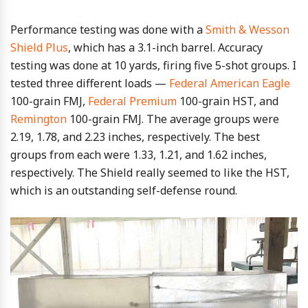
Performance testing was done with a
Smith & Wesson
Shield Plus
, which has a 3.1-inch barrel. Accuracy
testing was done at 10 yards, firing five 5-shot groups. I
tested three different loads —
Federal American Eagle
100-grain FMJ,
Federal Premium
100-grain HST, and
Remington
100-grain FMJ. The average groups were
2.19, 1.78, and 2.23 inches, respectively. The best
groups from each were 1.33, 1.21, and 1.62 inches,
respectively. The Shield really seemed to like the HST,
which is an outstanding self-defense round.