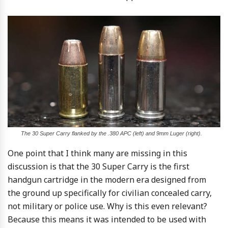
The 30 Super Carry flanked by the .380 APC (left) and 9mm Luger (right).
One point that I think many are missing in this
discussion is that the 30 Super Carry is the first
handgun cartridge in the modern era designed from
the ground up specifically for civilian concealed carry,
not military or police use. Why is this even relevant?
Because this means it was intended to be used with