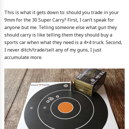
This is what it gets down to: should you trade in your
9mm for the 30 Super Carry? First, I can’t speak for
anyone but me. Telling someone else what gun they
should carry is like telling them they should buy a
sports car when what they need is a 4×4 truck. Second,
I never ditch/trade/sell any of my guns, I just
accumulate more.