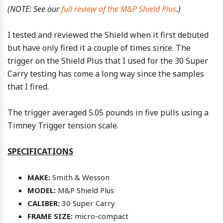
(NOTE: See our
full review of the M&P Shield Plus
.)
I tested and reviewed the Shield when it first debuted
but have only fired it a couple of times since. The
trigger on the Shield Plus that I used for the 30 Super
Carry testing has come a long way since the samples
that I fired.
The trigger averaged 5.05 pounds in five pulls using a
Timney Trigger tension scale.
SPECIFICATIONS
MAKE:
Smith & Wesson
MODEL:
M&P Shield Plus
CALIBER:
30 Super Carry
FRAME SIZE:
micro-compact