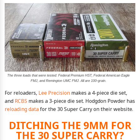
The three loads that were tested: Federal Premium HST, Federal American Eagle
FMJ, and Remington UMC FMJ. All are 100-grain.
For reloaders,
Lee Precision
makes a 4-piece die set,
and
RCBS
makes a 3-piece die set. Hodgdon Powder has
reloading data
for the 30 Super Carry on their website.
DITCHING THE 9MM FOR
THE 30 SUPER CARRY?