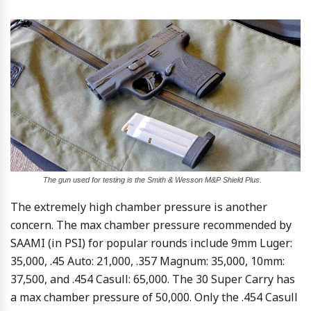
The gun used for testing is the Smith & Wesson M&P Shield Plus.
The extremely high chamber pressure is another
concern. The max chamber pressure recommended by
SAAMI (in PSI) for popular rounds include 9mm Luger:
35,000, .45 Auto: 21,000, .357 Magnum: 35,000, 10mm:
37,500, and .454 Casull: 65,000. The 30 Super Carry has
a max chamber pressure of 50,000. Only the .454 Casull