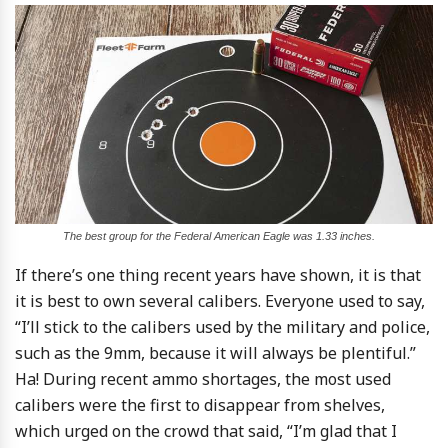
The best group for the Federal American Eagle was 1.33 inches.
If there’s one thing recent years have shown, it is that
it is best to own several calibers. Everyone used to say,
“I’ll stick to the calibers used by the military and police,
such as the 9mm, because it will always be plentiful.”
Ha! During recent ammo shortages, the most used
calibers were the first to disappear from shelves,
which urged on the crowd that said, “I’m glad that I