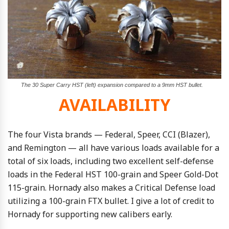
The 30 Super Carry HST (left) expansion compared to a 9mm HST bullet.
AVAILABILITY
The four Vista brands — Federal, Speer, CCI (Blazer),
and Remington — all have various loads available for a
total of six loads, including two excellent self-defense
loads in the Federal HST 100-grain and Speer Gold-Dot
115-grain. Hornady also makes a Critical Defense load
utilizing a 100-grain FTX bullet. I give a lot of credit to
Hornady for supporting new calibers early.