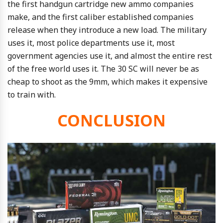
the first handgun cartridge new ammo companies
make, and the first caliber established companies
release when they introduce a new load. The military
uses it, most police departments use it, most
government agencies use it, and almost the entire rest
of the free world uses it. The 30 SC will never be as
cheap to shoot as the 9mm, which makes it expensive
to train with.
CONCLUSION