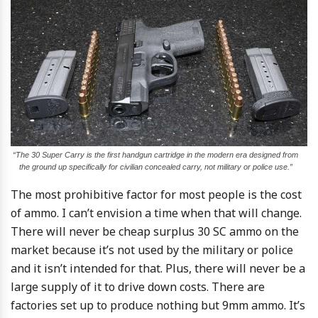
“The 30 Super Carry is the first handgun cartridge in the modern era designed from
the ground up specifically for civilian concealed carry, not military or police use.”
The most prohibitive factor for most people is the cost
of ammo. I can’t envision a time when that will change.
There will never be cheap surplus 30 SC ammo on the
market because it’s not used by the military or police
and it isn’t intended for that. Plus, there will never be a
large supply of it to drive down costs. There are
factories set up to produce nothing but 9mm ammo. It’s