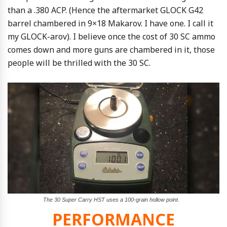
than a .380 ACP. (Hence the aftermarket GLOCK G42
barrel chambered in 9×18 Makarov. I have one. I call it
my GLOCK-arov). I believe once the cost of 30 SC ammo
comes down and more guns are chambered in it, those
people will be thrilled with the 30 SC.
The 30 Super Carry HST uses a 100-grain hollow point.
PERFORMANCE