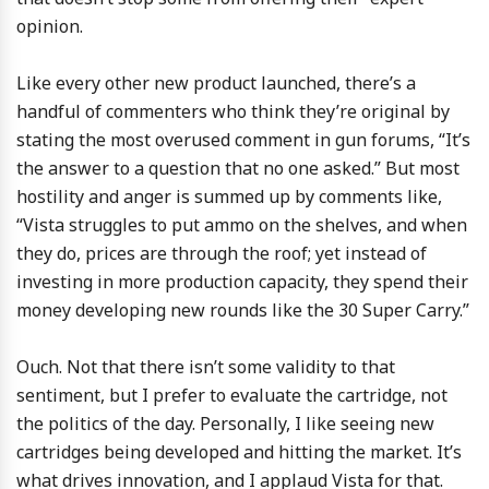
opinion.
Like every other new product launched, there’s a
handful of commenters who think they’re original by
stating the most overused comment in gun forums, “It’s
the answer to a question that no one asked.” But most
hostility and anger is summed up by comments like,
“Vista struggles to put ammo on the shelves, and when
they do, prices are through the roof; yet instead of
investing in more production capacity, they spend their
money developing new rounds like the 30 Super Carry.”
Ouch. Not that there isn’t some validity to that
sentiment, but I prefer to evaluate the cartridge, not
the politics of the day. Personally, I like seeing new
cartridges being developed and hitting the market. It’s
what drives innovation, and I applaud Vista for that.