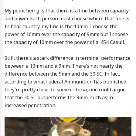
My point being is that there is a line between capacity
and power. Each person must choose where that line is.
In bear country, my line is the 10mm. I choose the
power of 10mm over the capacity of 9mm; but I choose
the capacity of 10mm over the power of a .454 Casull.
Still, there’s a stark difference in terminal performance
between a 10mm and a 9mm. There’s not nearly the
difference between the 9mm and the 30 SC. In fact,
according to what Federal Ammunition has published,
they’re pretty close. In some criteria, one could argue
that the 30 SC outperforms the 9mm, such as in
increased penetration.