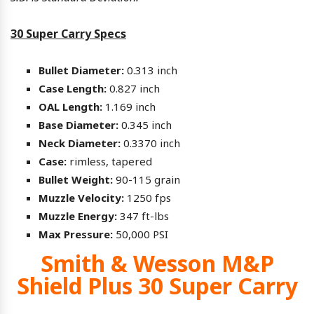
30 Super Carry Specs
Bullet Diameter:
0.313 inch
Case Length:
0.827 inch
OAL Length:
1.169 inch
Base Diameter:
0.345 inch
Neck Diameter:
0.3370 inch
Case:
rimless, tapered
Bullet Weight:
90-115 grain
Muzzle Velocity:
1250 fps
Muzzle Energy:
347 ft-lbs
Max Pressure:
50,000 PSI
Smith & Wesson M&P
Shield Plus 30 Super Carry