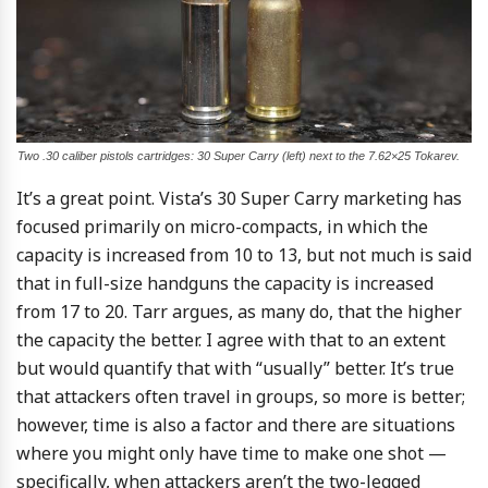
Two .30 caliber pistols cartridges: 30 Super Carry (left) next to the 7.62×25 Tokarev.
It’s a great point. Vista’s 30 Super Carry marketing has
focused primarily on micro-compacts, in which the
capacity is increased from 10 to 13, but not much is said
that in full-size handguns the capacity is increased
from 17 to 20. Tarr argues, as many do, that the higher
the capacity the better. I agree with that to an extent
but would quantify that with “usually” better. It’s true
that attackers often travel in groups, so more is better;
however, time is also a factor and there are situations
where you might only have time to make one shot —
specifically, when attackers aren’t the two-legged