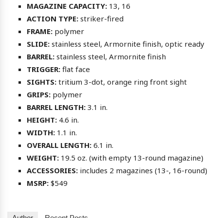
MAGAZINE CAPACITY:
13, 16
ACTION TYPE:
striker-fired
FRAME:
polymer
SLIDE:
stainless steel, Armornite finish, optic ready
BARREL:
stainless steel, Armornite finish
TRIGGER:
flat face
SIGHTS:
tritium 3-dot, orange ring front sight
GRIPS:
polymer
BARREL LENGTH:
3.1 in.
HEIGHT:
4.6 in.
WIDTH:
1.1 in.
OVERALL LENGTH:
6.1 in.
WEIGHT:
19.5 oz. (with empty 13-round magazine)
ACCESSORIES:
includes 2 magazines (13-, 16-round)
MSRP:
$549
Author
Recent Posts