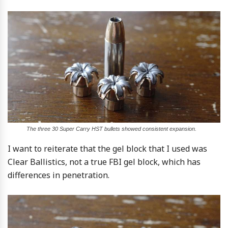
The three 30 Super Carry HST bullets showed consistent expansion.
I want to reiterate that the gel block that I used was
Clear Ballistics, not a true FBI gel block, which has
differences in penetration.