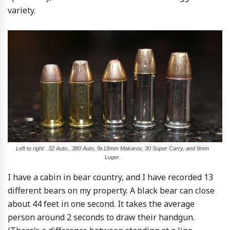
variety.
Left to right: .32 Auto, .380 Auto, 9x18mm Makarov, 30 Super Carry, and 9mm
Luger.
I have a cabin in bear country, and I have recorded 13
different bears on my property. A black bear can close
about 44 feet in one second. It takes the average
person around 2 seconds to draw their handgun.