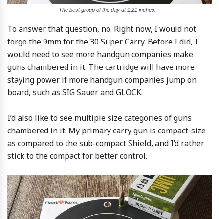
The best group of the day at 1.21 inches.
To answer that question, no. Right now, I would not
forgo the 9mm for the 30 Super Carry. Before I did, I
would need to see more handgun companies make
guns chambered in it. The cartridge will have more
staying power if more handgun companies jump on
board, such as SIG Sauer and GLOCK.
I’d also like to see multiple size categories of guns
chambered in it. My primary carry gun is compact-size
as compared to the sub-compact Shield, and I’d rather
stick to the compact for better control.