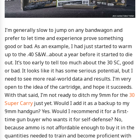
I’m generally slow to jump on any bandwagon and
prefer to let time and experience prove something
good or bad. As an example, I had just started to warm
up to the .40 S&W…about a year before it started to die
out. It’s too early to tell too much about the 30 SC, good
or bad. It looks like it has some serious potential, but I
need to see more real-world data and results. I’m very
open to the idea of the cartridge, and hope it succeeds.
With that said, I’m not ready to ditch my 9mm for the
30
Super Carry
just yet. Would I add it as a backup to my
9mm handgun? Yes. Would I recommend it for a first-
time gun buyer who wants it for self-defense? No,
because ammo is not affordable enough to buy it in the
quantities needed to train and become proficient with