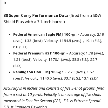
it.
30 Super Carry Performance Data
(fired from a S&W
Shield Plus with a 3.1-inch barrel)
Federal American Eagle FMJ 100-gr.
– Accuracy: 2.19
(ave.), 1.33 (best); Velocity: 1154.5 (ave.) , 19.1 (E.S.),
8.0 (S.D.)
Federal Premium HST 100-gr.
– Accuracy: 1.78 (ave.),
1.21 (best); Velocity: 1170.1 (ave.), 58.8 (E.S.), 22.7
(S.D.)
Remington UMC FMJ 100-gr.
– 2.23 (ave.), 1.62
(best); Velocity: 1140.0 (ave.), 33.7 (E.S.), 13.1 (S.D.)
Accuracy is in inches and consists of five 5-shot groups, fired
from a rest at 10 yards. Velocity is an average of five shots
measured in Feet Per Second (FPS). E.S. is Extreme Spread.
S.D. is Standard Deviation.