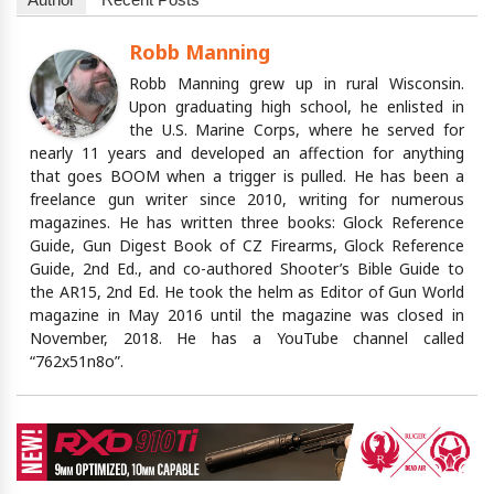
Robb Manning
Robb Manning grew up in rural Wisconsin.
Upon graduating high school, he enlisted in
the U.S. Marine Corps, where he served for
nearly 11 years and developed an affection for anything
that goes BOOM when a trigger is pulled. He has been a
freelance gun writer since 2010, writing for numerous
magazines. He has written three books: Glock Reference
Guide, Gun Digest Book of CZ Firearms, Glock Reference
Guide, 2nd Ed., and co-authored Shooter’s Bible Guide to
the AR15, 2nd Ed. He took the helm as Editor of Gun World
magazine in May 2016 until the magazine was closed in
November, 2018. He has a YouTube channel called
“762x51n8o”.