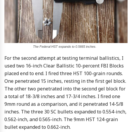
The Federal HST expands to 0.5665 inches.
For the second attempt at testing terminal ballistics, I
used two 16-inch Clear Ballistic 10-percent FBI Blocks
placed end to end. I fired three HST 100-grain rounds.
One penetrated 15 inches, resting in the first gel block.
The other two penetrated into the second gel block for
a total of 18-3/8 inches and 17-3/4 inches. I fired one
9mm round as a comparison, and it penetrated 14-5/8
inches. The three 30 SC bullets expanded to 0.554-inch,
0.562-inch, and 0.565-inch. The 9mm HST 124-grain
bullet expanded to 0.662-inch.