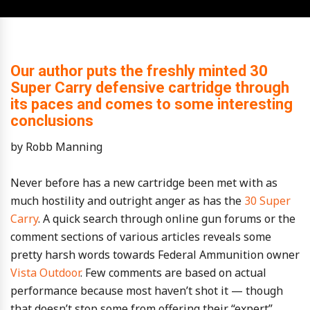
Our author puts the freshly minted 30
Super Carry defensive cartridge through
its paces and comes to some interesting
conclusions
by Robb Manning
Never before has a new cartridge been met with as
much hostility and outright anger as has the
30 Super
Carry
. A quick search through online gun forums or the
comment sections of various articles reveals some
pretty harsh words towards Federal Ammunition owner
Vista Outdoor
. Few comments are based on actual
performance because most haven’t shot it — though
that doesn’t stop some from offering their “expert”