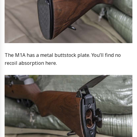
The M1A has a metal buttstock plate. You’ll find no
recoil absorption here.