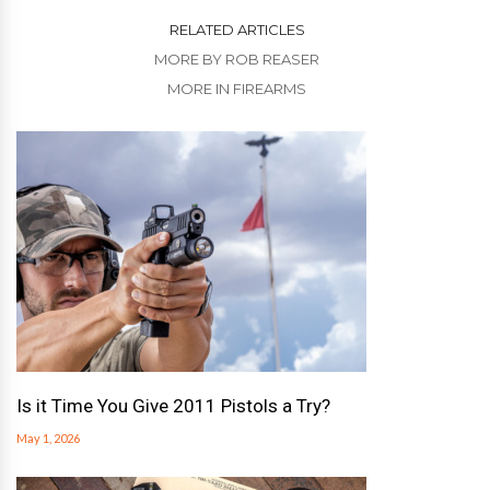
RELATED ARTICLES
MORE BY ROB REASER
MORE IN FIREARMS
Is it Time You Give 2011 Pistols a Try?
May 1, 2026