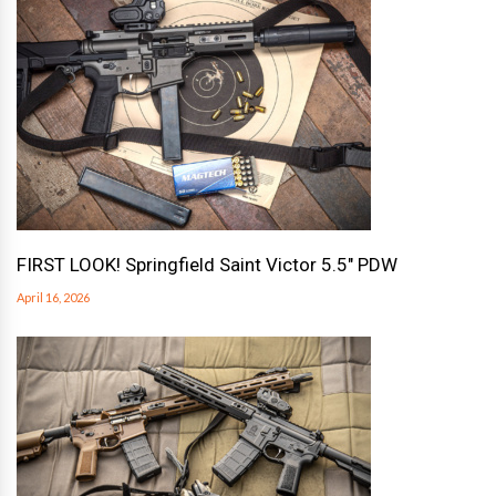
FIRST LOOK! Springfield Saint Victor 5.5″ PDW
April 16, 2026