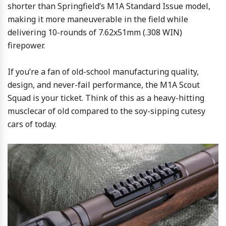
shorter than Springfield’s M1A Standard Issue model,
making it more maneuverable in the field while
delivering 10-rounds of 7.62x51mm (.308 WIN)
firepower.
If you’re a fan of old-school manufacturing quality,
design, and never-fail performance, the M1A Scout
Squad is your ticket. Think of this as a heavy-hitting
musclecar of old compared to the soy-sipping cutesy
cars of today.