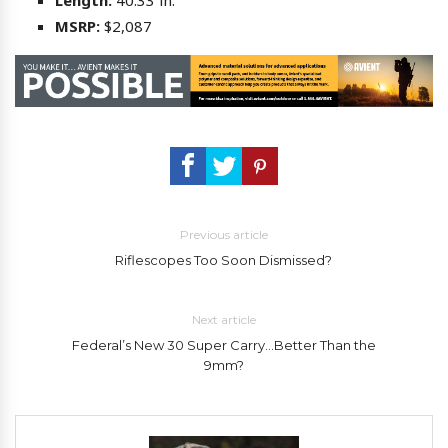
Length:
40.33 in.
MSRP:
$2,087
Previous article
Riflescopes Too Soon Dismissed?
Next article
Federal’s New 30 Super Carry…Better Than the
9mm?