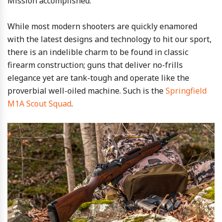
Mission accomplished.
While most modern shooters are quickly enamored
with the latest designs and technology to hit our sport,
there is an indelible charm to be found in classic
firearm construction; guns that deliver no-frills
elegance yet are tank-tough and operate like the
proverbial well-oiled machine. Such is the
Springfield
M1A Scout Squad
.