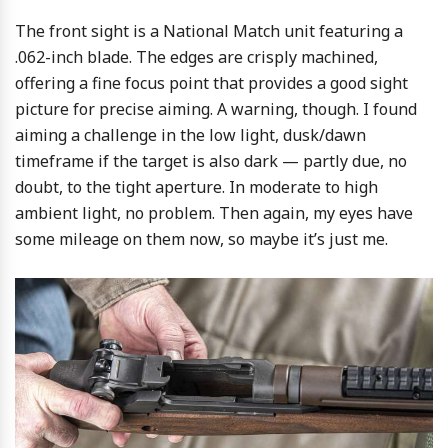
The front sight is a National Match unit featuring a
.062-inch blade. The edges are crisply machined,
offering a fine focus point that provides a good sight
picture for precise aiming. A warning, though. I found
aiming a challenge in the low light, dusk/dawn
timeframe if the target is also dark — partly due, no
doubt, to the tight aperture. In moderate to high
ambient light, no problem. Then again, my eyes have
some mileage on them now, so maybe it’s just me.