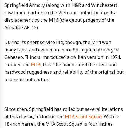
Springfield Armory (along with H&R and Winchester)
saw limited action in the Vietnam conflict before its
displacement by the M16 (the debut progeny of the
Armalite AR-15).
During its short service life, though, the M14 won
many fans, and even more once Springfield Armory of
Geneseo, Illinois, introduced a civilian version in 1974.
Dubbed the
M1A
, this rifle maintained the steel-and-
hardwood ruggedness and reliability of the original but
in a semi-auto action.
Since then, Springfield has rolled out several iterations
of this classic, including the
M1A Scout Squad
. With its
18-inch barrel, the M1A Scout Squad is four inches