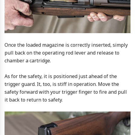
Once the loaded magazine is correctly inserted, simply
pull back on the operating rod lever and release to
chamber a cartridge.
As for the safety, it is positioned just ahead of the
trigger guard. It, too, is stiff in operation. Move the
safety forward with your trigger finger to fire and pull
it back to return to safety.