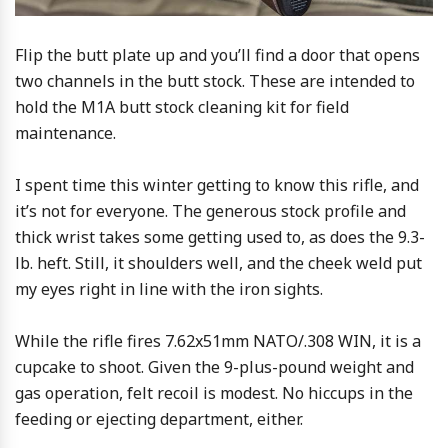
Flip the butt plate up and you’ll find a door that opens
two channels in the butt stock. These are intended to
hold the M1A butt stock cleaning kit for field
maintenance.
I spent time this winter getting to know this rifle, and
it’s not for everyone. The generous stock profile and
thick wrist takes some getting used to, as does the 9.3-
lb. heft. Still, it shoulders well, and the cheek weld put
my eyes right in line with the iron sights.
While the rifle fires 7.62x51mm NATO/.308 WIN, it is a
cupcake to shoot. Given the 9-plus-pound weight and
gas operation, felt recoil is modest. No hiccups in the
feeding or ejecting department, either.