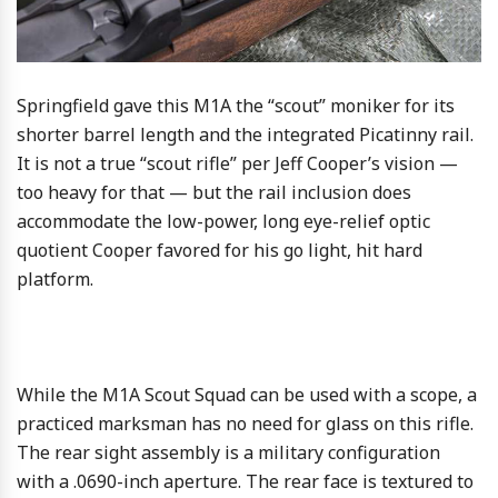
Springfield gave this M1A the “scout” moniker for its
shorter barrel length and the integrated Picatinny rail.
It is not a true “scout rifle” per Jeff Cooper’s vision —
too heavy for that — but the rail inclusion does
accommodate the low-power, long eye-relief optic
quotient Cooper favored for his go light, hit hard
platform.
While the M1A Scout Squad can be used with a scope, a
practiced marksman has no need for glass on this rifle.
The rear sight assembly is a military configuration
with a .0690-inch aperture. The rear face is textured to