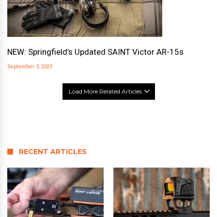
NEW: Springfield’s Updated SAINT Victor AR-15s
September 3, 2025
Load More Related Articles
RECENT ARTICLES