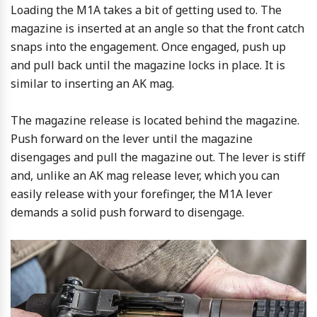
Loading the M1A takes a bit of getting used to. The
magazine is inserted at an angle so that the front catch
snaps into the engagement. Once engaged, push up
and pull back until the magazine locks in place. It is
similar to inserting an AK mag.
The magazine release is located behind the magazine.
Push forward on the lever until the magazine
disengages and pull the magazine out. The lever is stiff
and, unlike an AK mag release lever, which you can
easily release with your forefinger, the M1A lever
demands a solid push forward to disengage.