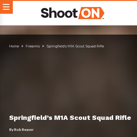
Home
Firearms
Springfield’s M1A Scout Squad Rifle
Springfield’s M1A Scout Squad Rifle
By
Rob Reaser