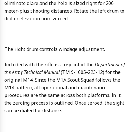
eliminate glare and the hole is sized right for 200-
meter-plus shooting distances. Rotate the left drum to
dial in elevation once zeroed.
The right drum controls windage adjustment.
Included with the rifle is a reprint of the
Department of
the Army Technical Manual
(TM 9-1005-223-12) for the
original M14. Since the M1A Scout Squad follows the
M14 pattern, all operational and maintenance
procedures are the same across both platforms. In it,
the zeroing process is outlined. Once zeroed, the sight
can be dialed for distance.