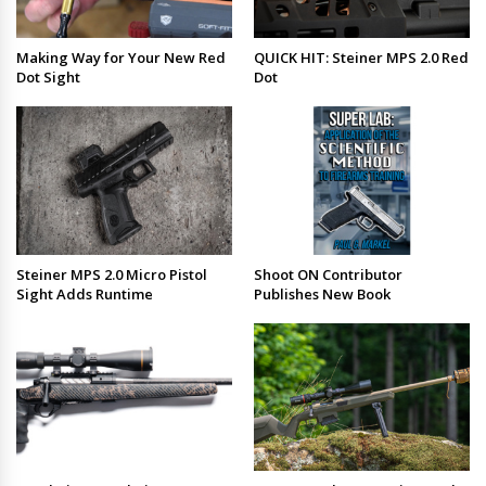
Making Way for Your New Red
QUICK HIT: Steiner MPS 2.0 Red
Dot Sight
Dot
Steiner MPS 2.0 Micro Pistol
Shoot ON Contributor
Sight Adds Runtime
Publishes New Book