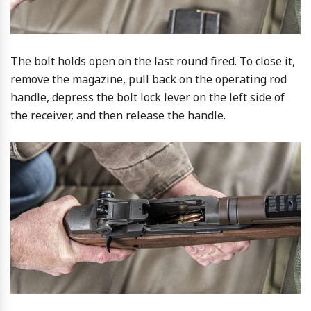
The bolt holds open on the last round fired. To close it,
remove the magazine, pull back on the operating rod
handle, depress the bolt lock lever on the left side of
the receiver, and then release the handle.