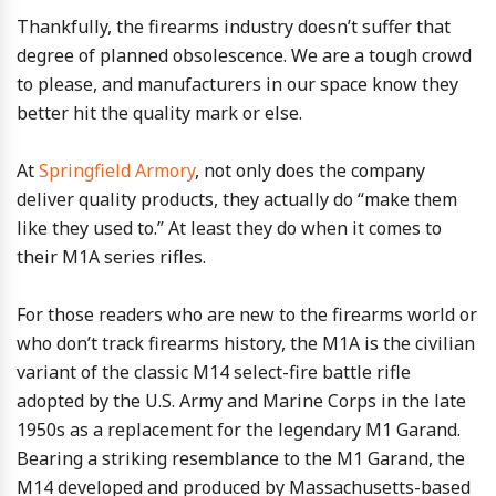
Thankfully, the firearms industry doesn’t suffer that
degree of planned obsolescence. We are a tough crowd
to please, and manufacturers in our space know they
better hit the quality mark or else.
At
Springfield Armory
, not only does the company
deliver quality products, they actually do “make them
like they used to.” At least they do when it comes to
their M1A series rifles.
For those readers who are new to the firearms world or
who don’t track firearms history, the M1A is the civilian
variant of the classic M14 select-fire battle rifle
adopted by the U.S. Army and Marine Corps in the late
1950s as a replacement for the legendary M1 Garand.
Bearing a striking resemblance to the M1 Garand, the
M14 developed and produced by Massachusetts-based