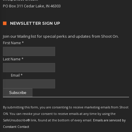
PO Box 311 Cedar Lake, IN 46303
NEWSLETTER SIGN UP
Join our Mailing list for special perks and updates from Shoot On.
First Name
*
Last Name
*
Email
*
Constant
Contact
By submitting this form, you are consenting to receive marketing emails from Shoot
Use.
ON. You can revoke your consent to receive emails at any time by using the
Please
SafeUnsubscribe® link, found at the bottom of every email.
Emails are serviced by
leave
Constant Contact
this