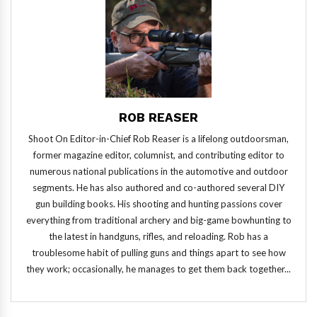
ROB REASER
Shoot On Editor-in-Chief Rob Reaser is a lifelong outdoorsman,
former magazine editor, columnist, and contributing editor to
numerous national publications in the automotive and outdoor
segments. He has also authored and co-authored several DIY
gun building books. His shooting and hunting passions cover
everything from traditional archery and big-game bowhunting to
the latest in handguns, rifles, and reloading. Rob has a
troublesome habit of pulling guns and things apart to see how
they work; occasionally, he manages to get them back together...