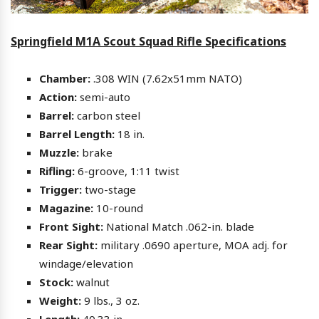
Springfield M1A Scout Squad Rifle Specifications
Chamber:
.308 WIN (7.62x51mm NATO)
Action:
semi-auto
Barrel:
carbon steel
Barrel Length:
18 in.
Muzzle:
brake
Rifling:
6-groove, 1:11 twist
Trigger:
two-stage
Magazine:
10-round
Front Sight:
National Match .062-in. blade
Rear Sight:
military .0690 aperture, MOA adj. for
windage/elevation
Stock:
walnut
Weight:
9 lbs., 3 oz.