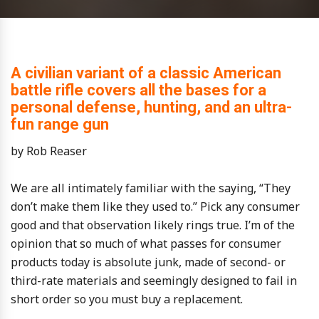
A civilian variant of a classic American
battle rifle covers all the bases for a
personal defense, hunting, and an ultra-
fun range gun
by Rob Reaser
We are all intimately familiar with the saying, “They
don’t make them like they used to.” Pick any consumer
good and that observation likely rings true. I’m of the
opinion that so much of what passes for consumer
products today is absolute junk, made of second- or
third-rate materials and seemingly designed to fail in
short order so you must buy a replacement.