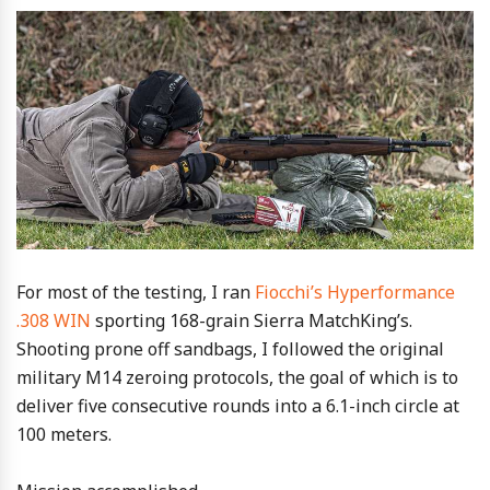
For most of the testing, I ran
Fiocchi’s Hyperformance
.308 WIN
sporting 168-grain Sierra MatchKing’s.
Shooting prone off sandbags, I followed the original
military M14 zeroing protocols, the goal of which is to
deliver five consecutive rounds into a 6.1-inch circle at
100 meters.