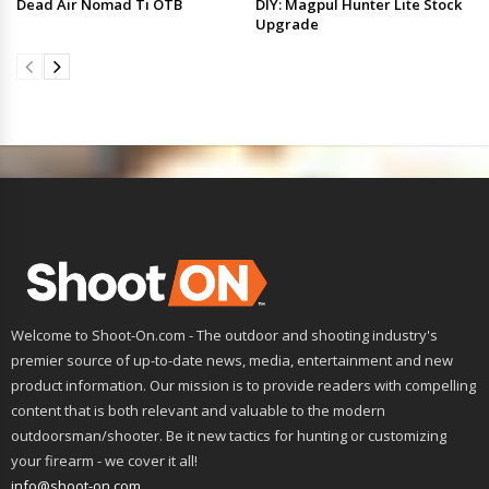
Dead Air Nomad Ti OTB
DIY: Magpul Hunter Lite Stock
Upgrade
Welcome to Shoot-On.com - The outdoor and shooting industry's
premier source of up-to-date news, media, entertainment and new
product information. Our mission is to provide readers with compelling
content that is both relevant and valuable to the modern
outdoorsman/shooter. Be it new tactics for hunting or customizing
your firearm - we cover it all!
info@shoot-on.com