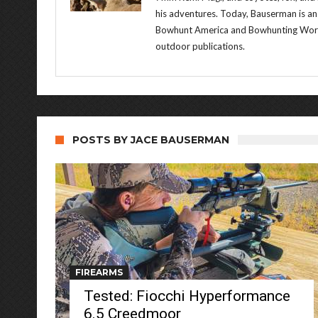
his adventures. Today, Bauserman is an
Bowhunt America and Bowhunting World 
outdoor publications.
POSTS BY JACE BAUSERMAN
FIREARMS
Tested: Fiocchi Hyperformance
6.5 Creedmoor