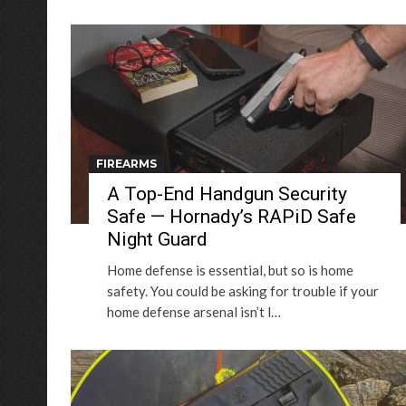
FIREARMS
A Top-End Handgun Security
Safe — Hornady’s RAPiD Safe
Night Guard
Home defense is essential, but so is home
safety. You could be asking for trouble if your
home defense arsenal isn’t l…