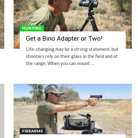
HUNTING
Get a Bino Adapter or Two!
Life-changing may be a strong statement, but
shooters rely on their glass in the field and at
the range. When you can mount …
FIREARMS