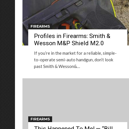
FIREARMS
Profiles in Firearms: Smith &
Wesson M&P Shield M2.0
If you’re in the market for a reliable, simple-
to-operate semi-auto handgun, don’t look
past Smith & Wesson&…
FIREARMS
This Happened To Me! — “Bill