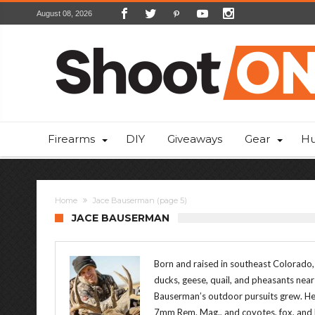
August 08, 2026
Firearms
DIY
Giveaways
Gear
Hu
Home
Jace Bauserman
(page 5)
JACE BAUSERMAN
Born and raised in southeast Colorado,
ducks, geese, quail, and pheasants nea
Bauserman’s outdoor pursuits grew. He 
7mm Rem. Mag., and coyotes, fox, and b