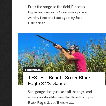
From the range to the field, Fiocchi’s
Hyperformance 6.5 Creedmoor proved
worthy time and time again by Jace
Bauserman…
FIREARMS
TESTED: Benelli Super Black
Eagle 3 28-Gauge
Sub-gauge shotguns are all the rage, and
when you shoulder one like Benelli’s Super
Black Eagle 3, you’ll know w…