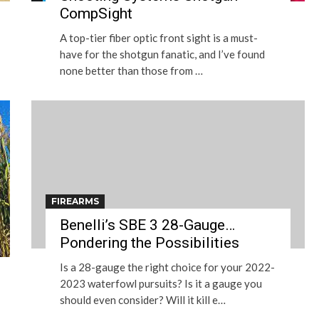
CompSight
A top-tier fiber optic front sight is a must-
have for the shotgun fanatic, and I’ve found
none better than those from …
FIREARMS
Benelli’s SBE 3 28-Gauge…
Pondering the Possibilities
Is a 28-gauge the right choice for your 2022-
2023 waterfowl pursuits? Is it a gauge you
should even consider? Will it kill e…