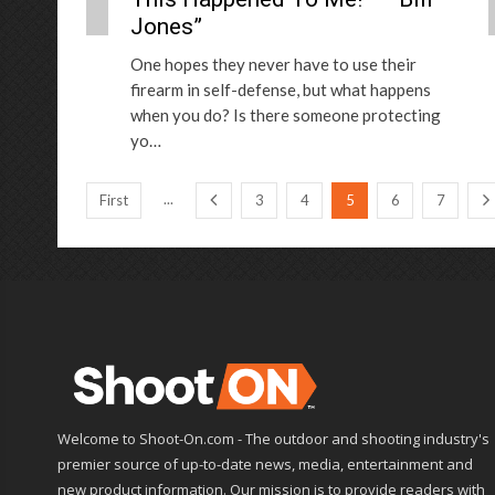
Jones”
One hopes they never have to use their
firearm in self-defense, but what happens
when you do? Is there someone protecting
yo…
...
First
3
4
5
6
7
Welcome to Shoot-On.com - The outdoor and shooting industry's
premier source of up-to-date news, media, entertainment and
new product information. Our mission is to provide readers with