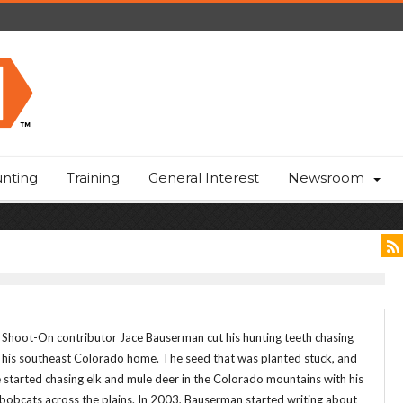
nting
Training
General Interest
Newsroom
 Shoot-On contributor Jace Bauserman cut his hunting teeth chasing
r his southeast Colorado home. The seed that was planted stuck, and
started chasing elk and mule deer in the Colorado mountains with his
obcats across the plains. In 2003, Bauserman started writing about