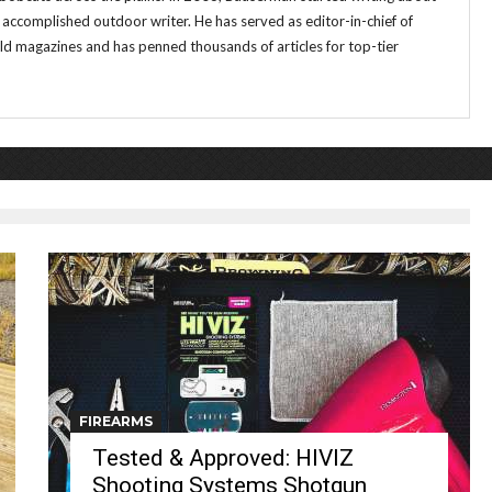
 accomplished outdoor writer. He has served as editor-in-chief of
magazines and has penned thousands of articles for top-tier
FIREARMS
Tested & Approved: HIVIZ
Shooting Systems Shotgun