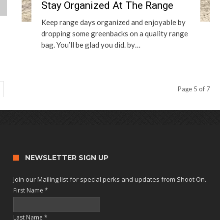
Stay Organized At The Range
Keep range days organized and enjoyable by
dropping some greenbacks on a quality range
bag. You’ll be glad you did. by…
Page 5 of 7
NEWSLETTER SIGN UP
Join our Mailing list for special perks and updates from Shoot On.
First Name
*
Last Name
*