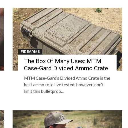
FIREARMS
The Box Of Many Uses: MTM
Case-Gard Divided Ammo Crate
MTM Case-Gard’s Divided Ammo Crate is the
best ammo tote I’ve tested; however, don’t
limit this bulletproo…