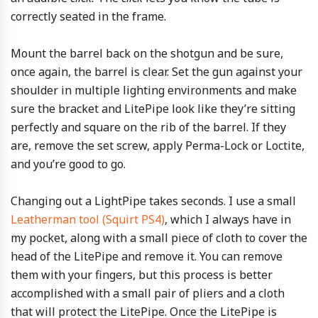
correctly seated in the frame.
Mount the barrel back on the shotgun and be sure,
once again, the barrel is clear. Set the gun against your
shoulder in multiple lighting environments and make
sure the bracket and LitePipe look like they’re sitting
perfectly and square on the rib of the barrel. If they
are, remove the set screw, apply Perma-Lock or Loctite,
and you’re good to go.
Changing out a LightPipe takes seconds. I use a small
Leatherman tool (Squirt PS4)
, which I always have in
my pocket, along with a small piece of cloth to cover the
head of the LitePipe and remove it. You can remove
them with your fingers, but this process is better
accomplished with a small pair of pliers and a cloth
that will protect the LitePipe. Once the LitePipe is