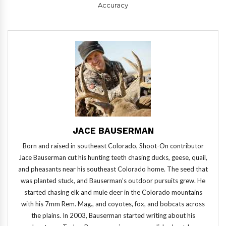
Accuracy
JACE BAUSERMAN
Born and raised in southeast Colorado, Shoot-On contributor
Jace Bauserman cut his hunting teeth chasing ducks, geese, quail,
and pheasants near his southeast Colorado home. The seed that
was planted stuck, and Bauserman’s outdoor pursuits grew. He
started chasing elk and mule deer in the Colorado mountains
with his 7mm Rem. Mag., and coyotes, fox, and bobcats across
the plains. In 2003, Bauserman started writing about his