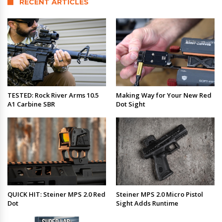
RECENT ARTICLES
TESTED: Rock River Arms 10.5
Making Way for Your New Red
A1 Carbine SBR
Dot Sight
QUICK HIT: Steiner MPS 2.0 Red
Steiner MPS 2.0 Micro Pistol
Dot
Sight Adds Runtime