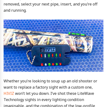
removed, select your next pipe, insert, and you’re off
and running.
Whether you’re looking to soup up an old shooter or
want to replace a factory sight with a custom one,
HIVIZ
won’t let you down. I’ve shot these LiteWave
Technology sights in every lighting condition
imaginable, and the combination of the low-profile