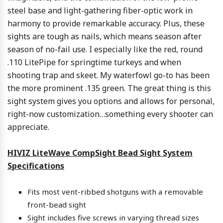
steel base and light-gathering fiber-optic work in
harmony to provide remarkable accuracy. Plus, these
sights are tough as nails, which means season after
season of no-fail use. I especially like the red, round
.110 LitePipe for springtime turkeys and when
shooting trap and skeet. My waterfowl go-to has been
the more prominent .135 green. The great thing is this
sight system gives you options and allows for personal,
right-now customization…something every shooter can
appreciate.
HIVIZ LiteWave CompSight Bead Sight System
Specifications
Fits most vent-ribbed shotguns with a removable
front-bead sight
Sight includes five screws in varying thread sizes