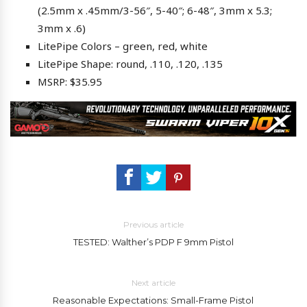
(2.5mm x .45mm/3-56″, 5-40″; 6-48″, 3mm x 5.3;
3mm x .6)
LitePipe Colors – green, red, white
LitePipe Shape: round, .110, .120, .135
MSRP: $35.95
Previous article
TESTED: Walther’s PDP F 9mm Pistol
Next article
Reasonable Expectations: Small-Frame Pistol