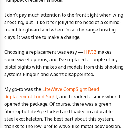
humpback receiver shooter.
I don’t pay much attention to the front sight when wing
shooting, but I like it for jellying the head of a coming-
in-hot longbeard and when I’m at the range busting
clays. It was time to make a change.
Choosing a replacement was easy —
HIVIZ
makes
some sweet options, and I’ve replaced a couple of my
pistol sights with makes and models from this shooting
systems kingpin and wasn’t disappointed.
My go-to was the
LiteWave CompSight Bead
Replacement Front Sight
, and I cracked a smile when I
opened the package. Of course, there was a green
fiber-optic LitePipe locked and loaded in a durable
steel exoskeleton. The best part about this system,
thanks to the low-profile wave-like metal body design,