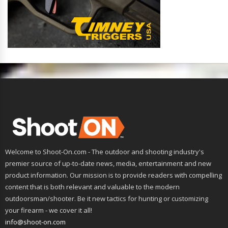
Welcome to Shoot-On.com - The outdoor and shooting industry's
premier source of up-to-date news, media, entertainment and new
product information. Our mission is to provide readers with compelling
content that is both relevant and valuable to the modern
outdoorsman/shooter. Be it new tactics for hunting or customizing
your firearm - we cover it all!
info@shoot-on.com