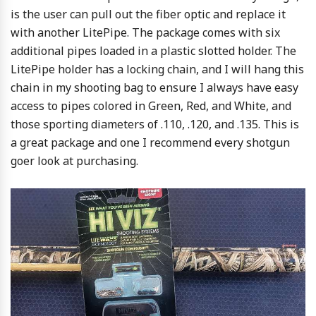
is the user can pull out the fiber optic and replace it
with another LitePipe. The package comes with six
additional pipes loaded in a plastic slotted holder. The
LitePipe holder has a locking chain, and I will hang this
chain in my shooting bag to ensure I always have easy
access to pipes colored in Green, Red, and White, and
those sporting diameters of .110, .120, and .135. This is
a great package and one I recommend every shotgun
goer look at purchasing.