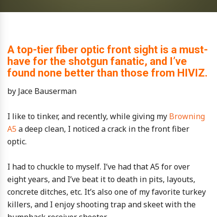
A top-tier fiber optic front sight is a must-
have for the shotgun fanatic, and I’ve
found none better than those from HIVIZ.
by Jace Bauserman
I like to tinker, and recently, while giving my
Browning
A5
a deep clean, I noticed a crack in the front fiber
optic.
I had to chuckle to myself. I’ve had that A5 for over
eight years, and I’ve beat it to death in pits, layouts,
concrete ditches, etc. It’s also one of my favorite turkey
killers, and I enjoy shooting trap and skeet with the