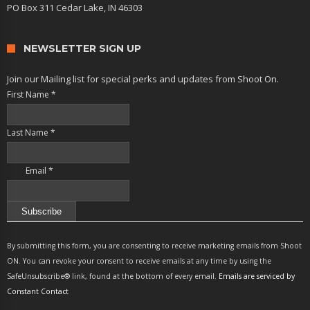
PO Box 311 Cedar Lake, IN 46303
NEWSLETTER SIGN UP
Join our Mailing list for special perks and updates from Shoot On.
First Name
*
Last Name
*
Email
*
Constant
Contact
By submitting this form, you are consenting to receive marketing emails from Shoot
Use.
ON. You can revoke your consent to receive emails at any time by using the
Please
SafeUnsubscribe® link, found at the bottom of every email.
Emails are serviced by
leave
Constant Contact
this