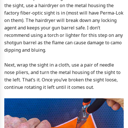
the sight, use a hairdryer on the metal housing the
factory fiber-optic sight is in (most will have Perma-Lok
on them). The hairdryer will break down any locking
agent and keeps your gun barrel safe. I don’t
recommend using a torch or lighter for this step on any
shotgun barrel as the flame can cause damage to camo
dipping and bluing.
Next, wrap the sight in a cloth, use a pair of needle
nose pliers, and turn the metal housing of the sight to
the left. That’s it. Once you’ve broken the sight loose,
continue rotating it left until it comes out.