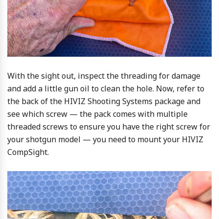
With the sight out, inspect the threading for damage
and add a little gun oil to clean the hole. Now, refer to
the back of the HIVIZ Shooting Systems package and
see which screw — the pack comes with multiple
threaded screws to ensure you have the right screw for
your shotgun model — you need to mount your HIVIZ
CompSight.