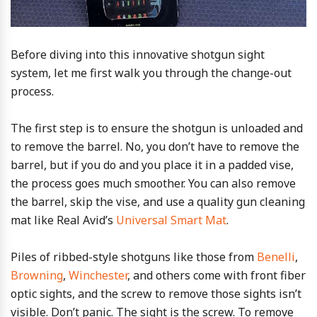
Before diving into this innovative shotgun sight
system, let me first walk you through the change-out
process.
The first step is to ensure the shotgun is unloaded and
to remove the barrel. No, you don’t have to remove the
barrel, but if you do and you place it in a padded vise,
the process goes much smoother. You can also remove
the barrel, skip the vise, and use a quality gun cleaning
mat like Real Avid’s
Universal Smart Mat
.
Piles of ribbed-style shotguns like those from
Benelli
,
Browning
,
Winchester
, and others come with front fiber
optic sights, and the screw to remove those sights isn’t
visible. Don’t panic. The sight is the screw. To remove