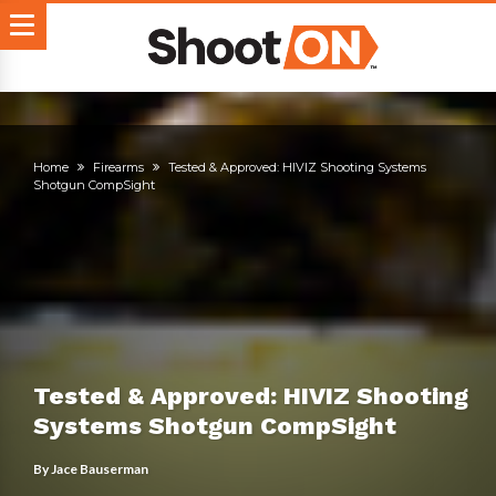
Home
Firearms
Tested & Approved: HIVIZ Shooting Systems
Shotgun CompSight
Tested & Approved: HIVIZ Shooting
Systems Shotgun CompSight
By
Jace Bauserman