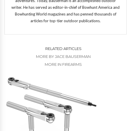
adventures. Today, Bauserman is an accomplished outdoor
writer. He has served as editor-in-chief of Bowhunt America and
Bowhunting World magazines and has penned thousands of
articles for top-tier outdoor publications.
RELATED ARTICLES
MORE BY JACE BAUSERMAN
MORE IN FIREARMS