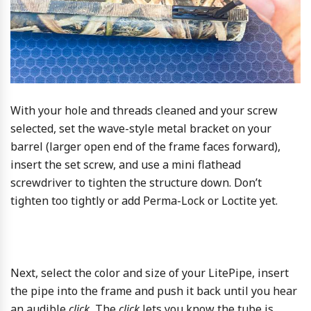
With your hole and threads cleaned and your screw
selected, set the wave-style metal bracket on your
barrel (larger open end of the frame faces forward),
insert the set screw, and use a mini flathead
screwdriver to tighten the structure down. Don’t
tighten too tightly or add Perma-Lock or Loctite yet.
Next, select the color and size of your LitePipe, insert
the pipe into the frame and push it back until you hear
an audible
click.
The
click
lets you know the tube is