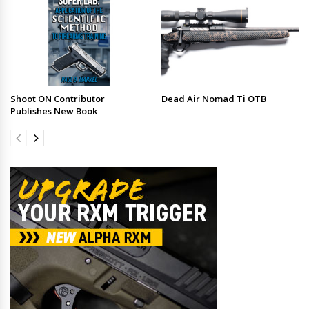
Shoot ON Contributor
Dead Air Nomad Ti OTB
Publishes New Book