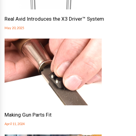
Real Avid Introduces the X3 Driver™ System
May 20, 2025
Making Gun Parts Fit
April 11, 2024