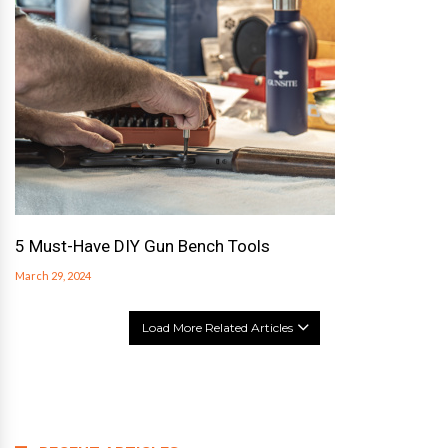
5 Must-Have DIY Gun Bench Tools
March 29, 2024
Load More Related Articles