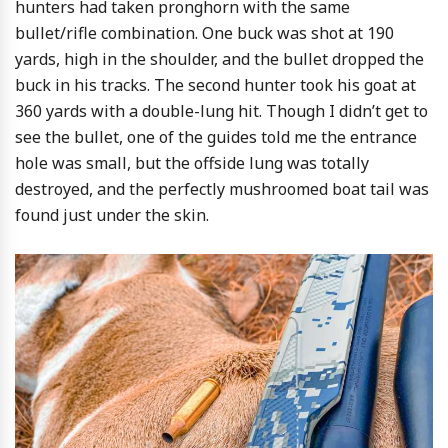
hunters had taken pronghorn with the same
bullet/rifle combination. One buck was shot at 190
yards, high in the shoulder, and the bullet dropped the
buck in his tracks. The second hunter took his goat at
360 yards with a double-lung hit. Though I didn’t get to
see the bullet, one of the guides told me the entrance
hole was small, but the offside lung was totally
destroyed, and the perfectly mushroomed boat tail was
found just under the skin.