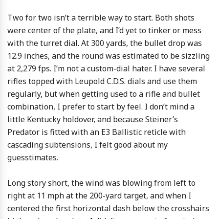
Two for two isn’t a terrible way to start. Both shots
were center of the plate, and I’d yet to tinker or mess
with the turret dial. At 300 yards, the bullet drop was
12.9 inches, and the round was estimated to be sizzling
at 2,279 fps. I’m not a custom-dial hater. I have several
rifles topped with Leupold C.D.S. dials and use them
regularly, but when getting used to a rifle and bullet
combination, I prefer to start by feel. I don’t mind a
little Kentucky holdover, and because Steiner’s
Predator is fitted with an E3 Ballistic reticle with
cascading subtensions, I felt good about my
guesstimates.
Long story short, the wind was blowing from left to
right at 11 mph at the 200-yard target, and when I
centered the first horizontal dash below the crosshairs