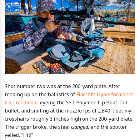
Shot number two was at the 200-yard plate. After
reading up on the ballistics of
Fiocchi’s Hyperformance
6.5 Creedmoor
, eyeing the SST Polymer Tip Boat Tail
bullet, and smiling at the muzzle fps of 2,840, I set my
crosshairs roughly 3 inches high on the 200-yard plate.
The trigger broke, the steel
clanged,
and the spotter
yelled, “Hit!”