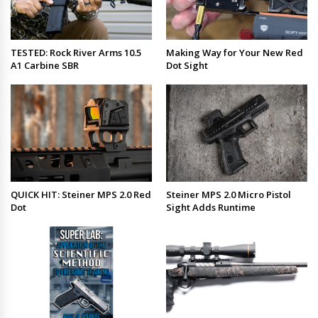
TESTED: Rock River Arms 10.5
Making Way for Your New Red
A1 Carbine SBR
Dot Sight
QUICK HIT: Steiner MPS 2.0 Red
Steiner MPS 2.0 Micro Pistol
Dot
Sight Adds Runtime