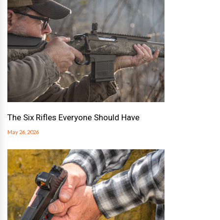
The Six Rifles Everyone Should Have
May 26, 2026