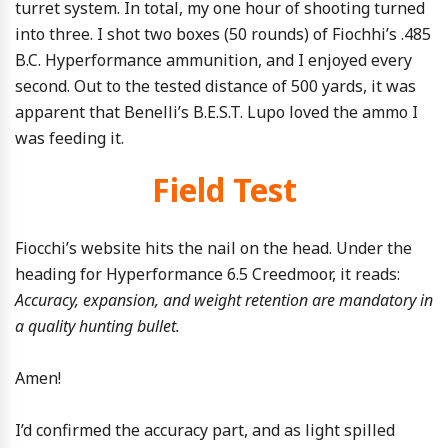
turret system. In total, my one hour of shooting turned
into three. I shot two boxes (50 rounds) of Fiochhi’s .485
B.C. Hyperformance ammunition, and I enjoyed every
second. Out to the tested distance of 500 yards, it was
apparent that Benelli’s B.E.S.T. Lupo loved the ammo I
was feeding it.
Field Test
Fiocchi’s website hits the nail on the head. Under the
heading for Hyperformance 6.5 Creedmoor, it reads:
Accuracy, expansion, and weight retention are mandatory in
a quality hunting bullet.
Amen!
I’d confirmed the accuracy part, and as light spilled