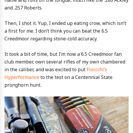
name and rolls off the tongue, much like the .280 Ackley
and .257 Roberts.
Then, I shot it. Yup, I ended up eating crow, which isn’t
a first for me. I don’t think you can beat the 6.5
Creedmoor regarding stone-cold accuracy.
It took a bit of time, but I’m now a 6.5 Creedmoor fan
club member, own several rifles of my own chambered
in the caliber, and was excited to put
Fioccchi’s
Hyperformance
to the test on a Centennial State
pronghorn hunt.