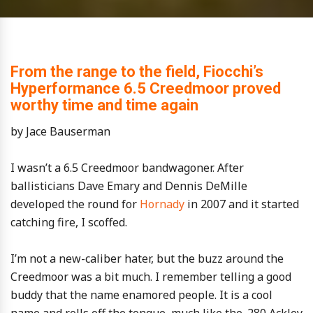
From the range to the field, Fiocchi’s
Hyperformance 6.5 Creedmoor proved
worthy time and time again
by Jace Bauserman
I wasn’t a 6.5 Creedmoor bandwagoner. After
ballisticians Dave Emary and Dennis DeMille
developed the round for
Hornady
in 2007 and it started
catching fire, I scoffed.
I’m not a new-caliber hater, but the buzz around the
Creedmoor was a bit much. I remember telling a good
buddy that the name enamored people. It is a cool