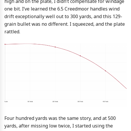
high and on the plate, I didn’t compensate for windage
one bit. I’ve learned the 6.5 Creedmoor handles wind
drift exceptionally well out to 300 yards, and this 129-
grain bullet was no different. I squeezed, and the plate
rattled.
Four hundred yards was the same story, and at 500
yards, after missing low twice, I started using the