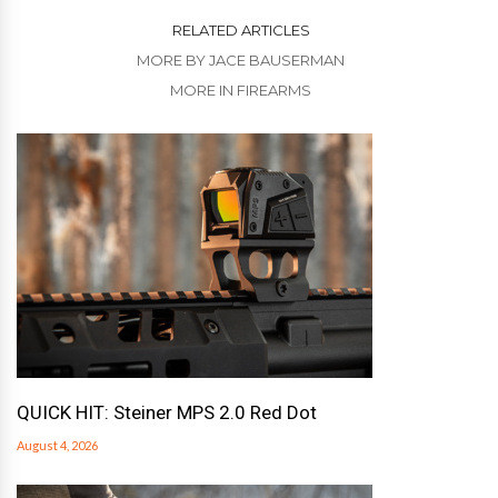
RELATED ARTICLES
MORE BY JACE BAUSERMAN
MORE IN FIREARMS
QUICK HIT: Steiner MPS 2.0 Red Dot
August 4, 2026