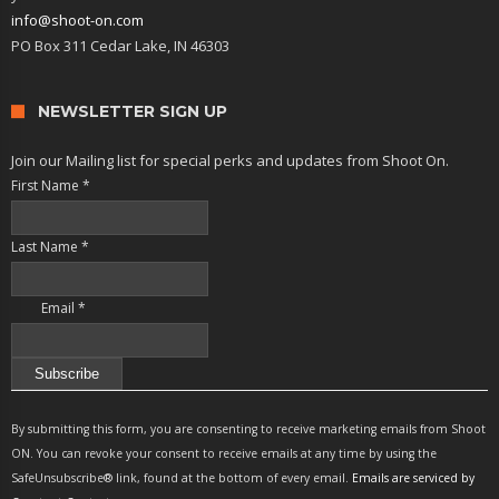
info@shoot-on.com
PO Box 311 Cedar Lake, IN 46303
NEWSLETTER SIGN UP
Join our Mailing list for special perks and updates from Shoot On.
First Name
*
Last Name
*
Email
*
Constant
Contact
By submitting this form, you are consenting to receive marketing emails from Shoot
Use.
ON. You can revoke your consent to receive emails at any time by using the
Please
SafeUnsubscribe® link, found at the bottom of every email.
Emails are serviced by
leave