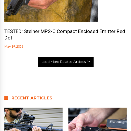
TESTED: Steiner MPS-C Compact Enclosed Emitter Red
Dot
May 19, 2026
Load More Related Articles
RECENT ARTICLES