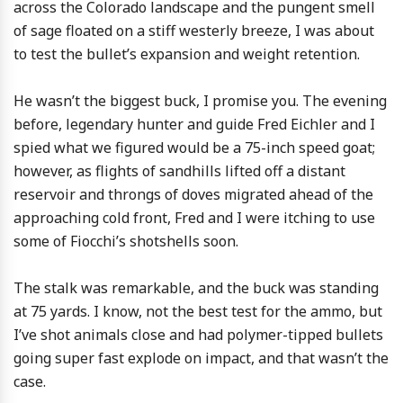
across the Colorado landscape and the pungent smell
of sage floated on a stiff westerly breeze, I was about
to test the bullet’s expansion and weight retention.
He wasn’t the biggest buck, I promise you. The evening
before, legendary hunter and guide Fred Eichler and I
spied what we figured would be a 75-inch speed goat;
however, as flights of sandhills lifted off a distant
reservoir and throngs of doves migrated ahead of the
approaching cold front, Fred and I were itching to use
some of Fiocchi’s shotshells soon.
The stalk was remarkable, and the buck was standing
at 75 yards. I know, not the best test for the ammo, but
I’ve shot animals close and had polymer-tipped bullets
going super fast explode on impact, and that wasn’t the
case.