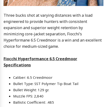
Three bucks shot at varying distances with a load
engineered to provide hunters with consistent
expansion and superior weight retention by
minimizing core-jacket separation, Fiocchi’s
Hyperformane 6.5 Creedmoor is a win and an excellent
choice for medium-sized game.
Fiocchi Hyperformance 6.5 Creedmoor
Specifications
Caliber: 6.5 Creedmoor
Bullet Type: SST Polymer Tip Boat Tail
Bullet Weight: 129 gr.
Muzzle FPS: 2,840
Ballistic Coefficient: .485