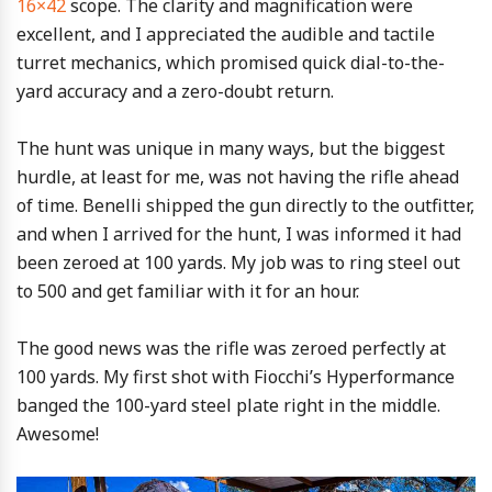
16×42
scope. The clarity and magnification were
excellent, and I appreciated the audible and tactile
turret mechanics, which promised quick dial-to-the-
yard accuracy and a zero-doubt return.
The hunt was unique in many ways, but the biggest
hurdle, at least for me, was not having the rifle ahead
of time. Benelli shipped the gun directly to the outfitter,
and when I arrived for the hunt, I was informed it had
been zeroed at 100 yards. My job was to ring steel out
to 500 and get familiar with it for an hour.
The good news was the rifle was zeroed perfectly at
100 yards. My first shot with Fiocchi’s Hyperformance
banged the 100-yard steel plate right in the middle.
Awesome!