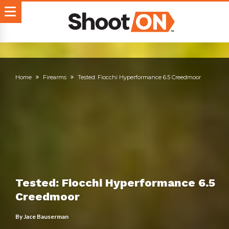
Home
Firearms
Tested: Fiocchi Hyperformance 6.5 Creedmoor
Tested: Fiocchi Hyperformance 6.5
Creedmoor
By
Jace Bauserman