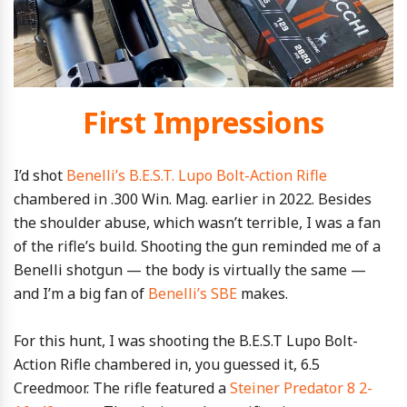
First Impressions
I’d shot
Benelli’s B.E.S.T. Lupo Bolt-Action Rifle
chambered in .300 Win. Mag. earlier in 2022. Besides
the shoulder abuse, which wasn’t terrible, I was a fan
of the rifle’s build. Shooting the gun reminded me of a
Benelli shotgun — the body is virtually the same —
and I’m a big fan of
Benelli’s SBE
makes.
For this hunt, I was shooting the B.E.S.T Lupo Bolt-
Action Rifle chambered in, you guessed it, 6.5
Creedmoor. The rifle featured a
Steiner Predator 8 2-