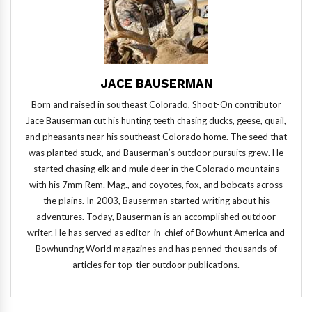
JACE BAUSERMAN
Born and raised in southeast Colorado, Shoot-On contributor
Jace Bauserman cut his hunting teeth chasing ducks, geese, quail,
and pheasants near his southeast Colorado home. The seed that
was planted stuck, and Bauserman’s outdoor pursuits grew. He
started chasing elk and mule deer in the Colorado mountains
with his 7mm Rem. Mag., and coyotes, fox, and bobcats across
the plains. In 2003, Bauserman started writing about his
adventures. Today, Bauserman is an accomplished outdoor
writer. He has served as editor-in-chief of Bowhunt America and
Bowhunting World magazines and has penned thousands of
articles for top-tier outdoor publications.