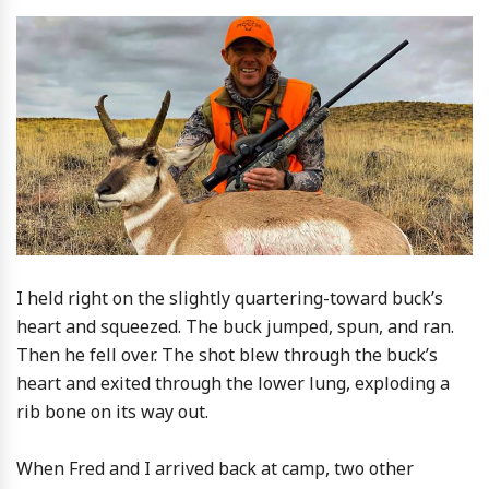
I held right on the slightly quartering-toward buck’s
heart and squeezed. The buck jumped, spun, and ran.
Then he fell over. The shot blew through the buck’s
heart and exited through the lower lung, exploding a
rib bone on its way out.
When Fred and I arrived back at camp, two other