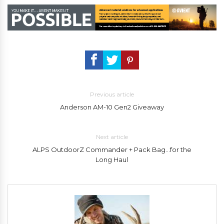
Previous article
Anderson AM-10 Gen2 Giveaway
Next article
ALPS OutdoorZ Commander + Pack Bag…for the
Long Haul