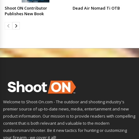
Shoot ON Contributor
Dead Air Nomad Ti OTB
Publishes New Book
Welcome to Shoot-On.com - The outdoor and shooting industry's
premier source of up-to-date news, media, entertainment and new
product information. Our mission is to provide readers with compelling
content that is both relevant and valuable to the modern
outdoorsman/shooter. Be it new tactics for hunting or customizing
your firearm - we cover it all!