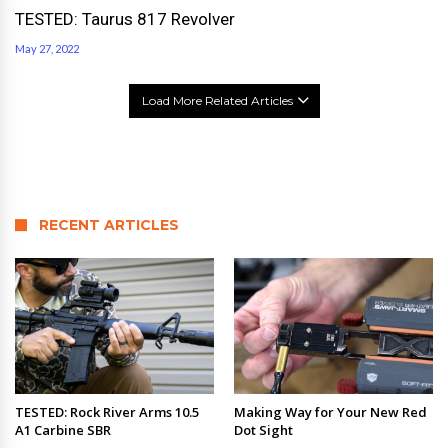
TESTED: Taurus 817 Revolver
May 27, 2022
Load More Related Articles
RECENT ARTICLES
TESTED: Rock River Arms 10.5
Making Way for Your New Red
A1 Carbine SBR
Dot Sight