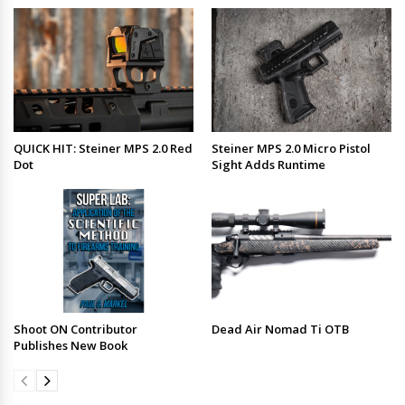
QUICK HIT: Steiner MPS 2.0 Red
Steiner MPS 2.0 Micro Pistol
Dot
Sight Adds Runtime
Shoot ON Contributor
Dead Air Nomad Ti OTB
Publishes New Book