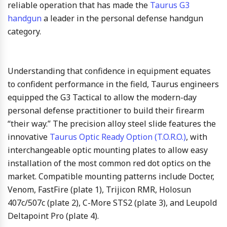
reliable operation that has made the
Taurus G3
handgun
a leader in the personal defense handgun
category.
Understanding that confidence in equipment equates
to confident performance in the field, Taurus engineers
equipped the G3 Tactical to allow the modern-day
personal defense practitioner to build their firearm
“their way.” The precision alloy steel slide features the
innovative
Taurus Optic Ready Option (T.O.R.O.)
, with
interchangeable optic mounting plates to allow easy
installation of the most common red dot optics on the
market. Compatible mounting patterns include Docter,
Venom, FastFire (plate 1), Trijicon RMR, Holosun
407c/507c (plate 2), C-More STS2 (plate 3), and Leupold
Deltapoint Pro (plate 4).