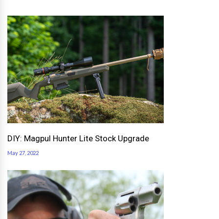
DIY: Magpul Hunter Lite Stock Upgrade
May 27, 2022