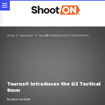
Home
Newsroom
Taurus® Introduces the G3 Tactical 9mm
Taurus® Introduces the G3 Tactical
9mm
By
Shoot On Staff