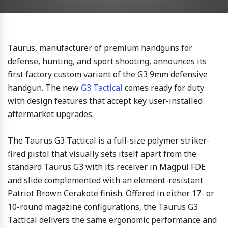
Taurus, manufacturer of premium handguns for
defense, hunting, and sport shooting, announces its
first factory custom variant of the G3 9mm defensive
handgun. The new
G3 Tactical
comes ready for duty
with design features that accept key user-installed
aftermarket upgrades.
The Taurus G3 Tactical is a full-size polymer striker-
fired pistol that visually sets itself apart from the
standard Taurus G3 with its receiver in Magpul FDE
and slide complemented with an element-resistant
Patriot Brown Cerakote finish. Offered in either 17- or
10-round magazine configurations, the Taurus G3
Tactical delivers the same ergonomic performance and