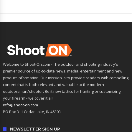
Welcome to Shoot-On.com - The outdoor and shooting industry's
premier source of up-to-date news, media, entertainment and new
product information. Our mission is to provide readers with compelling
content that is both relevant and valuable to the modern
outdoorsman/shooter. Be it new tactics for hunting or customizing
your firearm - we cover it all!
info@shoot-on.com
PO Box 311 Cedar Lake, IN 46303
NEWSLETTER SIGN UP