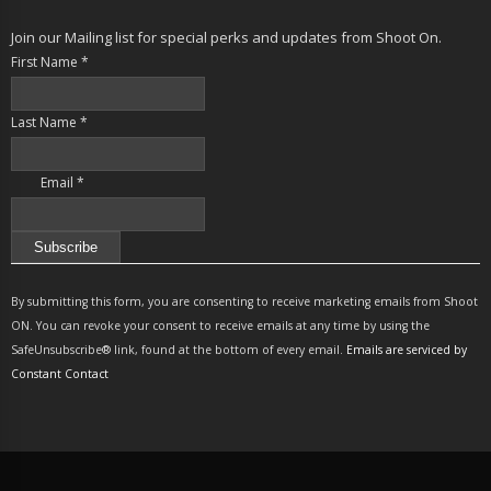
Join our Mailing list for special perks and updates from Shoot On.
First Name
*
Last Name
*
Email
*
Constant
Contact
By submitting this form, you are consenting to receive marketing emails from Shoot
Use.
ON. You can revoke your consent to receive emails at any time by using the
Please
SafeUnsubscribe® link, found at the bottom of every email.
Emails are serviced by
leave
Constant Contact
this
field
blank.