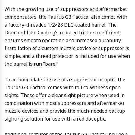
With the growing use of suppressors and aftermarket
compensators, the Taurus G3 Tactical also comes with
a factory-threaded 1/2×28 DLC-coated barrel. The
Diamond-Like Coating’s reduced friction coefficient
ensures smooth operation and increased durability.
Installation of a custom muzzle device or suppressor is
simple, and a thread protector is included for use when
the barrel is run “bare.”
To accommodate the use of a suppressor or optic, the
Taurus G3 Tactical comes with tall co-witness open
sights. These offer a clear sight picture when used in
combination with most suppressors and aftermarket
muzzle devices and provide the much-needed backup
sighting solution for use with a red dot optic.
Additional features of the Taurus G3 Tactical include a