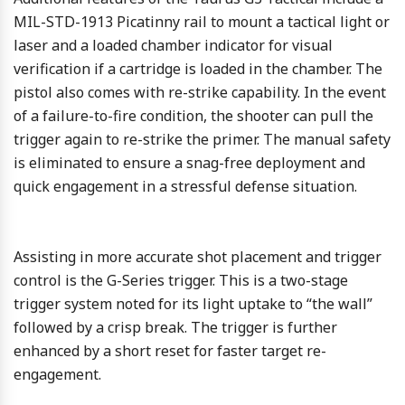
MIL-STD-1913 Picatinny rail to mount a tactical light or
laser and a loaded chamber indicator for visual
verification if a cartridge is loaded in the chamber. The
pistol also comes with re-strike capability. In the event
of a failure-to-fire condition, the shooter can pull the
trigger again to re-strike the primer. The manual safety
is eliminated to ensure a snag-free deployment and
quick engagement in a stressful defense situation.
Assisting in more accurate shot placement and trigger
control is the G-Series trigger. This is a two-stage
trigger system noted for its light uptake to “the wall”
followed by a crisp break. The trigger is further
enhanced by a short reset for faster target re-
engagement.