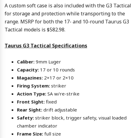
A custom soft case is also included with the G3 Tactical
for storage and protection while transporting to the
range. MSRP for both the 17- and 10-round Taurus G3
Tactical models is $582.98.
Taurus G3 Tactical Specifications
Caliber:
9mm Luger
Capacity:
17 or 10 rounds
Magazines:
2×17 or 2×10
Firing System:
striker
Action Type:
SA w/re-strike
Front Sight:
fixed
Rear Sight:
drift adjustable
Safety:
striker block, trigger safety, visual loaded
chamber indicator
Frame Size:
full size