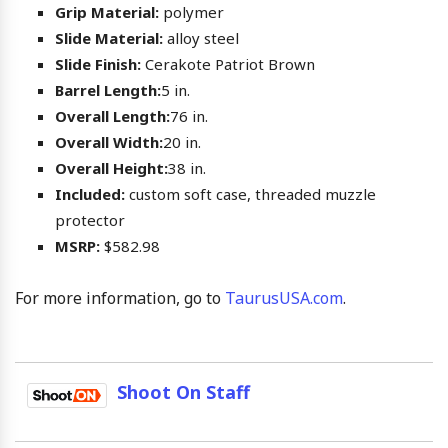
Grip Material:
polymer
Slide Material:
alloy steel
Slide Finish:
Cerakote Patriot Brown
Barrel Length:
5 in.
Overall Length:
76 in.
Overall Width:
20 in.
Overall Height:
38 in.
Included:
custom soft case, threaded muzzle
protector
MSRP:
$582.98
For more information, go to
TaurusUSA.com
.
Shoot On Staff