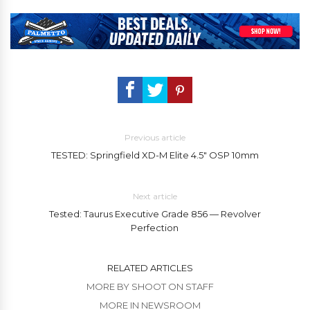
Previous article
TESTED: Springfield XD-M Elite 4.5″ OSP 10mm
Next article
Tested: Taurus Executive Grade 856 — Revolver
Perfection
RELATED ARTICLES
MORE BY SHOOT ON STAFF
MORE IN NEWSROOM