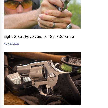
Eight Great Revolvers for Self-Defense
May 27, 2022