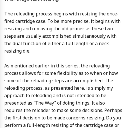
The reloading process begins with resizing the once-
fired cartridge case. To be more precise, it begins with
resizing and removing the old primer, as these two
steps are usually accomplished simultaneously with
the dual function of either a full length or a neck
resizing die.
As mentioned earlier in this series, the reloading
process allows for some flexibility as to when or how
some of the reloading steps are accomplished. The
reloading process, as presented here, is simply my
approach to reloading and is not intended to be
presented as “The Way” of doing things. It also
requires the reloader to make some decisions. Perhaps
the first decision to be made concerns resizing. Do you
perform a full-length resizing of the cartridge case or