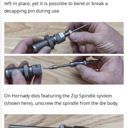
left in place, yet it is possible to bend or break a
decapping pin during use.
On Hornady dies featuring the Zip Spindle system
(shown here), unscrew the spindle from the die body.