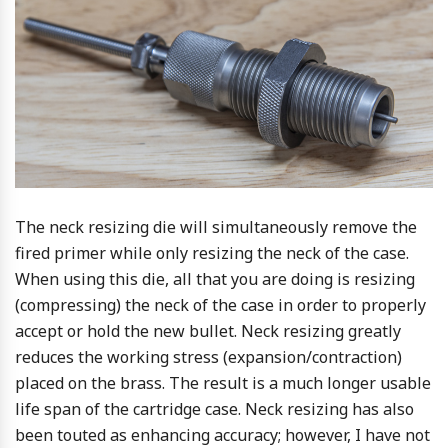
The neck resizing die will simultaneously remove the
fired primer while only resizing the neck of the case.
When using this die, all that you are doing is resizing
(compressing) the neck of the case in order to properly
accept or hold the new bullet. Neck resizing greatly
reduces the working stress (expansion/contraction)
placed on the brass. The result is a much longer usable
life span of the cartridge case. Neck resizing has also
been touted as enhancing accuracy; however, I have not