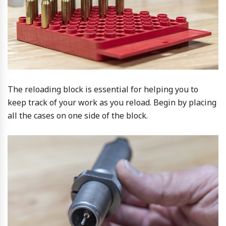
The reloading block is essential for helping you to
keep track of your work as you reload. Begin by placing
all the cases on one side of the block.