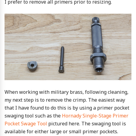
I prefer to remove all primers prior to resizing.
When working with military brass, following cleaning,
my next step is to remove the crimp. The easiest way
that I have found to do this is by using a primer pocket
swaging tool such as the
Hornady Single-Stage Primer
Pocket Swage Tool
pictured here. The swaging tool is
available for either large or small primer pockets.