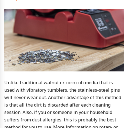
Unlike traditional walnut or corn cob media that is
used with vibratory tumblers, the stainless-steel pins
will never wear out. Another advantage of this method
is that all the dirt is discarded after each cleaning
session. Also, if you or someone in your household
suffers from dust allergies, this is probably the best
method for you to use. More information on rotary or