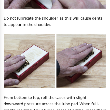
Do not lubricate the shoulder, as this will cause dents
to appear in the shoulder.
From bottom to top, roll the cases with slight
downward pressure across the lube pad. When full-