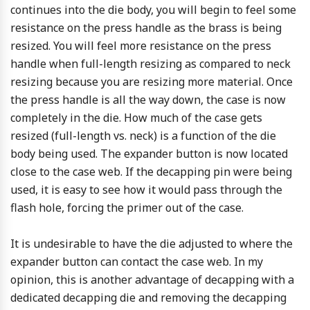
continues into the die body, you will begin to feel some
resistance on the press handle as the brass is being
resized. You will feel more resistance on the press
handle when full-length resizing as compared to neck
resizing because you are resizing more material. Once
the press handle is all the way down, the case is now
completely in the die. How much of the case gets
resized (full-length vs. neck) is a function of the die
body being used. The expander button is now located
close to the case web. If the decapping pin were being
used, it is easy to see how it would pass through the
flash hole, forcing the primer out of the case.
It is undesirable to have the die adjusted to where the
expander button can contact the case web. In my
opinion, this is another advantage of decapping with a
dedicated decapping die and removing the decapping