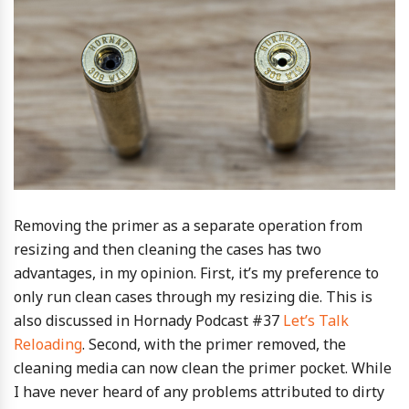
Removing the primer as a separate operation from
resizing and then cleaning the cases has two
advantages, in my opinion. First, it’s my preference to
only run clean cases through my resizing die. This is
also discussed in Hornady Podcast #37
Let’s Talk
Reloading
. Second, with the primer removed, the
cleaning media can now clean the primer pocket. While
I have never heard of any problems attributed to dirty