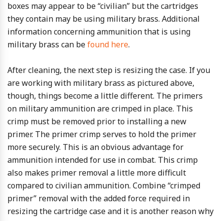
boxes may appear to be “civilian” but the cartridges
they contain may be using military brass. Additional
information concerning ammunition that is using
military brass can be
found here
.
After cleaning, the next step is resizing the case. If you
are working with military brass as pictured above,
though, things become a little different. The primers
on military ammunition are crimped in place. This
crimp must be removed prior to installing a new
primer. The primer crimp serves to hold the primer
more securely. This is an obvious advantage for
ammunition intended for use in combat. This crimp
also makes primer removal a little more difficult
compared to civilian ammunition. Combine “crimped
primer” removal with the added force required in
resizing the cartridge case and it is another reason why