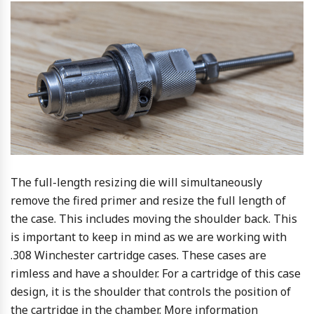
The full-length resizing die will simultaneously
remove the fired primer and resize the full length of
the case. This includes moving the shoulder back. This
is important to keep in mind as we are working with
.308 Winchester cartridge cases. These cases are
rimless and have a shoulder. For a cartridge of this case
design, it is the shoulder that controls the position of
the cartridge in the chamber. More information