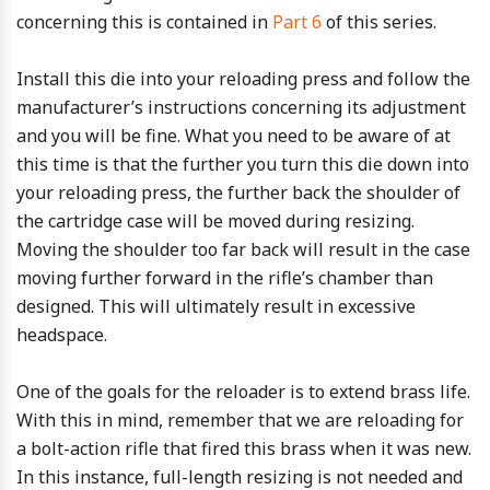
concerning this is contained in
Part 6
of this series.
Install this die into your reloading press and follow the
manufacturer’s instructions concerning its adjustment
and you will be fine. What you need to be aware of at
this time is that the further you turn this die down into
your reloading press, the further back the shoulder of
the cartridge case will be moved during resizing.
Moving the shoulder too far back will result in the case
moving further forward in the rifle’s chamber than
designed. This will ultimately result in excessive
headspace.
One of the goals for the reloader is to extend brass life.
With this in mind, remember that we are reloading for
a bolt-action rifle that fired this brass when it was new.
In this instance, full-length resizing is not needed and