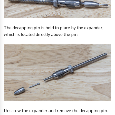
The decapping pin is held in place by the expander,
which is located directly above the pin.
Unscrew the expander and remove the decapping pin.