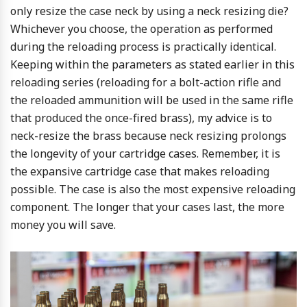
only resize the case neck by using a neck resizing die?
Whichever you choose, the operation as performed
during the reloading process is practically identical.
Keeping within the parameters as stated earlier in this
reloading series (reloading for a bolt-action rifle and
the reloaded ammunition will be used in the same rifle
that produced the once-fired brass), my advice is to
neck-resize the brass because neck resizing prolongs
the longevity of your cartridge cases. Remember, it is
the expansive cartridge case that makes reloading
possible. The case is also the most expensive reloading
component. The longer that your cases last, the more
money you will save.