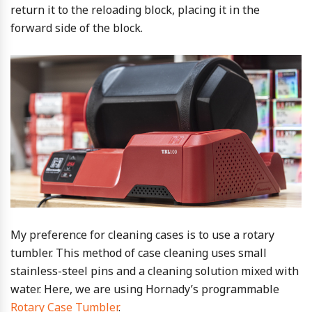
return it to the reloading block, placing it in the
forward side of the block.
My preference for cleaning cases is to use a rotary
tumbler. This method of case cleaning uses small
stainless-steel pins and a cleaning solution mixed with
water. Here, we are using Hornady’s programmable
Rotary Case Tumbler
.