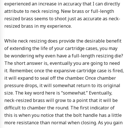
experienced an increase in accuracy that I can directly
attribute to neck resizing. New brass or full-length
resized brass seems to shoot just as accurate as neck-
resized brass in my experience.
While neck resizing does provide the desirable benefit
of extending the life of your cartridge cases, you may
be wondering why even have a full-length resizing die?
The short answer is, eventually you are going to need
it. Remember, once the expansive cartridge case is fired,
it will expand to seal off the chamber. Once chamber
pressure drops, it will somewhat return to its original
size. The key word here is “somewhat.” Eventually,
neck-resized brass will grow to a point that it will be
difficult to chamber the round. The first indicator of
this is when you notice that the bolt handle has a little
more resistance than normal when closing. As you gain