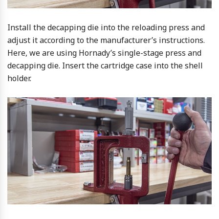
Install the decapping die into the reloading press and
adjust it according to the manufacturer’s instructions.
Here, we are using Hornady’s single-stage press and
decapping die. Insert the cartridge case into the shell
holder.