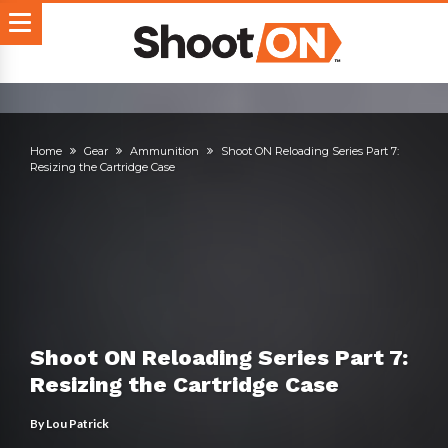
Home
Gear
Ammunition
Shoot ON Reloading Series Part 7:
Resizing the Cartridge Case
Shoot ON Reloading Series Part 7:
Resizing the Cartridge Case
By
Lou Patrick