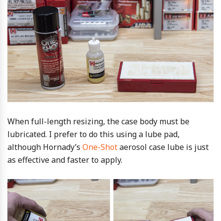
When full-length resizing, the case body must be
lubricated. I prefer to do this using a lube pad,
although Hornady’s
One-Shot
aerosol case lube is just
as effective and faster to apply.