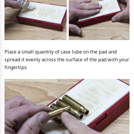
Place a small quantity of case lube on the pad and
spread it evenly across the surface of the pad with your
fingertips.