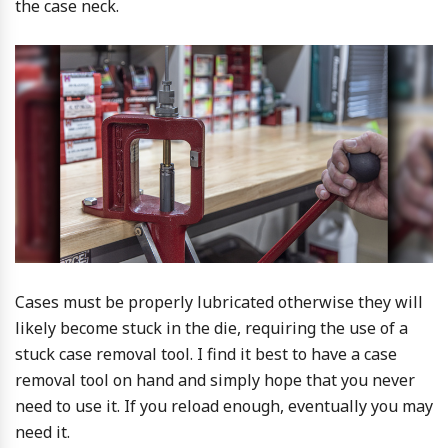
the case neck.
Cases must be properly lubricated otherwise they will
likely become stuck in the die, requiring the use of a
stuck case removal tool. I find it best to have a case
removal tool on hand and simply hope that you never
need to use it. If you reload enough, eventually you may
need it.