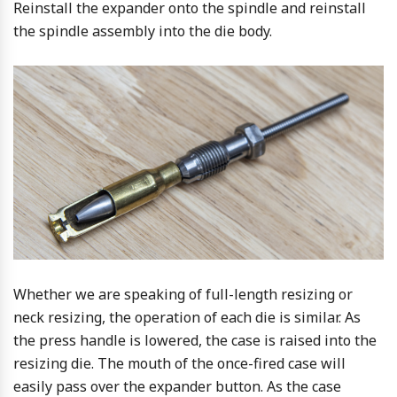
Reinstall the expander onto the spindle and reinstall
the spindle assembly into the die body.
Whether we are speaking of full-length resizing or
neck resizing, the operation of each die is similar. As
the press handle is lowered, the case is raised into the
resizing die. The mouth of the once-fired case will
easily pass over the expander button. As the case