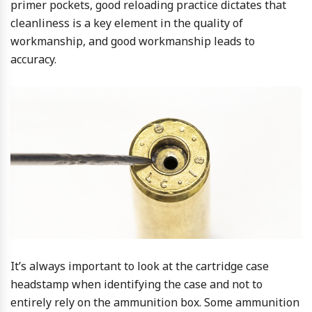
primer pockets, good reloading practice dictates that
cleanliness is a key element in the quality of
workmanship, and good workmanship leads to
accuracy.
It’s always important to look at the cartridge case
headstamp when identifying the case and not to
entirely rely on the ammunition box. Some ammunition