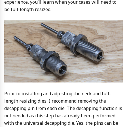
experience, you’ll learn when your cases will need to
be full-length resized.
Prior to installing and adjusting the neck and full-
length resizing dies, I recommend removing the
decapping pin from each die. The decapping function is
not needed as this step has already been performed
with the universal decapping die. Yes, the pins can be