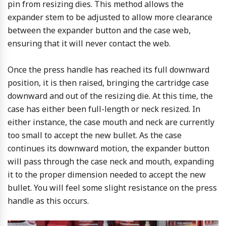
pin from resizing dies. This method allows the
expander stem to be adjusted to allow more clearance
between the expander button and the case web,
ensuring that it will never contact the web.
Once the press handle has reached its full downward
position, it is then raised, bringing the cartridge case
downward and out of the resizing die. At this time, the
case has either been full-length or neck resized. In
either instance, the case mouth and neck are currently
too small to accept the new bullet. As the case
continues its downward motion, the expander button
will pass through the case neck and mouth, expanding
it to the proper dimension needed to accept the new
bullet. You will feel some slight resistance on the press
handle as this occurs.