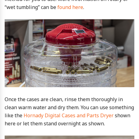
“wet tumbling” can be
found here
.
Once the cases are clean, rinse them thoroughly in
clean warm water and dry them. You can use something
like the
Hornady Digital Cases and Parts Dryer
shown
here or let them stand overnight as shown.