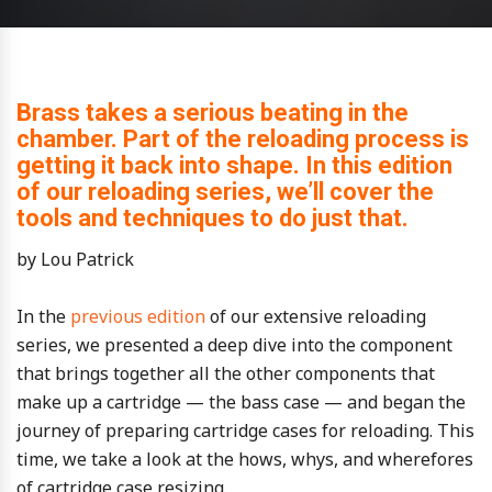
Brass takes a serious beating in the
chamber. Part of the reloading process is
getting it back into shape. In this edition
of our reloading series, we’ll cover the
tools and techniques to do just that.
by Lou Patrick
In the
previous edition
of our extensive reloading
series, we presented a deep dive into the component
that brings together all the other components that
make up a cartridge — the bass case — and began the
journey of preparing cartridge cases for reloading. This
time, we take a look at the hows, whys, and wherefores
of cartridge case resizing.