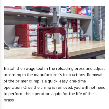
Install the swage tool in the reloading press and adjust
according to the manufacturer’s instructions. Removal
of the primer crimp is a quick, easy, one-time
operation. Once the crimp is removed, you will not need
to perform this operation again for the life of the
brass.