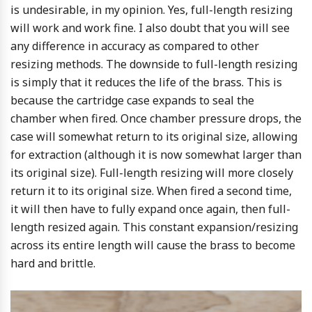
is undesirable, in my opinion. Yes, full-length resizing
will work and work fine. I also doubt that you will see
any difference in accuracy as compared to other
resizing methods. The downside to full-length resizing
is simply that it reduces the life of the brass. This is
because the cartridge case expands to seal the
chamber when fired. Once chamber pressure drops, the
case will somewhat return to its original size, allowing
for extraction (although it is now somewhat larger than
its original size). Full-length resizing will more closely
return it to its original size. When fired a second time,
it will then have to fully expand once again, then full-
length resized again. This constant expansion/resizing
across its entire length will cause the brass to become
hard and brittle.