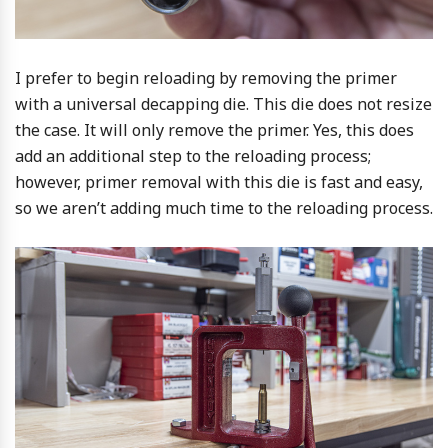
I prefer to begin reloading by removing the primer
with a universal decapping die. This die does not resize
the case. It will only remove the primer. Yes, this does
add an additional step to the reloading process;
however, primer removal with this die is fast and easy,
so we aren’t adding much time to the reloading process.