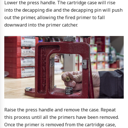
Lower the press handle. The cartridge case will rise
into the decapping die and the decapping pin will push
out the primer, allowing the fired primer to fall
downward into the primer catcher.
Raise the press handle and remove the case. Repeat
this process until all the primers have been removed.
Once the primer is removed from the cartridge case,