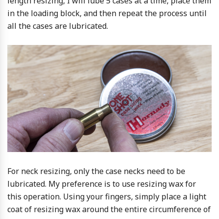
length resizing, I will lube 5 cases at a time, place them
in the loading block, and then repeat the process until
all the cases are lubricated.
For neck resizing, only the case necks need to be
lubricated. My preference is to use resizing wax for
this operation. Using your fingers, simply place a light
coat of resizing wax around the entire circumference of