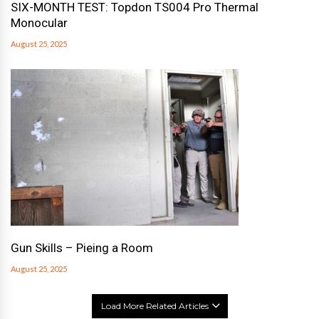
SIX-MONTH TEST: Topdon TS004 Pro Thermal
Monocular
August 25, 2025
Gun Skills – Pieing a Room
August 25, 2025
Load More Related Articles