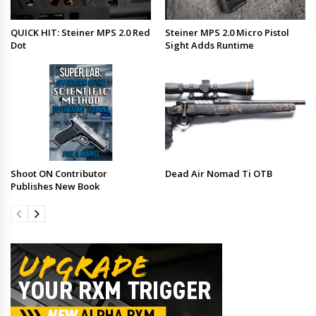
QUICK HIT: Steiner MPS 2.0 Red
Steiner MPS 2.0 Micro Pistol
Dot
Sight Adds Runtime
Shoot ON Contributor
Dead Air Nomad Ti OTB
Publishes New Book