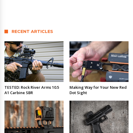
RECENT ARTICLES
TESTED: Rock River Arms 10.5
Making Way for Your New Red
A1 Carbine SBR
Dot Sight