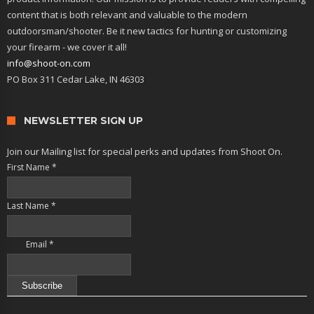
content that is both relevant and valuable to the modern
outdoorsman/shooter. Be it new tactics for hunting or customizing
your firearm - we cover it all!
info@shoot-on.com
PO Box 311 Cedar Lake, IN 46303
NEWSLETTER SIGN UP
Join our Mailing list for special perks and updates from Shoot On.
First Name
*
Last Name
*
Email
*
Constant