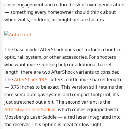
close engagement and reduced risk of over-penetration
— something every homeowner should think about
when walls, children, or neighbors are factors.
The base model AfterShock does not include a built-in
optic, rail system, or other accessories. For shooters
who want more sighting help or additional barrel
length, there are two AfterShock variants to consider.
The
AfterShock 18.5″
offers a little more barrel length
— 3.75 inches to be exact. This version still retains the
core semi-auto gas system and compact footprint; it’s
just stretched out a bit. The second variant is the
AfterShock LaserSaddle
, which comes equipped with
Mossberg’s LaserSaddle — a red laser integrated into
the receiver. This option is ideal for low-light