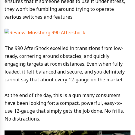
ensures that if someone needs to use it under stress,
they won’t be fumbling around trying to operate
various switches and features.
The 990 AfterShock excelled in transitions from low-
ready, cornering around obstacles, and quickly
engaging targets at room distances. Even when fully
loaded, it felt balanced and secure, and you definitely
cannot say that about every 12-gauge on the market.
At the end of the day, this is a gun many consumers
have been looking for: a compact, powerful, easy-to-
use 12-gauge that simply gets the job done. No frills.
No distractions.