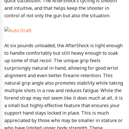
quick succession. The AfterShock’s cycling is smooth
and intuitive, and that helps keep the shooter in
control of not only the gun but also the situation.
At six pounds unloaded, the AfterShock is light enough
to handle comfortably but still heavy enough to soak
up some of that recoil. The unique grip feels
surprisingly natural in hand, allowing for good wrist
alignment and even better firearm retention. This
natural grip angle also promotes stability while taking
multiple shots in a row and reduces fatigue. While the
forend strap may not seem like it does much at all, it is
a small but highly effective feature that ensures your
support hand stays locked in place. This is much
appreciated by those who may be smaller in stature or
who have limited upper body strength. These