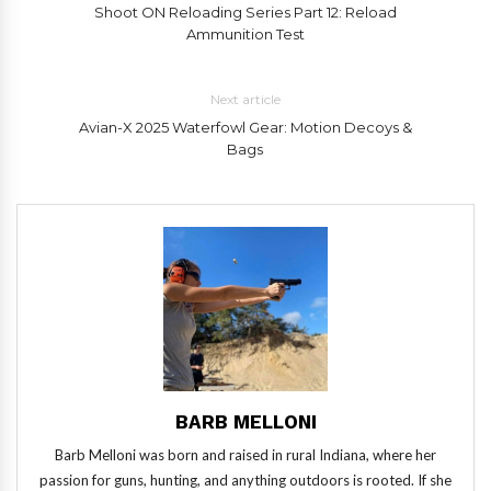
Shoot ON Reloading Series Part 12: Reload
Ammunition Test
Next article
Avian-X 2025 Waterfowl Gear: Motion Decoys &
Bags
BARB MELLONI
Barb Melloni was born and raised in rural Indiana, where her
passion for guns, hunting, and anything outdoors is rooted. If she