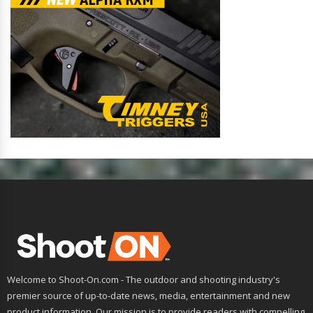
Welcome to Shoot-On.com - The outdoor and shooting industry's
premier source of up-to-date news, media, entertainment and new
product information. Our mission is to provide readers with compelling