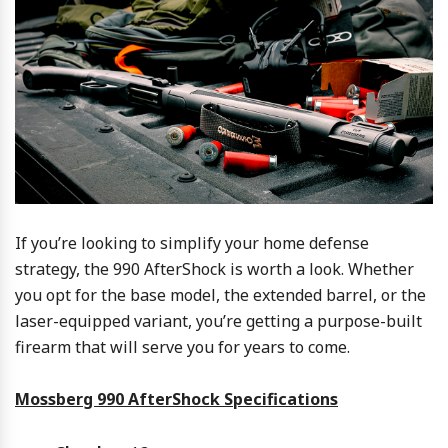
If you’re looking to simplify your home defense
strategy, the 990 AfterShock is worth a look. Whether
you opt for the base model, the extended barrel, or the
laser-equipped variant, you’re getting a purpose-built
firearm that will serve you for years to come.
Mossberg 990 AfterShock Specifications