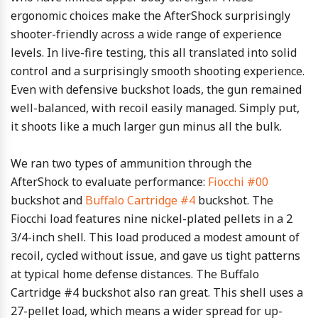
ergonomic choices make the AfterShock surprisingly
shooter-friendly across a wide range of experience
levels. In live-fire testing, this all translated into solid
control and a surprisingly smooth shooting experience.
Even with defensive buckshot loads, the gun remained
well-balanced, with recoil easily managed. Simply put,
it shoots like a much larger gun minus all the bulk.
We ran two types of ammunition through the
AfterShock to evaluate performance:
Fiocchi #00
buckshot and
Buffalo Cartridge #4
buckshot. The
Fiocchi load features nine nickel-plated pellets in a 2
3/4-inch shell. This load produced a modest amount of
recoil, cycled without issue, and gave us tight patterns
at typical home defense distances. The Buffalo
Cartridge #4 buckshot also ran great. This shell uses a
27-pellet load, which means a wider spread for up-