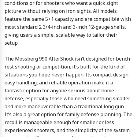
conditions or for shooters who want a quick sight
picture without relying on iron sights. All models
feature the same 5+1 capacity and are compatible with
most standard 2 3/4-inch and 3-inch 12-gauge shells,
giving users a simple, scalable way to tailor their
setup.
The Mossberg 990 AfterShock isn’t designed for bench
rest shooting or competition; it’s built for the kind of
situations you hope never happen. Its compact design,
easy handling, and reliable operation make it a
fantastic option for anyone serious about home
defense, especially those who need something smaller
and more maneuverable than a traditional long gun.
It’s also a great option for family defense planning. The
recoil is manageable enough for smaller or less
experienced shooters, and the simplicity of the system