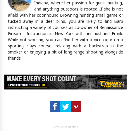
Indiana, where her passion for guns, hunting,
and anything outdoors is rooted. If she is not
afield with her coonhound Browning hunting small game or
tucked away in a deer blind, you are likely to find Barb
instructing a variety of courses as co-owner of Renaissance
Firearms Instruction in New York with her husband Frank.
While not working, you can find her with a nice cigar on a
sporting clays course, relaxing with a backstrap in the
smoker or enjoying a bit of long-range shooting alongside
friends.
Previous article