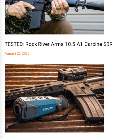
TESTED: Rock River Arms 10.5 A1 Carbine SBR
August 25, 2025