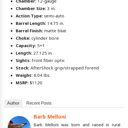
Chamber:
12-gauge
Chamber Size:
3 in.
Action Type:
semi-auto
Barrel Length:
14.75 in.
Barrel Finish:
matte blue
Choke:
cylinder bore
Capacity:
5+1
Length:
27.125 in.
Sights:
front fiber optic
Stock:
AfterShock grip/strapped forend
Weight:
6.04 lbs.
MSRP:
$1120
Author
Recent Posts
Barb Melloni
Barb Melloni was born and raised in rural