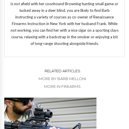
is not afield with her coonhound Browning hunting small game or
tucked away in a deer blind, you are likely to find Barb
instructing a variety of courses as co-owner of Renaissance
Firearms Instruction in New York with her husband Frank. While
not working, you can find her with a nice cigar on a sporting clays
course, relaxing with a backstrap in the smoker or enjoying a bit
of long-range shooting alongside friends.
RELATED ARTICLES
MORE BY BARB MELLONI
MORE IN FIREARMS