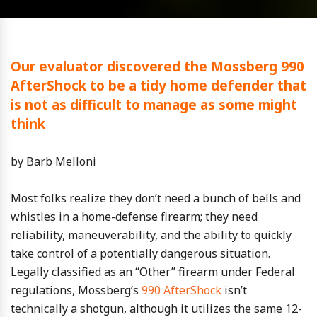
Our evaluator discovered the Mossberg 990
AfterShock to be a tidy home defender that
is not as difficult to manage as some might
think
by Barb Melloni
Most folks realize they don’t need a bunch of bells and
whistles in a home-defense firearm; they need
reliability, maneuverability, and the ability to quickly
take control of a potentially dangerous situation.
Legally classified as an “Other” firearm under Federal
regulations, Mossberg’s
990 AfterShock
isn’t
technically a shotgun, although it utilizes the same 12-