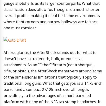
gauge shotshells as its larger counterparts. What that
classification does allow for, though, is a much shorter
overall profile, making it ideal for home environments
where tight corners and narrow hallways are factors
one must consider.
At first glance, the AfterShock stands out for what it
doesn’t have: extra length, bulk, or excessive
attachments. As an “Other” firearm (not a shotgun,
rifle, or pistol), the AfterShock maneuvers around some
of the dimensional limitations that typically apply to
traditional long guns. What that gets you is a 14.75-inch
barrel and a compact 27.125-inch overall length,
providing you the advantages of a short-barreled
platform with none of the NFA tax stamp headaches. In