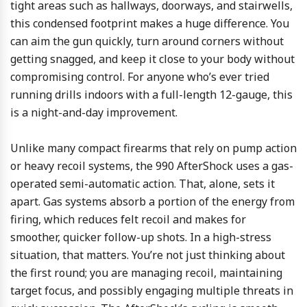
tight areas such as hallways, doorways, and stairwells,
this condensed footprint makes a huge difference. You
can aim the gun quickly, turn around corners without
getting snagged, and keep it close to your body without
compromising control. For anyone who’s ever tried
running drills indoors with a full-length 12-gauge, this
is a night-and-day improvement.
Unlike many compact firearms that rely on pump action
or heavy recoil systems, the 990 AfterShock uses a gas-
operated semi-automatic action. That, alone, sets it
apart. Gas systems absorb a portion of the energy from
firing, which reduces felt recoil and makes for
smoother, quicker follow-up shots. In a high-stress
situation, that matters. You’re not just thinking about
the first round; you are managing recoil, maintaining
target focus, and possibly engaging multiple threats in