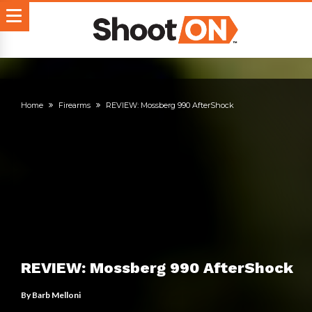
Home
Firearms
REVIEW: Mossberg 990 AfterShock
REVIEW: Mossberg 990 AfterShock
By
Barb Melloni