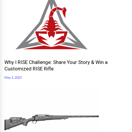
Why I RISE Challenge: Share Your Story & Win a
Customized RISE Rifle
May 2, 2023