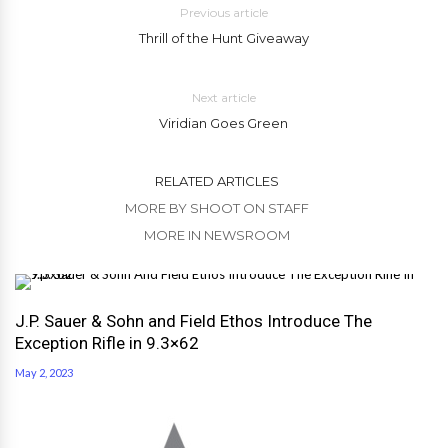
Previous article
Thrill of the Hunt Giveaway
Next article
Viridian Goes Green
RELATED ARTICLES
MORE BY SHOOT ON STAFF
MORE IN NEWSROOM
J.P. Sauer & Sohn and Field Ethos Introduce The
Exception Rifle in 9.3×62
May 2, 2023