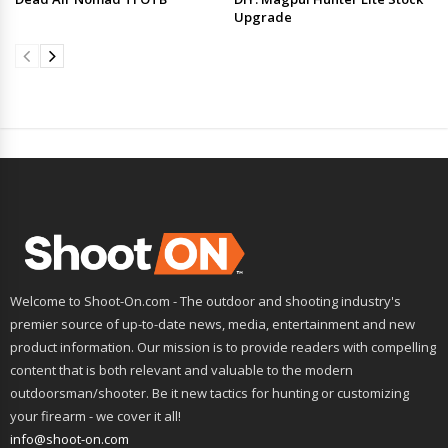
Upgrade
Welcome to Shoot-On.com - The outdoor and shooting industry's
premier source of up-to-date news, media, entertainment and new
product information. Our mission is to provide readers with compelling
content that is both relevant and valuable to the modern
outdoorsman/shooter. Be it new tactics for hunting or customizing
your firearm - we cover it all!
info@shoot-on.com