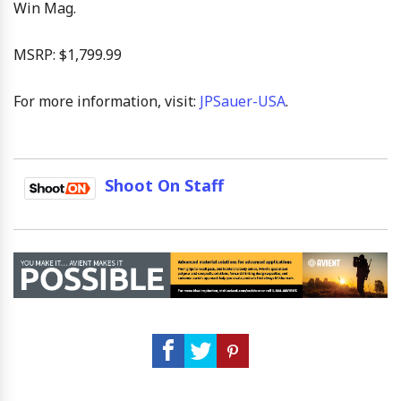
Win Mag.
MSRP: $1,799.99
For more information, visit:
JPSauer-USA
.
Shoot On Staff