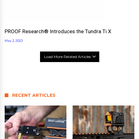
PROOF Research® Introduces the Tundra Ti X
May 2, 2023
Load More Related Articles
RECENT ARTICLES