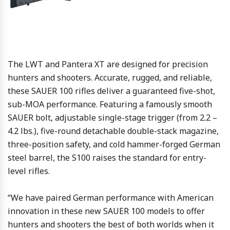
The LWT and Pantera XT are designed for precision
hunters and shooters. Accurate, rugged, and reliable,
these SAUER 100 rifles deliver a guaranteed five-shot,
sub-MOA performance. Featuring a famously smooth
SAUER bolt, adjustable single-stage trigger (from 2.2 –
4.2 lbs.), five-round detachable double-stack magazine,
three-position safety, and cold hammer-forged German
steel barrel, the S100 raises the standard for entry-
level rifles.
“We have paired German performance with American
innovation in these new SAUER 100 models to offer
hunters and shooters the best of both worlds when it