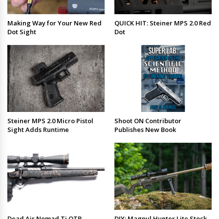
Making Way for Your New Red
QUICK HIT: Steiner MPS 2.0 Red
Dot Sight
Dot
Steiner MPS 2.0 Micro Pistol
Shoot ON Contributor
Sight Adds Runtime
Publishes New Book
Dead Air Nomad Ti OTB
DIY: Magpul Hunter Lite Stock