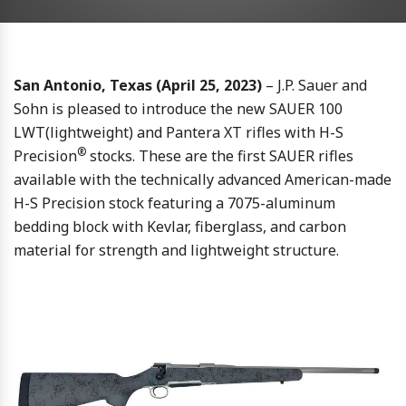
San Antonio, Texas (April 25, 2023)
– J.P. Sauer and
Sohn is pleased to introduce the new SAUER 100
LWT(lightweight) and Pantera XT rifles with H-S
®
Precision
stocks. These are the first SAUER rifles
available with the technically advanced American-made
H-S Precision stock featuring a 7075-aluminum
bedding block with Kevlar, fiberglass, and carbon
material for strength and lightweight structure.