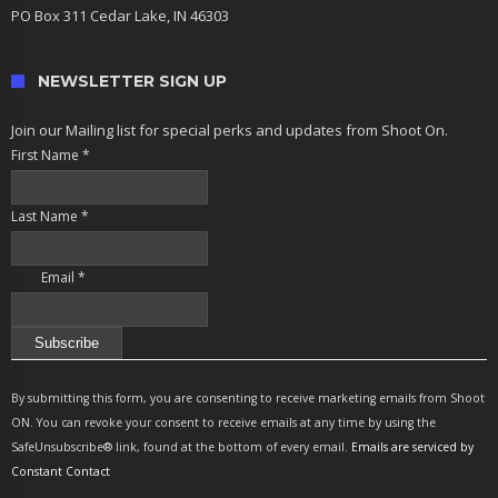
PO Box 311 Cedar Lake, IN 46303
NEWSLETTER SIGN UP
Join our Mailing list for special perks and updates from Shoot On.
First Name
*
Last Name
*
Email
*
Constant
Contact
By submitting this form, you are consenting to receive marketing emails from Shoot
Use.
ON. You can revoke your consent to receive emails at any time by using the
Please
SafeUnsubscribe® link, found at the bottom of every email.
Emails are serviced by
leave
Constant Contact
this