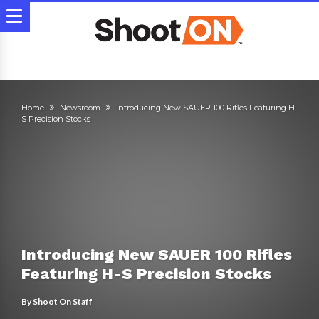
Home
Newsroom
Introducing New SAUER 100 Rifles Featuring H-
S Precision Stocks
Introducing New SAUER 100 Rifles
Featuring H-S Precision Stocks
By
Shoot On Staff