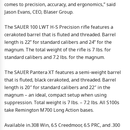
comes to precision, accuracy, and ergonomics,” said
Jason Evans, CEO, Blaser Group.
The SAUER 100 LWT H-S Precision rifle features a
cerakoted barrel that is fluted and threaded. Barrel
length is 22” for standard calibers and 24” for the
magnum. The total weight of the rifle is 7 lbs. for
standard calibers and 7.2 lbs. for the magnum.
The SAUER Pantera XT features a semi-weight barrel
that is fluted, black cerakoted, and threaded. Barrel
length is 20″ for standard calibers and 22″ in the
magnum – an ideal, compact setup when using
suppression. Total weight is 7 lbs. – 7.2 lbs. All S100s
take Remington M700 Long Action bases.
Available in.308 Win, 6.5 Creedmoor, 6.5 PRC, and .300