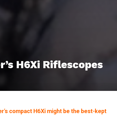
r’s H6Xi Riflescopes
er’s compact H6Xi might be the best-kept