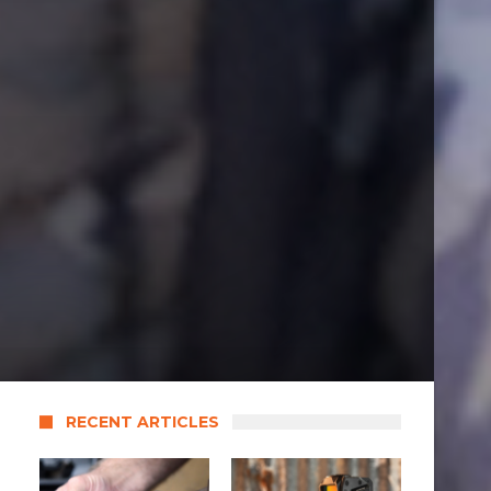
RECENT ARTICLES