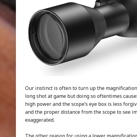
Our instinct is often to turn up the magnificati
long shot at game but doing so oftentimes causes
high power and the scope’s eye box is less forgivi
and the proper distance from the scope to see i
exaggerated.
The other reason for using a lower magnification