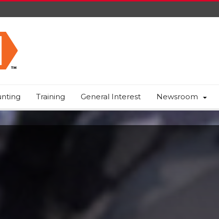
nting
Training
General Interest
Newsroom