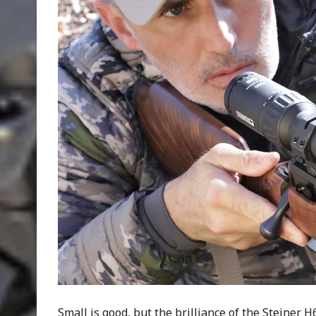
Small is good, but the brilliance of the Steiner H