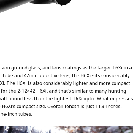
sion ground glass, and lens coatings as the larger T6Xi in a
 tube and 42mm objective lens, the H6Xi sits considerably
6Xi. The H6Xi is also considerably lighter and more compact
s for the 2-12×42 H6Xi, and that’s similar to many hunting
 half pound less than the lightest T6Xi optic. What impresses
H6Xi’s compact size. Overall length is just 11.8-inches,
ne-inch tubes.