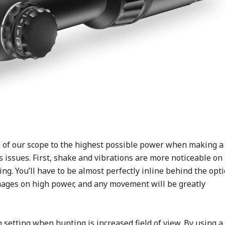
on of our scope to the highest possible power when making a
 issues. First, shake and vibrations are more noticeable on
ng. You’ll have to be almost perfectly inline behind the opti
mages on high power, and any movement will be greatly
 setting when hunting is increased field of view. By using a