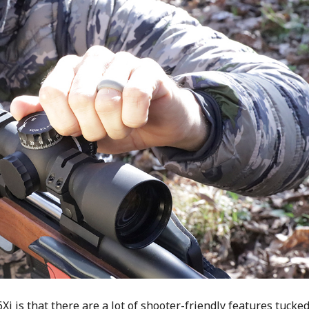
6Xi is that there are a lot of shooter-friendly features tucke