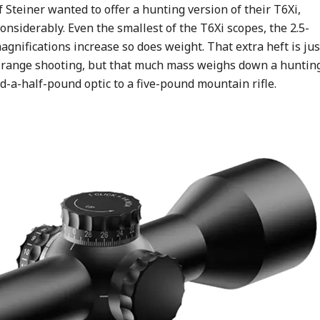
f Steiner wanted to offer a hunting version of their T6Xi,
nsiderably. Even the smallest of the T6Xi scopes, the 2.5-
gnifications increase so does weight. That extra heft is jus
ong-range shooting, but that much mass weighs down a huntin
d-a-half-pound optic to a five-pound mountain rifle.