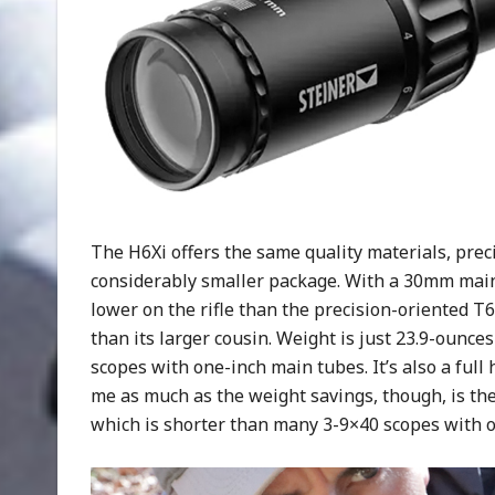
The H6Xi offers the same quality materials, preci
considerably smaller package. With a 30mm main
lower on the rifle than the precision-oriented T
than its larger cousin. Weight is just 23.9-ounce
scopes with one-inch main tubes. It’s also a full
me as much as the weight savings, though, is the 
which is shorter than many 3-9×40 scopes with o