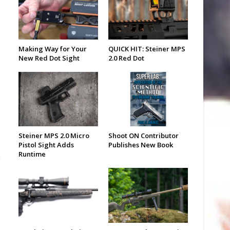
Making Way for Your
QUICK HIT: Steiner MPS
New Red Dot Sight
2.0 Red Dot
Steiner MPS 2.0 Micro
Shoot ON Contributor
Pistol Sight Adds
Publishes New Book
Runtime
o