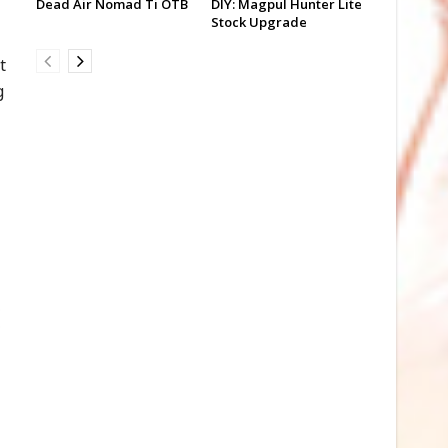
Dead Air Nomad Ti OTB
DIY: Magpul Hunter Lite
Stock Upgrade
t
g