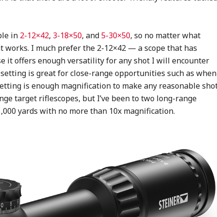
ble in
2-12×42
,
3-18×50
, and
5-30×50
, so no matter what
at works. I much prefer the 2-12×42 — a scope that has
it offers enough versatility for any shot I will encounter
setting is great for close-range opportunities such as when
 setting is enough magnification to make any reasonable shot
nge target riflescopes, but I’ve been to two long-range
1,000 yards with no more than 10x magnification.