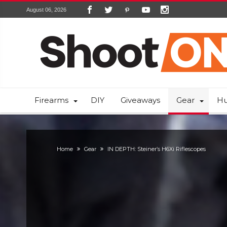
August 06, 2026
Firearms
DIY
Giveaways
Gear
Hu
Home
Gear
IN DEPTH: Steiner’s H6Xi Riflescopes