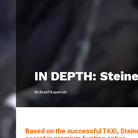
IN DEPTH: Steine
By
Brad Fitzpatrick
Based on the successful T6Xi, Stein