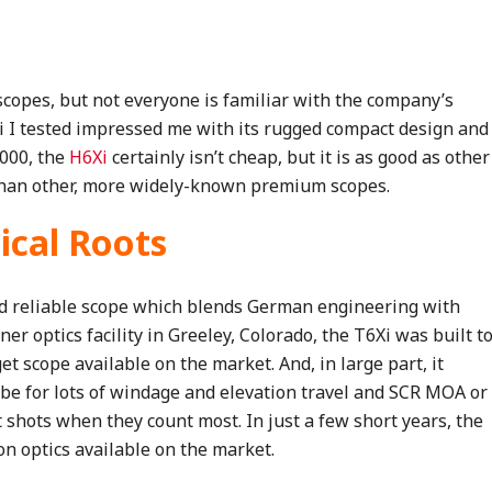
scopes, but not everyone is familiar with the company’s
i I tested impressed me with its rugged compact design and
,000, the
H6Xi
certainly isn’t cheap, but it is as good as other
r than other, more widely-known premium scopes.
ical Roots
nd reliable scope which blends German engineering with
er optics facility in Greeley, Colorado, the T6Xi was built t
et scope available on the market. And, in large part, it
e for lots of windage and elevation travel and SCR MOA or
t shots when they count most. In just a few short years, the
on optics available on the market.