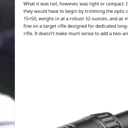
What it was not, however, was light or compact. I
they would have to begin by trimming the optic co
15×50, weighs in at a robust 32-ounces, and as ma
fine on a target rifle designed for dedicated l
rifle. It doesn’t make much sense to add a two-an