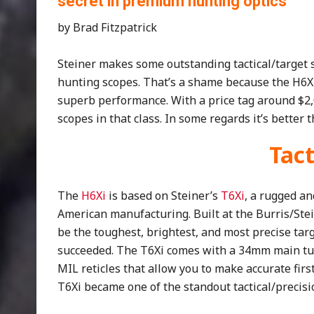
secret in premium hunting optics
by Brad Fitzpatrick
Steiner makes some outstanding tactical/target 
hunting scopes. That’s a shame because the H6X
superb performance. With a price tag around $2
scopes in that class. In some regards it’s bette
Tact
The
H6Xi
is based on Steiner’s
T6Xi
, a rugged a
American manufacturing. Built at the Burris/Stein
be the toughest, brightest, and most precise targ
succeeded. The T6Xi comes with a 34mm main tub
MIL reticles that allow you to make accurate firs
T6Xi became one of the standout tactical/precisi