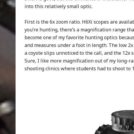
into this relatively small optic.
First is the 6x zoom ratio. H6Xi scopes are availa
you’re hunting, there’s a magnification range th
become one of my favorite hunting optics because 
and measures under a foot in length. The low 2x 
a coyote slips unnoticed to the call, and the 12x
Sure, I like more magnification out of my long-ra
shooting clinics where students had to shoot to 