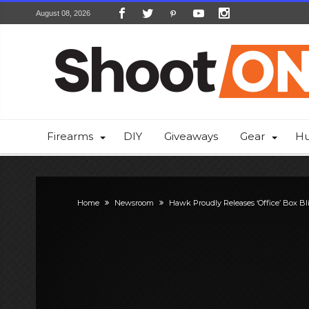
August 08, 2026
Firearms
DIY
Giveaways
Gear
Hu
Home
Newsroom
Hawk Proudly Releases ‘Office’ Box Bl