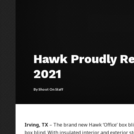
Hawk Proudly Rel
2021
By
Shoot On Staff
Irving, TX
– The brand new Hawk ‘Office’ box blin
box blind. With insulated interior and exterior s