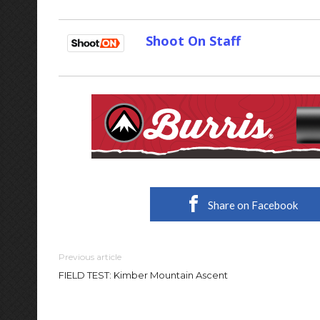
Shoot On Staff
Share on Facebook
Previous article
FIELD TEST: Kimber Mountain Ascent