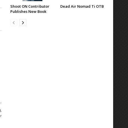
Shoot ON Contributor
Dead Air Nomad Ti OTB
Publishes New Book
le
,
r