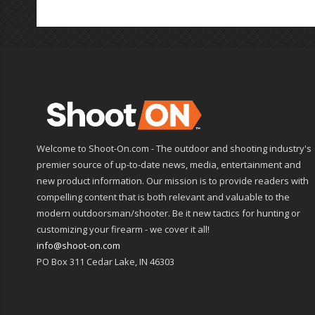
Welcome to Shoot-On.com - The outdoor and shooting industry's
premier source of up-to-date news, media, entertainment and
new product information. Our mission is to provide readers with
compelling content that is both relevant and valuable to the
modern outdoorsman/shooter. Be it new tactics for hunting or
customizing your firearm - we cover it all!
info@shoot-on.com
PO Box 311 Cedar Lake, IN 46303