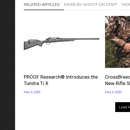
RELATED ARTICLES
MORE BY SHOOT ON STAFF
MOR
PROOF Research® Introduces the
CrossBreed
Tundra Ti X
New Rifle S
May 6, 2021
May 6, 2021
Load M