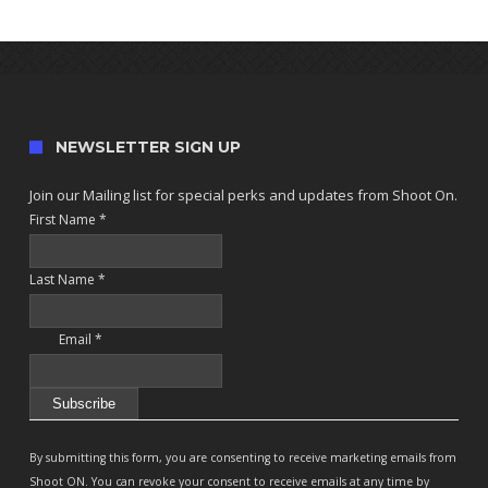
NEWSLETTER SIGN UP
Join our Mailing list for special perks and updates from Shoot On.
First Name
*
Last Name
*
Email
*
Constant
Contact
By submitting this form, you are consenting to receive marketing emails from
Use.
Shoot ON. You can revoke your consent to receive emails at any time by