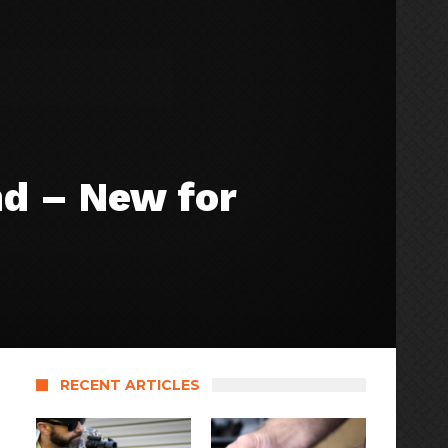
nd – New for
RECENT ARTICLES