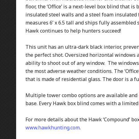
floor, the ‘Office’ is a next-level box blind that i
insulated steel walls and a steel foam insulated 
measures 6’ x 6.5 tall and ships fully assembled so 
Hawk continues to help hunters succeed!
This unit has an ultra-dark black interior, pre
the perfect shot. Oversized horizontal windows 
ability to shoot out of any window. The windows
the most adverse weather conditions. The ‘Offi
that is made of residential glass. The door is a f
Multiple tower combo options are available and 
base. Every Hawk box blind comes with a limited 
For more details about the Hawk ‘Compound’ box 
www.hawkhunting.com
.