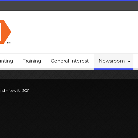
nting
Training
General Interest
Newsroom
ind – New for 2021