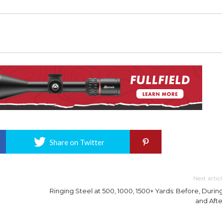
Share on Twitter
Next artic
Ringing Steel at 500, 1000, 1500+ Yards: Before, During
and Afte