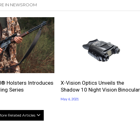
E IN NEWSROOM
® Holsters Introduces
X-Vision Optics Unveils the
ling Series
Shadow 10 Night Vision Binocular
May 6, 2021
ore Related Articles