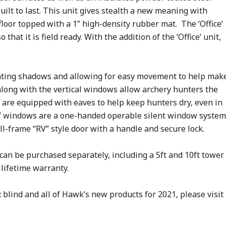
s built to last. This unit gives stealth a new meaning with
floor topped with a 1’’ high-density rubber mat. The ‘Office’
that it is field ready. With the addition of the ‘Office’ unit,
venting shadows and allowing for easy movement to help mak
along with the vertical windows allow archery hunters the
 are equipped with eaves to help keep hunters dry, even in
ce’ windows are a one-handed operable silent window system
ull-frame “RV” style door with a handle and secure lock.
can be purchased separately, including a 5ft and 10ft tower
lifetime warranty.
blind and all of Hawk’s new products for 2021, please visit