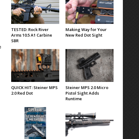
TESTED: Rock River
Making Way for Your
Arms 10.5 A1 Carbine
New Red Dot Sight
SBR
e
QUICK HIT: Steiner MPS
Steiner MPS 2.0 Micro
2.0 Red Dot
Pistol Sight Adds
Runtime