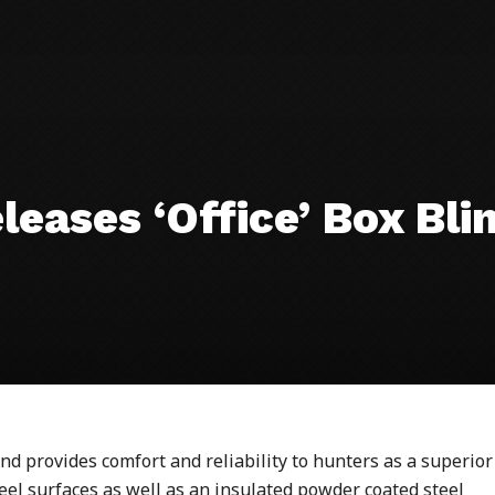
eases ‘Office’ Box Bli
d provides comfort and reliability to
hunters
as a superior
teel surfaces as well as an insulated powder coated steel