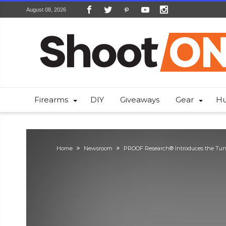
August 08, 2026
Firearms
DIY
Giveaways
Gear
Hu
Home
Newsroom
PROOF Research® Introduces the Tun