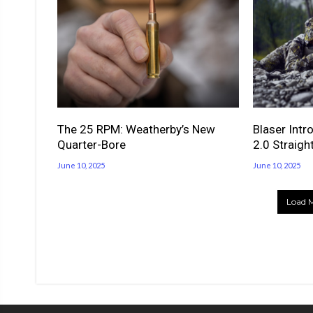
The 25 RPM: Weatherby’s New
Blaser Intr
Quarter-Bore
2.0 Straight
June 10, 2025
June 10, 2025
Load M