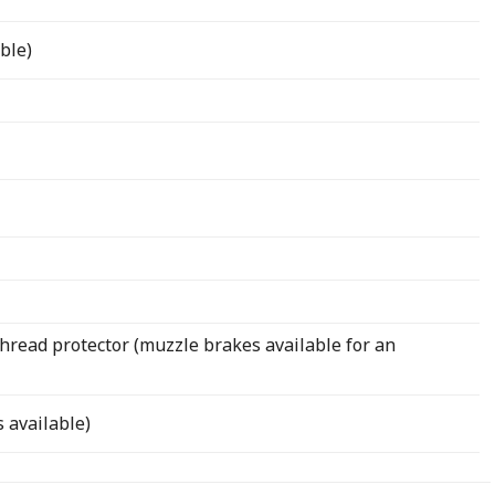
ble)
hread protector (muzzle brakes available for an
 available)