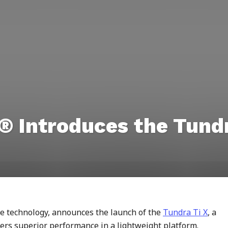
 Introduces the Tundr
te technology, announces the launch of the
Tundra Ti X
, a
vers superior performance in a lightweight platform.