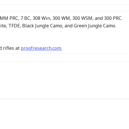
, 7MM PRC, 7 BC, 308 Win, 300 WM, 300 WSM, and 300 PRC.
nite, TFDE, Black Jungle Camo, and Green Jungle Camo.
 rifles at
proofresearch.com.