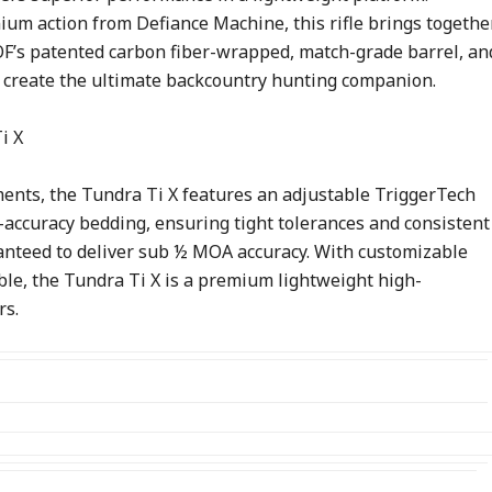
ium action from Defiance Machine, this rifle brings togethe
OOF’s patented carbon fiber-wrapped, match-grade barrel, an
o create the ultimate backcountry hunting companion.
ents, the Tundra Ti X features an adjustable TriggerTech
-accuracy bedding, ensuring tight tolerances and consistent
aranteed to deliver sub ½ MOA accuracy. With customizable
ble, the Tundra Ti X is a premium lightweight high-
rs.