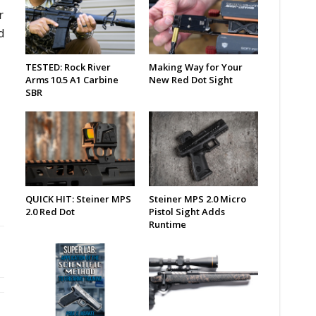
r
d
TESTED: Rock River
Making Way for Your
Arms 10.5 A1 Carbine
New Red Dot Sight
SBR
QUICK HIT: Steiner MPS
Steiner MPS 2.0 Micro
2.0 Red Dot
Pistol Sight Adds
Runtime