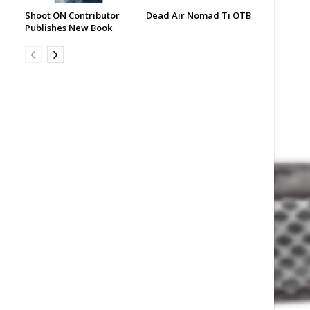
Shoot ON Contributor
Dead Air Nomad Ti OTB
Publishes New Book