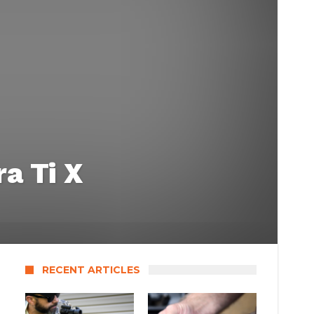
a Ti X
RECENT ARTICLES