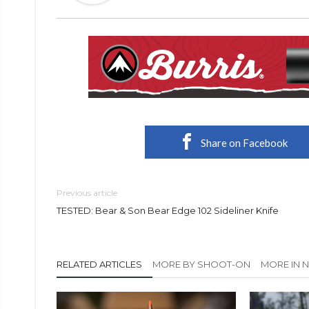
Share on Facebook
Previous article
TESTED: Bear & Son Bear Edge 102 Sideliner Knife
RELATED ARTICLES
MORE BY SHOOT-ON
MORE IN