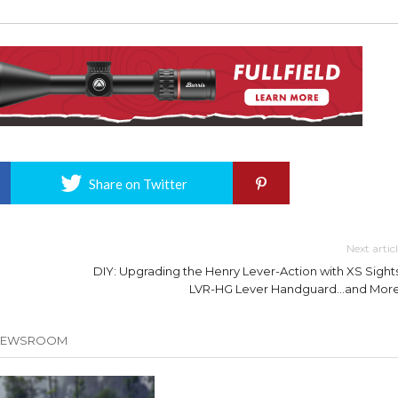
Share on Twitter
Next artic
DIY: Upgrading the Henry Lever-Action with XS Sights
LVR-HG Lever Handguard…and More
 NEWSROOM