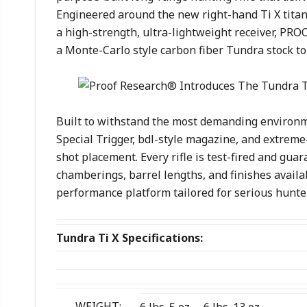
Engineered around the new right-hand Ti X titan
a high-strength, ultra-lightweight receiver, PR
a Monte-Carlo style carbon fiber Tundra stock t
Built to withstand the most demanding environm
Special Trigger, bdl-style magazine, and extreme
shot placement. Every rifle is test-fired and gu
chamberings, barrel lengths, and finishes availa
performance platform tailored for serious hunte
Tundra Ti X Specifications:
WEIGHT: