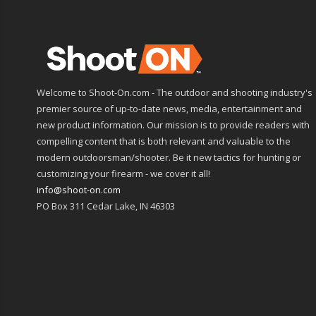
Welcome to Shoot-On.com - The outdoor and shooting industry's
premier source of up-to-date news, media, entertainment and
new product information. Our mission is to provide readers with
compelling content that is both relevant and valuable to the
modern outdoorsman/shooter. Be it new tactics for hunting or
customizing your firearm - we cover it all!
info@shoot-on.com
PO Box 311 Cedar Lake, IN 46303