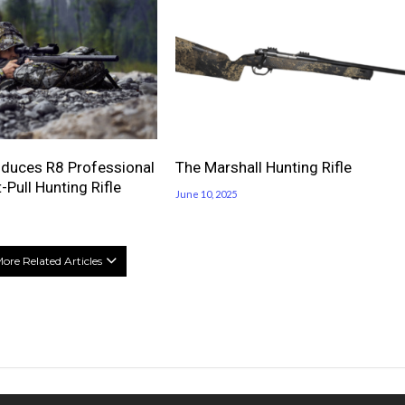
oduces R8 Professional
The Marshall Hunting Rifle
-Pull Hunting Rifle
June 10, 2025
ore Related Articles