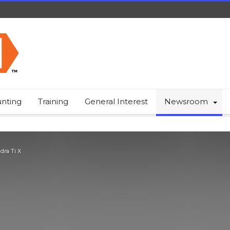
nting
Training
General Interest
Newsroom
dra Ti X