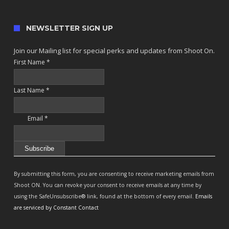
NEWSLETTER SIGN UP
Join our Mailing list for special perks and updates from Shoot On.
First Name
*
Last Name
*
Email
*
Constant
Contact
By submitting this form, you are consenting to receive marketing emails from
Use.
Shoot ON. You can revoke your consent to receive emails at any time by
Please
using the SafeUnsubscribe® link, found at the bottom of every email.
Emails
leave
are serviced by Constant Contact
this
field