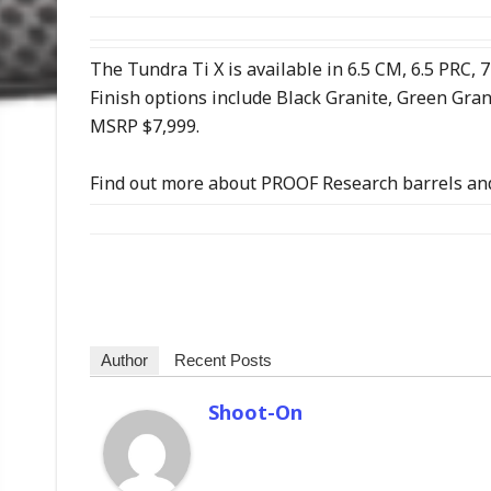
The Tundra Ti X is available in 6.5 CM, 6.5 PRC
Finish options include Black Granite, Green Gra
MSRP $7,999.
Find out more about PROOF Research barrels and
Author
Recent Posts
Shoot-On