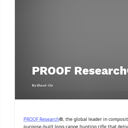
PROOF Research®
By
Shoot-On
PROOF Research
®, the global leader in composi
purpose-built long-range hunting rifle that deli