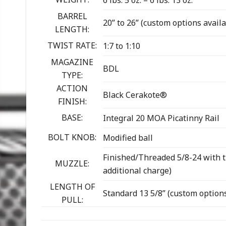
6 lbs. 5 oz. – 6 lbs. 13 oz.
BARREL
20” to 26” (custom options availa
LENGTH:
TWIST RATE:
1:7 to 1:10
MAGAZINE
BDL
TYPE:
ACTION
Black Cerakote®
FINISH:
BASE:
Integral 20 MOA Picatinny Rail
BOLT KNOB:
Modified ball
Finished/Threaded 5/8-24 with t
MUZZLE:
additional charge)
LENGTH OF
Standard 13 5/8” (custom options
PULL: