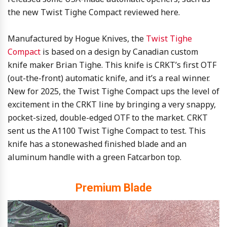
the new Twist Tighe Compact reviewed here.
Manufactured by Hogue Knives, the
Twist Tighe
Compact
is based on a design by Canadian custom
knife maker Brian Tighe. This knife is CRKT’s first OTF
(out-the-front) automatic knife, and it’s a real winner.
New for 2025, the Twist Tighe Compact ups the level of
excitement in the CRKT line by bringing a very snappy,
pocket-sized, double-edged OTF to the market. CRKT
sent us the A1100 Twist Tighe Compact to test. This
knife has a stonewashed finished blade and an
aluminum handle with a green Fatcarbon top.
Premium Blade