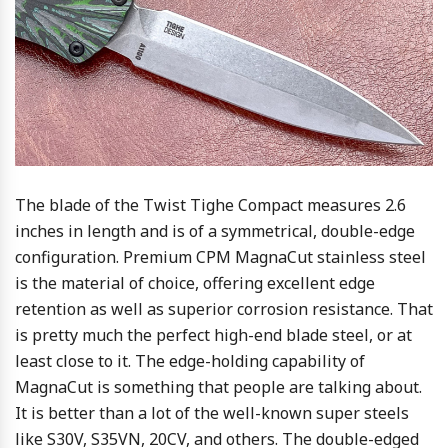
The blade of the Twist Tighe Compact measures 2.6
inches in length and is of a symmetrical, double-edge
configuration. Premium CPM MagnaCut stainless steel
is the material of choice, offering excellent edge
retention as well as superior corrosion resistance. That
is pretty much the perfect high-end blade steel, or at
least close to it. The edge-holding capability of
MagnaCut is something that people are talking about.
It is better than a lot of the well-known super steels
like S30V, S35VN, 20CV, and others. The double-edged