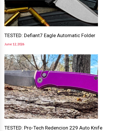
TESTED: Defiant7 Eagle Automatic Folder
June 12, 2026
TESTED: Pro-Tech Redencion 229 Auto Knife