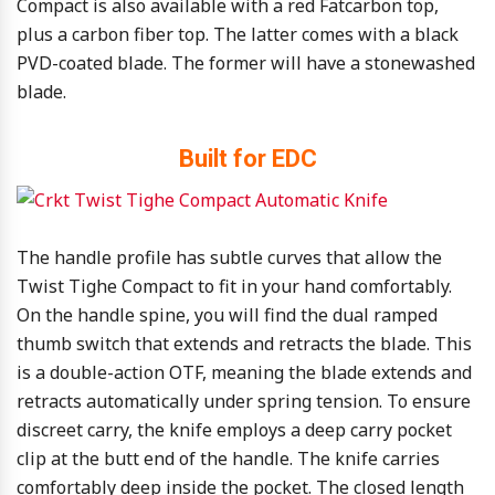
Compact is also available with a red Fatcarbon top,
plus a carbon fiber top. The latter comes with a black
PVD-coated blade. The former will have a stonewashed
blade.
Built for EDC
The handle profile has subtle curves that allow the
Twist Tighe Compact to fit in your hand comfortably.
On the handle spine, you will find the dual ramped
thumb switch that extends and retracts the blade. This
is a double-action OTF, meaning the blade extends and
retracts automatically under spring tension. To ensure
discreet carry, the knife employs a deep carry pocket
clip at the butt end of the handle. The knife carries
comfortably deep inside the pocket. The closed length