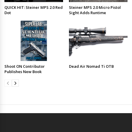
QUICK HIT: Steiner MPS 2.0 Red
Steiner MPS 2.0 Micro Pistol
Dot
Sight Adds Runtime
Shoot ON Contributor
Dead Air Nomad Ti OTB
Publishes New Book