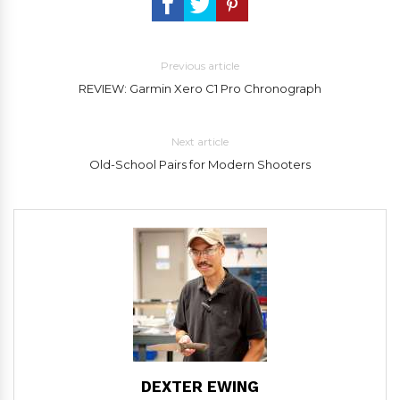
Previous article
REVIEW: Garmin Xero C1 Pro Chronograph
Next article
Old-School Pairs for Modern Shooters
DEXTER EWING