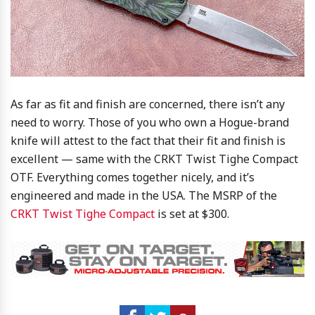
As far as fit and finish are concerned, there isn’t any
need to worry. Those of you who own a Hogue-brand
knife will attest to the fact that their fit and finish is
excellent — same with the CRKT Twist Tighe Compact
OTF. Everything comes together nicely, and it’s
engineered and made in the USA. The MSRP of the
CRKT Twist Tighe Compact
is set at $300.