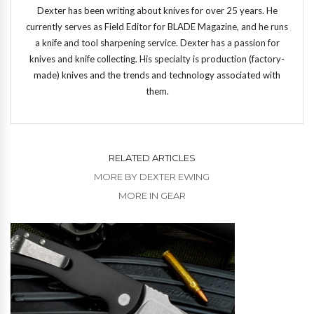
Dexter has been writing about knives for over 25 years. He
currently serves as Field Editor for BLADE Magazine, and he runs
a knife and tool sharpening service. Dexter has a passion for
knives and knife collecting. His specialty is production (factory-
made) knives and the trends and technology associated with
them.
RELATED ARTICLES
MORE BY DEXTER EWING
MORE IN GEAR