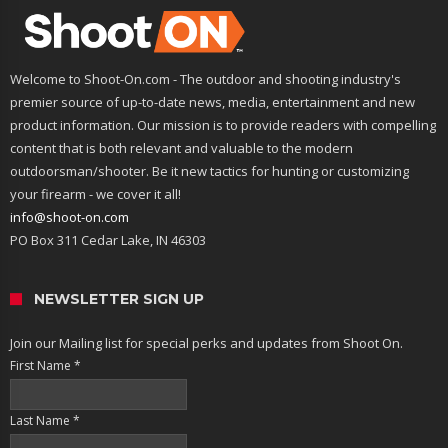
Welcome to Shoot-On.com - The outdoor and shooting industry's
premier source of up-to-date news, media, entertainment and new
product information. Our mission is to provide readers with compelling
content that is both relevant and valuable to the modern
outdoorsman/shooter. Be it new tactics for hunting or customizing
your firearm - we cover it all!
info@shoot-on.com
PO Box 311 Cedar Lake, IN 46303
NEWSLETTER SIGN UP
Join our Mailing list for special perks and updates from Shoot On.
First Name
*
Last Name
*