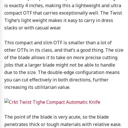
is exactly 4 inches, making this a lightweight and ultra
compact OTF that carries exceptionally well. The Twist
Tighe’s light weight makes it easy to carry in dress
slacks or with casual wear.
This compact and slim OTF is smaller than a lot of
other OTFs in its class, and that’s a good thing. The size
of the blade allows it to take on more precise cutting
jobs that a larger blade might not be able to handle
due to the size. The double-edge configuration means
you can cut effectively in both directions, further
increasing its utilitarian value.
The point of the blade is very acute, so the blade
penetrates thick or tough materials with relative ease.