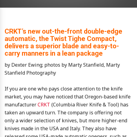
CRKT’s new out-the-front double-edge
automatic, the Twist Tighe Compact,
delivers a superior blade and easy-to-
carry manners in a lean package
by Dexter Ewing; photos by Marty Stanfield, Marty
Stanfield Photography
If you are one who pays close attention to the knife
market, you may have noticed that Oregon-based knife
manufacturer
CRKT
(Columbia River Knife & Tool) has
taken an upward turn. The company is offering not
only a wider selection of knives, but more higher-end
knives made in the USA and Italy. They also have
released some USA-made automatic openers, such as