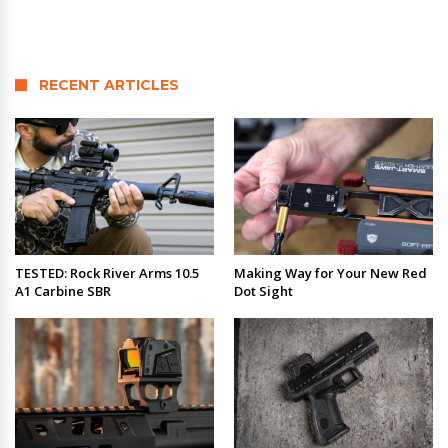
RECENT ARTICLES
TESTED: Rock River Arms 10.5
Making Way for Your New Red
A1 Carbine SBR
Dot Sight