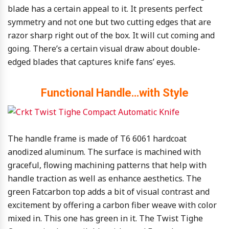
blade has a certain appeal to it. It presents perfect
symmetry and not one but two cutting edges that are
razor sharp right out of the box. It will cut coming and
going. There’s a certain visual draw about double-
edged blades that captures knife fans’ eyes.
Functional Handle…with Style
The handle frame is made of T6 6061 hardcoat
anodized aluminum. The surface is machined with
graceful, flowing machining patterns that help with
handle traction as well as enhance aesthetics. The
green Fatcarbon top adds a bit of visual contrast and
excitement by offering a carbon fiber weave with color
mixed in. This one has green in it. The Twist Tighe