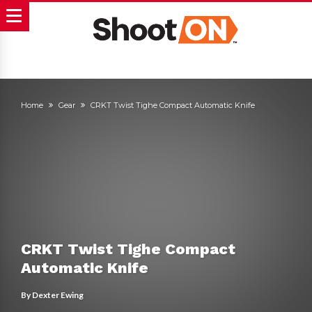
Home
Gear
CRKT Twist Tighe Compact Automatic Knife
CRKT Twist Tighe Compact
Automatic Knife
By
Dexter Ewing