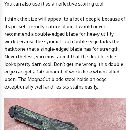
You can also use it as an effective scoring tool.
I think the size will appeal to a lot of people because of
its pocket-friendly nature alone. I would never
recommend a double-edged blade for heavy utility
work because the symmetrical double edge lacks the
backbone that a single-edged blade has for strength.
Nevertheless, you must admit that the double edge
looks pretty darn cool. Don’t get me wrong, this double
edge can get a fair amount of work done when called
upon. The MagnaCut blade steel holds an edge
exceptionally well and resists stains easily.