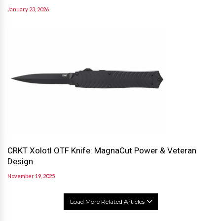
January 23, 2026
CRKT Xolotl OTF Knife: MagnaCut Power & Veteran
Design
November 19, 2025
Load More Related Articles