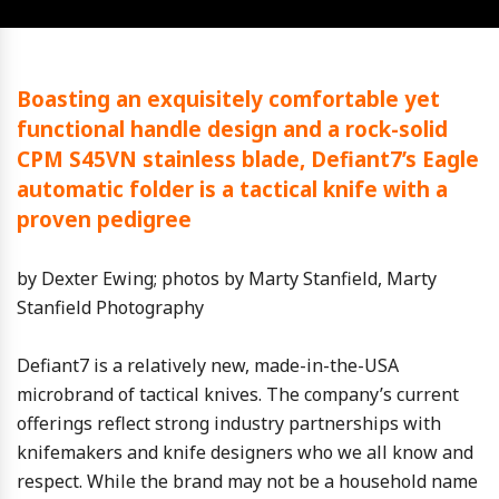
Boasting an exquisitely comfortable yet
functional handle design and a rock-solid
CPM S45VN stainless blade, Defiant7’s Eagle
automatic folder is a tactical knife with a
proven pedigree
by Dexter Ewing; photos by Marty Stanfield, Marty
Stanfield Photography
Defiant7 is a relatively new, made-in-the-USA
microbrand of tactical knives. The company’s current
offerings reflect strong industry partnerships with
knifemakers and knife designers who we all know and
respect. While the brand may not be a household name