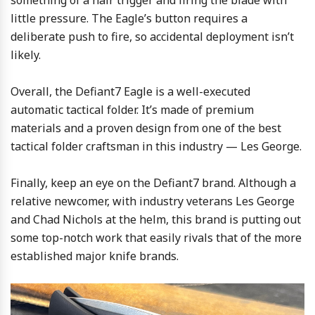
something of a hair trigger and firing the blade with
little pressure. The Eagle’s button requires a
deliberate push to fire, so accidental deployment isn’t
likely.
Overall, the Defiant7 Eagle is a well-executed
automatic tactical folder. It’s made of premium
materials and a proven design from one of the best
tactical folder craftsman in this industry — Les George.
Finally, keep an eye on the Defiant7 brand. Although a
relative newcomer, with industry veterans Les George
and Chad Nichols at the helm, this brand is putting out
some top-notch work that easily rivals that of the more
established major knife brands.