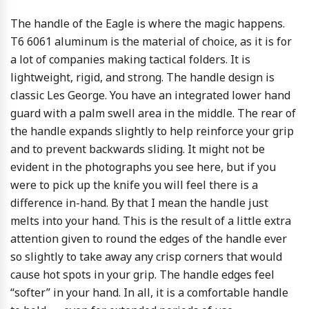
The handle of the Eagle is where the magic happens.
T6 6061 aluminum is the material of choice, as it is for
a lot of companies making tactical folders. It is
lightweight, rigid, and strong. The handle design is
classic Les George. You have an integrated lower hand
guard with a palm swell area in the middle. The rear of
the handle expands slightly to help reinforce your grip
and to prevent backwards sliding. It might not be
evident in the photographs you see here, but if you
were to pick up the knife you will feel there is a
difference in-hand. By that I mean the handle just
melts into your hand. This is the result of a little extra
attention given to round the edges of the handle ever
so slightly to take away any crisp corners that would
cause hot spots in your grip. The handle edges feel
“softer” in your hand. In all, it is a comfortable handle