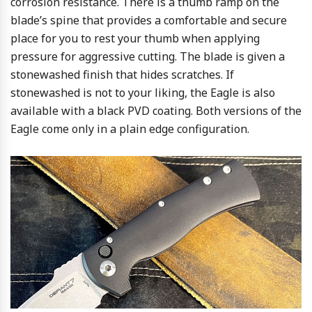
corrosion resistance. There is a thumb ramp on the
blade’s spine that provides a comfortable and secure
place for you to rest your thumb when applying
pressure for aggressive cutting. The blade is given a
stonewashed finish that hides scratches. If
stonewashed is not to your liking, the Eagle is also
available with a black PVD coating. Both versions of the
Eagle come only in a plain edge configuration.