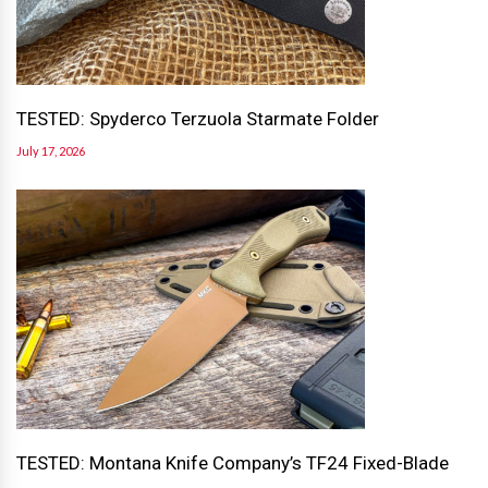
TESTED: Spyderco Terzuola Starmate Folder
July 17, 2026
TESTED: Montana Knife Company’s TF24 Fixed-Blade