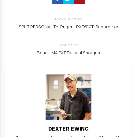
Previous article
SPLIT PERSONALITY: Ruger’s RXD910Ti Suppressor
Next article
Benelli M4 EXT Tactical Shotgun
DEXTER EWING