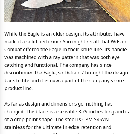
While the Eagle is an older design, its attributes have
made it a solid performer. You might recall that Wilson
Combat offered the Eagle in their knife line. Its handle
was machined with a ray pattern that was both eye
catching and functional. The company has since
discontinued the Eagle, so Defiant7 brought the design
back to life and it is now a part of the company’s core
product line.
As far as design and dimensions go, nothing has
changed. The blade is a sizeable 3.75 inches long and is
of a drop point shape. The steel is CPM S45VN
stainless for the ultimate in edge retention and