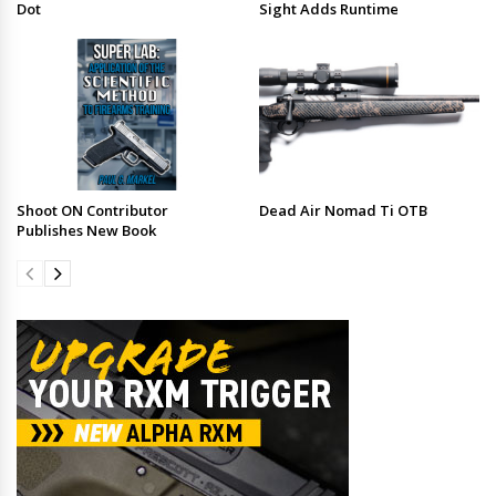
Dot
Sight Adds Runtime
Shoot ON Contributor
Dead Air Nomad Ti OTB
Publishes New Book