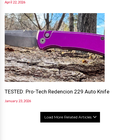
April 22, 2026
TESTED: Pro-Tech Redencion 229 Auto Knife
January 23, 2026
Load More Related Articles