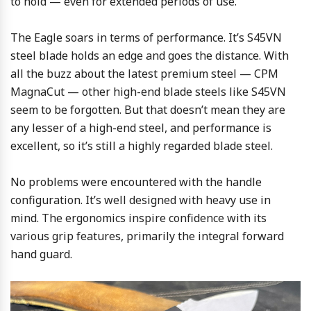
to hold — even for extended periods of use.
The Eagle soars in terms of performance. It’s S45VN
steel blade holds an edge and goes the distance. With
all the buzz about the latest premium steel — CPM
MagnaCut — other high-end blade steels like S45VN
seem to be forgotten. But that doesn’t mean they are
any lesser of a high-end steel, and performance is
excellent, so it’s still a highly regarded blade steel.
No problems were encountered with the handle
configuration. It’s well designed with heavy use in
mind. The ergonomics inspire confidence with its
various grip features, primarily the integral forward
hand guard.