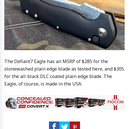
The Defiant7 Eagle has an MSRP of $285 for the
stonewashed plain edge blade as tested here, and $305
for the all-black DLC coated plain edge blade. The
Eagle, of course, is made in the USA.