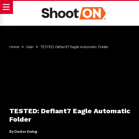
Home
Gear
TESTED: Defiant7 Eagle Automatic Folder
TESTED: Defiant7 Eagle Automatic
Folder
By
Dexter Ewing