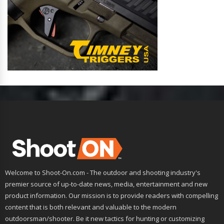
Welcome to Shoot-On.com - The outdoor and shooting industry's
premier source of up-to-date news, media, entertainment and new
product information. Our mission is to provide readers with compelling
content that is both relevant and valuable to the modern
outdoorsman/shooter. Be it new tactics for hunting or customizing