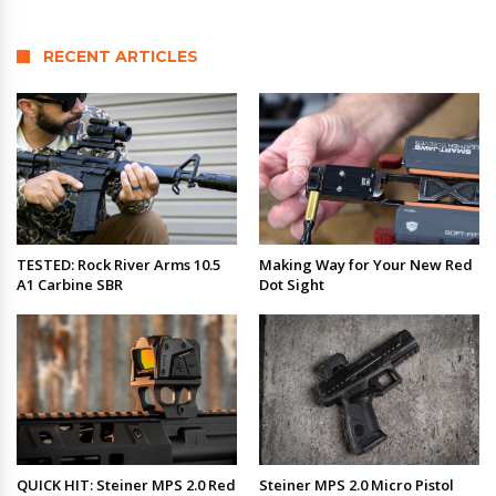
RECENT ARTICLES
TESTED: Rock River Arms 10.5
Making Way for Your New Red
A1 Carbine SBR
Dot Sight
QUICK HIT: Steiner MPS 2.0 Red
Steiner MPS 2.0 Micro Pistol