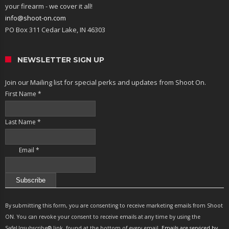
your firearm - we cover it all!
info@shoot-on.com
PO Box 311 Cedar Lake, IN 46303
NEWSLETTER SIGN UP
Join our Mailing list for special perks and updates from Shoot On.
First Name
*
Last Name
*
Email
*
Constant
Contact
By submitting this form, you are consenting to receive marketing emails from Shoot
Use.
ON. You can revoke your consent to receive emails at any time by using the
Please
SafeUnsubscribe® link, found at the bottom of every email.
Emails are serviced by