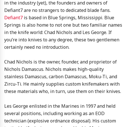
in the industry (yet), the founders and owners of
Defiant7 are no strangers to dedicated blade fans.
Defiant7
is based in Blue Springs, Mississippi. Blue
Springs is also home to not one but two familiar names
in the knife world: Chad Nichols and Les George. If
you’re into knives to any degree, these two gentlemen
certainly need no introduction.
Chad Nichols is the owner, founder, and proprietor of
Nichols Damascus. Nichols makes high-quality
stainless Damascus, carbon Damascus, Moku-Ti, and
Zircu-Ti. He mainly supplies custom knifemakers with
these materials who, in turn, use them on their knives.
Les George enlisted in the Marines in 1997 and held
several positions, including working as an EOD
technician (explosive ordnance disposal). His custom