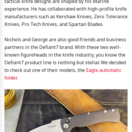
tactical knife designs are shaped by his Marine
experience. He has collaborated with high-profile knife
manufacturers such as Kershaw Knives, Zero Tolerance
Knives, Pro Tech Knives, and Spartan Blades.
Nichols and George are also good friends and business
partners in the Defiant7 brand. With these two well-
known figureheads in the knife industry, you know the
Defiant7 product line is nothing but stellar. We decided
to check out one of their models, the
Eagle automatic
folder
.