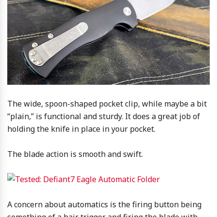
The wide, spoon-shaped pocket clip, while maybe a bit
“plain,” is functional and sturdy. It does a great job of
holding the knife in place in your pocket.
The blade action is smooth and swift.
A concern about automatics is the firing button being