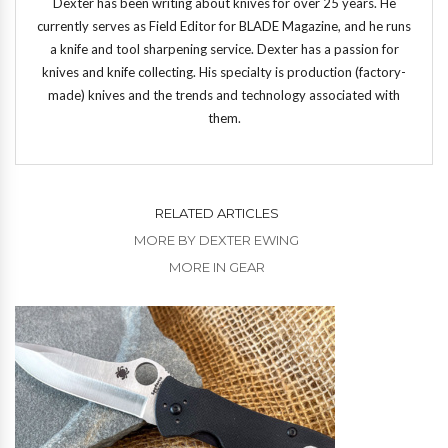
Dexter has been writing about knives for over 25 years. He
currently serves as Field Editor for BLADE Magazine, and he runs
a knife and tool sharpening service. Dexter has a passion for
knives and knife collecting. His specialty is production (factory-
made) knives and the trends and technology associated with
them.
RELATED ARTICLES
MORE BY DEXTER EWING
MORE IN GEAR