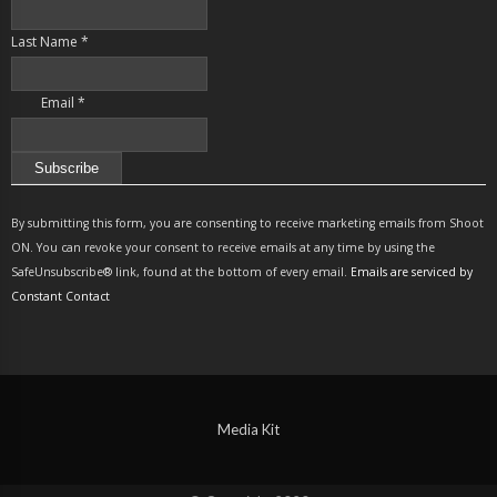
Last Name
*
Email
*
Constant
Contact
By submitting this form, you are consenting to receive marketing emails from Shoot
Use.
ON. You can revoke your consent to receive emails at any time by using the
Please
SafeUnsubscribe® link, found at the bottom of every email.
Emails are serviced by
leave
Constant Contact
this
field
blank.
Media Kit