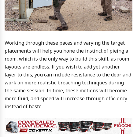
Working through these paces and varying the target
placements will help you hone the instinct of pieing a
room, which is the only way to build this skill, as room
layouts are endless. If you wish to add yet another
layer to this, you can include resistance to the door and
work on more realistic breaching techniques during
the same session. In time, these motions will become
more fluid, and speed will increase through efficiency
instead of haste.