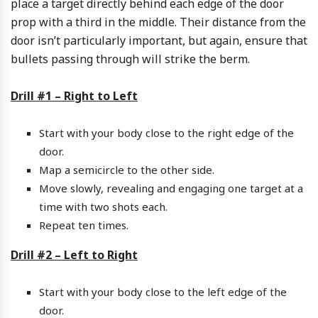
place a target directly behind each edge of the door
prop with a third in the middle. Their distance from the
door isn’t particularly important, but again, ensure that
bullets passing through will strike the berm.
Drill #1 – Right to Left
Start with your body close to the right edge of the
door.
Map a semicircle to the other side.
Move slowly, revealing and engaging one target at a
time with two shots each.
Repeat ten times.
Drill #2 – Left to Right
Start with your body close to the left edge of the
door.