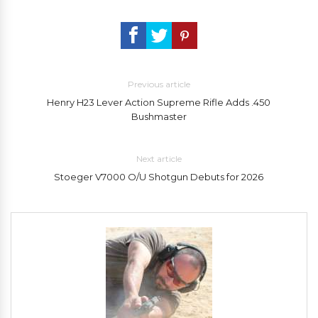
Previous article
Henry H23 Lever Action Supreme Rifle Adds .450
Bushmaster
Next article
Stoeger V7000 O/U Shotgun Debuts for 2026