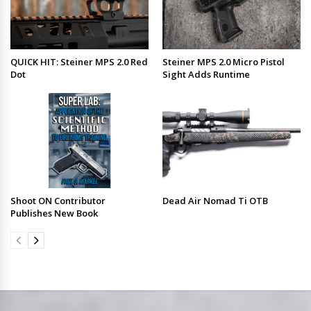
QUICK HIT: Steiner MPS 2.0 Red
Steiner MPS 2.0 Micro Pistol
Dot
Sight Adds Runtime
Shoot ON Contributor
Dead Air Nomad Ti OTB
Publishes New Book