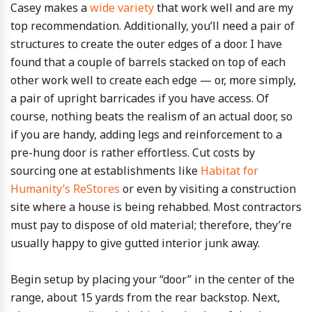
Casey makes a
wide variety
that work well and are my
top recommendation. Additionally, you’ll need a pair of
structures to create the outer edges of a door. I have
found that a couple of barrels stacked on top of each
other work well to create each edge — or, more simply,
a pair of upright barricades if you have access. Of
course, nothing beats the realism of an actual door, so
if you are handy, adding legs and reinforcement to a
pre-hung door is rather effortless. Cut costs by
sourcing one at establishments like
Habitat for
Humanity’s ReStores
or even by visiting a construction
site where a house is being rehabbed. Most contractors
must pay to dispose of old material; therefore, they’re
usually happy to give gutted interior junk away.
Begin setup by placing your “door” in the center of the
range, about 15 yards from the rear backstop. Next,