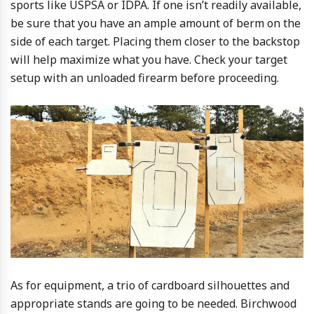
sports like USPSA or IDPA. If one isn’t readily available,
be sure that you have an ample amount of berm on the
side of each target. Placing them closer to the backstop
will help maximize what you have. Check your target
setup with an unloaded firearm before proceeding.
As for equipment, a trio of cardboard silhouettes and
appropriate stands are going to be needed. Birchwood