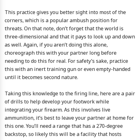
This practice gives you better sight into most of the
corners, which is a popular ambush position for
threats. On that note, don’t forget that the world is
three-dimensional and that it pays to look up and down
as well. Again, if you aren’t doing this alone,
choreograph this with your partner long before
needing to do this for real. For safety’s sake, practice
this with an inert training gun or even empty-handed
until it becomes second nature.
Taking this knowledge to the firing line, here are a pair
of drills to help develop your footwork while
integrating your firearm. As this involves live
ammunition, it’s best to leave your partner at home for
this one. You’ll need a range that has a 270-degree
backstop, so likely this will be a facility that hosts