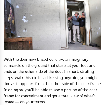
With the door now breached, draw an imaginary
semicircle on the ground that starts at your feet and
ends on the other side of the door. In short, strafing
steps, walk this circle, addressing anything you might
find as it appears from the other side of the door frame.
In doing so, you’ll be able to use a portion of the door
frame for concealment and get a total view of what’s
inside — on your terms.