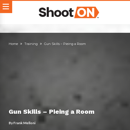
Home
Training
Gun Skills – Pieing a Room
Gun Skills – Pieing a Room
By
Frank Melloni