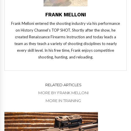
FRANK MELLONI
Frank Melloni entered the shooting industry via his performance
on History Channel’s TOP SHOT. Shortly after the show, he
created Renaissance Firearms Instruction and today leads a
team as they teach a variety of shooting disciplines to nearly
every skill level. In his free time, Frank enjoys competitive
shooting, hunting, and reloading.
RELATED ARTICLES
MORE BY FRANK MELLONI
MORE IN TRAINING