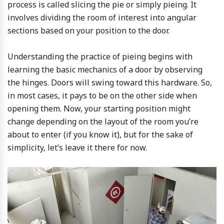
process is called slicing the pie or simply pieing. It
involves dividing the room of interest into angular
sections based on your position to the door.
Understanding the practice of pieing begins with
learning the basic mechanics of a door by observing
the hinges. Doors will swing toward this hardware. So,
in most cases, it pays to be on the other side when
opening them. Now, your starting position might
change depending on the layout of the room you’re
about to enter (if you know it), but for the sake of
simplicity, let’s leave it there for now.