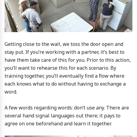
Getting close to the wall, we toss the door open and
stay put. If you’re working with a partner, it’s best to
have them take care of this for you. Prior to this action,
you’ll want to rehearse this for each scenario. By
training together, you’ll eventually find a flow where
each knows what to do without having to exchange a
word.
A few words regarding words: don’t use any. There are
several hand signal languages out there; it pays to
agree on one beforehand and learn it together.