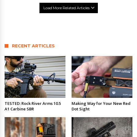
Load More Related Articles
RECENT ARTICLES
TESTED: Rock River Arms 10.5
Making Way for Your New Red
A1 Carbine SBR
Dot Sight