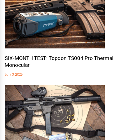
SIX-MONTH TEST: Topdon TS004 Pro Thermal
Monocular
July 3, 2026