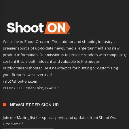
Welcome to Shoot-On.com - The outdoor and shooting industry's
premier source of up-to-date news, media, entertainment and new
product information. Our mission is to provide readers with compelling
content that is both relevant and valuable to the modern
outdoorsman/shooter. Be it new tactics for hunting or customizing
your firearm - we cover it all!
info@shoot-on.com
PO Box 311 Cedar Lake, IN 46303
NEWSLETTER SIGN UP
Join our Mailing list for special perks and updates from Shoot On.
First Name
*