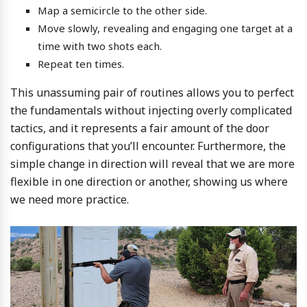
Map a semicircle to the other side.
Move slowly, revealing and engaging one target at a
time with two shots each.
Repeat ten times.
This unassuming pair of routines allows you to perfect
the fundamentals without injecting overly complicated
tactics, and it represents a fair amount of the door
configurations that you’ll encounter. Furthermore, the
simple change in direction will reveal that we are more
flexible in one direction or another, showing us where
we need more practice.