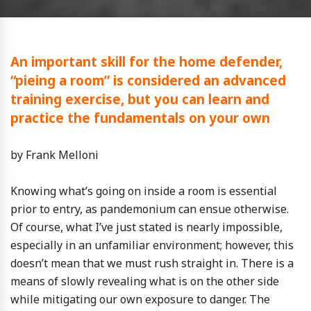
An important skill for the home defender,
“pieing a room” is considered an advanced
training exercise, but you can learn and
practice the fundamentals on your own
by Frank Melloni
Knowing what’s going on inside a room is essential
prior to entry, as pandemonium can ensue otherwise.
Of course, what I’ve just stated is nearly impossible,
especially in an unfamiliar environment; however, this
doesn’t mean that we must rush straight in. There is a
means of slowly revealing what is on the other side
while mitigating our own exposure to danger. The