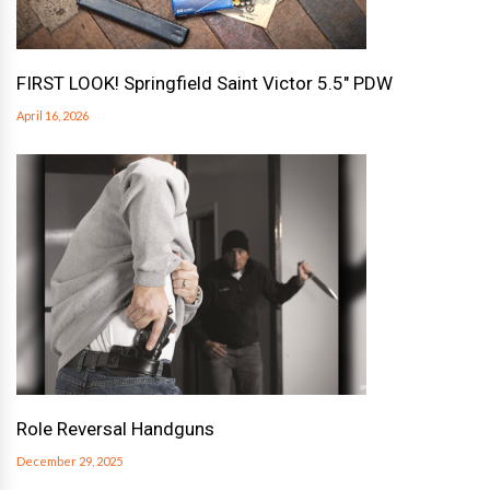
FIRST LOOK! Springfield Saint Victor 5.5″ PDW
April 16, 2026
Role Reversal Handguns
December 29, 2025