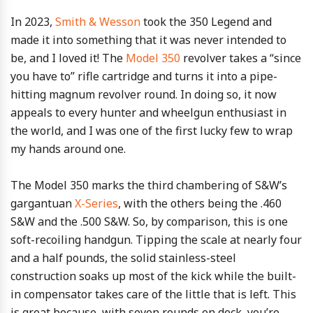
In 2023,
Smith & Wesson
took the 350 Legend and
made it into something that it was never intended to
be, and I loved it! The
Model 350
revolver takes a “since
you have to” rifle cartridge and turns it into a pipe-
hitting magnum revolver round. In doing so, it now
appeals to every hunter and wheelgun enthusiast in
the world, and I was one of the first lucky few to wrap
my hands around one.
The Model 350 marks the third chambering of S&W’s
gargantuan
X-Series
, with the others being the .460
S&W and the .500 S&W. So, by comparison, this is one
soft-recoiling handgun. Tipping the scale at nearly four
and a half pounds, the solid stainless-steel
construction soaks up most of the kick while the built-
in compensator takes care of the little that is left. This
is great because, with seven rounds on deck, you’re