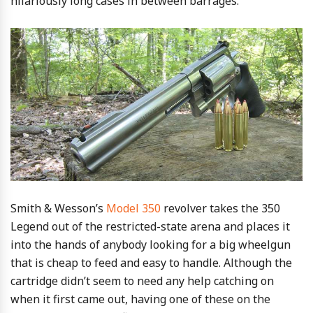
hilariously long cases in between barrages.
Smith & Wesson’s
Model 350
revolver takes the 350
Legend out of the restricted-state arena and places it
into the hands of anybody looking for a big wheelgun
that is cheap to feed and easy to handle. Although the
cartridge didn’t seem to need any help catching on
when it first came out, having one of these on the