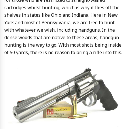
for those who are restricted to straight-walled
cartridges whilst hunting, which is why it flies off the
shelves in states like Ohio and Indiana. Here in New
York and most of Pennsylvania, we are free to hunt
with whatever we wish, including handguns. In the
dense woods that are native to these areas, handgun
hunting is the way to go. With most shots being inside
of 50 yards, there is no reason to bring a rifle into this.