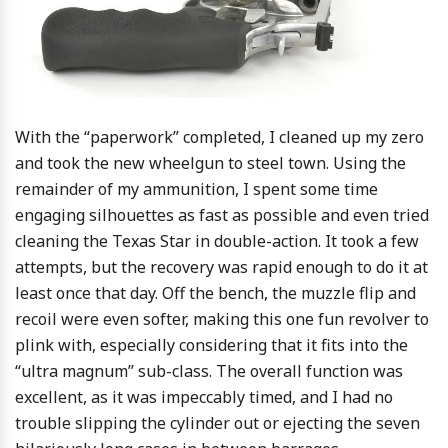
With the “paperwork” completed, I cleaned up my zero
and took the new wheelgun to steel town. Using the
remainder of my ammunition, I spent some time
engaging silhouettes as fast as possible and even tried
cleaning the Texas Star in double-action. It took a few
attempts, but the recovery was rapid enough to do it at
least once that day. Off the bench, the muzzle flip and
recoil were even softer, making this one fun revolver to
plink with, especially considering that it fits into the
“ultra magnum” sub-class. The overall function was
excellent, as it was impeccably timed, and I had no
trouble slipping the cylinder out or ejecting the seven