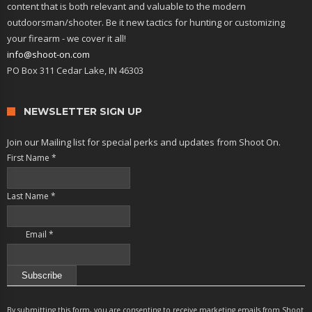
content that is both relevant and valuable to the modern
outdoorsman/shooter. Be it new tactics for hunting or customizing
your firearm - we cover it all!
info@shoot-on.com
PO Box 311 Cedar Lake, IN 46303
NEWSLETTER SIGN UP
Join our Mailing list for special perks and updates from Shoot On.
First Name
*
Last Name
*
Email
*
Constant
Contact
By submitting this form, you are consenting to receive marketing emails from Shoot