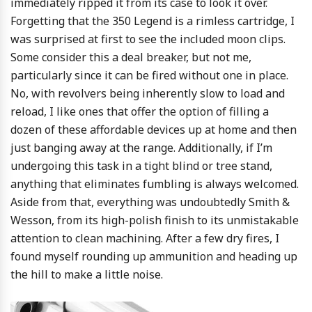
immediately ripped it from its case to look it over.
Forgetting that the 350 Legend is a rimless cartridge, I
was surprised at first to see the included moon clips.
Some consider this a deal breaker, but not me,
particularly since it can be fired without one in place.
No, with revolvers being inherently slow to load and
reload, I like ones that offer the option of filling a
dozen of these affordable devices up at home and then
just banging away at the range. Additionally, if I’m
undergoing this task in a tight blind or tree stand,
anything that eliminates fumbling is always welcomed.
Aside from that, everything was undoubtedly Smith &
Wesson, from its high-polish finish to its unmistakable
attention to clean machining. After a few dry fires, I
found myself rounding up ammunition and heading up
the hill to make a little noise.