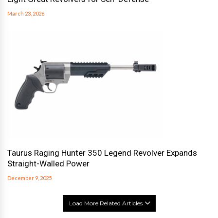
March 23, 2026
Taurus Raging Hunter 350 Legend Revolver Expands
Straight-Walled Power
December 9, 2025
Load More Related Articles