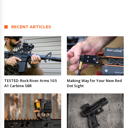
RECENT ARTICLES
TESTED: Rock River Arms 10.5
Making Way for Your New Red
A1 Carbine SBR
Dot Sight