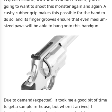
going to want to shoot this monster again and again. A
cushy rubber grip makes this possible for the hand to
do so, and its finger grooves ensure that even medium-
sized paws will be able to hang onto this handgun.
Due to demand (expected), it took me a good bit of time
to get a sample in-house, but when it arrived, I