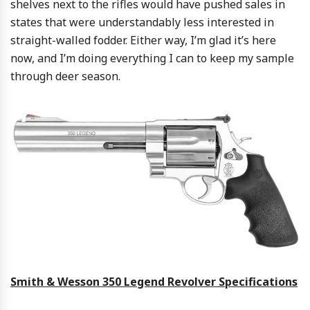
shelves next to the rifles would have pushed sales in
states that were understandably less interested in
straight-walled fodder. Either way, I’m glad it’s here
now, and I’m doing everything I can to keep my sample
through deer season.
Smith & Wesson 350 Legend Revolver Specifications