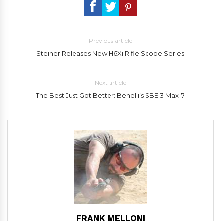
Previous article
Steiner Releases New H6Xi Rifle Scope Series
Next article
The Best Just Got Better: Benelli’s SBE 3 Max-7
FRANK MELLONI