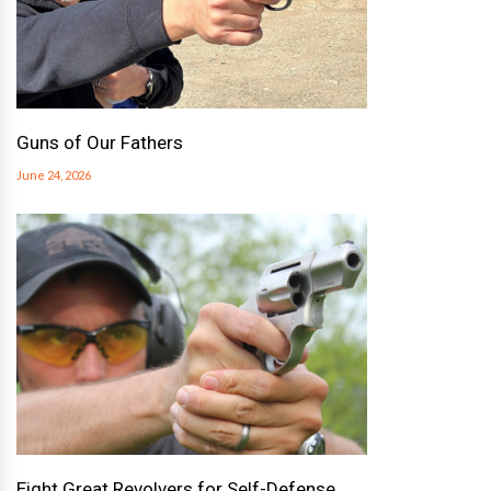
Guns of Our Fathers
June 24, 2026
Eight Great Revolvers for Self-Defense