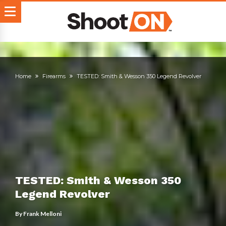
Home
Firearms
TESTED: Smith & Wesson 350 Legend Revolver
TESTED: Smith & Wesson 350
Legend Revolver
By
Frank Melloni