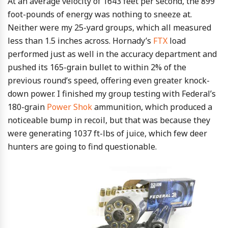
At an average velocity of 1643 feet per second, the 899
foot-pounds of energy was nothing to sneeze at.
Neither were my 25-yard groups, which all measured
less than 1.5 inches across. Hornady’s
FTX
load
performed just as well in the accuracy department and
pushed its 165-grain bullet to within 2% of the
previous round’s speed, offering even greater knock-
down power. I finished my group testing with Federal’s
180-grain
Power Shok
ammunition, which produced a
noticeable bump in recoil, but that was because they
were generating 1037 ft-lbs of juice, which few deer
hunters are going to find questionable.