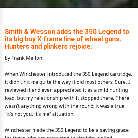
Smith & Wesson adds the 350 Legend to
its big boy X-frame line of wheel guns.
Hunters and plinkers rejoice.
by Frank Melloni
When Winchester introduced the 350 Legend cartridge,
it didn’t hit me quite the way it did most others. Sure, I
reviewed it and even appreciated it as a mild hunting
load, but my relationship with it stopped there. There
wasn’t anything wrong with the round; it was a true
“it’s not you, it’s me” situation.
Winchester made the 350 Legend to be a saving grace