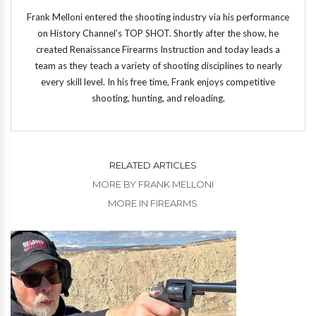
Frank Melloni entered the shooting industry via his performance
on History Channel’s TOP SHOT. Shortly after the show, he
created Renaissance Firearms Instruction and today leads a
team as they teach a variety of shooting disciplines to nearly
every skill level. In his free time, Frank enjoys competitive
shooting, hunting, and reloading.
RELATED ARTICLES
MORE BY FRANK MELLONI
MORE IN FIREARMS