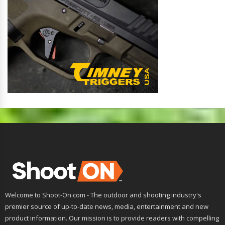
Welcome to Shoot-On.com - The outdoor and shooting industry's
premier source of up-to-date news, media, entertainment and new
product information. Our mission is to provide readers with compelling