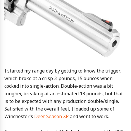
I started my range day by getting to know the trigger,
which broke at a crisp 3-pounds, 15 ounces when
cocked into single-action. Double-action was a bit
tougher, breaking at an estimated 13 pounds, but that
is to be expected with any production double/single.
Satisfied with the overall feel, I loaded up some of
Winchester’s
Deer Season XP
and went to work.