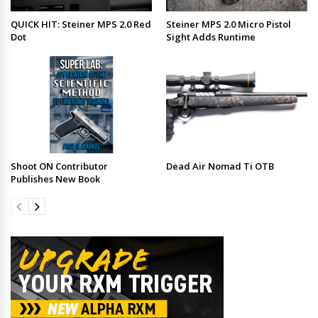
QUICK HIT: Steiner MPS 2.0 Red
Steiner MPS 2.0 Micro Pistol
Dot
Sight Adds Runtime
Shoot ON Contributor
Dead Air Nomad Ti OTB
Publishes New Book