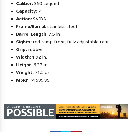
Caliber:
350 Legend
Capacity:
7
Action:
SA/DA
Frame/Barrel:
stainless steel
Barrel Length:
7.5 in.
Sights:
red ramp front, fully adjustable rear
Grip:
rubber
Width:
1.92 in.
Height:
6.37 in.
Weight:
71.5 oz.
MSRP:
$1599.99