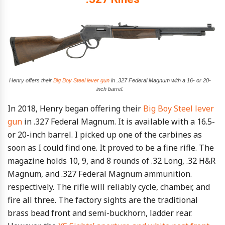
Henry offers their
Big Boy Steel lever gun
in .327 Federal Magnum with a 16- or 20-
inch barrel.
In 2018, Henry began offering their
Big Boy Steel lever
gun
in .327 Federal Magnum. It is available with a 16.5-
or 20-inch barrel. I picked up one of the carbines as
soon as I could find one. It proved to be a fine rifle. The
magazine holds 10, 9, and 8 rounds of .32 Long, .32 H&R
Magnum, and .327 Federal Magnum ammunition.
respectively. The rifle will reliably cycle, chamber, and
fire all three. The factory sights are the traditional
brass bead front and semi-buckhorn, ladder rear.