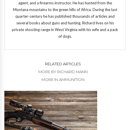
agent, and a firearms instructor. He has hunted from the
Montana mountains to the green hills of Africa. During the last
quarter-century he has published thousands of articles and
several books about guns and hunting. Richard lives on his
private shooting range in West Virginia with his wife and a pack
of dogs.
RELATED ARTICLES
MORE BY RICHARD MANN
MORE IN AMMUNITION