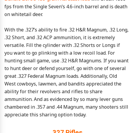
fps from the Single Seven’s 4.6-inch barrel and is death
on whitetail deer.
With the .327’s ability to fire .32 H&R Magnum, .32 Long,
.32 Short, and .32 ACP ammunition, it is extremely
versatile. Fill the cylinder with .32 Shorts or Longs if
you want to go plinking with a low recoil load. For
hunting small game, use .32 H&R Magnums. If you want
to hunt deer or defend yourself, go with one of several
great .327 Federal Magnum loads. Additionally, Old
West cowboys, lawmen, and bandits appreciated the
ability for their revolvers and rifles to share
ammunition. And as evidenced by so many lever guns
chambered in .357 and .44 Magnum, many shooters still
appreciate this sharing option today.
.327 Rifles