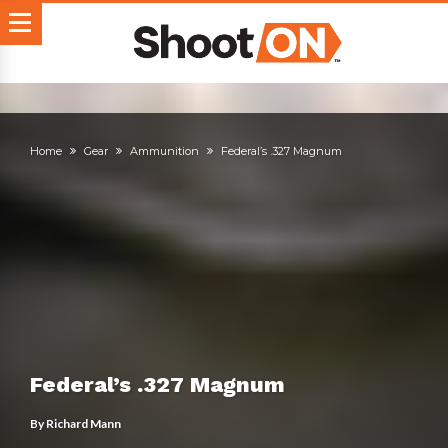
Home
Gear
Ammunition
Federal’s .327 Magnum
Federal’s .327 Magnum
By
Richard Mann