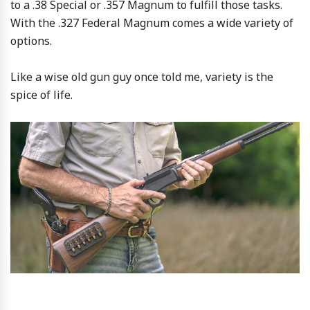
to a .38 Special or .357 Magnum to fulfill those tasks.
With the .327 Federal Magnum comes a wide variety of
options.
Like a wise old gun guy once told me, variety is the
spice of life.