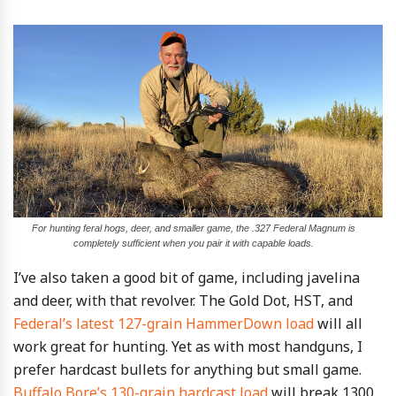
For hunting feral hogs, deer, and smaller game, the .327 Federal Magnum is
completely sufficient when you pair it with capable loads.
I’ve also taken a good bit of game, including javelina
and deer, with that revolver. The Gold Dot, HST, and
Federal’s latest 127-grain HammerDown load
will all
work great for hunting. Yet as with most handguns, I
prefer hardcast bullets for anything but small game.
Buffalo Bore’s 130-grain hardcast load
will break 1300