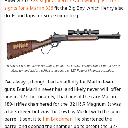
However, the
XS Sights’ aperture and white post front
sights for a Marlin 336
fit the Big Boy, which Henry also
drills and taps for scope mounting.
The author had the barrel shortened on his 1894 Marlin chambered for the .32 H&R
Magnum and had it modified to accept the .327 Federal Magnum cartridge.
I’ve always, though, had an affinity for Marlin lever
guns. But Marlin never has, and likely never will, offer
one in .327. Fortunately, I had one of the rare Marlin
1894 rifles chambered for the .32 H&R Magnum. It was
a tack driver but was the Cowboy Model with the long
barrel. I sent it to
Jim Brockman
. He shortened the
barrel and opened the chamber up to accept the .327