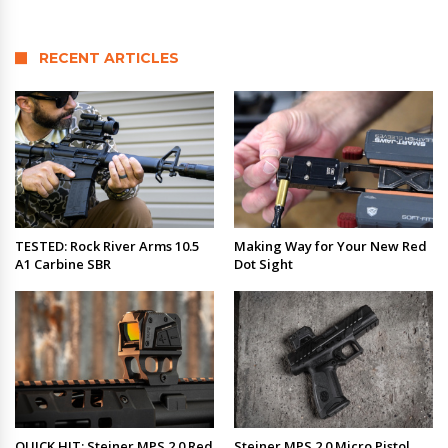
RECENT ARTICLES
TESTED: Rock River Arms 10.5
Making Way for Your New Red
A1 Carbine SBR
Dot Sight
QUICK HIT: Steiner MPS 2.0 Red
Steiner MPS 2.0 Micro Pistol