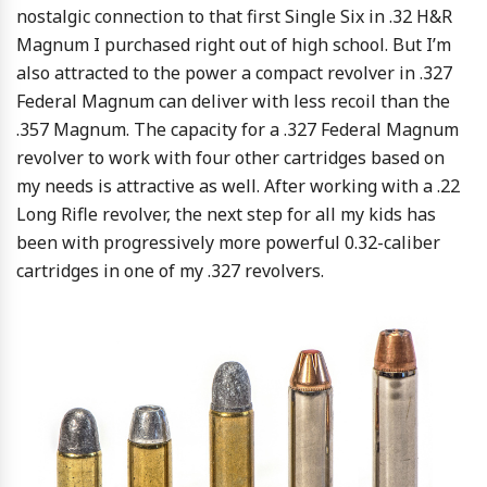
nostalgic connection to that first Single Six in .32 H&R
Magnum I purchased right out of high school. But I’m
also attracted to the power a compact revolver in .327
Federal Magnum can deliver with less recoil than the
.357 Magnum. The capacity for a .327 Federal Magnum
revolver to work with four other cartridges based on
my needs is attractive as well. After working with a .22
Long Rifle revolver, the next step for all my kids has
been with progressively more powerful 0.32-caliber
cartridges in one of my .327 revolvers.