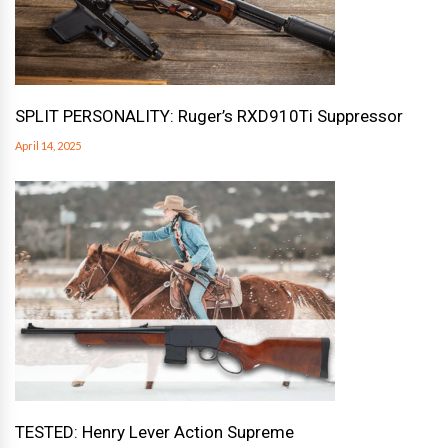
SPLIT PERSONALITY: Ruger’s RXD910Ti Suppressor
April 14, 2025
TESTED: Henry Lever Action Supreme