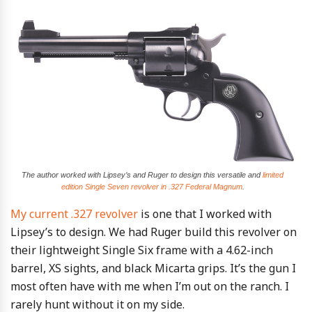
The author worked with Lipsey’s and Ruger to design this versatile and
limited
edition Single Seven revolver in .327 Federal Magnum
.
My current .327 revolver
is one that I worked with
Lipsey’s to design. We had Ruger build this revolver on
their lightweight Single Six frame with a 4.62-inch
barrel, XS sights, and black Micarta grips. It’s the gun I
most often have with me when I’m out on the ranch. I
rarely hunt without it on my side.