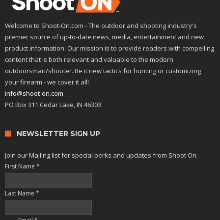
Welcome to Shoot-On.com - The outdoor and shooting industry's
premier source of up-to-date news, media, entertainment and new
product information. Our mission is to provide readers with compelling
content that is both relevant and valuable to the modern
outdoorsman/shooter. Be it new tactics for hunting or customizing
your firearm - we cover it all!
info@shoot-on.com
PO Box 311 Cedar Lake, IN 46303
NEWSLETTER SIGN UP
Join our Mailing list for special perks and updates from Shoot On.
First Name
*
Last Name
*