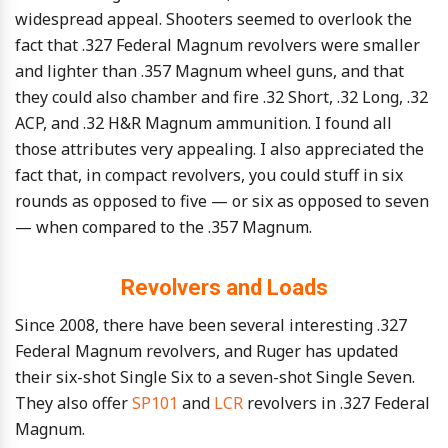
widespread appeal. Shooters seemed to overlook the
fact that .327 Federal Magnum revolvers were smaller
and lighter than .357 Magnum wheel guns, and that
they could also chamber and fire .32 Short, .32 Long, .32
ACP, and .32 H&R Magnum ammunition. I found all
those attributes very appealing. I also appreciated the
fact that, in compact revolvers, you could stuff in six
rounds as opposed to five — or six as opposed to seven
— when compared to the .357 Magnum.
Revolvers and Loads
Since 2008, there have been several interesting .327
Federal Magnum revolvers, and Ruger has updated
their six-shot Single Six to a seven-shot Single Seven.
They also offer
SP101
and
LCR
revolvers in .327 Federal
Magnum.