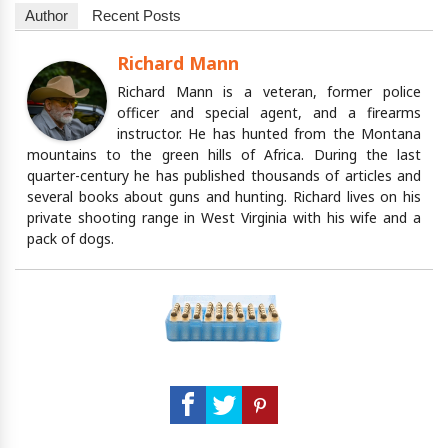
Author
Recent Posts
Richard Mann
Richard Mann is a veteran, former police
officer and special agent, and a firearms
instructor. He has hunted from the Montana
mountains to the green hills of Africa. During the last
quarter-century he has published thousands of articles and
several books about guns and hunting. Richard lives on his
private shooting range in West Virginia with his wife and a
pack of dogs.