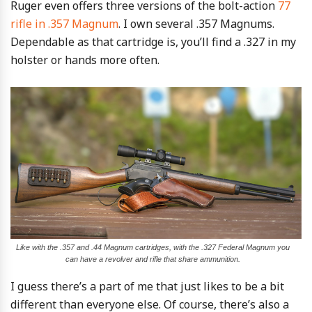
Ruger even offers three versions of the bolt-action
77
rifle in .357 Magnum
. I own several .357 Magnums.
Dependable as that cartridge is, you’ll find a .327 in my
holster or hands more often.
Like with the .357 and .44 Magnum cartridges, with the .327 Federal Magnum you
can have a revolver and rifle that share ammunition.
I guess there’s a part of me that just likes to be a bit
different than everyone else. Of course, there’s also a