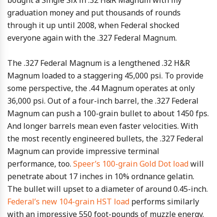
bought a Single Six in .32 H&R Magnum with my
graduation money and put thousands of rounds
through it up until 2008, when Federal shocked
everyone again with the .327 Federal Magnum.
The .327 Federal Magnum is a lengthened .32 H&R
Magnum loaded to a staggering 45,000 psi. To provide
some perspective, the .44 Magnum operates at only
36,000 psi. Out of a four-inch barrel, the .327 Federal
Magnum can push a 100-grain bullet to about 1450 fps.
And longer barrels mean even faster velocities. With
the most recently engineered bullets, the .327 Federal
Magnum can provide impressive terminal
performance, too.
Speer’s 100-grain Gold Dot load
will
penetrate about 17 inches in 10% ordnance gelatin.
The bullet will upset to a diameter of around 0.45-inch.
Federal’s new 104-grain HST load
performs similarly
with an impressive 550 foot-pounds of muzzle energy.