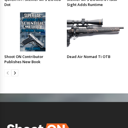
Dot
Sight Adds Runtime
Shoot ON Contributor
Dead Air Nomad Ti OTB
Publishes New Book