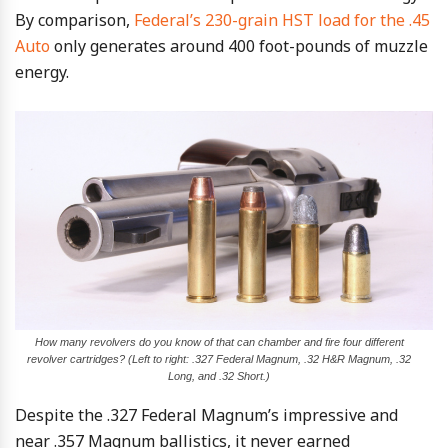
By comparison,
Federal’s 230-grain HST load for the .45
Auto
only generates around 400 foot-pounds of muzzle
energy.
How many revolvers do you know of that can chamber and fire four different
revolver cartridges? (Left to right: .327 Federal Magnum, .32 H&R Magnum, .32
Long, and .32 Short.)
Despite the .327 Federal Magnum’s impressive and
near .357 Magnum ballistics, it never earned