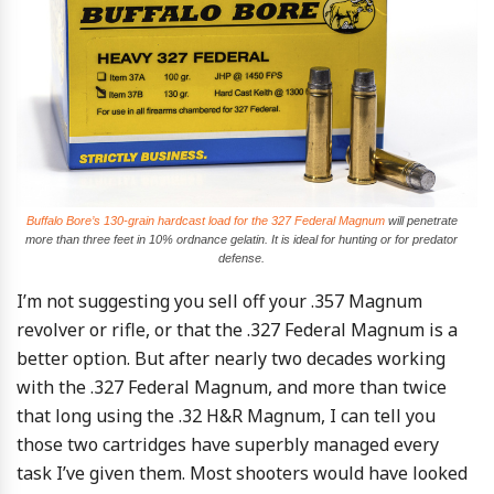
Buffalo Bore’s 130-grain hardcast load for the 327 Federal Magnum
will penetrate
more than three feet in 10% ordnance gelatin. It is ideal for hunting or for predator
defense.
I’m not suggesting you sell off your .357 Magnum
revolver or rifle, or that the .327 Federal Magnum is a
better option. But after nearly two decades working
with the .327 Federal Magnum, and more than twice
that long using the .32 H&R Magnum, I can tell you
those two cartridges have superbly managed every
task I’ve given them. Most shooters would have looked