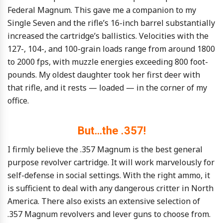
Federal Magnum. This gave me a companion to my
Single Seven and the rifle’s 16-inch barrel substantially
increased the cartridge’s ballistics. Velocities with the
127-, 104-, and 100-grain loads range from around 1800
to 2000 fps, with muzzle energies exceeding 800 foot-
pounds. My oldest daughter took her first deer with
that rifle, and it rests — loaded — in the corner of my
office.
But…the .357!
I firmly believe the .357 Magnum is the best general
purpose revolver cartridge. It will work marvelously for
self-defense in social settings. With the right ammo, it
is sufficient to deal with any dangerous critter in North
America. There also exists an extensive selection of
.357 Magnum revolvers and lever guns to choose from.