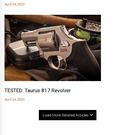
April 14, 2025
TESTED: Taurus 817 Revolver
April 14, 2025
Load More Related Articles