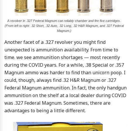
A revolver in .327 Federal Magnum can reliably chamber and fire five cartridges.
(From left to right: .32 Short, .32 Auto, .32 Long, .32 H&R Magnum, and .327 Federal
Magnum.)
Another facet of a .327 revolver you might find
unexpected is ammunition availability. From time to
time. we see ammunition shortages — most recently
during the COVID years. For a while, .38 Special or .357
Magnum ammo was harder to find than unicorn poop. I
could, though, always find .32 H&R Magnum or .327
Federal Magnum ammunition. In fact, the only handgun
ammunition on the shelf at a local dealer during COVID
was .327 Federal Magnum. Sometimes, there are
advantages to being a little different.