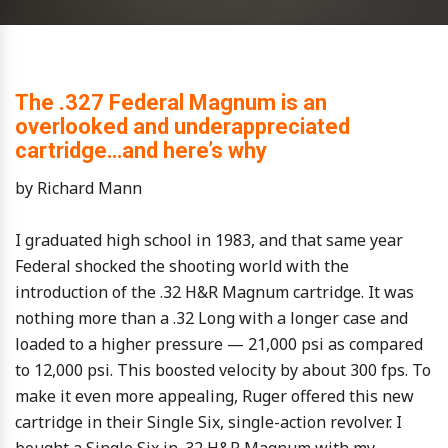
The .327 Federal Magnum is an
overlooked and underappreciated
cartridge…and here’s why
by Richard Mann
I graduated high school in 1983, and that same year
Federal shocked the shooting world with the
introduction of the .32 H&R Magnum cartridge. It was
nothing more than a .32 Long with a longer case and
loaded to a higher pressure — 21,000 psi as compared
to 12,000 psi. This boosted velocity by about 300 fps. To
make it even more appealing, Ruger offered this new
cartridge in their Single Six, single-action revolver. I