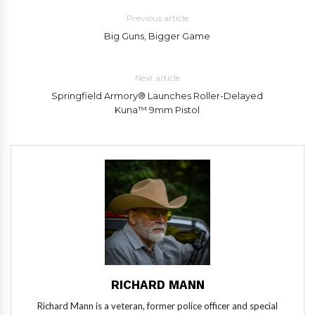
Previous article
Big Guns, Bigger Game
Next article
Springfield Armory® Launches Roller-Delayed
Kuna™ 9mm Pistol
RICHARD MANN
Richard Mann is a veteran, former police officer and special