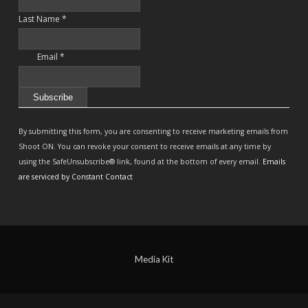
Last Name
*
Email
*
Constant
Contact
By submitting this form, you are consenting to receive marketing emails from
Use.
Shoot ON. You can revoke your consent to receive emails at any time by
Please
using the SafeUnsubscribe® link, found at the bottom of every email.
Emails
leave
are serviced by Constant Contact
this
field
blank.
Media Kit