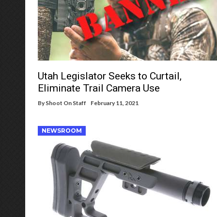
Utah Legislator Seeks to Curtail,
Eliminate Trail Camera Use
By
Shoot On Staff
February 11, 2021
NEWSROOM