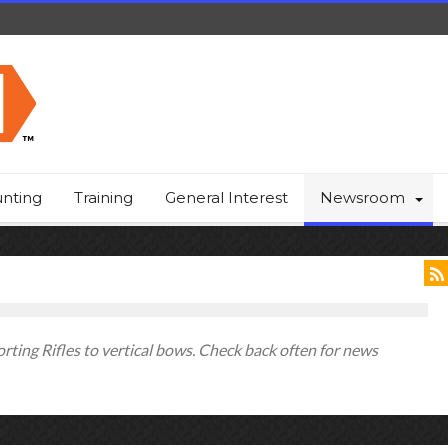
nting
Training
General Interest
Newsroom
ting Rifles to vertical bows. Check back often for news