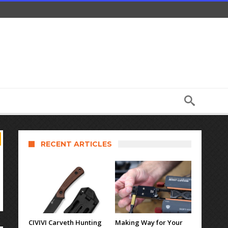
RECENT ARTICLES
CIVIVI Carveth Hunting
Making Way for Your