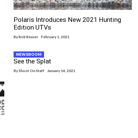
Polaris Introduces New 2021 Hunting
Edition UTVs
By
Rob Reaser
February 1, 2021
NEWSROOM
See the Splat
By
Shoot On Staff
January 14, 2021