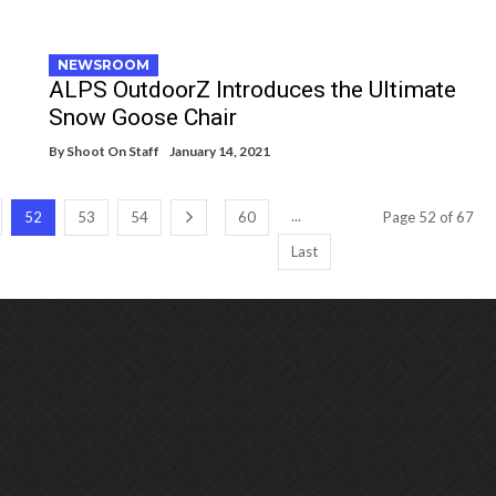
NEWSROOM
ALPS OutdoorZ Introduces the Ultimate
Snow Goose Chair
By
Shoot On Staff
January 14, 2021
...
52
53
54
60
Page 52 of 67
Last