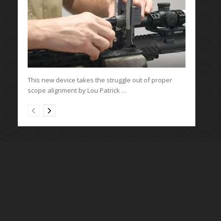
This new device takes the struggle out of proper
scope alignment by Lou Patrick …