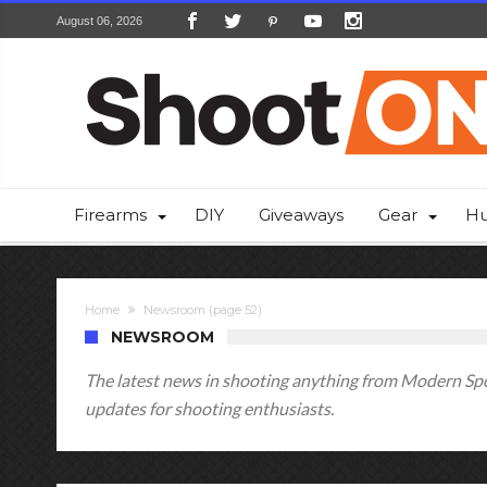
August 06, 2026
Firearms
DIY
Giveaways
Gear
Hu
Home
Newsroom
(page 52)
NEWSROOM
The latest news in shooting anything from Modern Spor
updates for shooting enthusiasts.