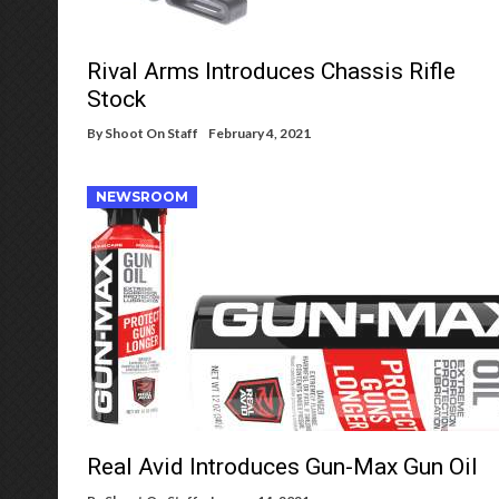
Rival Arms Introduces Chassis Rifle
Stock
By
Shoot On Staff
February 4, 2021
NEWSROOM
Real Avid Introduces Gun-Max Gun Oil