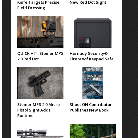
Knife Targets Precise
New Red Dot Sight
Field Dressing
QUICK HIT: Steiner MPS
Hornady Security®
2.0 Red Dot
Fireproof Keypad Safe
Steiner MPS 2.0 Micro
Shoot ON Contributor
Pistol Sight Adds
Publishes New Book
Runtime