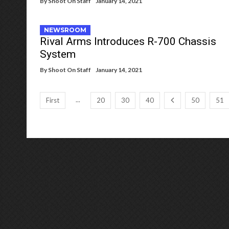
By
Shoot On Staff
January 14, 2021
NEWSROOM
Rival Arms Introduces R-700 Chassis
System
By
Shoot On Staff
January 14, 2021
...
First
20
30
40
50
51