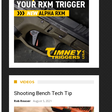
VIDEOS
Shooting Bench Tech Tip
Rob Reaser
August 5, 2021