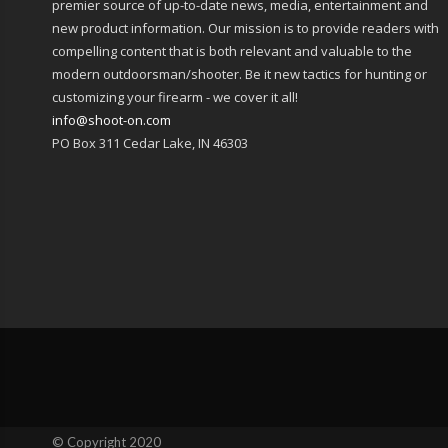
premier source of up-to-date news, media, entertainment and
new product information. Our mission is to provide readers with
compelling content that is both relevant and valuable to the
modern outdoorsman/shooter. Be it new tactics for hunting or
customizing your firearm - we cover it all!
info@shoot-on.com
PO Box 311 Cedar Lake, IN 46303
© Copyright 2020