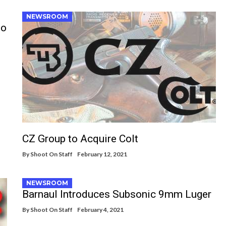
NEWSROOM
to
CZ Group to Acquire Colt
By
Shoot On Staff
February 12, 2021
NEWSROOM
Barnaul Introduces Subsonic 9mm Luger
By
Shoot On Staff
February 4, 2021