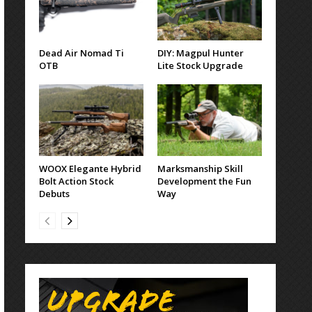
Dead Air Nomad Ti
DIY: Magpul Hunter
OTB
Lite Stock Upgrade
WOOX Elegante Hybrid
Marksmanship Skill
Bolt Action Stock
Development the Fun
Debuts
Way