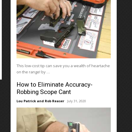
This low-cost tip can save you a wealth of heartache
on the range! by …
How to Eliminate Accuracy-
Robbing Scope Cant
Lou Patrick and Rob Reaser
July 31, 2020