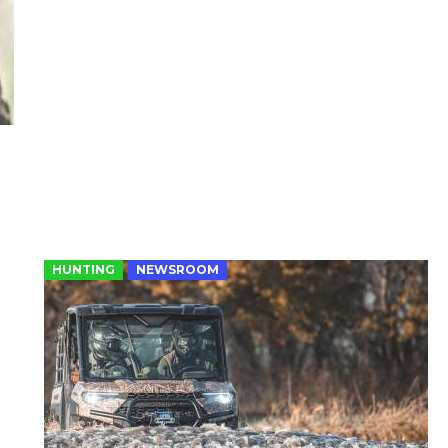
HUNTING
NEWSROOM