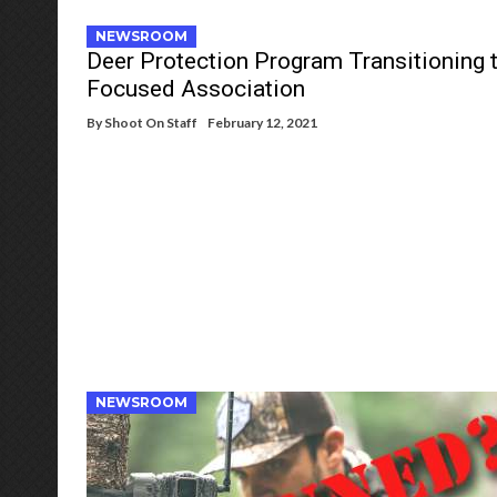
NEWSROOM
Deer Protection Program Transitioning 
Focused Association
By
Shoot On Staff
February 12, 2021
NEWSROOM