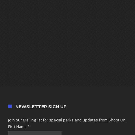
NEWSLETTER SIGN UP
Join our Mailing list for special perks and updates from Shoot On.
First Name
*