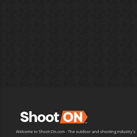
Welcome to Shoot-On.com - The outdoor and shooting industry's