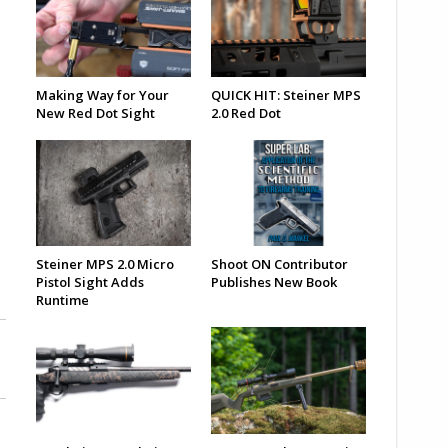
Making Way for Your
QUICK HIT: Steiner MPS
New Red Dot Sight
2.0 Red Dot
Steiner MPS 2.0 Micro
Shoot ON Contributor
Pistol Sight Adds
Publishes New Book
Runtime