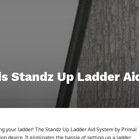
ds Standz Up Ladder A
ing your ladder! The Standz Up Ladder Aid System by Primal
on device. It eliminates the hassle of setting up a ladder