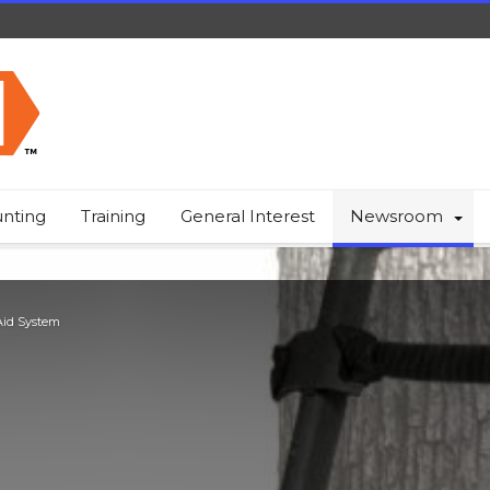
nting
Training
General Interest
Newsroom
Aid System