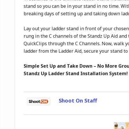
stand so you can be in your stand in no time. Wi
breaking days of setting up and taking down lad
Lay out your ladder stand in front of your chosen
rung in the C channels of the Standz Up Aid and 
QuickClips through the C Channels. Now, walk yo
ladder from the Ladder Aid, secure your stand to 
Simple Set Up and Take Down – No More Grou
Standz Up Ladder Stand Installation System!
Shoot On Staff