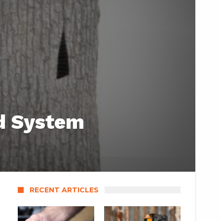
id System
RECENT ARTICLES