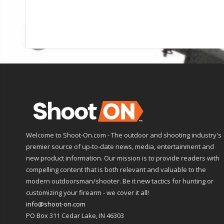
Welcome to Shoot-On.com - The outdoor and shooting industry's
premier source of up-to-date news, media, entertainment and
new product information. Our mission is to provide readers with
compelling content that is both relevant and valuable to the
modern outdoorsman/shooter. Be it new tactics for hunting or
customizing your firearm - we cover it all!
info@shoot-on.com
PO Box 311 Cedar Lake, IN 46303