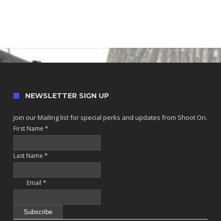
NEWSLETTER SIGN UP
Join our Mailing list for special perks and updates from Shoot On.
First Name
*
Last Name
*
Email
*