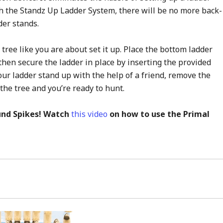
th the Standz Up Ladder System, there will be no more back-
der stands.
 tree like you are about set it up. Place the bottom ladder
then secure the ladder in place by inserting the provided
ur ladder stand up with the help of a friend, remove the
the tree and you’re ready to hunt.
nd Spikes! Watch
this video
on how to use the Primal