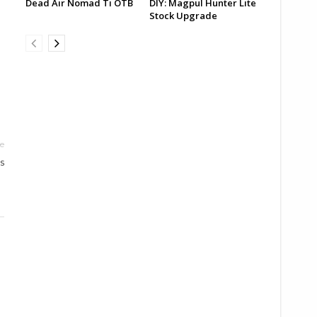
Dead Air Nomad Ti OTB
DIY: Magpul Hunter Lite
Stock Upgrade
le
s