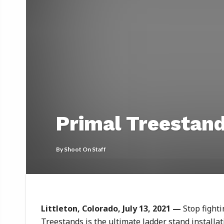
Primal Treestan
By
Shoot On Staff
Littleton, Colorado, July 13, 2021
—
Stop fight
Treestands is the ultimate ladder stand installati