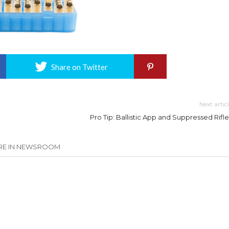
Share on Twitter
Next artic
Pro Tip: Ballistic App and Suppressed Rifle
E IN NEWSROOM