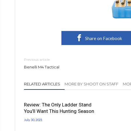
Share on Facebook
Previous article
Benelli M4 Tactical
RELATED ARTICLES
MORE BY SHOOT ON STAFF
MOR
Review: The Only Ladder Stand
You’ll Want This Hunting Season
July 30, 2021