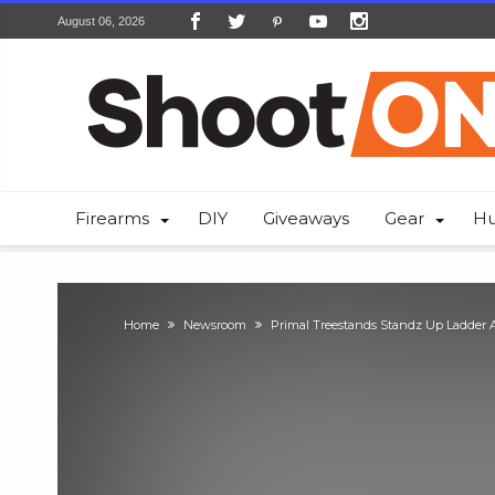
August 06, 2026
Firearms
DIY
Giveaways
Gear
Hu
Home
Newsroom
Primal Treestands Standz Up Ladder 