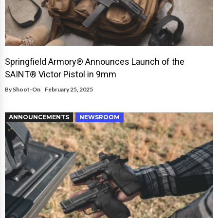
Springfield Armory® Announces Launch of the
SAINT® Victor Pistol in 9mm
By
Shoot-On
February 25, 2025
ANNOUNCEMENTS
NEWSROOM