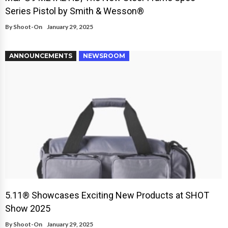
Series Pistol by Smith & Wesson®
By
Shoot-On
January 29, 2025
ANNOUNCEMENTS
NEWSROOM
5.11® Showcases Exciting New Products at SHOT
Show 2025
By
Shoot-On
January 29, 2025