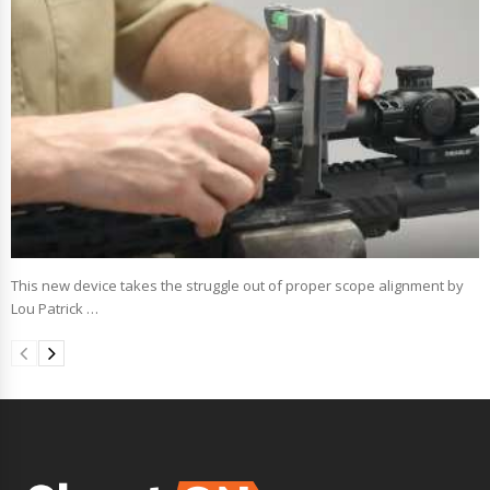
This new device takes the struggle out of proper scope alignment by
Lou Patrick …