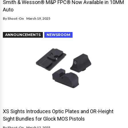
Smith & Wesson® M&P FPC® Now Available in 10MM
Auto
By
Shoot-On
March 19, 2025
ANNOUNCEMENTS
NEWSROOM
XS Sights Introduces Optic Plates and OR-Height
Sight Bundles for Glock MOS Pistols
By
Shoot-On
March 12, 2025