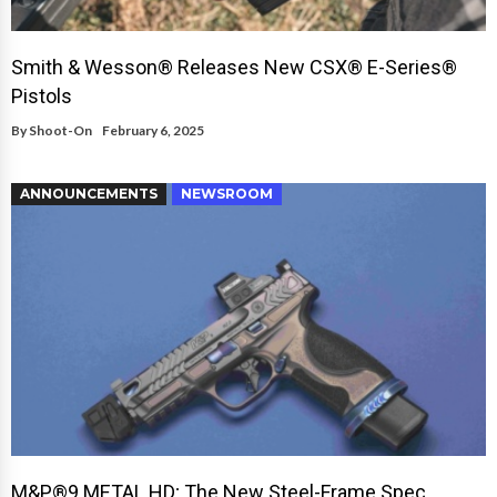
Smith & Wesson® Releases New CSX® E-Series®
Pistols
By
Shoot-On
February 6, 2025
ANNOUNCEMENTS
NEWSROOM
M&P®9 METAL HD; The New Steel-Frame Spec