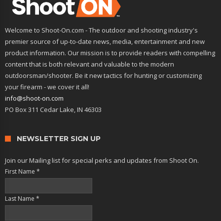
Welcome to Shoot-On.com - The outdoor and shooting industry's
premier source of up-to-date news, media, entertainment and new
product information. Our mission is to provide readers with compelling
content that is both relevant and valuable to the modern
outdoorsman/shooter. Be it new tactics for hunting or customizing
your firearm - we cover it all!
info@shoot-on.com
PO Box 311 Cedar Lake, IN 46303
NEWSLETTER SIGN UP
Join our Mailing list for special perks and updates from Shoot On.
First Name
*
Last Name
*