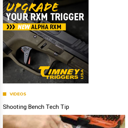
VIDEOS
Shooting Bench Tech Tip