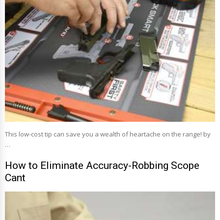
This low-cost tip can save you a wealth of heartache on the range! by
…
How to Eliminate Accuracy-Robbing Scope
Cant