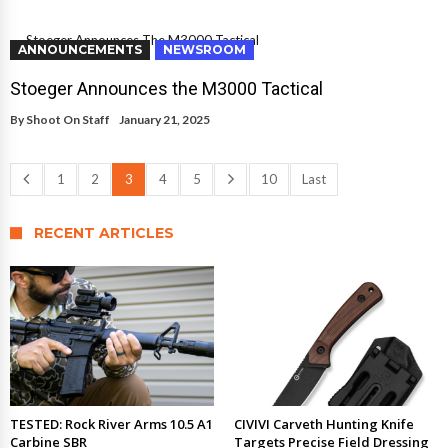
ANNOUNCEMENTS
NEWSROOM
Stoeger Announces the M3000 Tactical
By
Shoot On Staff
January 21, 2025
1
2
3
4
5
10
Last
RECENT ARTICLES
TESTED: Rock River Arms 10.5 A1
CIVIVI Carveth Hunting Knife
Carbine SBR
Targets Precise Field Dressing