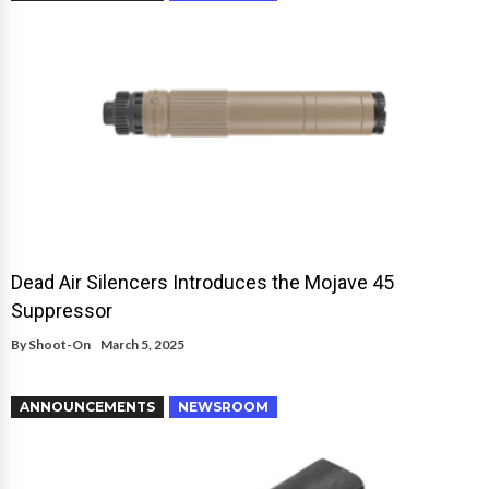
Dead Air Silencers Introduces the Mojave 45
Suppressor
By
Shoot-On
March 5, 2025
ANNOUNCEMENTS
NEWSROOM