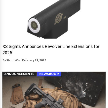
XS Sights Announces Revolver Line Extensions for
2025
By
Shoot-On
February 27, 2025
ANNOUNCEMENTS
NEWSROOM