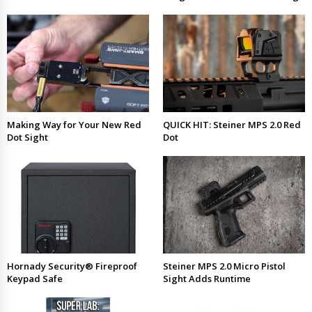
Making Way for Your New Red
QUICK HIT: Steiner MPS 2.0 Red
Dot Sight
Dot
Hornady Security® Fireproof
Steiner MPS 2.0 Micro Pistol
Keypad Safe
Sight Adds Runtime