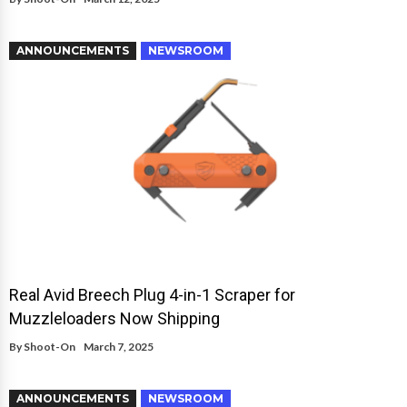
ANNOUNCEMENTS
NEWSROOM
Real Avid Breech Plug 4-in-1 Scraper for
Muzzleloaders Now Shipping
By
Shoot-On
March 7, 2025
ANNOUNCEMENTS
NEWSROOM