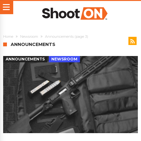
Home
Newsroom
Announcements
(page 3)
ANNOUNCEMENTS
ANNOUNCEMENTS
NEWSROOM