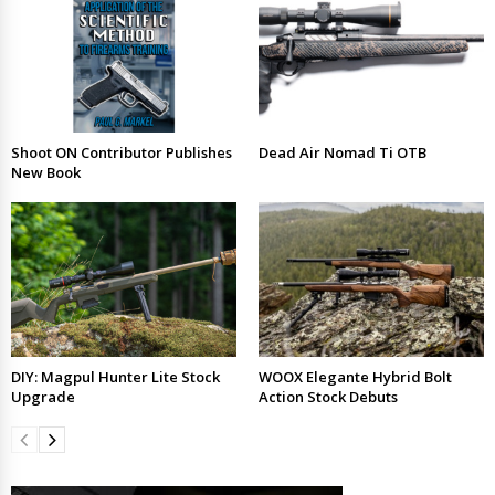
Shoot ON Contributor Publishes
Dead Air Nomad Ti OTB
New Book
DIY: Magpul Hunter Lite Stock
WOOX Elegante Hybrid Bolt
Upgrade
Action Stock Debuts