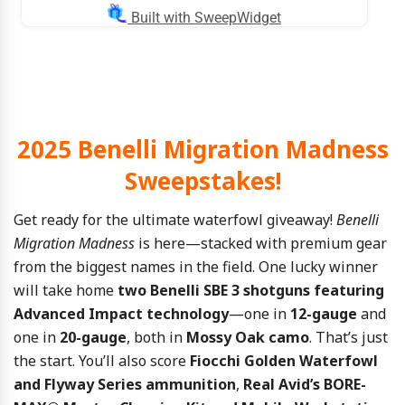
2025 Benelli Migration Madness
Sweepstakes!
Get ready for the ultimate waterfowl giveaway!
Benelli
Migration Madness
is here—stacked with premium gear
from the biggest names in the field. One lucky winner
will take home
two Benelli SBE 3 shotguns featuring
Advanced Impact technology
—one in
12-gauge
and
one in
20-gauge
, both in
Mossy Oak camo
. That’s just
the start. You’ll also score
Fiocchi Golden Waterfowl
and Flyway Series ammunition
,
Real Avid’s BORE-