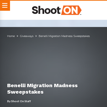
Home
Giveaways
Benelli Migration Madness Sweepstakes
Benelli Migration Madness
Sweepstakes
By
Shoot On Staff