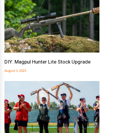
DIY: Magpul Hunter Lite Stock Upgrade
August 1, 2025