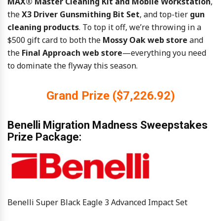
MAX® Master Cleaning Kit and Mobile Workstation
,
the
X3 Driver Gunsmithing Bit Set
, and top-tier
gun
cleaning products
. To top it off, we’re throwing in a
$500 gift card to both the
Mossy Oak web store
and
the
Final Approach web store
—everything you need
to dominate the flyway this season.
Grand Prize ($7,226.92)
Benelli Migration Madness Sweepstakes
Prize Package:
Benelli Super Black Eagle 3 Advanced Impact Set