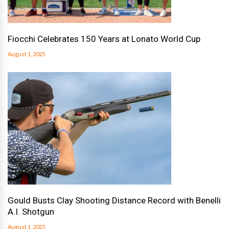
Fiocchi Celebrates 150 Years at Lonato World Cup
August 1, 2025
Gould Busts Clay Shooting Distance Record with Benelli
A.I. Shotgun
August 1, 2025