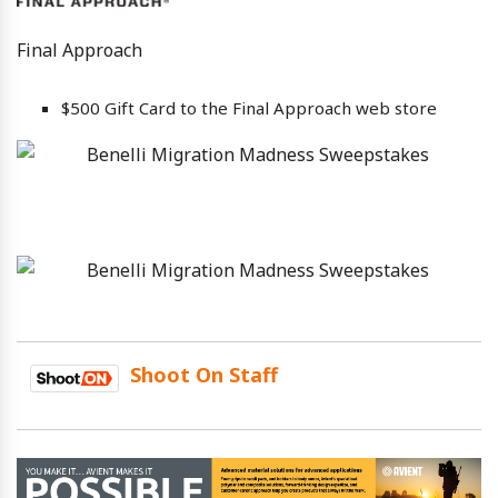
Final Approach
$500 Gift Card to the Final Approach web store
Shoot On Staff