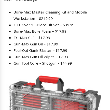
Bore-Max Master Cleaning Kit and Mobile
Workstation – $219.99
X3 Driver 13-Piece Bit Set – $39.99
Bore-Max Bore Foam – $17.99
Tri-Max CLP – $17.99
Gun-Max Gun Oil – $17.99
Foul-Out Gunk Blaster – $17.99
Gun-Max Gun Oil Wipes – 17.99
Gun Tool Core – Shotgun – $44.99