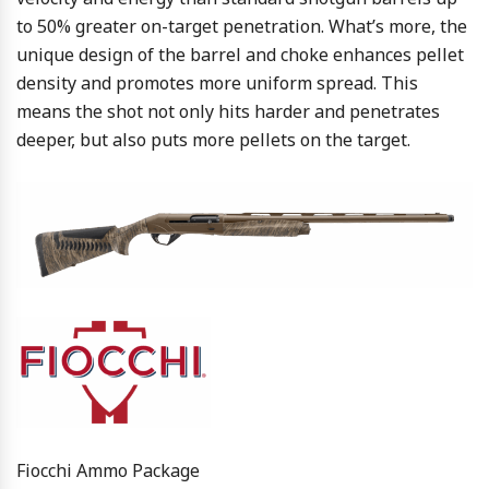
to 50% greater on-target penetration. What’s more, the
unique design of the barrel and choke enhances pellet
density and promotes more uniform spread. This
means the shot not only hits harder and penetrates
deeper, but also puts more pellets on the target.
Fiocchi Ammo Package