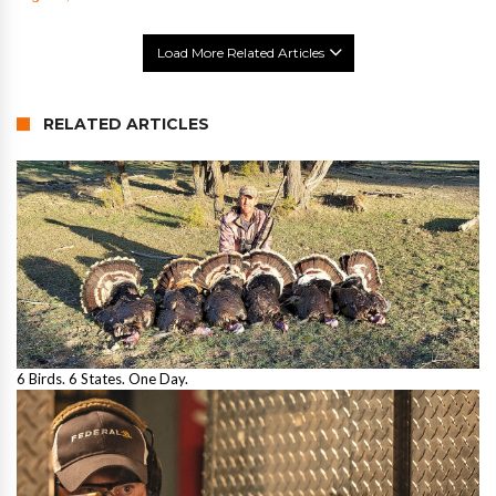
Load More Related Articles
RELATED ARTICLES
6 Birds. 6 States. One Day.