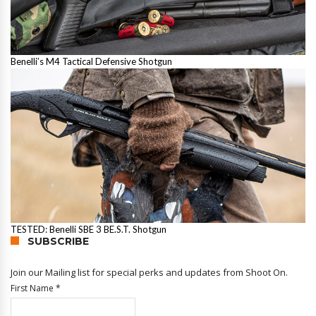
Benelli’s M4 Tactical Defensive Shotgun
TESTED: Benelli SBE 3 BE.S.T. Shotgun
SUBSCRIBE
Join our Mailing list for special perks and updates from Shoot On.
First Name
*