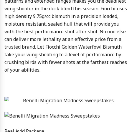
patterns and extended ranges makes you the deadliest
wing shooter in the duck blind this season. Fiocchi uses
high density 9.75g/cc bismuth in a precision loaded,
moisture resistant, sealed hull that will provide you
with the best performance shot after shot. No one else
can deliver more lethality at an effective price from a
trusted brand. Let Fiocchi Golden Waterfowl Bismuth
take your wing shooting to a level of performance by
crushing birds with fewer shots at the farthest reaches
of your abilities.
Real Avid Package