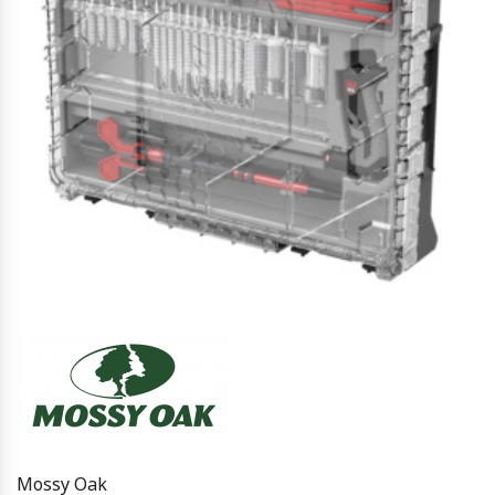
Mossy Oak