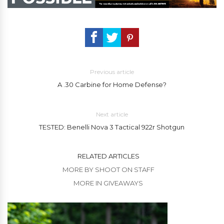
Previous article
A .30 Carbine for Home Defense?
Next article
TESTED: Benelli Nova 3 Tactical 922r Shotgun
RELATED ARTICLES
MORE BY SHOOT ON STAFF
MORE IN GIVEAWAYS