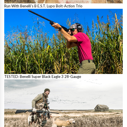
Run With Benelli’s B E.S.T. Lupo Bolt-Action Trio
TESTED: Benelli Super Black Eagle 3 28-Gauge