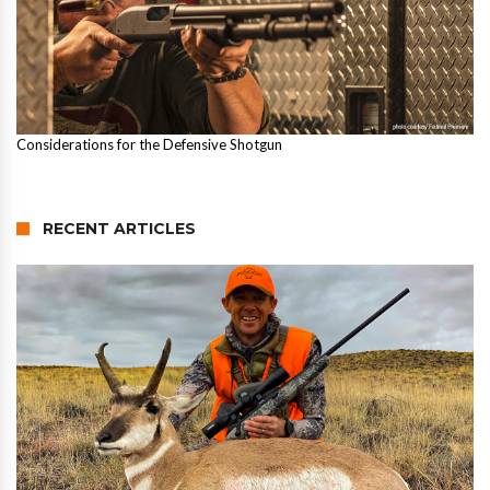
Considerations for the Defensive Shotgun
RECENT ARTICLES