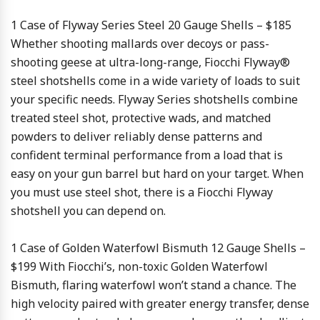
1 Case of Flyway Series Steel 20 Gauge Shells – $185
Whether shooting mallards over decoys or pass-
shooting geese at ultra-long-range, Fiocchi Flyway®
steel shotshells come in a wide variety of loads to suit
your specific needs. Flyway Series shotshells combine
treated steel shot, protective wads, and matched
powders to deliver reliably dense patterns and
confident terminal performance from a load that is
easy on your gun barrel but hard on your target. When
you must use steel shot, there is a Fiocchi Flyway
shotshell you can depend on.
1 Case of Golden Waterfowl Bismuth 12 Gauge Shells –
$199
With Fiocchi’s, non-toxic Golden Waterfowl
Bismuth, flaring waterfowl won’t stand a chance. The
high velocity paired with greater energy transfer, dense