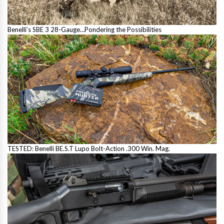
Benelli’s SBE 3 28-Gauge…Pondering the Possibilities
TESTED: Benelli BE.S.T Lupo Bolt-Action .300 Win. Mag.