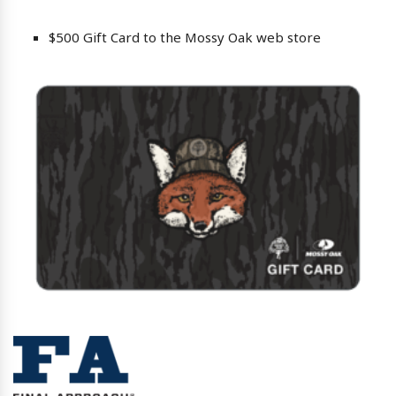
$500 Gift Card to the Mossy Oak web store