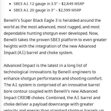
SBE3 A.I. 12 gauge in 3.5” – $2,849 MSRP
SBE3 A.I. 20 gauge in 3” – $2,599 MSRP
Benelli’s Super Black Eagle 3 is heralded around the
world as the most advanced, most rugged, and most
dependable hunting shotgun ever developed. Now,
Benelli takes the proven SBE3 platform to even greater
heights with the integration of the new Advanced
Impact (A.I.) barrel and choke system.
Advanced Impact is the latest in a long list of
technological innovations by Benelli engineers to
enhance shotgun performance and shooting comfort.
The A.I. system is comprised of an innovative barrel
bore contour coupled with Benelli’s new Advanced
Impact CRIO® chokes. Combined, the A.I. barrel and
choke deliver a payload downrange with greater
velocity and energy than standard shotgun barrels up