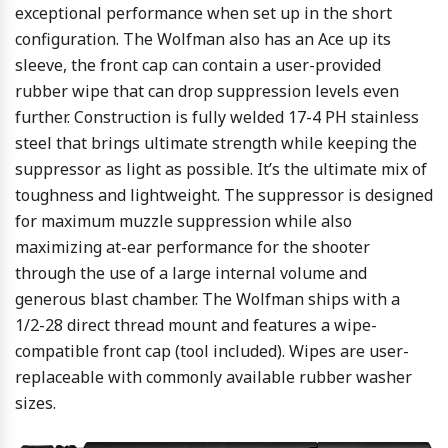
exceptional performance when set up in the short
configuration. The Wolfman also has an Ace up its
sleeve, the front cap can contain a user-provided
rubber wipe that can drop suppression levels even
further.
Construction is fully welded 17-4 PH stainless
steel that brings ultimate strength while keeping the
suppressor as light as possible. It’s the ultimate mix of
toughness and lightweight. The suppressor is designed
for maximum muzzle suppression while also
maximizing at-ear performance for the shooter
through the use of a large internal volume and
generous blast chamber.
The Wolfman ships with a
1/2-28 direct thread mount and features a wipe-
compatible front cap (tool included). Wipes are user-
replaceable with commonly available rubber washer
sizes.