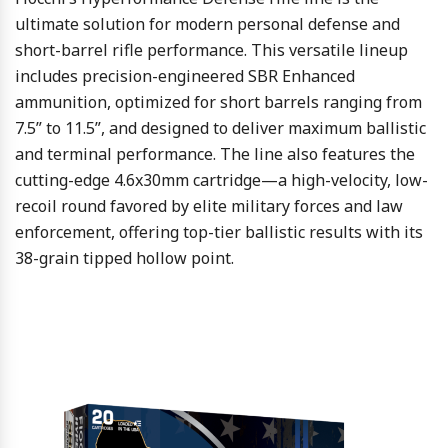
ultimate solution for modern personal defense and
short-barrel rifle performance. This versatile lineup
includes precision-engineered SBR Enhanced
ammunition, optimized for short barrels ranging from
7.5” to 11.5”, and designed to deliver maximum ballistic
and terminal performance. The line also features the
cutting-edge 4.6x30mm cartridge—a high-velocity, low-
recoil round favored by elite military forces and law
enforcement, offering top-tier ballistic results with its
38-grain tipped hollow point.