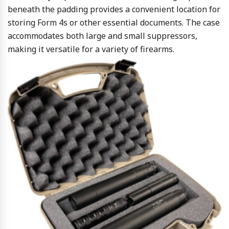
beneath the padding provides a convenient location for
storing Form 4s or other essential documents. The case
accommodates both large and small suppressors,
making it versatile for a variety of firearms.