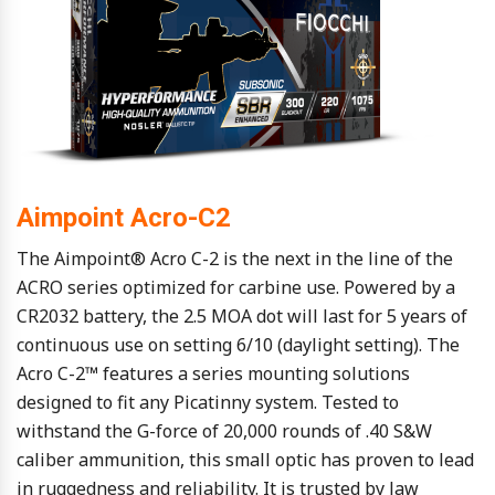
Aimpoint Acro-C2
The Aimpoint® Acro C-2 is the next in the line of the
ACRO series optimized for carbine use. Powered by a
CR2032 battery, the 2.5 MOA dot will last for 5 years of
continuous use on setting 6/10 (daylight setting). The
Acro C-2™ features a series mounting solutions
designed to fit any Picatinny system. Tested to
withstand the G-force of 20,000 rounds of .40 S&W
caliber ammunition, this small optic has proven to lead
in ruggedness and reliability. It is trusted by law