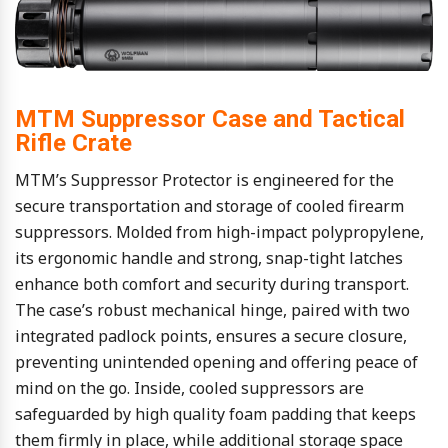
MTM Suppressor Case and Tactical
Rifle Crate
MTM’s Suppressor Protector is engineered for the
secure transportation and storage of cooled firearm
suppressors. Molded from high-impact polypropylene,
its ergonomic handle and strong, snap-tight latches
enhance both comfort and security during transport.
The case’s robust mechanical hinge, paired with two
integrated padlock points, ensures a secure closure,
preventing unintended opening and offering peace of
mind on the go. Inside, cooled suppressors are
safeguarded by high quality foam padding that keeps
them firmly in place, while additional storage space