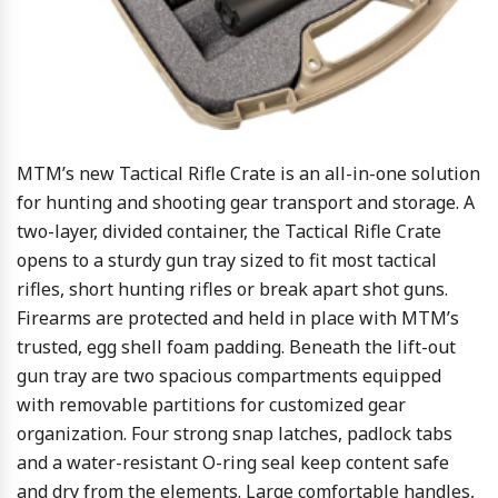
MTM’s new Tactical Rifle Crate is an all-in-one solution
for hunting and shooting gear transport and storage. A
two-layer, divided container, the Tactical Rifle Crate
opens to a sturdy gun tray sized to fit most tactical
rifles, short hunting rifles or break apart shot guns.
Firearms are protected and held in place with MTM’s
trusted, egg shell foam padding. Beneath the lift-out
gun tray are two spacious compartments equipped
with removable partitions for customized gear
organization. Four strong snap latches, padlock tabs
and a water-resistant O-ring seal keep content safe
and dry from the elements. Large comfortable handles,