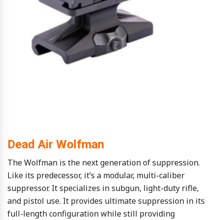
Dead Air Wolfman
The Wolfman is the next generation of suppression.
Like its predecessor, it’s a modular, multi-caliber
suppressor. It specializes in subgun, light-duty rifle,
and pistol use. It provides ultimate suppression in its
full-length configuration while still providing