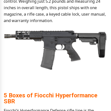
control. Weighing just 5.2 pounds and measuring 24
inches in overall length, this pistol ships with one
magazine, a rifle case, a keyed cable lock, user manual,
and warranty information.
5 Boxes of Fiocchi Hyperformance
SBR
Fiocchi’s Hyperformance Defense rifle line is the