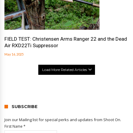
FIELD TEST: Christensen Arms Ranger 22 and the Dead
Air RXD22Ti Suppressor
May 16, 2025
Load More Related Articles
SUBSCRIBE
Join our Mailing list for special perks and updates from Shoot On.
First Name
*