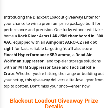
Introducing
the Blackout Loadout
giveaway! Enter for
your chance to win a
premium
prize
package
built
for
performance
and
precision.
One
lucky
winner
will
take
home
a
Rock
River
Arms
LAR-
15M
chambered
in .
300
AAC
,
equipped
with
an
Aimpoint
ACRO-
C2
red
dot
sight
for
fast,
reliable
targeting.
You’ll
also
score
Fiocchi
Hyperformance
SBR
ammo
,
a
Dead
Air
Wolfman
suppressor
,
and
top-
tier
storage
solutions
with
an
MTM
Suppressor
Case
and
Tactical
Rifle
Crate
.
Whether
you’re
hitting
the
range
or
building
out
your
setup,
this
giveaway
delivers
elite-
level
gear
from
top
to
bottom.
Don’t
miss
your
shot—
enter
now!
Blackout Loadout Giveaway Prize
Details