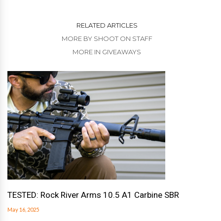
RELATED ARTICLES
MORE BY SHOOT ON STAFF
MORE IN GIVEAWAYS
TESTED: Rock River Arms 10.5 A1 Carbine SBR
May 16, 2025