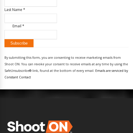
Last Name
*
Email
*
Constant
Contact
By submitting this form, you are consenting to receive marketing emails from
Use.
Shoot ON. You can revoke your consent to receive emails at any time by using the
Please
SafeUnsubscribe® link, found at the bottom of every email.
Emails are serviced by
leave
Constant Contact
this
field
blank.