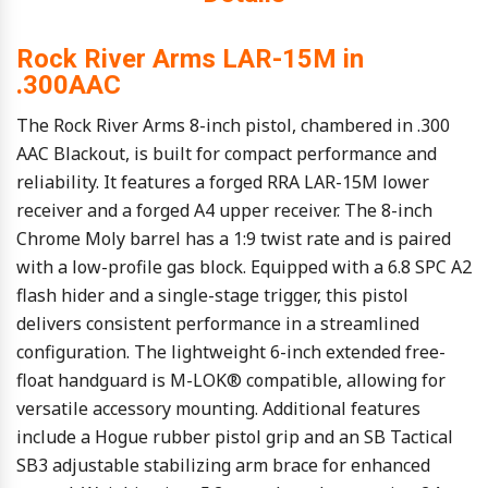
Rock River Arms LAR-15M in
.300AAC
The Rock River Arms 8-inch pistol, chambered in .300
AAC Blackout, is built for compact performance and
reliability. It features a forged RRA LAR-15M lower
receiver and a forged A4 upper receiver. The 8-inch
Chrome Moly barrel has a 1:9 twist rate and is paired
with a low-profile gas block. Equipped with a 6.8 SPC A2
flash hider and a single-stage trigger, this pistol
delivers consistent performance in a streamlined
configuration. The lightweight 6-inch extended free-
float handguard is M-LOK® compatible, allowing for
versatile accessory mounting. Additional features
include a Hogue rubber pistol grip and an SB Tactical
SB3 adjustable stabilizing arm brace for enhanced