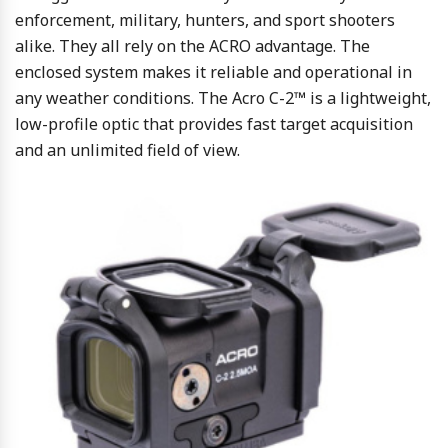
enforcement, military, hunters, and sport shooters
alike. They all rely on the ACRO advantage. The
enclosed system makes it reliable and operational in
any weather conditions. The Acro C-2™ is a lightweight,
low-profile optic that provides fast target acquisition
and an unlimited field of view.