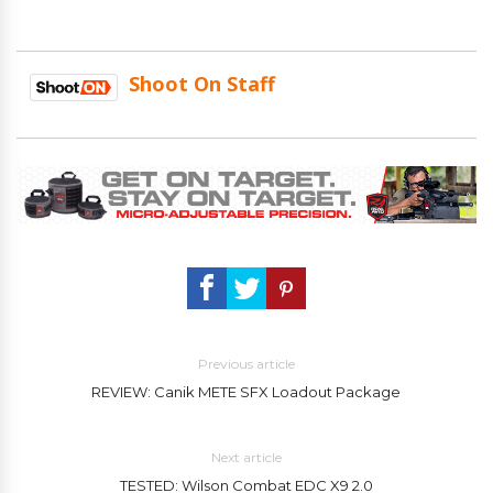
Shoot On Staff
Previous article
REVIEW: Canik METE SFX Loadout Package
Next article
TESTED: Wilson Combat EDC X9 2.0