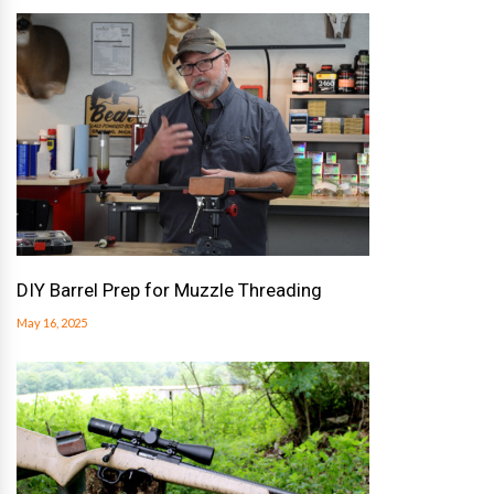
DIY Barrel Prep for Muzzle Threading
May 16, 2025