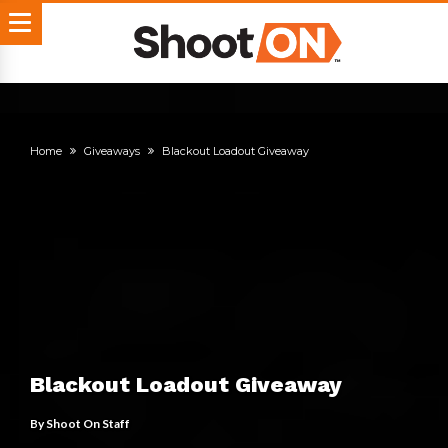
Home
Giveaways
Blackout Loadout Giveaway
Blackout Loadout Giveaway
By
Shoot On Staff