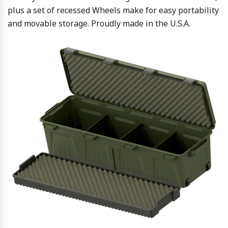
plus a set of recessed Wheels make for easy portability
and movable storage. Proudly made in the U.S.A.