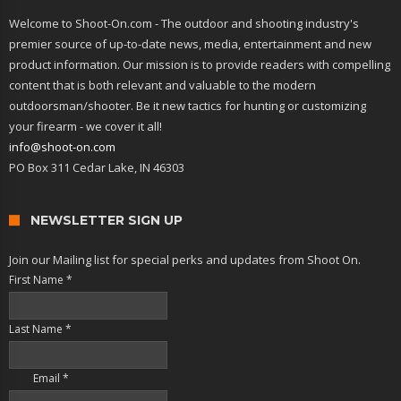
Welcome to Shoot-On.com - The outdoor and shooting industry's
premier source of up-to-date news, media, entertainment and new
product information. Our mission is to provide readers with compelling
content that is both relevant and valuable to the modern
outdoorsman/shooter. Be it new tactics for hunting or customizing
your firearm - we cover it all!
info@shoot-on.com
PO Box 311 Cedar Lake, IN 46303
NEWSLETTER SIGN UP
Join our Mailing list for special perks and updates from Shoot On.
First Name
*
Last Name
*
Email
*