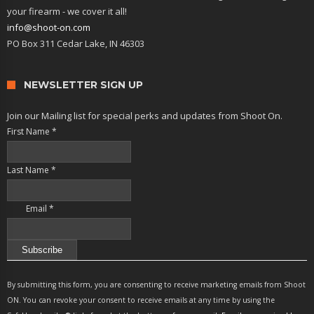
your firearm - we cover it all!
info@shoot-on.com
PO Box 311 Cedar Lake, IN 46303
NEWSLETTER SIGN UP
Join our Mailing list for special perks and updates from Shoot On.
First Name
*
Last Name
*
Email
*
Constant
Contact
By submitting this form, you are consenting to receive marketing emails from Shoot
Use.
ON. You can revoke your consent to receive emails at any time by using the
Please