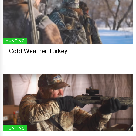
HUNTING
Cold Weather Turkey
…
HUNTING