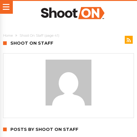
Home
Shoot On Staff
(page 41)
SHOOT ON STAFF
POSTS BY SHOOT ON STAFF