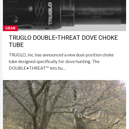
GEAR
TRUGLO DOUBLE•THREAT DOVE CHOKE
TUBE
TRUGLO, Inc. has announced a new dual-position choke
tube designed specifically for dove hunting. The
DOUBLE•THREAT™ lets hu…