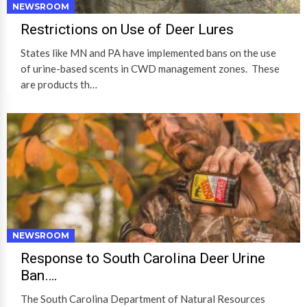
NEWSROOM
Restrictions on Use of Deer Lures
States like MN and PA have implemented bans on the use
of urine-based scents in CWD management zones. These
are products th…
NEWSROOM
Response to South Carolina Deer Urine
Ban….
The South Carolina Department of Natural Resources