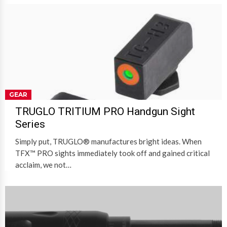
GEAR
TRUGLO TRITIUM PRO Handgun Sight
Series
Simply put, TRUGLO® manufactures bright ideas. When
TFX™ PRO sights immediately took off and gained critical
acclaim, we not…