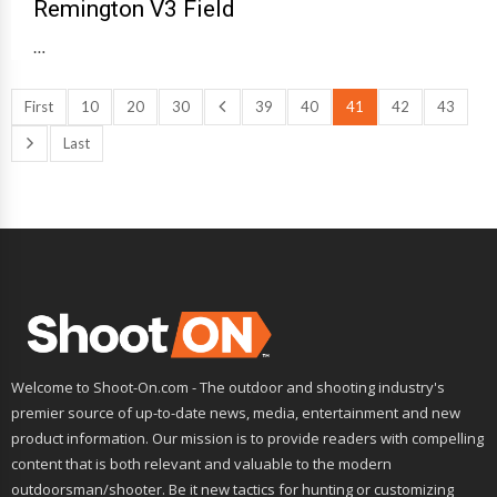
Remington V3 Field
…
First
10
20
30
39
40
41
42
43
Last
Welcome to Shoot-On.com - The outdoor and shooting industry's
premier source of up-to-date news, media, entertainment and new
product information. Our mission is to provide readers with compelling
content that is both relevant and valuable to the modern
outdoorsman/shooter. Be it new tactics for hunting or customizing