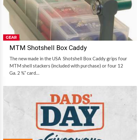
GEAR
MTM Shotshell Box Caddy
The new made in the USA Shotshell Box Caddy grips four
MTM shell stackers (included with purchase) or four 12
Ga. 2 ¾” card…