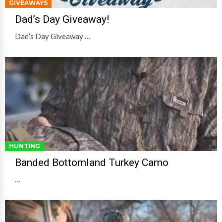
GIVEAWAYS
Dad’s Day Giveaway!
Dad’s Day Giveaway …
HUNTING
Banded Bottomland Turkey Camo
…