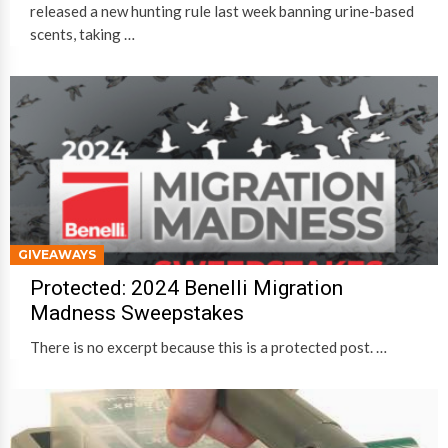
released a new hunting rule last week banning urine-based
scents, taking …
GIVEAWAYS
Protected: 2024 Benelli Migration
Madness Sweepstakes
There is no excerpt because this is a protected post. …