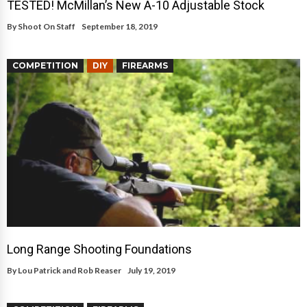
TESTED! McMillan’s New A-10 Adjustable Stock
By
Shoot On Staff
September 18, 2019
COMPETITION
DIY
FIREARMS
Long Range Shooting Foundations
By
Lou Patrick and Rob Reaser
July 19, 2019