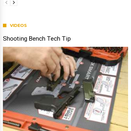
VIDEOS
Shooting Bench Tech Tip