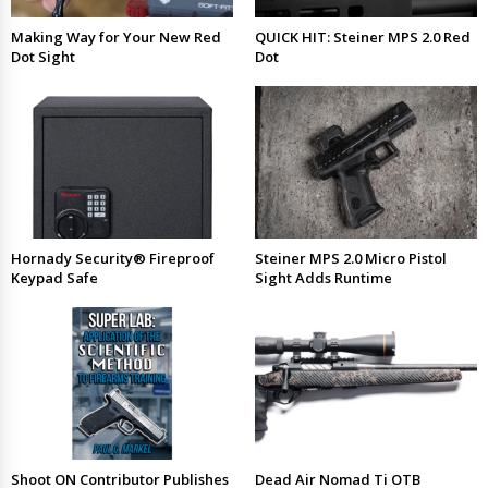
Making Way for Your New Red
QUICK HIT: Steiner MPS 2.0 Red
Dot Sight
Dot
Hornady Security® Fireproof
Steiner MPS 2.0 Micro Pistol
Keypad Safe
Sight Adds Runtime
Shoot ON Contributor Publishes
Dead Air Nomad Ti OTB