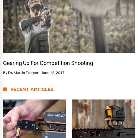
Gearing Up For Competition Shooting
By
Dr. Martin Topper
June 12, 2017
RECENT ARTICLES