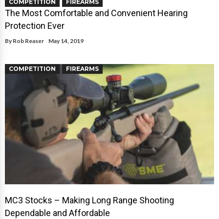
COMPETITION
FIREARMS
The Most Comfortable and Convenient Hearing
Protection Ever
By
Rob Reaser
May 14, 2019
COMPETITION
FIREARMS
MC3 Stocks – Making Long Range Shooting
Dependable and Affordable