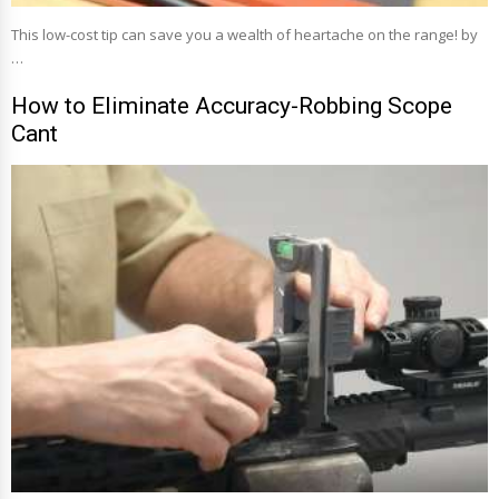
This low-cost tip can save you a wealth of heartache on the range! by
…
How to Eliminate Accuracy-Robbing Scope
Cant