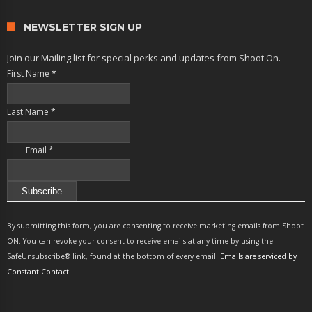
NEWSLETTER SIGN UP
Join our Mailing list for special perks and updates from Shoot On.
First Name
*
Last Name
*
Email
*
Constant
Contact
By submitting this form, you are consenting to receive marketing emails from Shoot
Use.
ON. You can revoke your consent to receive emails at any time by using the
Please
SafeUnsubscribe® link, found at the bottom of every email.
Emails are serviced by
leave
Constant Contact
this
field
blank.