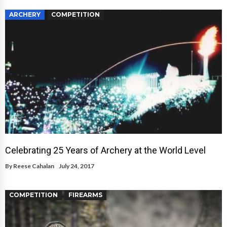
ARCHERY
COMPETITION
Celebrating 25 Years of Archery at the World Level
By
Reese Cahalan
July 24, 2017
COMPETITION
FIREARMS