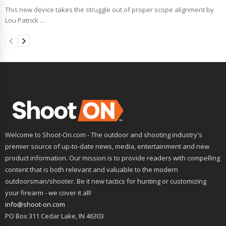
This new device takes the struggle out of proper scope alignment by
Lou Patrick …
Welcome to Shoot-On.com - The outdoor and shooting industry's
premier source of up-to-date news, media, entertainment and new
product information. Our mission is to provide readers with compelling
content that is both relevant and valuable to the modern
outdoorsman/shooter. Be it new tactics for hunting or customizing
your firearm - we cover it all!
info@shoot-on.com
PO Box 311 Cedar Lake, IN 46303