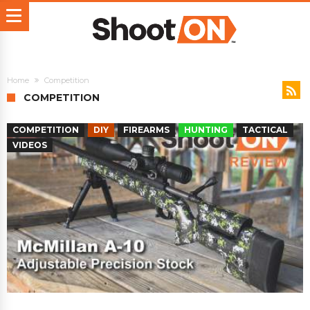
Home
Competition
COMPETITION
COMPETITION
DIY
FIREARMS
HUNTING
TACTICAL
VIDEOS