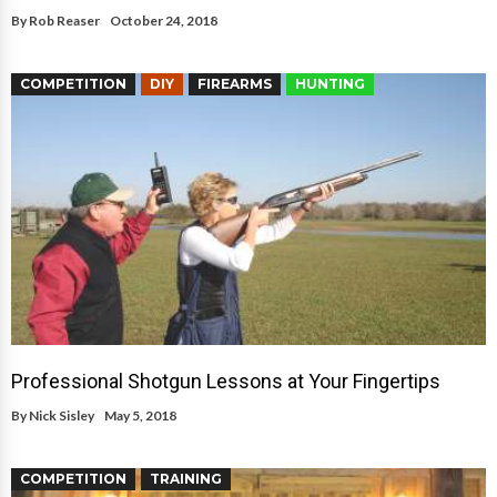
By
Rob Reaser
October 24, 2018
COMPETITION
DIY
FIREARMS
HUNTING
Professional Shotgun Lessons at Your Fingertips
By
Nick Sisley
May 5, 2018
COMPETITION
TRAINING