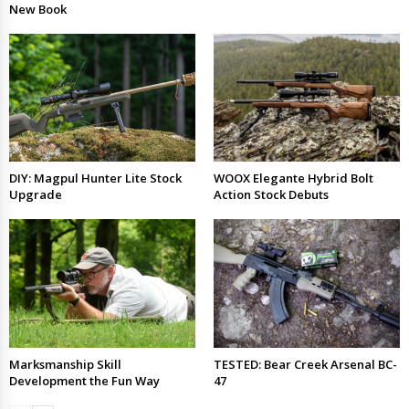
New Book
DIY: Magpul Hunter Lite Stock
WOOX Elegante Hybrid Bolt
Upgrade
Action Stock Debuts
Marksmanship Skill
TESTED: Bear Creek Arsenal BC-
Development the Fun Way
47