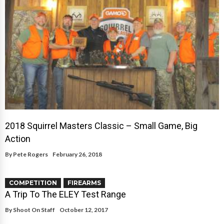
2018 Squirrel Masters Classic – Small Game, Big
Action
By
Pete Rogers
February 26, 2018
COMPETITION
FIREARMS
A Trip To The ELEY Test Range
By
Shoot On Staff
October 12, 2017