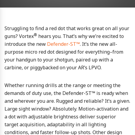
Struggling to find a red dot that works great on all your
®
guns? Vortex
hears you. That’s why we’re excited to
introduce the new
Defender-ST™
. It’s the new all-
purpose micro red dot designed for everything–from
your handgun to your shotgun, paired up with a
carbine, or piggybacked on your AR’s LPVO.
Whether running drills at the range or meeting the
demands of duty use, the Defender-ST™ is ready when
and wherever you are. Rugged and reliable? It’s a given.
Large sight window? Absolutely. Motion-activation and
a dot with adjustable brightness deliver superior
target acquisition, adaptability in all lighting
conditions, and faster follow-up shots. Other design