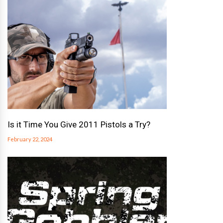
Is it Time You Give 2011 Pistols a Try?
February 22, 2024