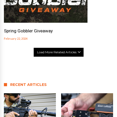
Spring Gobbler Giveaway
February 22, 2024
Load More Related Articles
RECENT ARTICLES