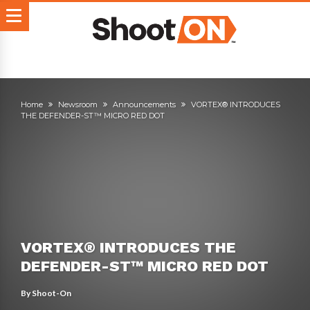
Home
Newsroom
Announcements
VORTEX® INTRODUCES
THE DEFENDER-ST™ MICRO RED DOT
VORTEX® INTRODUCES THE
DEFENDER-ST™ MICRO RED DOT
By
Shoot-On