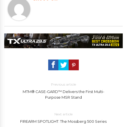
Previous article
MTM® CASE-GARD™ Delivers the First Multi-
Purpose MSR Stand
Next article
FIREARM SPOTLIGHT: The Mossberg 500 Series