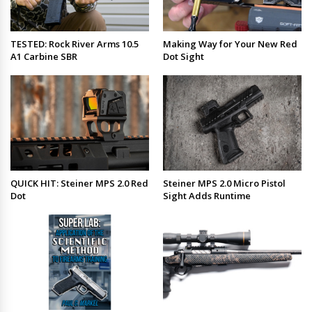
TESTED: Rock River Arms 10.5
Making Way for Your New Red
A1 Carbine SBR
Dot Sight
QUICK HIT: Steiner MPS 2.0 Red
Steiner MPS 2.0 Micro Pistol
Dot
Sight Adds Runtime