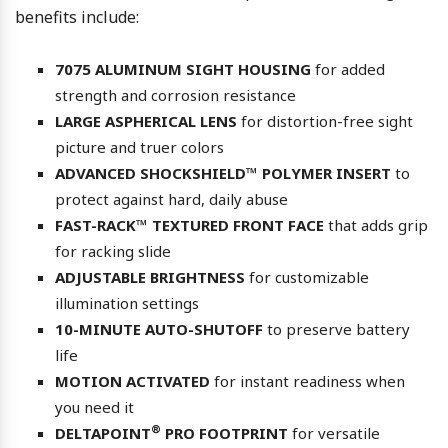
benefits include:
7075 ALUMINUM SIGHT HOUSING
for added
strength and corrosion resistance
LARGE ASPHERICAL LENS
for distortion-free sight
picture and truer colors
ADVANCED SHOCKSHIELD™ POLYMER INSERT
to
protect against hard, daily abuse
FAST-RACK™ TEXTURED FRONT FACE
that adds grip
for racking slide
ADJUSTABLE BRIGHTNESS
for customizable
illumination settings
10-MINUTE AUTO-SHUTOFF
to preserve battery
life
MOTION ACTIVATED
for instant readiness when
you need it
®
DELTAPOINT
PRO FOOTPRINT
for versatile