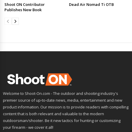
Shoot ON Contributor
Dead Air Nomad Ti OTB
Publishes New Book
Welcome to Shoot-On.com - The outdoor and shooting industry's
premier source of up-to-date news, media, entertainment and new
product information. Our mission is to provide readers with compelling
content that is both relevant and valuable to the modern
outdoorsman/shooter. Be it new tactics for hunting or customizing
your firearm - we cover it all!