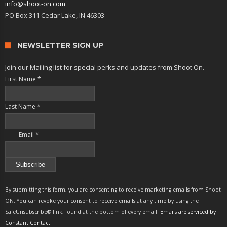
info@shoot-on.com
PO Box 311 Cedar Lake, IN 46303
NEWSLETTER SIGN UP
Join our Mailing list for special perks and updates from Shoot On.
First Name
*
Last Name
*
Email
*
Constant
Contact
By submitting this form, you are consenting to receive marketing emails from Shoot
Use.
ON. You can revoke your consent to receive emails at any time by using the
Please
SafeUnsubscribe® link, found at the bottom of every email.
Emails are serviced by
leave
Constant Contact