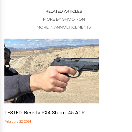
RELATED ARTICLES
MORE BY SHOOT-ON
MORE IN ANNOUNCEMENTS
TESTED: Beretta PX4 Storm .45 ACP
February 22, 2024