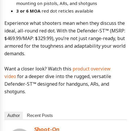
mounting on pistols, ARs, and shotguns
3 or 6 MOA
red dot reticles available
Experience what shooters mean when they discuss the
ideal, all-round red dot. With the Defender-ST™ (MSRP:
$469.99/MAP: $329.99), you’re not just range-ready, but
armored for the toughness and adaptability your world
demands.
Want a closer look? Watch this
product overview
video
for a deeper dive into the rugged, versatile
Defender-ST™ designed for handguns, ARs, and
shotguns.
Author
Recent Posts
Shoot-On