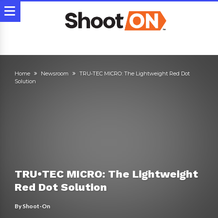
Home
Newsroom
TRU•TEC MICRO: The Lightweight Red Dot
Solution
TRU•TEC MICRO: The Lightweight
Red Dot Solution
By
Shoot-On