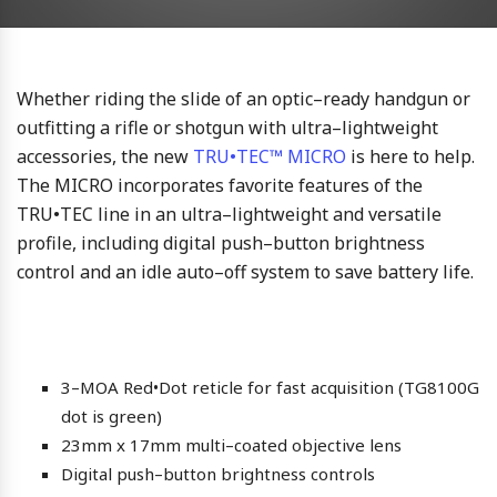
Whether riding the slide of an optic–ready handgun or
outfitting a rifle or shotgun with ultra–lightweight
accessories, the new
TRU•TEC™ MICRO
is here to help.
The MICRO incorporates favorite features of the
TRU•TEC line in an ultra–lightweight and versatile
profile, including digital push–button brightness
control and an idle auto–off system to save battery life.
3–MOA Red•Dot reticle for fast acquisition (TG8100G
dot is green)
23mm x 17mm multi–coated objective lens
Digital push–button brightness controls