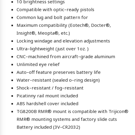
10 brightness settings
Compatible with optic–ready pistols
Common lug and bolt pattern for
Maximum compatibility (Eotech®, Docter®,
Insight®, Meopta®, etc.)
Locking windage and elevation adjustments
Ultra–lightweight (just over 1oz. )
CNC–machined from aircraft–grade aluminum
Unlimited eye relief
Auto–off feature preserves battery life
Water–resistant (sealed o–ring design)
Shock–resistant / fog–resistant
Picatinny rail mount included
ABS hardshell cover included
TG8200B RMR® mount is compatible with Trijicon®
RMR® mounting systems and factory slide cuts
Battery included (3V–CR2032)