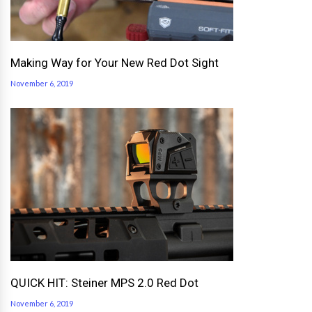
Making Way for Your New Red Dot Sight
November 6, 2019
QUICK HIT: Steiner MPS 2.0 Red Dot
November 6, 2019