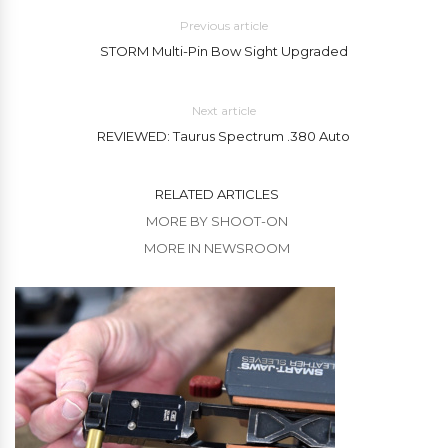
Previous article
STORM Multi-Pin Bow Sight Upgraded
Next article
REVIEWED: Taurus Spectrum .380 Auto
RELATED ARTICLES
MORE BY SHOOT-ON
MORE IN NEWSROOM