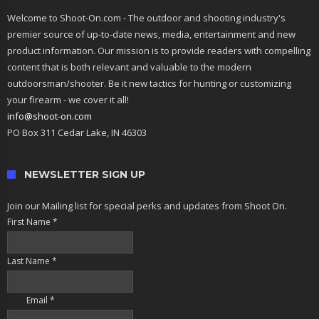
Welcome to Shoot-On.com - The outdoor and shooting industry's
premier source of up-to-date news, media, entertainment and new
product information. Our mission is to provide readers with compelling
content that is both relevant and valuable to the modern
outdoorsman/shooter. Be it new tactics for hunting or customizing
your firearm - we cover it all!
info@shoot-on.com
PO Box 311 Cedar Lake, IN 46303
NEWSLETTER SIGN UP
Join our Mailing list for special perks and updates from Shoot On.
First Name
*
Last Name
*
Email
*