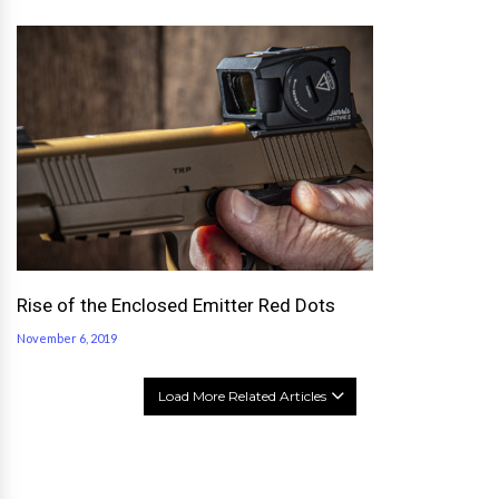
Rise of the Enclosed Emitter Red Dots
November 6, 2019
Load More Related Articles