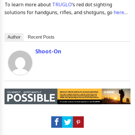
To learn more about
TRUGLO
‘s red dot sighting
solutions for handguns, rifles, and shotguns, go
here
…
Author
Recent Posts
Shoot-On