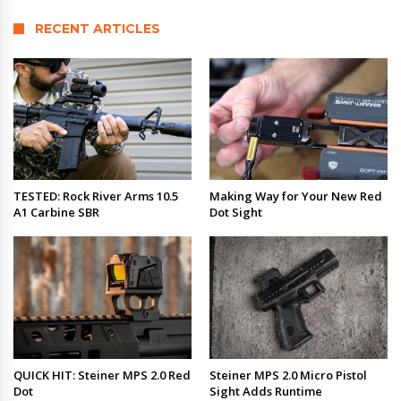
RECENT ARTICLES
TESTED: Rock River Arms 10.5
Making Way for Your New Red
A1 Carbine SBR
Dot Sight
QUICK HIT: Steiner MPS 2.0 Red
Steiner MPS 2.0 Micro Pistol
Dot
Sight Adds Runtime