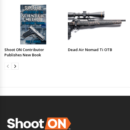
Shoot ON Contributor
Dead Air Nomad Ti OTB
Publishes New Book