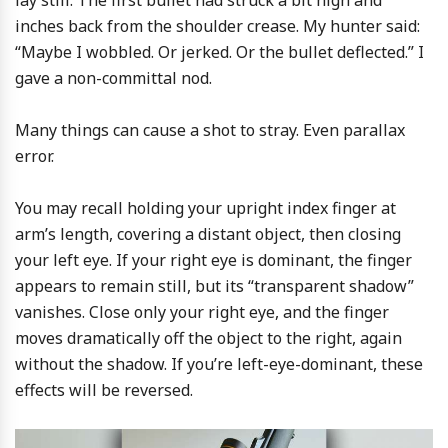
lay still. The first bullet had struck a bit high and
inches back from the shoulder crease. My hunter said:
“Maybe I wobbled. Or jerked. Or the bullet deflected.” I
gave a non-committal nod.
Many things can cause a shot to stray. Even parallax
error.
You may recall holding your upright index finger at
arm’s length, covering a distant object, then closing
your left eye. If your right eye is dominant, the finger
appears to remain still, but its “transparent shadow”
vanishes. Close only your right eye, and the finger
moves dramatically off the object to the right, again
without the shadow. If you’re left-eye-dominant, these
effects will be reversed.