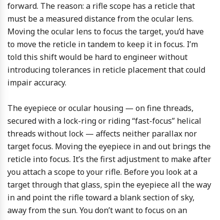
forward. The reason: a rifle scope has a reticle that
must be a measured distance from the ocular lens.
Moving the ocular lens to focus the target, you’d have
to move the reticle in tandem to keep it in focus. I’m
told this shift would be hard to engineer without
introducing tolerances in reticle placement that could
impair accuracy.
The eyepiece or ocular housing — on fine threads,
secured with a lock-ring or riding “fast-focus” helical
threads without lock — affects neither parallax nor
target focus. Moving the eyepiece in and out brings the
reticle into focus. It’s the first adjustment to make after
you attach a scope to your rifle. Before you look at a
target through that glass, spin the eyepiece all the way
in and point the rifle toward a blank section of sky,
away from the sun. You don’t want to focus on an