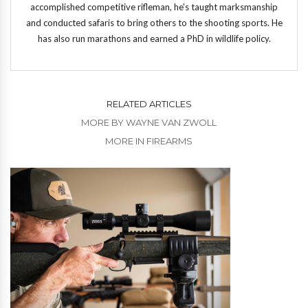
accomplished competitive rifleman, he's taught marksmanship
and conducted safaris to bring others to the shooting sports. He
has also run marathons and earned a PhD in wildlife policy.
RELATED ARTICLES
MORE BY WAYNE VAN ZWOLL
MORE IN FIREARMS