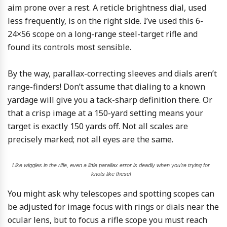
aim prone over a rest. A reticle brightness dial, used
less frequently, is on the right side. I’ve used this 6-
24×56 scope on a long-range steel-target rifle and
found its controls most sensible.
By the way, parallax-correcting sleeves and dials aren’t
range-finders! Don’t assume that dialing to a known
yardage will give you a tack-sharp definition there. Or
that a crisp image at a 150-yard setting means your
target is exactly 150 yards off. Not all scales are
precisely marked; not all eyes are the same.
Like wiggles in the rifle, even a little parallax error is deadly when you’re trying for
knots like these!
You might ask why telescopes and spotting scopes can
be adjusted for image focus with rings or dials near the
ocular lens, but to focus a rifle scope you must reach