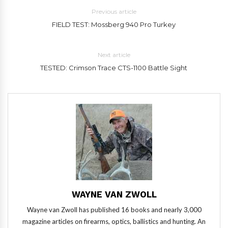
Previous article
FIELD TEST: Mossberg 940 Pro Turkey
Next article
TESTED: Crimson Trace CTS-1100 Battle Sight
WAYNE VAN ZWOLL
Wayne van Zwoll has published 16 books and nearly 3,000
magazine articles on firearms, optics, ballistics and hunting. An