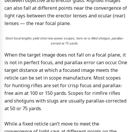
between objective and erector glass. Righted images
can also fall at different points near the convergence of
light rays between the erector lenses and ocular (rear)
lenses — the rear focal plane.
Short focal lengths yield short low-power scopes, here on a rifled shotgun, parallax-
zeroed at 75 yards.
When the target image does not fall on a focal plane, it
is not in perfect focus, and parallax error can occur. One
target distance at which a focused image meets the
reticle can be set in scope manufacture. Most scopes
for hunting rifles are set for crisp focus and parallax-
free aim at 100 or 150 yards. Scopes for rimfire rifles
and shotguns with slugs are usually parallax-corrected
at 50 or 75 yards.
While a fixed reticle can’t move to meet the
convergence of light rays at different points on the