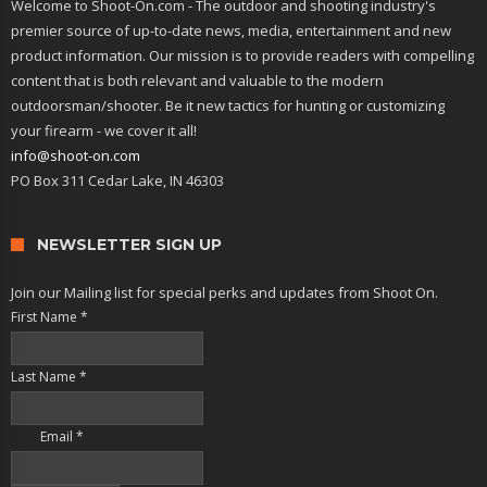
Welcome to Shoot-On.com - The outdoor and shooting industry's
premier source of up-to-date news, media, entertainment and new
product information. Our mission is to provide readers with compelling
content that is both relevant and valuable to the modern
outdoorsman/shooter. Be it new tactics for hunting or customizing
your firearm - we cover it all!
info@shoot-on.com
PO Box 311 Cedar Lake, IN 46303
NEWSLETTER SIGN UP
Join our Mailing list for special perks and updates from Shoot On.
First Name
*
Last Name
*
Email
*