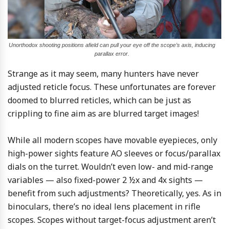
Unorthodox shooting positions afield can pull your eye off the scope’s axis, inducing
parallax error.
Strange as it may seem, many hunters have never
adjusted reticle focus. These unfortunates are forever
doomed to blurred reticles, which can be just as
crippling to fine aim as are blurred target images!
While all modern scopes have movable eyepieces, only
high-power sights feature AO sleeves or focus/parallax
dials on the turret. Wouldn’t even low- and mid-range
variables — also fixed-power 2 ½x and 4x sights —
benefit from such adjustments? Theoretically, yes. As in
binoculars, there’s no ideal lens placement in rifle
scopes. Scopes without target-focus adjustment aren’t