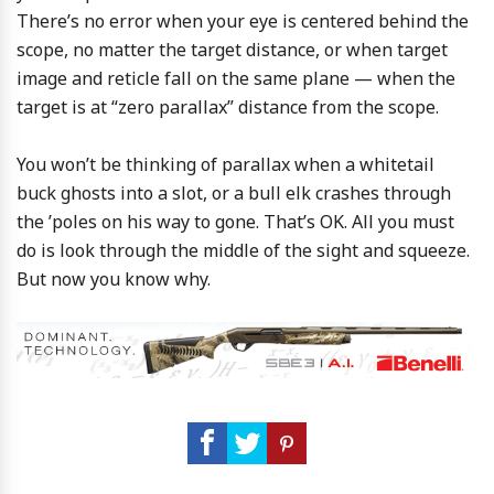
There’s no error when your eye is centered behind the
scope, no matter the target distance, or when target
image and reticle fall on the same plane — when the
target is at “zero parallax” distance from the scope.
You won’t be thinking of parallax when a whitetail
buck ghosts into a slot, or a bull elk crashes through
the ’poles on his way to gone. That’s OK. All you must
do is look through the middle of the sight and squeeze.
But now you know why.