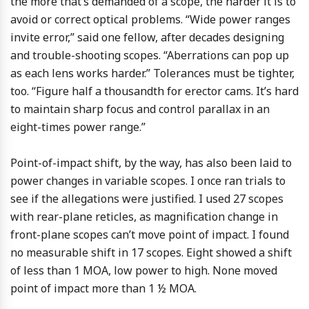
the more that’s demanded of a scope, the harder it is to
avoid or correct optical problems. “Wide power ranges
invite error,” said one fellow, after decades designing
and trouble-shooting scopes. “Aberrations can pop up
as each lens works harder.” Tolerances must be tighter,
too. “Figure half a thousandth for erector cams. It’s hard
to maintain sharp focus and control parallax in an
eight-times power range.”
Point-of-impact shift, by the way, has also been laid to
power changes in variable scopes. I once ran trials to
see if the allegations were justified. I used 27 scopes
with rear-plane reticles, as magnification change in
front-plane scopes can’t move point of impact. I found
no measurable shift in 17 scopes. Eight showed a shift
of less than 1 MOA, low power to high. None moved
point of impact more than 1 ½ MOA.