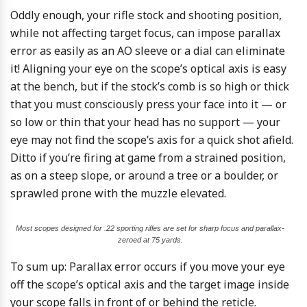
Oddly enough, your rifle stock and shooting position,
while not affecting target focus, can impose parallax
error as easily as an AO sleeve or a dial can eliminate
it! Aligning your eye on the scope’s optical axis is easy
at the bench, but if the stock’s comb is so high or thick
that you must consciously press your face into it — or
so low or thin that your head has no support — your
eye may not find the scope’s axis for a quick shot afield.
Ditto if you’re firing at game from a strained position,
as on a steep slope, or around a tree or a boulder, or
sprawled prone with the muzzle elevated.
Most scopes designed for .22 sporting rifles are set for sharp focus and parallax-
zeroed at 75 yards.
To sum up: Parallax error occurs if you move your eye
off the scope’s optical axis and the target image inside
your scope falls in front of or behind the reticle.