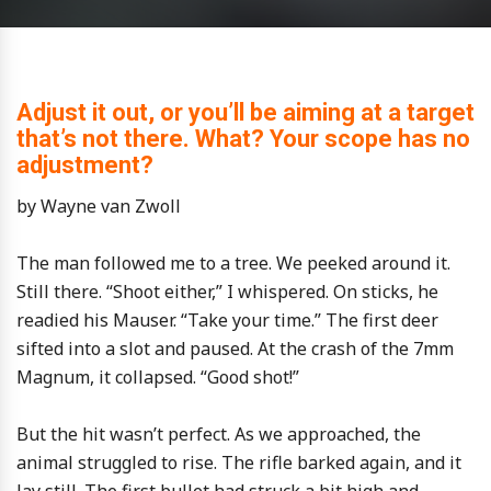
Adjust it out, or you’ll be aiming at a target
that’s not there. What? Your scope has no
adjustment?
by Wayne van Zwoll
The man followed me to a tree. We peeked around it.
Still there. “Shoot either,” I whispered. On sticks, he
readied his Mauser. “Take your time.” The first deer
sifted into a slot and paused. At the crash of the 7mm
Magnum, it collapsed. “Good shot!”
But the hit wasn’t perfect. As we approached, the
animal struggled to rise. The rifle barked again, and it