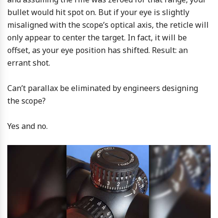
bullet would hit spot on. But if your eye is slightly
misaligned with the scope’s optical axis, the reticle will
only appear to center the target. In fact, it will be
offset, as your eye position has shifted. Result: an
errant shot.
Can’t parallax be eliminated by engineers designing
the scope?
Yes and no.