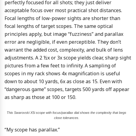
perfectly focused for all shots; they just deliver
acceptable focus over most practical shot distances.
Focal lengths of low-power sights are shorter than
focal lengths of target scopes. The same optical
principles apply, but image “fuzziness” and parallax
error are negligible, if even perceptible. They don’t
warrant the added cost, complexity, and bulk of lens
adjustments. A 2 ½x or 3x scope yields clear, sharp sight
pictures from a few feet to infinity. A sampling of
scopes in my rack shows 4x magnification is useful
down to about 10 yards, 6x as close as 15. Even with
“dangerous game” scopes, targets 500 yards off appear
as sharp as those at 100 or 150.
This Swarovski X5i scope with focus/parallax dial shows the complexity that begs
close tolerances.
“My scope has parallax.”