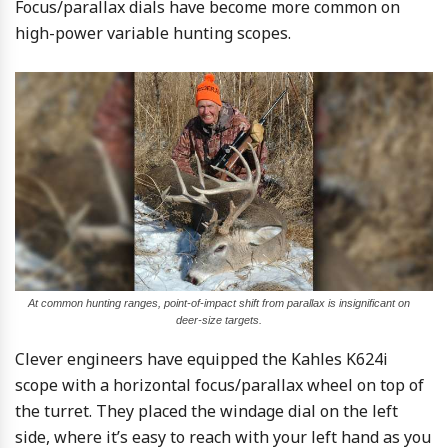
Focus/parallax dials have become more common on
high-power variable hunting scopes.
At common hunting ranges, point-of-impact shift from parallax is insignificant on
deer-size targets.
Clever engineers have equipped the Kahles K624i
scope with a horizontal focus/parallax wheel on top of
the turret. They placed the windage dial on the left
side, where it’s easy to reach with your left hand as you