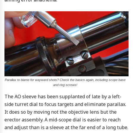
Parallax to blame for wayward shots? Check the basics again, including scope base
and ring screws!
The AO sleeve has been supplanted of late by a left-
side turret dial to focus targets and eliminate parallax.
It does so by moving not the objective lens but the
erector assembly. A mid-scope dial is easier to reach
and adjust than is a sleeve at the far end of a long tube.