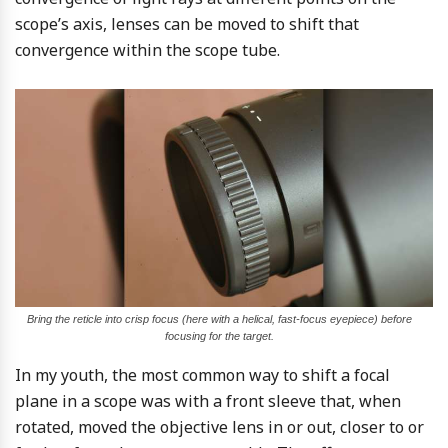
scope’s axis, lenses can be moved to shift that
convergence within the scope tube.
Bring the reticle into crisp focus (here with a helical, fast-focus eyepiece) before
focusing for the target.
In my youth, the most common way to shift a focal
plane in a scope was with a front sleeve that, when
rotated, moved the objective lens in or out, closer to or