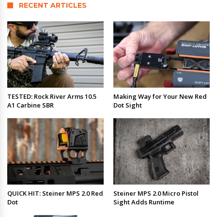
RECENT ARTICLES
TESTED: Rock River Arms 10.5
Making Way for Your New Red
A1 Carbine SBR
Dot Sight
QUICK HIT: Steiner MPS 2.0 Red
Steiner MPS 2.0 Micro Pistol
Dot
Sight Adds Runtime