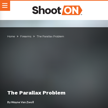
Home
Firearms
The Parallax Problem
The Parallax Problem
By
Wayne Van Zwoll