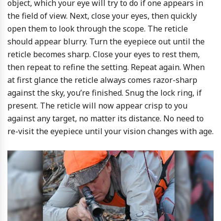
object, which your eye will try to do if one appears in
the field of view. Next, close your eyes, then quickly
open them to look through the scope. The reticle
should appear blurry. Turn the eyepiece out until the
reticle becomes sharp. Close your eyes to rest them,
then repeat to refine the setting. Repeat again. When
at first glance the reticle always comes razor-sharp
against the sky, you’re finished. Snug the lock ring, if
present. The reticle will now appear crisp to you
against any target, no matter its distance. No need to
re-visit the eyepiece until your vision changes with age.