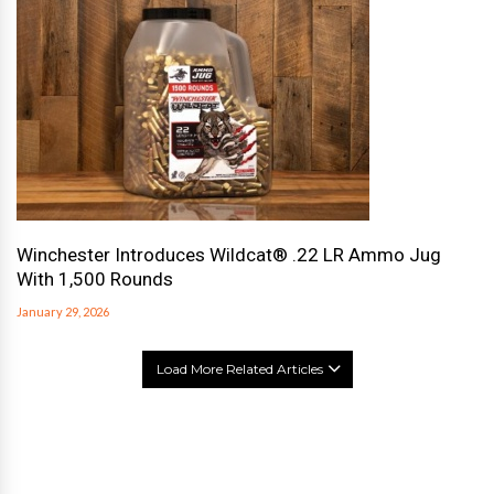
Winchester Introduces Wildcat® .22 LR Ammo Jug
With 1,500 Rounds
January 29, 2026
Load More Related Articles