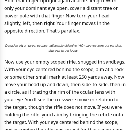
Hold that finger upright again at arm’s length. With
only your dominant eye open, cover a distant tree or
power pole with that finger. Now turn your head
slightly, left, then right. Your finger moves in the
opposite direction. That’s parallax.
Decades old on target scopes, adjustable objective (AO) sleeves zero out parallax,
sharpen target focus.
Now use your empty scoped rifle, snugged in sandbags.
With your eye centered behind the scope, aim at a rock
or some other small mark at least 250 yards away. Now
move your head up and down, then side-to-side, then in
a circle, as if tracing the rim of the ocular lens with
your eye. You’ll see the crosswire move in relation to
the target, though the rifle does not move. If you were
holding the rifle, you’d aim by bringing the reticle onto
the target. With your eye centered behind the scope,
and assuming the rifle was zeroed for that range, your