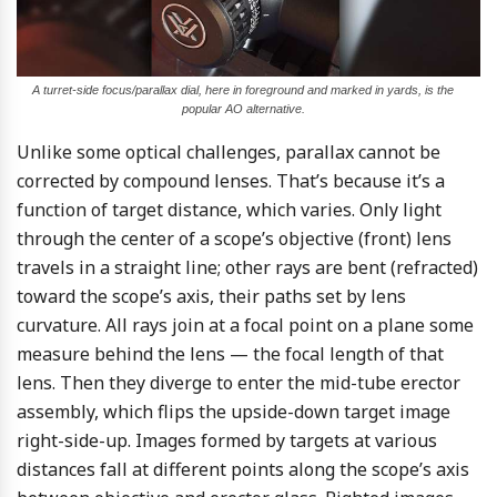
A turret-side focus/parallax dial, here in foreground and marked in yards, is the
popular AO alternative.
Unlike some optical challenges, parallax cannot be
corrected by compound lenses. That’s because it’s a
function of target distance, which varies. Only light
through the center of a scope’s objective (front) lens
travels in a straight line; other rays are bent (refracted)
toward the scope’s axis, their paths set by lens
curvature. All rays join at a focal point on a plane some
measure behind the lens — the focal length of that
lens. Then they diverge to enter the mid-tube erector
assembly, which flips the upside-down target image
right-side-up. Images formed by targets at various
distances fall at different points along the scope’s axis