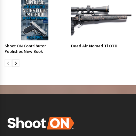
Shoot ON Contributor
Dead Air Nomad Ti OTB
Publishes New Book