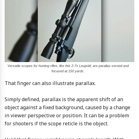
Versatile scopes for hunting rifles, like this 2-7x Leupold, are parallax-zeroed and
focused at 150 yards.
That finger can also illustrate parallax.
Simply defined, parallax is the apparent shift of an
object against a fixed background, caused by a change
in viewer perspective or position. It can be a problem
for shooters if the scope reticle is the object.