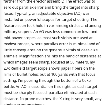
farther from the erector assembly. The effect was to
zero out parallax error and bring the target into sharp
focus. Typically, an adjustable objective (AO) was
installed on powerful scopes for target shooting. The
feature soon took hold in varminting circles and among
military snipers. An AO was less common on low- and
mid-power scopes, as most such sights are used at
modest ranges, where parallax error is minimal and of
little consequence on the generous vitals of deer-size
animals. Magnification shrinks the band of distances at
which images seem sharp. Focused at 50 meters, my
20x Redfield target scope shows paper fibers on the
rims of bullet holes; but at 100 yards with that focus
setting, I’m peering through the bottom of a Coke
bottle. An AO is essential on this sight, as each target
must be sharply focused, parallax eliminated at each
distance. In prone matches, the X-ring is very small, any
aiming error anathema.