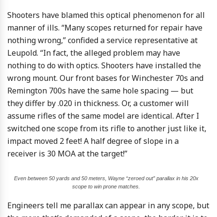
Shooters have blamed this optical phenomenon for all
manner of ills. “Many scopes returned for repair have
nothing wrong,” confided a service representative at
Leupold. “In fact, the alleged problem may have
nothing to do with optics. Shooters have installed the
wrong mount. Our front bases for Winchester 70s and
Remington 700s have the same hole spacing — but
they differ by .020 in thickness. Or, a customer will
assume rifles of the same model are identical. After I
switched one scope from its rifle to another just like it,
impact moved 2 feet! A half degree of slope in a
receiver is 30 MOA at the target!”
Even between 50 yards and 50 meters, Wayne “zeroed out” parallax in his 20x
scope to win prone matches.
Engineers tell me parallax can appear in any scope, but