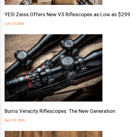
YES! Zeiss Offers New V3 Riflescopes as Low as $299
July 15, 2026
Burris Veracity Riflescopes: The New Generation
April 27, 2026