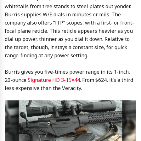
whitetails from tree stands to steel plates out yonder.
Burris supplies W/E dials in minutes or mils. The
company also offers “FFP” scopes, with a first- or front-
focal plane reticle. This reticle appears heavier as you
dial up power, thinner as you dial it down. Relative to
the target, though, it stays a constant size, for quick
range-finding at any power setting.
Burris gives you five-times power range in its 1-inch,
20-ounce
Signature HD 3-15×44
. From $624, it’s a third
less expensive than the Veracity.