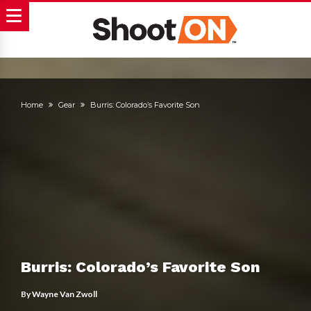
Home
Gear
Burris: Colorado’s Favorite Son
Burris: Colorado’s Favorite Son
By
Wayne Van Zwoll