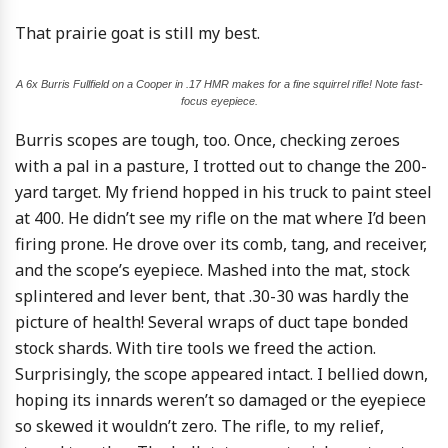
That prairie goat is still my best.
A 6x Burris Fullfield on a Cooper in .17 HMR makes for a fine squirrel rifle! Note fast-
focus eyepiece.
Burris scopes are tough, too. Once, checking zeroes
with a pal in a pasture, I trotted out to change the 200-
yard target. My friend hopped in his truck to paint steel
at 400. He didn’t see my rifle on the mat where I’d been
firing prone. He drove over its comb, tang, and receiver,
and the scope’s eyepiece. Mashed into the mat, stock
splintered and lever bent, that .30-30 was hardly the
picture of health! Several wraps of duct tape bonded
stock shards. With tire tools we freed the action.
Surprisingly, the scope appeared intact. I bellied down,
hoping its innards weren’t so damaged or the eyepiece
so skewed it wouldn’t zero. The rifle, to my relief,