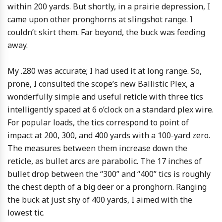
within 200 yards. But shortly, in a prairie depression, I
came upon other pronghorns at slingshot range. I
couldn’t skirt them. Far beyond, the buck was feeding
away.
My .280 was accurate; I had used it at long range. So,
prone, I consulted the scope’s new Ballistic Plex, a
wonderfully simple and useful reticle with three tics
intelligently spaced at 6 o’clock on a standard plex wire.
For popular loads, the tics correspond to point of
impact at 200, 300, and 400 yards with a 100-yard zero.
The measures between them increase down the
reticle, as bullet arcs are parabolic. The 17 inches of
bullet drop between the “300” and “400” tics is roughly
the chest depth of a big deer or a pronghorn. Ranging
the buck at just shy of 400 yards, I aimed with the
lowest tic.