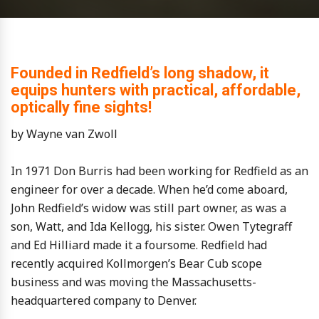
Founded in Redfield’s long shadow, it
equips hunters with practical, affordable,
optically fine sights!
by Wayne van Zwoll
In 1971 Don Burris had been working for Redfield as an
engineer for over a decade. When he’d come aboard,
John Redfield’s widow was still part owner, as was a
son, Watt, and Ida Kellogg, his sister. Owen Tytegraff
and Ed Hilliard made it a foursome. Redfield had
recently acquired Kollmorgen’s Bear Cub scope
business and was moving the Massachusetts-
headquartered company to Denver.