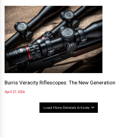
Burris Veracity Riflescopes: The New Generation
April 27, 2026
Load More Related Articles