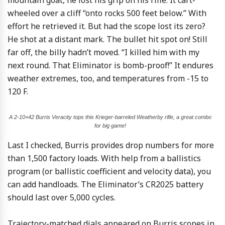
mountain goat, he lost his grip on his rifle. It cart-
wheeled over a cliff “onto rocks 500 feet below.” With
effort he retrieved it. But had the scope lost its zero?
He shot at a distant mark. The bullet hit spot on! Still
far off, the billy hadn’t moved. “I killed him with my
next round. That Eliminator is bomb-proof!” It endures
weather extremes, too, and temperatures from -15 to
120 F.
A 2-10×42 Burris Veracity tops this Krieger-barreled Weatherby rifle, a great combo
for big game!
Last I checked, Burris provides drop numbers for more
than 1,500 factory loads. With help from a ballistics
program (or ballistic coefficient and velocity data), you
can add handloads. The Eliminator’s CR2025 battery
should last over 5,000 cycles.
Trajectory-matched dials appeared on Burris scopes in