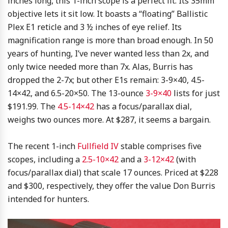
inches long, this 1-inch scope is a perfect fit. Its 35mm
objective lets it sit low. It boasts a “floating” Ballistic
Plex E1 reticle and 3 ½ inches of eye relief. Its
magnification range is more than broad enough. In 50
years of hunting, I’ve never wanted less than 2x, and
only twice needed more than 7x. Alas, Burris has
dropped the 2-7x; but other E1s remain: 3-9×40, 4.5-
14×42, and 6.5-20×50. The 13-ounce
3-9×40
lists for just
$191.99. The
4.5-14×42
has a focus/parallax dial,
weighs two ounces more. At $287, it seems a bargain.
The recent 1-inch
Fullfield IV
stable comprises five
scopes, including a
2.5-10×42
and a
3-12×42
(with
focus/parallax dial) that scale 17 ounces. Priced at $228
and $300, respectively, they offer the value Don Burris
intended for hunters.