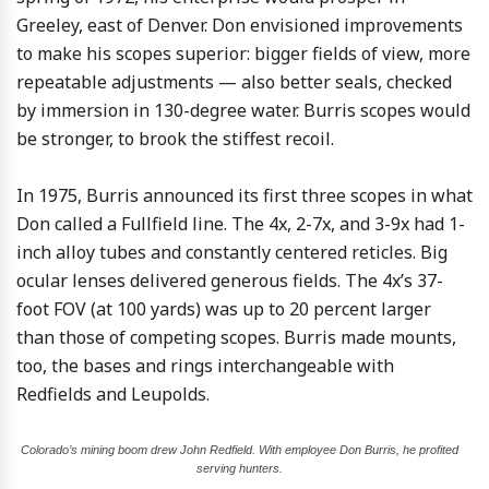
Greeley, east of Denver. Don envisioned improvements
to make his scopes superior: bigger fields of view, more
repeatable adjustments — also better seals, checked
by immersion in 130-degree water. Burris scopes would
be stronger, to brook the stiffest recoil.
In 1975, Burris announced its first three scopes in what
Don called a Fullfield line. The 4x, 2-7x, and 3-9x had 1-
inch alloy tubes and constantly centered reticles. Big
ocular lenses delivered generous fields. The 4x’s 37-
foot FOV (at 100 yards) was up to 20 percent larger
than those of competing scopes. Burris made mounts,
too, the bases and rings interchangeable with
Redfields and Leupolds.
Colorado’s mining boom drew John Redfield. With employee Don Burris, he profited
serving hunters.