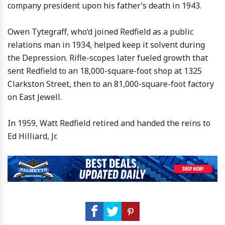
company president upon his father’s death in 1943.
Owen Tytegraff, who’d joined Redfield as a public
relations man in 1934, helped keep it solvent during
the Depression. Rifle-scopes later fueled growth that
sent Redfield to an 18,000-square-foot shop at 1325
Clarkston Street, then to an 81,000-square-foot factory
on East Jewell.
In 1959, Watt Redfield retired and handed the reins to
Ed Hilliard, Jr.