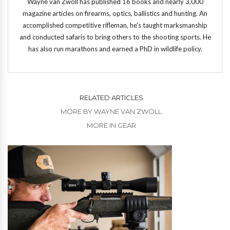
Wayne van Zwoll has published 16 books and nearly 3,000
magazine articles on firearms, optics, ballistics and hunting. An
accomplished competitive rifleman, he's taught marksmanship
and conducted safaris to bring others to the shooting sports. He
has also run marathons and earned a PhD in wildlife policy.
RELATED ARTICLES
MORE BY WAYNE VAN ZWOLL
MORE IN GEAR