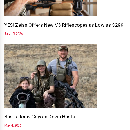
YES! Zeiss Offers New V3 Riflescopes as Low as $299
July 15, 2026
Burris Joins Coyote Down Hunts
May 4, 2026