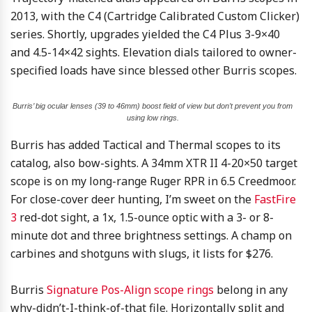
2013, with the C4 (Cartridge Calibrated Custom Clicker)
series. Shortly, upgrades yielded the C4 Plus 3-9×40
and 4.5-14×42 sights. Elevation dials tailored to owner-
specified loads have since blessed other Burris scopes.
Burris’ big ocular lenses (39 to 46mm) boost field of view but don’t prevent you from
using low rings.
Burris has added Tactical and Thermal scopes to its
catalog, also bow-sights. A 34mm XTR II 4-20×50 target
scope is on my long-range Ruger RPR in 6.5 Creedmoor.
For close-cover deer hunting, I’m sweet on the
FastFire
3
red-dot sight, a 1x, 1.5-ounce optic with a 3- or 8-
minute dot and three brightness settings. A champ on
carbines and shotguns with slugs, it lists for $276.
Burris
Signature Pos-Align scope rings
belong in any
why-didn’t-I-think-of-that file. Horizontally split and