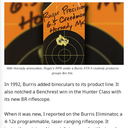
With Hornady ammunition, Ruger’s RPR under a Burris XTR II routinely produces
groups like this.
In 1992, Burris added binoculars to its product line. It
also notched a Benchrest win in the Hunter Class with
its new BR riflescope.
When it was new, I reported on the Burris Eliminator, a
4-12x programmable, laser-ranging riflescope. It