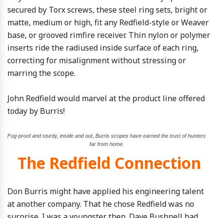
secured by Torx screws, these steel ring sets, bright or
matte, medium or high, fit any Redfield-style or Weaver
base, or grooved rimfire receiver. Thin nylon or polymer
inserts ride the radiused inside surface of each ring,
correcting for misalignment without stressing or
marring the scope.
John Redfield would marvel at the product line offered
today by Burris!
Fog-proof and sturdy, inside and out, Burris scopes have earned the trust of hunters
far from home.
The Redfield Connection
Don Burris might have applied his engineering talent
at another company. That he chose Redfield was no
surprise. I was a youngster then. Dave Bushnell had