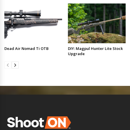
Dead Air Nomad Ti OTB
DIY: Magpul Hunter Lite Stock
Upgrade