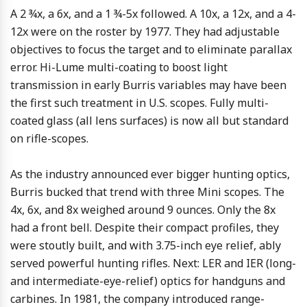
A 2 ¾x, a 6x, and a 1 ¾-5x followed. A 10x, a 12x, and a 4-
12x were on the roster by 1977. They had adjustable
objectives to focus the target and to eliminate parallax
error. Hi-Lume multi-coating to boost light
transmission in early Burris variables may have been
the first such treatment in U.S. scopes. Fully multi-
coated glass (all lens surfaces) is now all but standard
on rifle-scopes.
As the industry announced ever bigger hunting optics,
Burris bucked that trend with three Mini scopes. The
4x, 6x, and 8x weighed around 9 ounces. Only the 8x
had a front bell. Despite their compact profiles, they
were stoutly built, and with 3.75-inch eye relief, ably
served powerful hunting rifles. Next: LER and IER (long-
and intermediate-eye-relief) optics for handguns and
carbines. In 1981, the company introduced range-