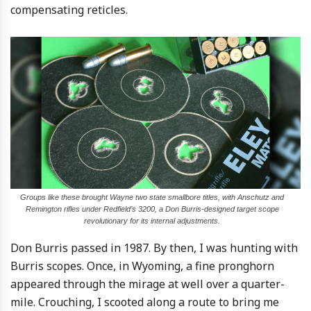
compensating reticles.
Groups like these brought Wayne two state smallbore titles, with Anschutz and
Remington rifles under Redfield’s 3200, a Don Burris-designed target scope
revolutionary for its internal adjustments.
Don Burris passed in 1987. By then, I was hunting with
Burris scopes. Once, in Wyoming, a fine pronghorn
appeared through the mirage at well over a quarter-
mile. Crouching, I scooted along a route to bring me