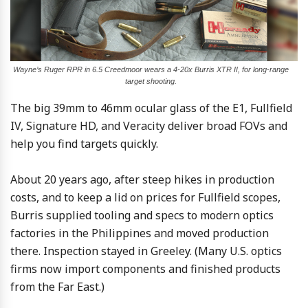
Wayne’s Ruger RPR in 6.5 Creedmoor wears a 4-20x Burris XTR II, for long-range
target shooting.
The big 39mm to 46mm ocular glass of the E1, Fullfield
IV, Signature HD, and Veracity deliver broad FOVs and
help you find targets quickly.
About 20 years ago, after steep hikes in production
costs, and to keep a lid on prices for Fullfield scopes,
Burris supplied tooling and specs to modern optics
factories in the Philippines and moved production
there. Inspection stayed in Greeley. (Many U.S. optics
firms now import components and finished products
from the Far East.)