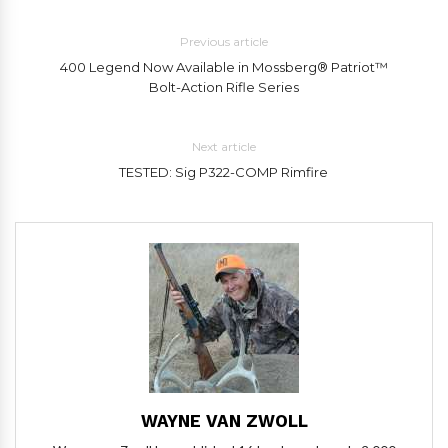
Previous article
400 Legend Now Available in Mossberg® Patriot™
Bolt-Action Rifle Series
Next article
TESTED: Sig P322-COMP Rimfire
WAYNE VAN ZWOLL