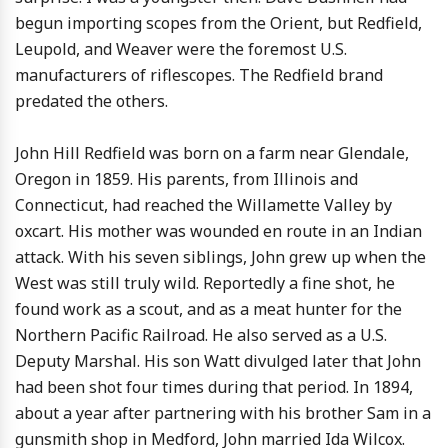
begun importing scopes from the Orient, but Redfield,
Leupold, and Weaver were the foremost U.S.
manufacturers of riflescopes. The Redfield brand
predated the others.
John Hill Redfield was born on a farm near Glendale,
Oregon in 1859. His parents, from Illinois and
Connecticut, had reached the Willamette Valley by
oxcart. His mother was wounded en route in an Indian
attack. With his seven siblings, John grew up when the
West was still truly wild. Reportedly a fine shot, he
found work as a scout, and as a meat hunter for the
Northern Pacific Railroad. He also served as a U.S.
Deputy Marshal. His son Watt divulged later that John
had been shot four times during that period. In 1894,
about a year after partnering with his brother Sam in a
gunsmith shop in Medford, John married Ida Wilcox.