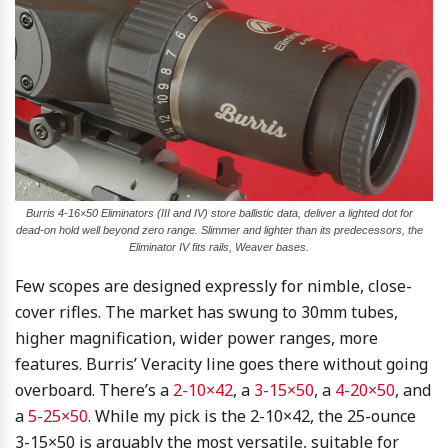
Burris 4-16×50 Eliminators (III and IV) store ballistic data, deliver a lighted dot for
dead-on hold well beyond zero range. Slimmer and lighter than its predecessors, the
Eliminator IV fits rails, Weaver bases.
Few scopes are designed expressly for nimble, close-
cover rifles. The market has swung to 30mm tubes,
higher magnification, wider power ranges, more
features. Burris’ Veracity line goes there without going
overboard. There’s a
2-10×42
, a
3-15×50
, a
4-20×50
, and
a
5-25×50
. While my pick is the 2-10×42, the 25-ounce
3-15×50 is arguably the most versatile, suitable for