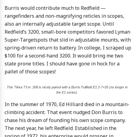
Burris would contribute much to Redfield —
rangefinders and non-magnifying reticles in scopes,
also an internally adjustable target scope. Until
Redfield’s 3200, small-bore competitors favored Lyman
Super-Targetspots that slid in adjustable mounts, with
spring-driven return to battery. In college, I scraped up
$100 for a second-hand 3200. It would bring me two
state prone titles. I should have gone in hock for a
pallet of those scopes!
This Tikka T3 in .308 is nicely paired with a Burris Fullfield E1 2-7×35 (no longer in
the E1 series).
In the summer of 1970, Ed Hilliard died in a mountain-
climbing accident. That event nudged Don Burris to
chase his dream of founding his own scope company.
The next year, he left Redfield. Established in the
spring of 1972, his enterprise would prosper in