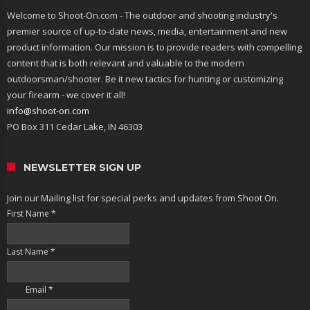
Welcome to Shoot-On.com - The outdoor and shooting industry's
premier source of up-to-date news, media, entertainment and new
product information. Our mission is to provide readers with compelling
content that is both relevant and valuable to the modern
outdoorsman/shooter. Be it new tactics for hunting or customizing
your firearm - we cover it all!
info@shoot-on.com
PO Box 311 Cedar Lake, IN 46303
NEWSLETTER SIGN UP
Join our Mailing list for special perks and updates from Shoot On.
First Name
*
Last Name
*
Email
*