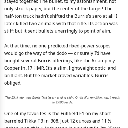
stayed together. The bullet, to my astonishment, not
only struck paper, but the center of the target! The
half-ton truck hadn’t shifted the Burris’s zero at all! I
later killed two animals with that rifle. Its action was
stiff; but it sent bullets unerringly to point of aim.
At that time, no one predicted fixed-power scopes
would go the way of the dodo — or surely I’d have
bought several Burris offerings, like the 6x atop my
Cooper in .17 HMR. It’s a slim, lightweight optic, and
brilliant. But the market craved variables. Burris
obliged.
The Eliminator was Burris’ first laser-ranging sight. On its fifth rendition now, it reads
to 2,000 yards.
One of my favorites is the Fullfield E1 on my short-
barreled Tikka T3 in .308. Just 12 ounces and 11 ½