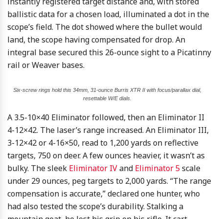
instantly registered target distance and, with stored
ballistic data for a chosen load, illuminated a dot in the
scope’s field. The dot showed where the bullet would
land, the scope having compensated for drop. An
integral base secured this 26-ounce sight to a Picatinny
rail or Weaver bases.
Six-screw rings hold this 34mm, 31-ounce Burris XTR II with focus/parallax dial,
resettable W/E dials.
A 3.5-10×40 Eliminator followed, then an Eliminator II
4-12×42. The laser’s range increased. An Eliminator III,
3-12×42 or 4-16×50, read to 1,200 yards on reflective
targets, 750 on deer. A few ounces heavier, it wasn’t as
bulky. The sleek
Eliminator IV
and
Eliminator 5
scale
under 29 ounces, peg targets to 2,000 yards. “The range
compensation is accurate,” declared one hunter, who
had also tested the scope’s durability. Stalking a