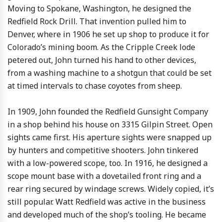
Moving to Spokane, Washington, he designed the
Redfield Rock Drill. That invention pulled him to
Denver, where in 1906 he set up shop to produce it for
Colorado’s mining boom. As the Cripple Creek lode
petered out, John turned his hand to other devices,
from a washing machine to a shotgun that could be set
at timed intervals to chase coyotes from sheep.
In 1909, John founded the Redfield Gunsight Company
in a shop behind his house on 3315 Gilpin Street. Open
sights came first. His aperture sights were snapped up
by hunters and competitive shooters. John tinkered
with a low-powered scope, too. In 1916, he designed a
scope mount base with a dovetailed front ring and a
rear ring secured by windage screws. Widely copied, it’s
still popular. Watt Redfield was active in the business
and developed much of the shop’s tooling. He became