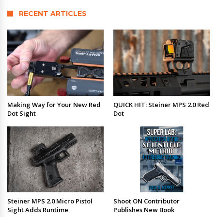
RECENT ARTICLES
Making Way for Your New Red
QUICK HIT: Steiner MPS 2.0 Red
Dot Sight
Dot
Steiner MPS 2.0 Micro Pistol
Shoot ON Contributor
Sight Adds Runtime
Publishes New Book