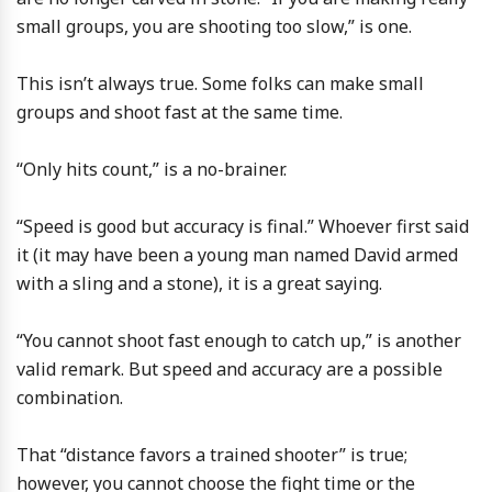
small groups, you are shooting too slow,” is one.
This isn’t always true. Some folks can make small
groups and shoot fast at the same time.
“Only hits count,” is a no-brainer.
“Speed is good but accuracy is final.” Whoever first said
it (it may have been a young man named David armed
with a sling and a stone), it is a great saying.
“You cannot shoot fast enough to catch up,” is another
valid remark. But speed and accuracy are a possible
combination.
That “distance favors a trained shooter” is true;
however, you cannot choose the fight time or the