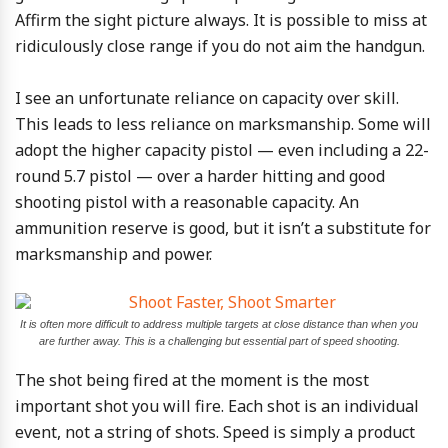
Affirm the sight picture always. It is possible to miss at
ridiculously close range if you do not aim the handgun.
I see an unfortunate reliance on capacity over skill.
This leads to less reliance on marksmanship. Some will
adopt the higher capacity pistol — even including a 22-
round 5.7 pistol — over a harder hitting and good
shooting pistol with a reasonable capacity. An
ammunition reserve is good, but it isn’t a substitute for
marksmanship and power.
It is often more difficult to address multiple targets at close distance than when you
are further away. This is a challenging but essential part of speed shooting.
The shot being fired at the moment is the most
important shot you will fire. Each shot is an individual
event, not a string of shots. Speed is simply a product