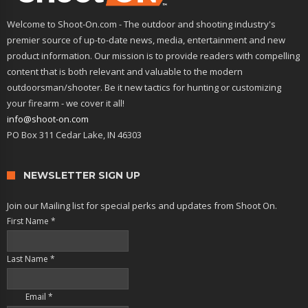
Welcome to Shoot-On.com - The outdoor and shooting industry's
premier source of up-to-date news, media, entertainment and new
product information. Our mission is to provide readers with compelling
content that is both relevant and valuable to the modern
outdoorsman/shooter. Be it new tactics for hunting or customizing
your firearm - we cover it all!
info@shoot-on.com
PO Box 311 Cedar Lake, IN 46303
NEWSLETTER SIGN UP
Join our Mailing list for special perks and updates from Shoot On.
First Name
*
Last Name
*
Email
*