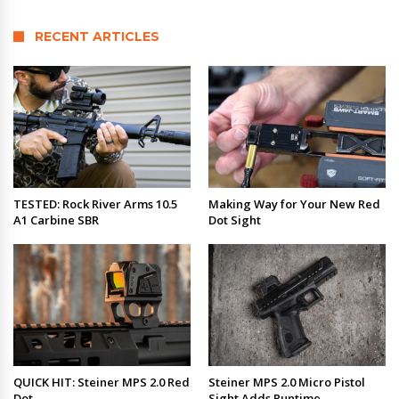
RECENT ARTICLES
TESTED: Rock River Arms 10.5
Making Way for Your New Red
A1 Carbine SBR
Dot Sight
QUICK HIT: Steiner MPS 2.0 Red
Steiner MPS 2.0 Micro Pistol
Dot
Sight Adds Runtime