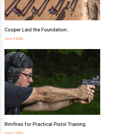
Cooper Laid the Foundation…
June 9, 2026
Rimfires for Practical Pistol Training
June 5, 2026