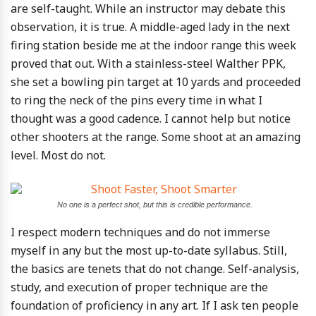
are self-taught. While an instructor may debate this
observation, it is true. A middle-aged lady in the next
firing station beside me at the indoor range this week
proved that out. With a stainless-steel Walther PPK,
she set a bowling pin target at 10 yards and proceeded
to ring the neck of the pins every time in what I
thought was a good cadence. I cannot help but notice
other shooters at the range. Some shoot at an amazing
level. Most do not.
No one is a perfect shot, but this is credible performance.
I respect modern techniques and do not immerse
myself in any but the most up-to-date syllabus. Still,
the basics are tenets that do not change. Self-analysis,
study, and execution of proper technique are the
foundation of proficiency in any art. If I ask ten people