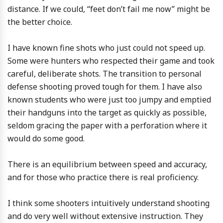
distance. If we could, “feet don’t fail me now” might be
the better choice.
I have known fine shots who just could not speed up.
Some were hunters who respected their game and took
careful, deliberate shots. The transition to personal
defense shooting proved tough for them. I have also
known students who were just too jumpy and emptied
their handguns into the target as quickly as possible,
seldom gracing the paper with a perforation where it
would do some good.
There is an equilibrium between speed and accuracy,
and for those who practice there is real proficiency.
I think some shooters intuitively understand shooting
and do very well without extensive instruction. They