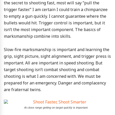
the secret to shooting fast, most will say “pull the
trigger faster.” I am certain I could train a chimpanzee
to empty a gun quickly. I cannot guarantee where the
bullets would hit. Trigger control is important, but it
isn’t the most important component. The basics of
marksmanship combine into skills.
Slow-fire marksmanship is important and learning the
grip, sight picture, sight alignment, and trigger press is
important. All are important in speed shooting. But
target shooting isn’t combat shooting and combat
shooting is what I am concerned with. We must be
prepared for an emergency. Danger and complacency
are fraternal twins.
At close range getting on target quickly is important.