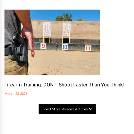
Firearm Training: DON’T Shoot Faster Than You Think!
March 23, 2026
Load More Related Articles