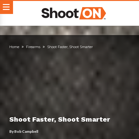
Home
Firearms
Shoot Faster, Shoot Smarter
Shoot Faster, Shoot Smarter
By
Bob Campbell