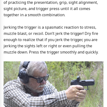
of practicing the presentation, grip, sight alignment,
sight picture, and trigger press until it all comes
together in a smooth combination.
Jerking the trigger is a spasmatic reaction to stress,
muzzle blast, or recoil. Don’t jerk the trigger! Dry fire
enough to realize that if you jerk the trigger, you are
jerking the sights left or right or even pulling the
muzzle down. Press the trigger smoothly and quickly.