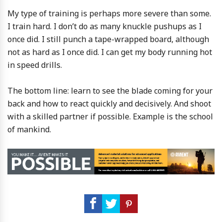
My type of training is perhaps more severe than some.
I train hard. I don’t do as many knuckle pushups as I
once did. I still punch a tape-wrapped board, although
not as hard as I once did. I can get my body running hot
in speed drills.
The bottom line: learn to see the blade coming for your
back and how to react quickly and decisively. And shoot
with a skilled partner if possible. Example is the school
of mankind.