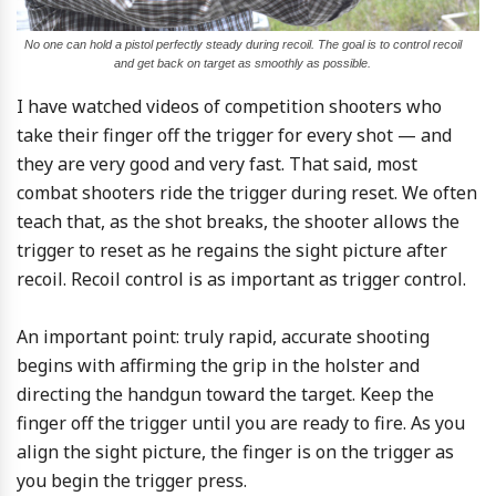
No one can hold a pistol perfectly steady during recoil. The goal is to control recoil
and get back on target as smoothly as possible.
I have watched videos of competition shooters who
take their finger off the trigger for every shot — and
they are very good and very fast. That said, most
combat shooters ride the trigger during reset. We often
teach that, as the shot breaks, the shooter allows the
trigger to reset as he regains the sight picture after
recoil. Recoil control is as important as trigger control.
An important point: truly rapid, accurate shooting
begins with affirming the grip in the holster and
directing the handgun toward the target. Keep the
finger off the trigger until you are ready to fire. As you
align the sight picture, the finger is on the trigger as
you begin the trigger press.