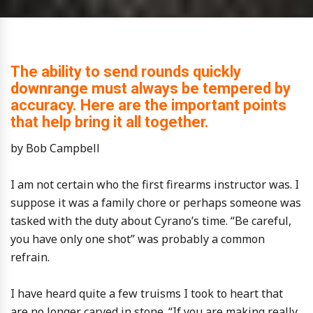
The ability to send rounds quickly
downrange must always be tempered by
accuracy. Here are the important points
that help bring it all together.
by Bob Campbell
I am not certain who the first firearms instructor was. I
suppose it was a family chore or perhaps someone was
tasked with the duty about Cyrano’s time. “Be careful,
you have only one shot” was probably a common
refrain.
I have heard quite a few truisms I took to heart that
are no longer carved in stone. “If you are making really