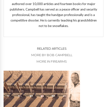
authored over 10,000 articles and fourteen books for major
publishers. Campbell has served as a peace officer and security
professional, has taught the handgun professionally and is a
competitive shooter. He is currently teaching his grandchildren
not to be snowflakes.
RELATED ARTICLES
MORE BY BOB CAMPBELL
MORE IN FIREARMS