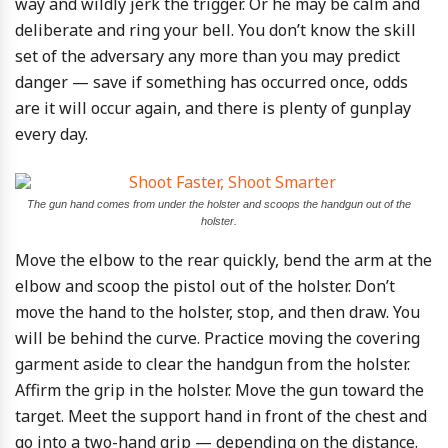
way and wildly jerk the trigger. Or he may be calm and
deliberate and ring your bell. You don’t know the skill
set of the adversary any more than you may predict
danger — save if something has occurred once, odds
are it will occur again, and there is plenty of gunplay
every day.
The gun hand comes from under the holster and scoops the handgun out of the
holster.
Move the elbow to the rear quickly, bend the arm at the
elbow and scoop the pistol out of the holster. Don’t
move the hand to the holster, stop, and then draw. You
will be behind the curve. Practice moving the covering
garment aside to clear the handgun from the holster.
Affirm the grip in the holster. Move the gun toward the
target. Meet the support hand in front of the chest and
go into a two-hand grip — depending on the distance.