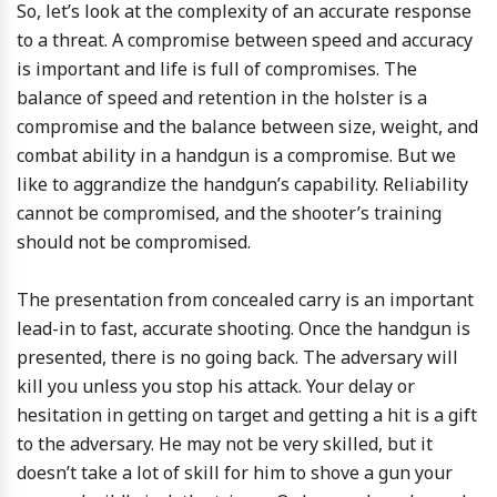
So, let’s look at the complexity of an accurate response
to a threat. A compromise between speed and accuracy
is important and life is full of compromises. The
balance of speed and retention in the holster is a
compromise and the balance between size, weight, and
combat ability in a handgun is a compromise. But we
like to aggrandize the handgun’s capability. Reliability
cannot be compromised, and the shooter’s training
should not be compromised.
The presentation from concealed carry is an important
lead-in to fast, accurate shooting. Once the handgun is
presented, there is no going back. The adversary will
kill you unless you stop his attack. Your delay or
hesitation in getting on target and getting a hit is a gift
to the adversary. He may not be very skilled, but it
doesn’t take a lot of skill for him to shove a gun your