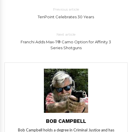
Previous article
TenPoint Celebrates 30 Years
Next article
Franchi Adds Max-7® Camo Option for Affinity 3
Series Shotguns
BOB CAMPBELL
Bob Campbell holds a degree in Criminal Justice and has