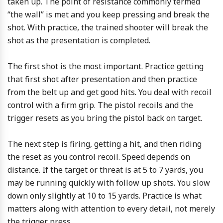
taken up. The point of resistance commonly termed
“the wall” is met and you keep pressing and break the
shot. With practice, the trained shooter will break the
shot as the presentation is completed.
The first shot is the most important. Practice getting
that first shot after presentation and then practice
from the belt up and get good hits. You deal with recoil
control with a firm grip. The pistol recoils and the
trigger resets as you bring the pistol back on target.
The next step is firing, getting a hit, and then riding
the reset as you control recoil. Speed depends on
distance. If the target or threat is at 5 to 7 yards, you
may be running quickly with follow up shots. You slow
down only slightly at 10 to 15 yards. Practice is what
matters along with attention to every detail, not merely
the trigger press.