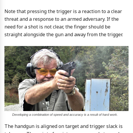
Note that pressing the trigger is a reaction to a clear
threat and a response to an armed adversary. If the
need for a shot is not clear, the finger should be
straight alongside the gun and away from the trigger.
Developing a combination of speed and accuracy is a result of hard work.
The handgun is aligned on target and trigger slack is