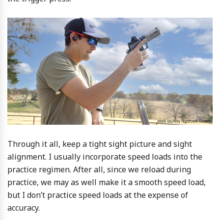
Through it all, keep a tight sight picture and sight
alignment. I usually incorporate speed loads into the
practice regimen. After all, since we reload during
practice, we may as well make it a smooth speed load,
but I don’t practice speed loads at the expense of
accuracy.