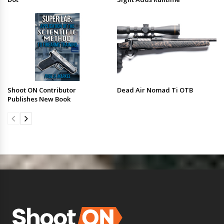
Shoot ON Contributor
Dead Air Nomad Ti OTB
Publishes New Book