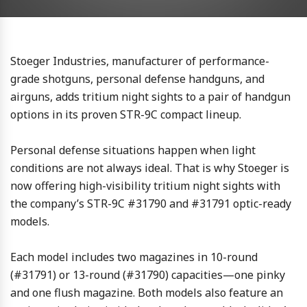
Stoeger Industries, manufacturer of performance-
grade shotguns, personal defense handguns, and
airguns, adds tritium night sights to a pair of handgun
options in its proven STR-9C compact lineup.
Personal defense situations happen when light
conditions are not always ideal. That is why Stoeger is
now offering high-visibility tritium night sights with
the company’s STR-9C #31790 and #31791 optic-ready
models.
Each model includes two magazines in 10-round
(#31791) or 13-round (#31790) capacities—one pinky
and one flush magazine. Both models also feature an