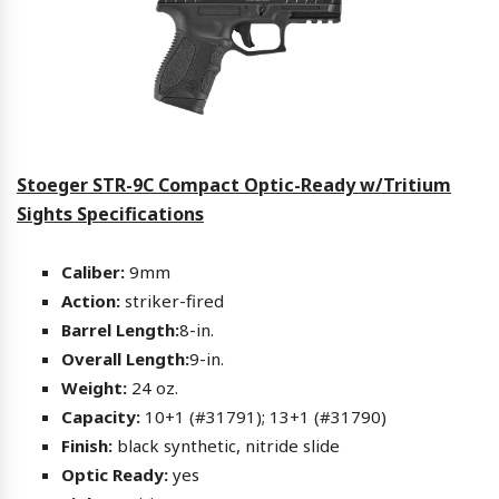
Stoeger STR-9C Compact Optic-Ready w/Tritium
Sights Specifications
Caliber:
9mm
Action:
striker-fired
Barrel Length:
8-in.
Overall Length:
9-in.
Weight:
24 oz.
Capacity:
10+1 (#31791); 13+1 (#31790)
Finish:
black synthetic, nitride slide
Optic Ready:
yes