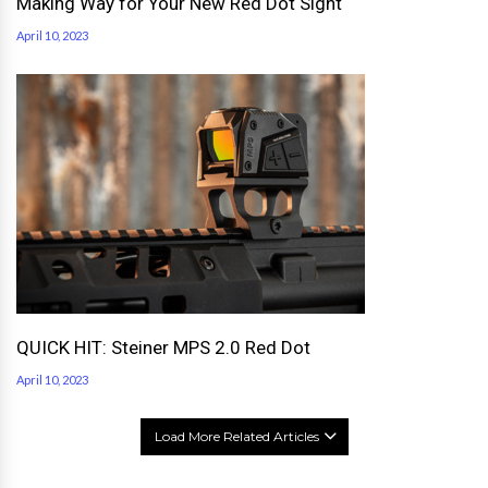
Making Way for Your New Red Dot Sight
April 10, 2023
QUICK HIT: Steiner MPS 2.0 Red Dot
April 10, 2023
Load More Related Articles