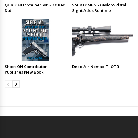
QUICK HIT: Steiner MPS 2.0 Red
Steiner MPS 2.0 Micro Pistol
Dot
Sight Adds Runtime
Shoot ON Contributor
Dead Air Nomad Ti OTB
Publishes New Book