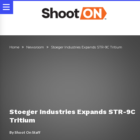
Home
Newsroom
Stoeger Industries Expands STR-9C Tritium
Stoeger Industries Expands STR-9C
Tritium
By
Shoot On Staff