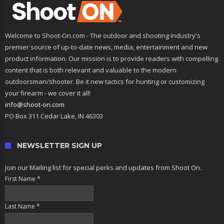
Welcome to Shoot-On.com - The outdoor and shooting industry's
premier source of up-to-date news, media, entertainment and new
product information. Our mission is to provide readers with compelling
content that is both relevant and valuable to the modern
outdoorsman/shooter. Be it new tactics for hunting or customizing
your firearm - we cover it all!
info@shoot-on.com
PO Box 311 Cedar Lake, IN 46303
NEWSLETTER SIGN UP
Join our Mailing list for special perks and updates from Shoot On.
First Name
*
Last Name
*