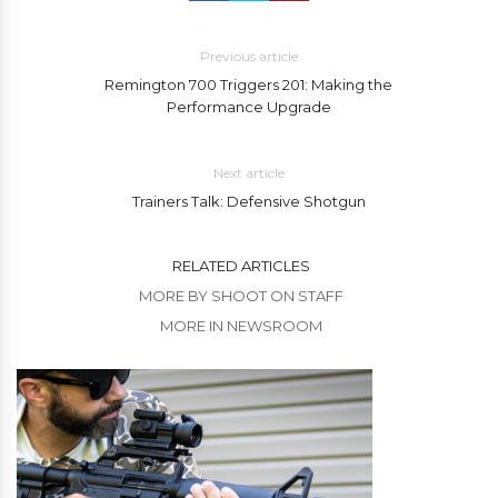
Previous article
Remington 700 Triggers 201: Making the
Performance Upgrade
Next article
Trainers Talk: Defensive Shotgun
RELATED ARTICLES
MORE BY SHOOT ON STAFF
MORE IN NEWSROOM