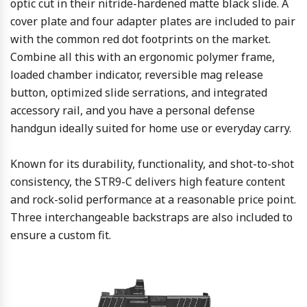
optic cut in their nitride-hardened matte black slide. A
cover plate and four adapter plates are included to pair
with the common red dot footprints on the market.
Combine all this with an ergonomic polymer frame,
loaded chamber indicator, reversible mag release
button, optimized slide serrations, and integrated
accessory rail, and you have a personal defense
handgun ideally suited for home use or everyday carry.
Known for its durability, functionality, and shot-to-shot
consistency, the STR9-C delivers high feature content
and rock-solid performance at a reasonable price point.
Three interchangeable backstraps are also included to
ensure a custom fit.