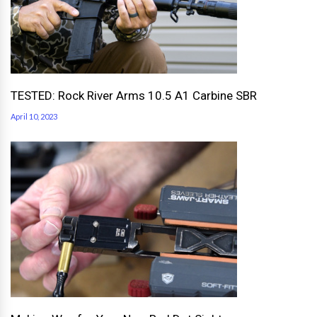
TESTED: Rock River Arms 10.5 A1 Carbine SBR
April 10, 2023