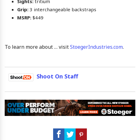
Sights:
tritium
Grip:
3 interchangeable backstraps
MSRP:
$449
To learn more about … visit
StoegerIndustries.com
.
Shoot On Staff