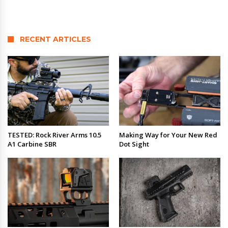
RECENT ARTICLES
TESTED: Rock River Arms 10.5
Making Way for Your New Red
A1 Carbine SBR
Dot Sight