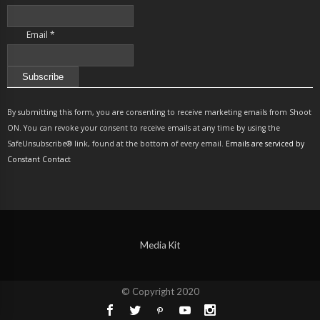
Email
*
Constant
Contact
By submitting this form, you are consenting to receive marketing emails from Shoot
Use.
ON. You can revoke your consent to receive emails at any time by using the
Please
SafeUnsubscribe® link, found at the bottom of every email.
Emails are serviced by
leave
Constant Contact
this
field
blank.
Media Kit
© Copyright 2020