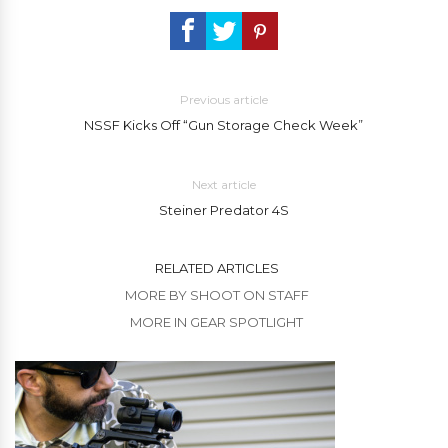
Previous article
NSSF Kicks Off “Gun Storage Check Week”
Next article
Steiner Predator 4S
RELATED ARTICLES
MORE BY SHOOT ON STAFF
MORE IN GEAR SPOTLIGHT