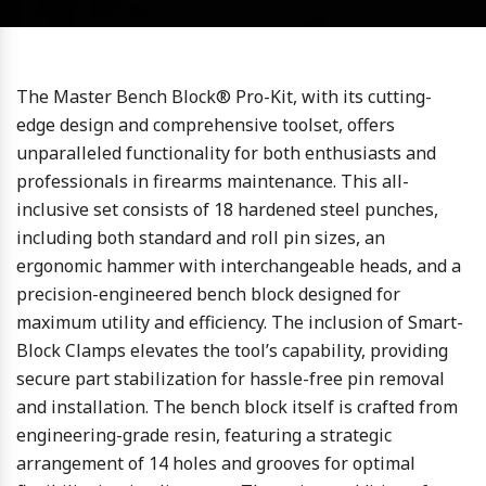
The Master Bench Block® Pro-Kit, with its cutting-
edge design and comprehensive toolset, offers
unparalleled functionality for both enthusiasts and
professionals in firearms maintenance. This all-
inclusive set consists of 18 hardened steel punches,
including both standard and roll pin sizes, an
ergonomic hammer with interchangeable heads, and a
precision-engineered bench block designed for
maximum utility and efficiency. The inclusion of Smart-
Block Clamps elevates the tool’s capability, providing
secure part stabilization for hassle-free pin removal
and installation. The bench block itself is crafted from
engineering-grade resin, featuring a strategic
arrangement of 14 holes and grooves for optimal