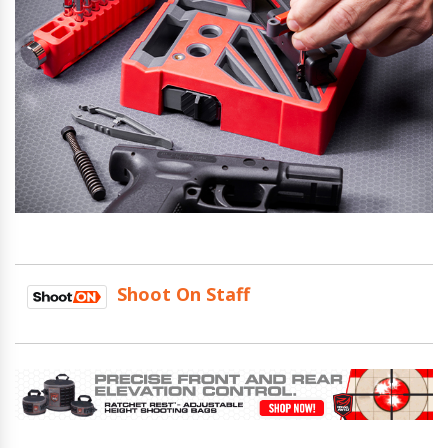
Shoot On Staff