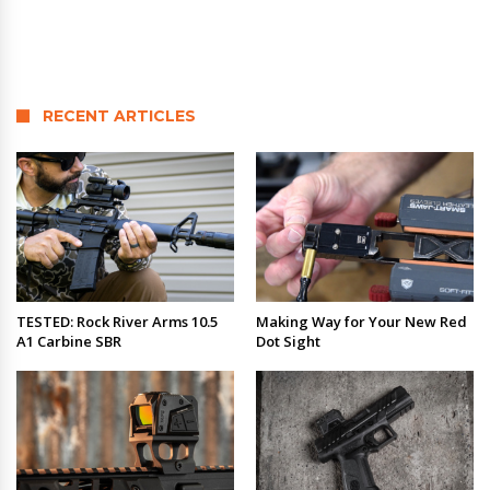
RECENT ARTICLES
TESTED: Rock River Arms 10.5
Making Way for Your New Red
A1 Carbine SBR
Dot Sight