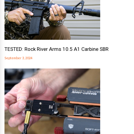
TESTED: Rock River Arms 10.5 A1 Carbine SBR
September 3, 2024