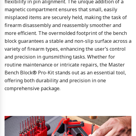
flexibility in pin alignment. The unique addition of a
magnetic compartment ensures that small, easily
misplaced items are securely held, making the task of
firearm disassembly and reassembly smoother and
more efficient. The overmolded footprint of the bench
block guarantees a stable and non-slip surface across a
variety of firearm types, enhancing the user’s control
and precision in gunsmithing tasks. Whether for
routine maintenance or intricate repairs, the Master
Bench Block® Pro-Kit stands out as an essential tool,
offering both durability and precision in one
comprehensive package.