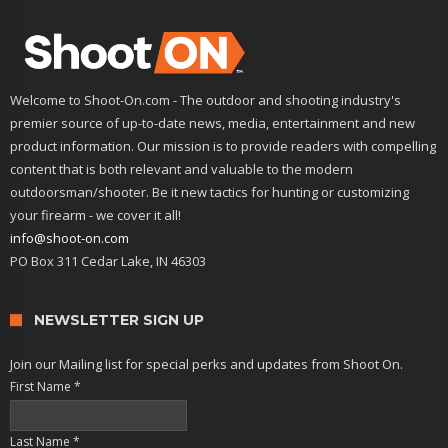
Welcome to Shoot-On.com - The outdoor and shooting industry's
premier source of up-to-date news, media, entertainment and new
product information. Our mission is to provide readers with compelling
content that is both relevant and valuable to the modern
outdoorsman/shooter. Be it new tactics for hunting or customizing
your firearm - we cover it all!
info@shoot-on.com
PO Box 311 Cedar Lake, IN 46303
NEWSLETTER SIGN UP
Join our Mailing list for special perks and updates from Shoot On.
First Name
*
Last Name
*