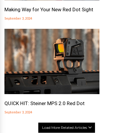
Making Way for Your New Red Dot Sight
September 3, 2024
QUICK HIT: Steiner MPS 2.0 Red Dot
September 3, 2024
Load More Related Articles