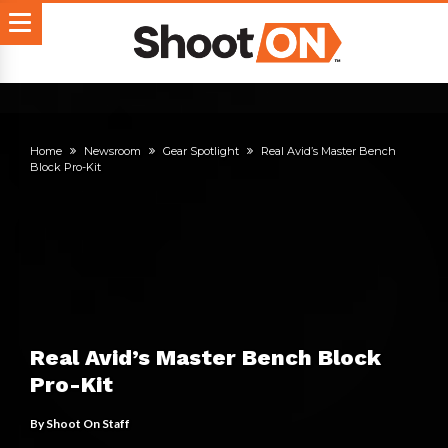
Home
Newsroom
Gear Spotlight
Real Avid’s Master Bench
Block Pro-Kit
Real Avid’s Master Bench Block
Pro-Kit
By
Shoot On Staff