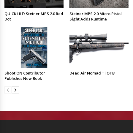
QUICK HIT: Steiner MPS 2.0 Red
Steiner MPS 2.0 Micro Pistol
Dot
Sight Adds Runtime
Shoot ON Contributor
Dead Air Nomad Ti OTB
Publishes New Book