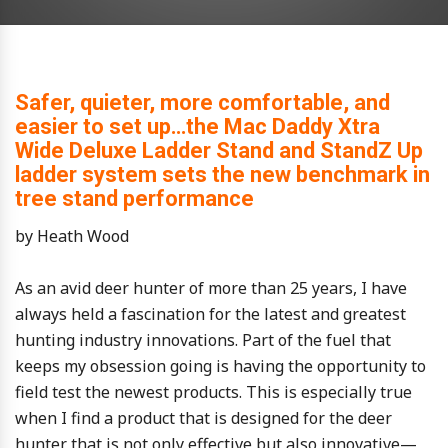
Safer, quieter, more comfortable, and
easier to set up…the Mac Daddy Xtra
Wide Deluxe Ladder Stand and StandZ Up
ladder system sets the new benchmark in
tree stand performance
by Heath Wood
As an avid deer hunter of more than 25 years, I have
always held a fascination for the latest and greatest
hunting industry innovations. Part of the fuel that
keeps my obsession going is having the opportunity to
field test the newest products. This is especially true
when I find a product that is designed for the deer
hunter that is not only effective but also innovative—