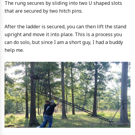
The rung secures by sliding into two U shaped slots
that are secured by two hitch pins.
After the ladder is secured, you can then lift the stand
upright and move it into place. This is a process you
can do solo, but since I am a short guy, I had a buddy
help me.