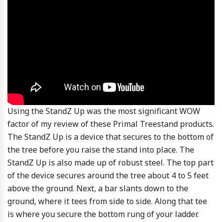
Using the StandZ Up was the most significant WOW
factor of my review of these Primal Treestand products.
The StandZ Up is a device that secures to the bottom of
the tree before you raise the stand into place. The
StandZ Up is also made up of robust steel. The top part
of the device secures around the tree about 4 to 5 feet
above the ground. Next, a bar slants down to the
ground, where it tees from side to side. Along that tee
is where you secure the bottom rung of your ladder.