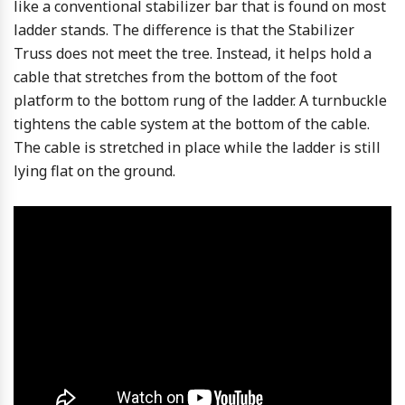
like a conventional stabilizer bar that is found on most
ladder stands. The difference is that the Stabilizer
Truss does not meet the tree. Instead, it helps hold a
cable that stretches from the bottom of the foot
platform to the bottom rung of the ladder. A turnbuckle
tightens the cable system at the bottom of the cable.
The cable is stretched in place while the ladder is still
lying flat on the ground.