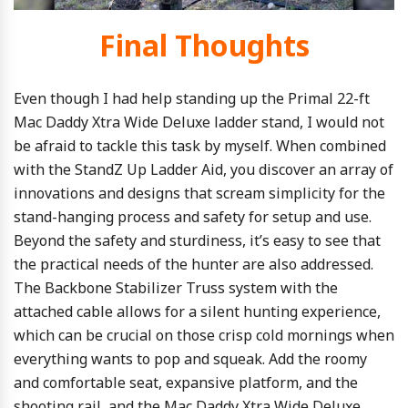
Final Thoughts
Even though I had help standing up the Primal 22-ft
Mac Daddy Xtra Wide Deluxe ladder stand, I would not
be afraid to tackle this task by myself. When combined
with the StandZ Up Ladder Aid, you discover an array of
innovations and designs that scream simplicity for the
stand-hanging process and safety for setup and use.
Beyond the safety and sturdiness, it’s easy to see that
the practical needs of the hunter are also addressed.
The Backbone Stabilizer Truss system with the
attached cable allows for a silent hunting experience,
which can be crucial on those crisp cold mornings when
everything wants to pop and squeak. Add the roomy
and comfortable seat, expansive platform, and the
shooting rail, and the Mac Daddy Xtra Wide Deluxe