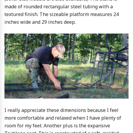
made of rounded rectangular steel tubing with a
textured finish. The sizeable platform measures 24
inches wide and 29 inches deep.
I really appreciate these dimensions because I feel
more comfortable and relaxed when I have plenty of
room for my feet. Another plus is the expansive