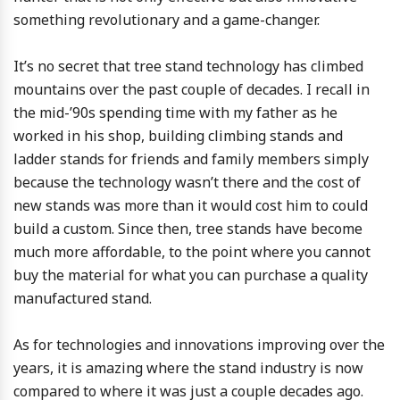
something revolutionary and a game-changer.
It’s no secret that tree stand technology has climbed
mountains over the past couple of decades. I recall in
the mid-’90s spending time with my father as he
worked in his shop, building climbing stands and
ladder stands for friends and family members simply
because the technology wasn’t there and the cost of
new stands was more than it would cost him to could
build a custom. Since then, tree stands have become
much more affordable, to the point where you cannot
buy the material for what you can purchase a quality
manufactured stand.
As for technologies and innovations improving over the
years, it is amazing where the stand industry is now
compared to where it was just a couple decades ago.