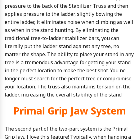
pressure to the back of the Stabilizer Truss and then
applies pressure to the ladder, slightly bowing the
entire ladder, it eliminates noise when climbing as well
as when in the stand hunting. By eliminating the
traditional tree-to-ladder stabilizer bars, you can
literally put the ladder stand against any tree, no
matter the shape. The ability to place your stand in any
tree is a tremendous advantage for getting your stand
in the perfect location to make the best shot. You no
longer must search for the perfect tree or compromise
your location. The truss also maintains tension on the
ladder, increasing the overall stability of the stand.
Primal Grip Jaw System
The second part of the two-part system is the Primal
Grip Jaw. I love this feature! Typically, when hanging a