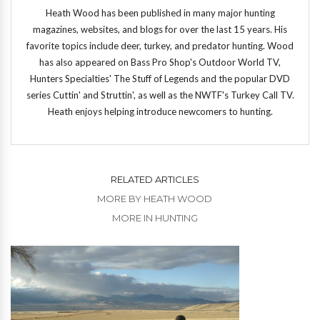
Heath Wood has been published in many major hunting
magazines, websites, and blogs for over the last 15 years. His
favorite topics include deer, turkey, and predator hunting. Wood
has also appeared on Bass Pro Shop's Outdoor World TV,
Hunters Specialties' The Stuff of Legends and the popular DVD
series Cuttin' and Struttin', as well as the NWTF's Turkey Call TV.
Heath enjoys helping introduce newcomers to hunting.
RELATED ARTICLES
MORE BY HEATH WOOD
MORE IN HUNTING