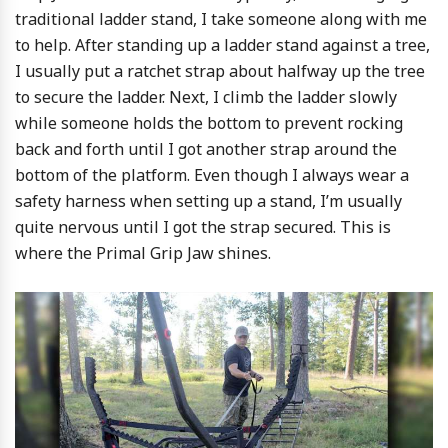
traditional ladder stand, I take someone along with me
to help. After standing up a ladder stand against a tree,
I usually put a ratchet strap about halfway up the tree
to secure the ladder. Next, I climb the ladder slowly
while someone holds the bottom to prevent rocking
back and forth until I got another strap around the
bottom of the platform. Even though I always wear a
safety harness when setting up a stand, I’m usually
quite nervous until I got the strap secured. This is
where the Primal Grip Jaw shines.