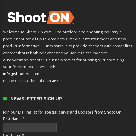
Welcome to Shoot-On.com - The outdoor and shooting industry's
premier source of up-to-date news, media, entertainment and new
product information. Our mission is to provide readers with compelling
content that is both relevant and valuable to the modern
outdoorsman/shooter. Be it new tactics for hunting or customizing
your firearm - we cover it all!
info@shoot-on.com
PO Box 311 Cedar Lake, IN 46303
NEWSLETTER SIGN UP
Join our Mailing list for special perks and updates from Shoot On.
First Name
*
Last Name
*