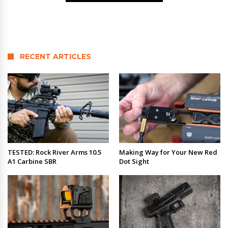
RECENT ARTICLES
TESTED: Rock River Arms 10.5
Making Way for Your New Red
A1 Carbine SBR
Dot Sight