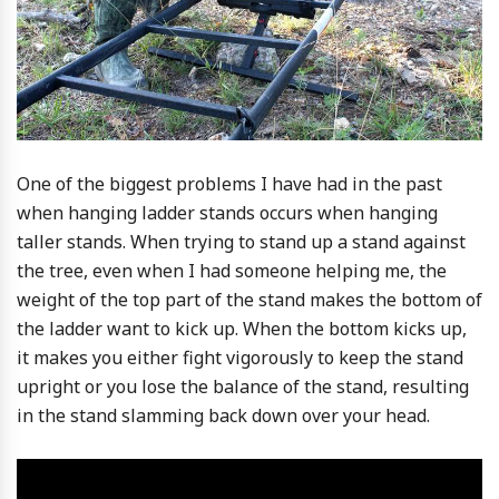
One of the biggest problems I have had in the past
when hanging ladder stands occurs when hanging
taller stands. When trying to stand up a stand against
the tree, even when I had someone helping me, the
weight of the top part of the stand makes the bottom of
the ladder want to kick up. When the bottom kicks up,
it makes you either fight vigorously to keep the stand
upright or you lose the balance of the stand, resulting
in the stand slamming back down over your head.