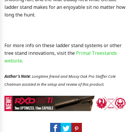
ladder stand makes for an enjoyable sit no matter how
long the hunt.
For more info on these ladder stand systems or other
tree stand innovations, visit the
Primal Treestands
website
.
Author’s Note:
Longtime friend and Mossy Oak Pro Staffer Cole
Chatman assisted in the setup and review of this product.