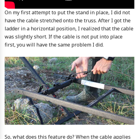
On my first attempt to put the stand in place, I did not
have the cable stretched onto the truss. After I got the
ladder in a horizontal position, I realized that the cable
was slightly short. If the cable is not put into place
first, you will have the same problem I did.
So, what does this feature do? When the cable applies