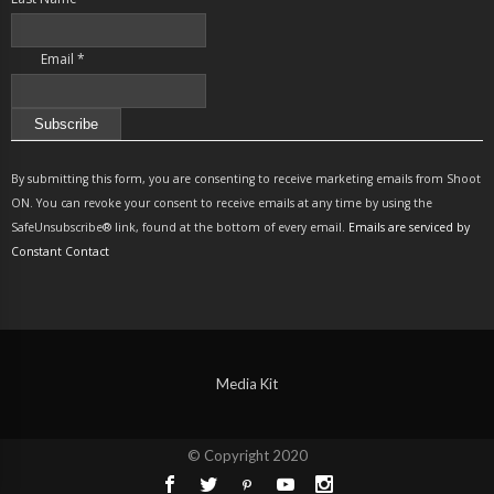
Email
*
Constant
Contact
By submitting this form, you are consenting to receive marketing emails from Shoot
Use.
ON. You can revoke your consent to receive emails at any time by using the
Please
SafeUnsubscribe® link, found at the bottom of every email.
Emails are serviced by
leave
Constant Contact
this
field
blank.
Media Kit
© Copyright 2020