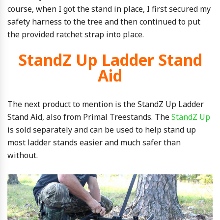
course, when I got the stand in place, I first secured my
safety harness to the tree and then continued to put
the provided ratchet strap into place.
StandZ Up Ladder Stand
Aid
The next product to mention is the StandZ Up Ladder
Stand Aid, also from Primal Treestands. The
StandZ Up
is sold separately and can be used to help stand up
most ladder stands easier and much safer than
without.