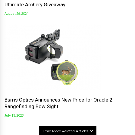
Ultimate Archery Giveaway
August 26, 2024
Burris Optics Announces New Price for Oracle 2
Rangefinding Bow Sight
July 13, 2023
Load More Related Articles