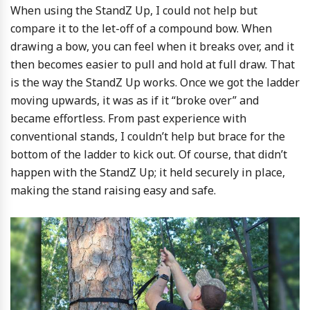
When using the StandZ Up, I could not help but
compare it to the let-off of a compound bow. When
drawing a bow, you can feel when it breaks over, and it
then becomes easier to pull and hold at full draw. That
is the way the StandZ Up works. Once we got the ladder
moving upwards, it was as if it “broke over” and
became effortless. From past experience with
conventional stands, I couldn’t help but brace for the
bottom of the ladder to kick out. Of course, that didn’t
happen with the StandZ Up; it held securely in place,
making the stand raising easy and safe.