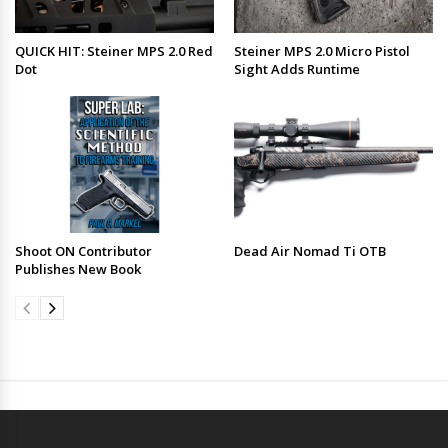
QUICK HIT: Steiner MPS 2.0 Red
Steiner MPS 2.0 Micro Pistol
Dot
Sight Adds Runtime
Shoot ON Contributor
Dead Air Nomad Ti OTB
Publishes New Book