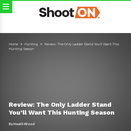
Home
Hunting
Review: The Only Ladder Stand You’ll Want This
Hunting Season
Review: The Only Ladder Stand
You’ll Want This Hunting Season
By
Heath Wood