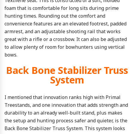
Textilene seat. This is constructed of a soft, molded
foam that is comfortable for long sits during prime
hunting times. Rounding out the comfort and
convenience features are an elevated footrest, padded
armrest, and an adjustable shooting rail that works
great with a rifle or a crossbow. It can also be adjusted
to allow plenty of room for bowhunters using vertical
bows.
Back Bone Stabilizer Truss
System
I mentioned that innovation ranks high with Primal
Treestands, and one innovation that adds strength and
durability to an already well-built stand, plus makes
the setup and hunting process safer and quieter, is the
Back Bone Stabilizer Truss System. This system looks