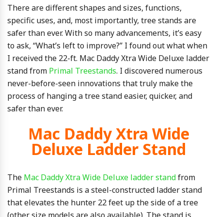
There are different shapes and sizes, functions,
specific uses, and, most importantly, tree stands are
safer than ever. With so many advancements, it’s easy
to ask, “What’s left to improve?” I found out what when
I received the 22-ft. Mac Daddy Xtra Wide Deluxe ladder
stand from
Primal Treestands
. I discovered numerous
never-before-seen innovations that truly make the
process of hanging a tree stand easier, quicker, and
safer than ever.
Mac Daddy Xtra Wide
Deluxe Ladder Stand
The
Mac Daddy Xtra Wide Deluxe ladder stand
from
Primal Treestands is a steel-constructed ladder stand
that elevates the hunter 22 feet up the side of a tree
(other size models are also available). The stand is