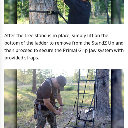
After the tree stand is in place, simply lift on the
bottom of the ladder to remove from the StandZ Up and
then proceed to secure the Primal Grip Jaw system with
provided straps.