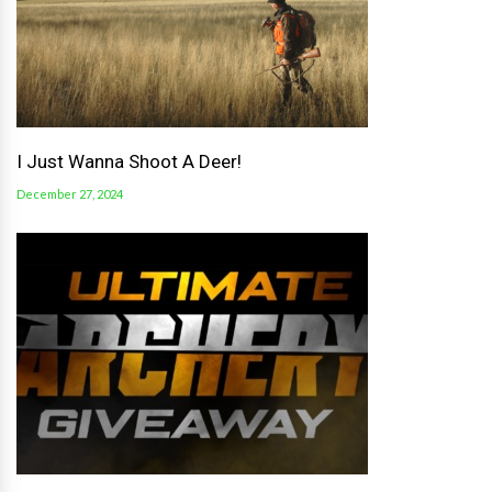
I Just Wanna Shoot A Deer!
December 27, 2024