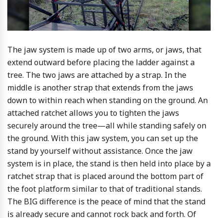
The jaw system is made up of two arms, or jaws, that
extend outward before placing the ladder against a
tree. The two jaws are attached by a strap. In the
middle is another strap that extends from the jaws
down to within reach when standing on the ground. An
attached ratchet allows you to tighten the jaws
securely around the tree—all while standing safely on
the ground. With this jaw system, you can set up the
stand by yourself without assistance. Once the jaw
system is in place, the stand is then held into place by a
ratchet strap that is placed around the bottom part of
the foot platform similar to that of traditional stands.
The BIG difference is the peace of mind that the stand
is already secure and cannot rock back and forth. Of