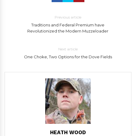
Previous article
Traditions and Federal Premium have
Revolutionized the Modern Muzzeloader
Next article
One Choke, Two Options for the Dove Fields
HEATH WOOD