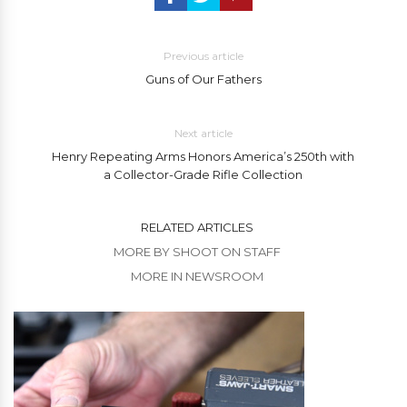
Previous article
Guns of Our Fathers
Next article
Henry Repeating Arms Honors America’s 250th with
a Collector-Grade Rifle Collection
RELATED ARTICLES
MORE BY SHOOT ON STAFF
MORE IN NEWSROOM