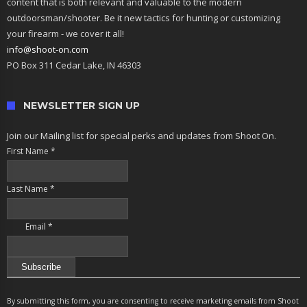
content that is both relevant and valuable to the modern
outdoorsman/shooter. Be it new tactics for hunting or customizing
your firearm - we cover it all!
info@shoot-on.com
PO Box 311 Cedar Lake, IN 46303
NEWSLETTER SIGN UP
Join our Mailing list for special perks and updates from Shoot On.
First Name
*
Last Name
*
Email
*
Constant
Contact
By submitting this form, you are consenting to receive marketing emails from Shoot