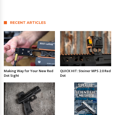
RECENT ARTICLES
Making Way for Your New Red
QUICK HIT: Steiner MPS 2.0 Red
Dot Sight
Dot