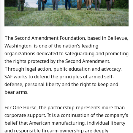
The Second Amendment Foundation, based in Bellevue,
Washington, is one of the nation’s leading
organizations dedicated to safeguarding and promoting
the rights protected by the Second Amendment.
Through legal action, public education and advocacy,
SAF works to defend the principles of armed self-
defense, personal liberty and the right to keep and
bear arms.
For One Horse, the partnership represents more than
corporate support. It is a continuation of the company’s
belief that American manufacturing, individual liberty
and responsible firearm ownership are deeply