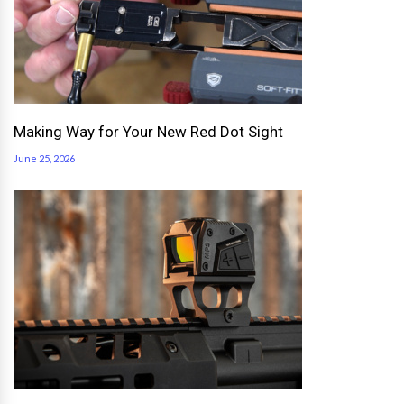
Making Way for Your New Red Dot Sight
June 25, 2026