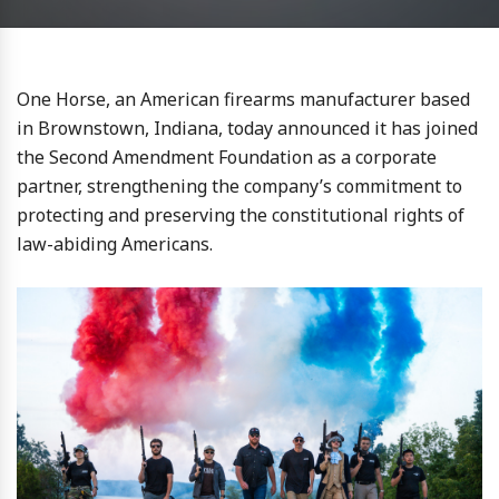
One Horse, an American firearms manufacturer based
in Brownstown, Indiana, today announced it has joined
the Second Amendment Foundation as a corporate
partner, strengthening the company’s commitment to
protecting and preserving the constitutional rights of
law-abiding Americans.