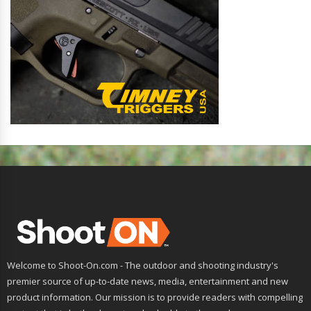
Welcome to Shoot-On.com - The outdoor and shooting industry's
premier source of up-to-date news, media, entertainment and new
product information. Our mission is to provide readers with compelling