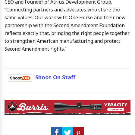
CEO and Founder of Atrius Development Group.
“Connecting partners and advocates who share the
same values. Our work with One Horse and their new
partnership with the Second Amendment Foundation
reflects exactly that, bringing the right people together
to strengthen American manufacturing and protect
Second Amendment rights.”
Shoot On Staff