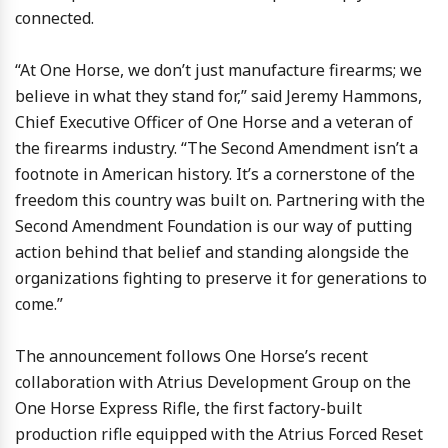
connected.
“At One Horse, we don’t just manufacture firearms; we
believe in what they stand for,” said Jeremy Hammons,
Chief Executive Officer of One Horse and a veteran of
the firearms industry. “The Second Amendment isn’t a
footnote in American history. It’s a cornerstone of the
freedom this country was built on. Partnering with the
Second Amendment Foundation is our way of putting
action behind that belief and standing alongside the
organizations fighting to preserve it for generations to
come.”
The announcement follows One Horse’s recent
collaboration with Atrius Development Group on the
One Horse Express Rifle, the first factory-built
production rifle equipped with the Atrius Forced Reset