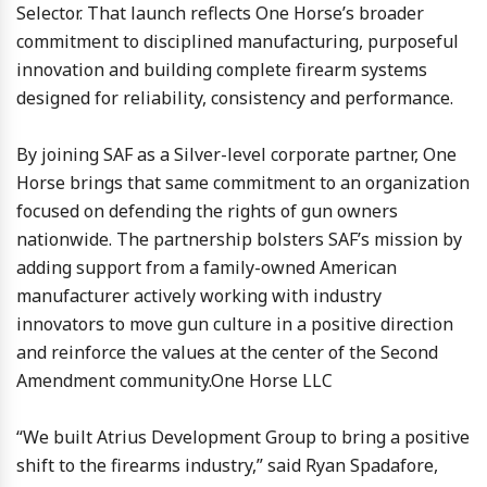
Selector. That launch reflects One Horse’s broader
commitment to disciplined manufacturing, purposeful
innovation and building complete firearm systems
designed for reliability, consistency and performance.
By joining SAF as a Silver-level corporate partner, One
Horse brings that same commitment to an organization
focused on defending the rights of gun owners
nationwide. The partnership bolsters SAF’s mission by
adding support from a family-owned American
manufacturer actively working with industry
innovators to move gun culture in a positive direction
and reinforce the values at the center of the Second
Amendment community.One Horse LLC
“We built Atrius Development Group to bring a positive
shift to the firearms industry,” said Ryan Spadafore,