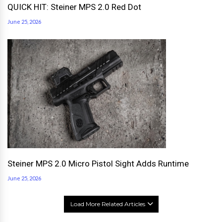
QUICK HIT: Steiner MPS 2.0 Red Dot
June 25, 2026
Steiner MPS 2.0 Micro Pistol Sight Adds Runtime
June 25, 2026
Load More Related Articles