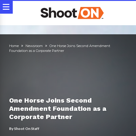
Home
Newsroom
One Horse Joins Second Amendment
Foundation as a Corporate Partner
One Horse Joins Second
Amendment Foundation as a
Corporate Partner
By
Shoot On Staff