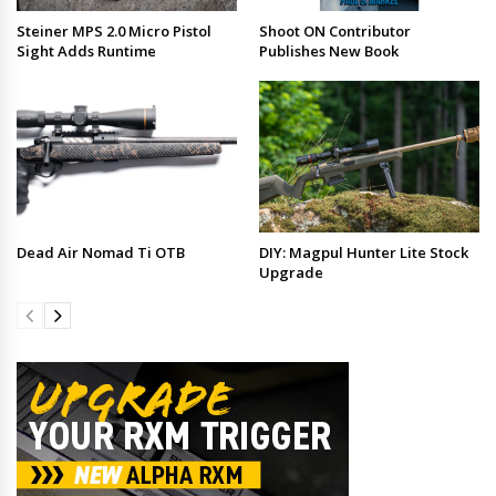
Steiner MPS 2.0 Micro Pistol
Shoot ON Contributor
Sight Adds Runtime
Publishes New Book
Dead Air Nomad Ti OTB
DIY: Magpul Hunter Lite Stock
Upgrade