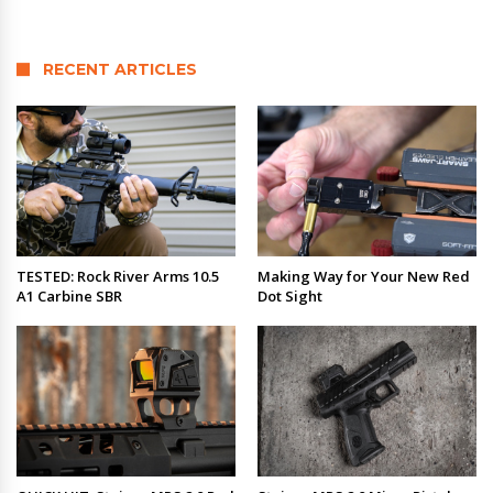
RECENT ARTICLES
TESTED: Rock River Arms 10.5
Making Way for Your New Red
A1 Carbine SBR
Dot Sight