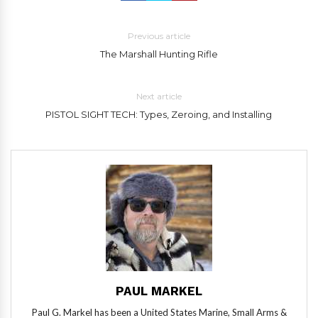
Previous article
The Marshall Hunting Rifle
Next article
PISTOL SIGHT TECH: Types, Zeroing, and Installing
PAUL MARKEL
Paul G. Markel has been a United States Marine, Small Arms &