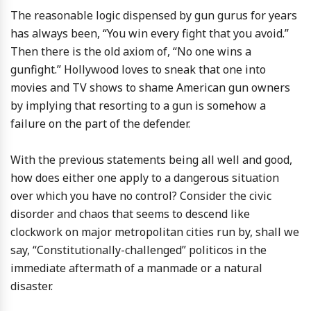
The reasonable logic dispensed by gun gurus for years
has always been, “You win every fight that you avoid.”
Then there is the old axiom of, “No one wins a
gunfight.” Hollywood loves to sneak that one into
movies and TV shows to shame American gun owners
by implying that resorting to a gun is somehow a
failure on the part of the defender.
With the previous statements being all well and good,
how does either one apply to a dangerous situation
over which you have no control? Consider the civic
disorder and chaos that seems to descend like
clockwork on major metropolitan cities run by, shall we
say, “Constitutionally-challenged” politicos in the
immediate aftermath of a manmade or a natural
disaster.