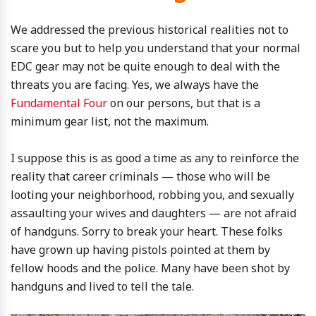
We addressed the previous historical realities not to
scare you but to help you understand that your normal
EDC gear may not be quite enough to deal with the
threats you are facing. Yes, we always have the
Fundamental Four
on our persons, but that is a
minimum gear list, not the maximum.
I suppose this is as good a time as any to reinforce the
reality that career criminals — those who will be
looting your neighborhood, robbing you, and sexually
assaulting your wives and daughters — are not afraid
of handguns. Sorry to break your heart. These folks
have grown up having pistols pointed at them by
fellow hoods and the police. Many have been shot by
handguns and lived to tell the tale.