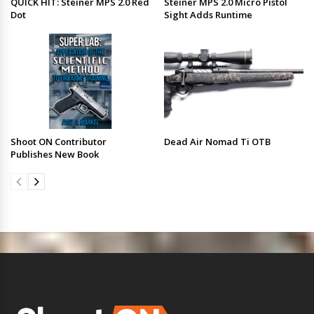
QUICK HIT: Steiner MPS 2.0 Red
Steiner MPS 2.0 Micro Pistol
Dot
Sight Adds Runtime
Shoot ON Contributor
Dead Air Nomad Ti OTB
Publishes New Book