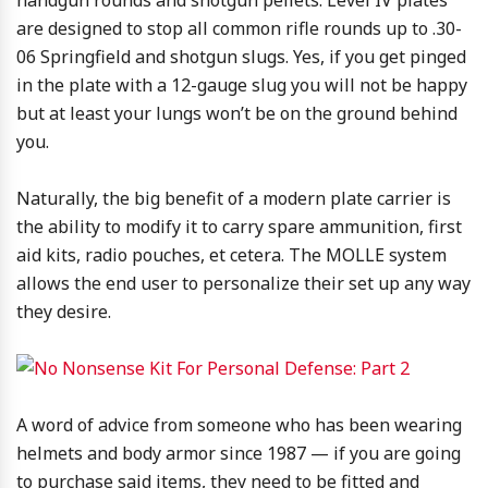
handgun rounds and shotgun pellets. Level IV plates
are designed to stop all common rifle rounds up to .30-
06 Springfield and shotgun slugs. Yes, if you get pinged
in the plate with a 12-gauge slug you will not be happy
but at least your lungs won’t be on the ground behind
you.
Naturally, the big benefit of a modern plate carrier is
the ability to modify it to carry spare ammunition, first
aid kits, radio pouches, et cetera. The MOLLE system
allows the end user to personalize their set up any way
they desire.
A word of advice from someone who has been wearing
helmets and body armor since 1987 — if you are going
to purchase said items, they need to be fitted and