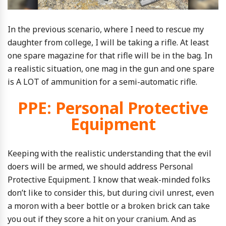
In the previous scenario, where I need to rescue my
daughter from college, I will be taking a rifle. At least
one spare magazine for that rifle will be in the bag. In
a realistic situation, one mag in the gun and one spare
is A LOT of ammunition for a semi-automatic rifle.
PPE: Personal Protective
Equipment
Keeping with the realistic understanding that the evil
doers will be armed, we should address Personal
Protective Equipment. I know that weak-minded folks
don’t like to consider this, but during civil unrest, even
a moron with a beer bottle or a broken brick can take
you out if they score a hit on your cranium. And as