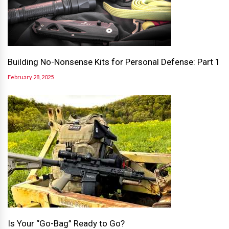
Building No-Nonsense Kits for Personal Defense: Part 1
February 28, 2025
Is Your “Go-Bag” Ready to Go?