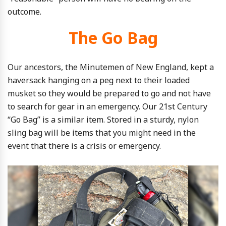
outcome.
The Go Bag
Our ancestors, the Minutemen of New England, kept a
haversack hanging on a peg next to their loaded
musket so they would be prepared to go and not have
to search for gear in an emergency. Our 21st Century
“Go Bag” is a similar item. Stored in a sturdy, nylon
sling bag will be items that you might need in the
event that there is a crisis or emergency.