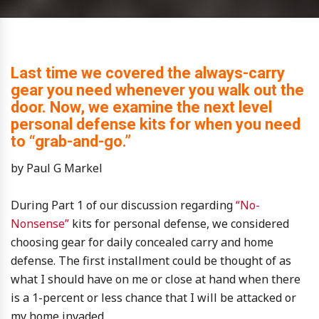
Last time we covered the always-carry
gear you need whenever you walk out the
door. Now, we examine the next level
personal defense kits for when you need
to “grab-and-go.”
by Paul G Markel
During Part 1 of our discussion regarding
“No-
Nonsense”
kits for personal defense, we considered
choosing gear for daily concealed carry and home
defense. The first installment could be thought of as
what I should have on me or close at hand when there
is a 1-percent or less chance that I will be attacked or
my home invaded.