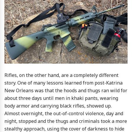
Rifles, on the other hand, are a completely different
story. One of many lessons learned from post-Katrina
New Orleans was that the hoods and thugs ran wild for
about three days until men in khaki pants, wearing
body armor and carrying black rifles, showed up.
Almost overnight, the out-of-control violence, day and
night, stopped and the thugs and criminals took a more
stealthy approach, using the cover of darkness to hide