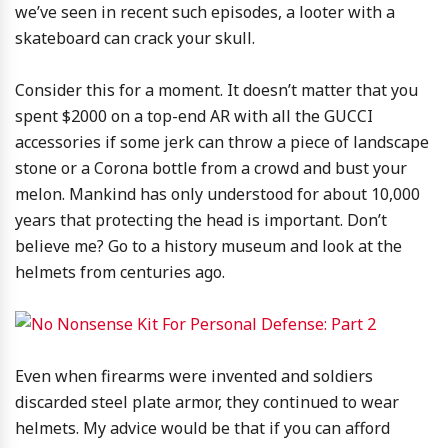
we’ve seen in recent such episodes, a looter with a
skateboard can crack your skull.
Consider this for a moment. It doesn’t matter that you
spent $2000 on a top-end AR with all the GUCCI
accessories if some jerk can throw a piece of landscape
stone or a Corona bottle from a crowd and bust your
melon. Mankind has only understood for about 10,000
years that protecting the head is important. Don’t
believe me? Go to a history museum and look at the
helmets from centuries ago.
Even when firearms were invented and soldiers
discarded steel plate armor, they continued to wear
helmets. My advice would be that if you can afford