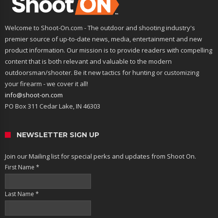
Welcome to Shoot-On.com - The outdoor and shooting industry's
premier source of up-to-date news, media, entertainment and new
product information. Our mission is to provide readers with compelling
content that is both relevant and valuable to the modern
outdoorsman/shooter. Be it new tactics for hunting or customizing
your firearm - we cover it all!
info@shoot-on.com
PO Box 311 Cedar Lake, IN 46303
NEWSLETTER SIGN UP
Join our Mailing list for special perks and updates from Shoot On.
First Name
*
Last Name
*