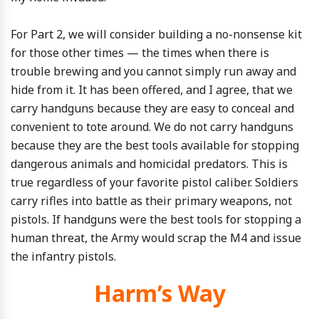
For Part 2, we will consider building a no-nonsense kit
for those other times — the times when there is
trouble brewing and you cannot simply run away and
hide from it. It has been offered, and I agree, that we
carry handguns because they are easy to conceal and
convenient to tote around. We do not carry handguns
because they are the best tools available for stopping
dangerous animals and homicidal predators. This is
true regardless of your favorite pistol caliber. Soldiers
carry rifles into battle as their primary weapons, not
pistols. If handguns were the best tools for stopping a
human threat, the Army would scrap the M4 and issue
the infantry pistols.
Harm’s Way