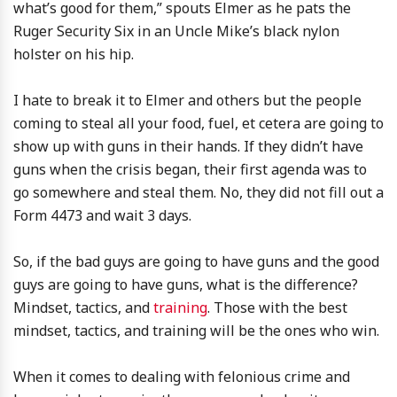
what’s good for them,” spouts Elmer as he pats the
Ruger Security Six in an Uncle Mike’s black nylon
holster on his hip.
I hate to break it to Elmer and others but the people
coming to steal all your food, fuel, et cetera are going to
show up with guns in their hands. If they didn’t have
guns when the crisis began, their first agenda was to
go somewhere and steal them. No, they did not fill out a
Form 4473 and wait 3 days.
So, if the bad guys are going to have guns and the good
guys are going to have guns, what is the difference?
Mindset, tactics, and
training
. Those with the best
mindset, tactics, and training will be the ones who win.
When it comes to dealing with felonious crime and