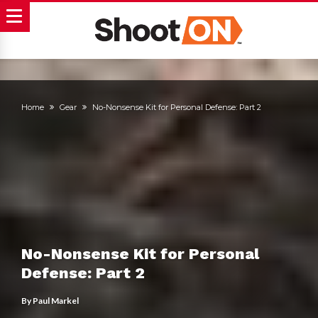
Home
Gear
No-Nonsense Kit for Personal Defense: Part 2
No-Nonsense Kit for Personal
Defense: Part 2
By
Paul Markel