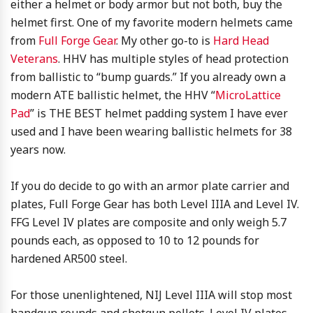
either a helmet or body armor but not both, buy the
helmet first. One of my favorite modern helmets came
from
Full Forge Gear
. My other go-to is
Hard Head
Veterans
. HHV has multiple styles of head protection
from ballistic to “bump guards.” If you already own a
modern ATE ballistic helmet, the HHV “
MicroLattice
Pad
” is THE BEST helmet padding system I have ever
used and I have been wearing ballistic helmets for 38
years now.
If you do decide to go with an armor plate carrier and
plates, Full Forge Gear has both Level IIIA and Level IV.
FFG Level IV plates are composite and only weigh 5.7
pounds each, as opposed to 10 to 12 pounds for
hardened AR500 steel.
For those unenlightened, NIJ Level IIIA will stop most