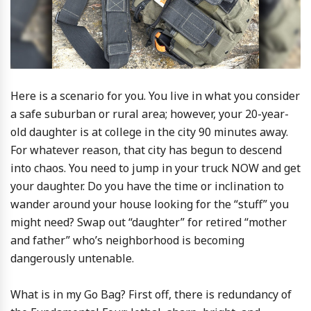
Here is a scenario for you. You live in what you consider
a safe suburban or rural area; however, your 20-year-
old daughter is at college in the city 90 minutes away.
For whatever reason, that city has begun to descend
into chaos. You need to jump in your truck NOW and get
your daughter. Do you have the time or inclination to
wander around your house looking for the “stuff” you
might need? Swap out “daughter” for retired “mother
and father” who’s neighborhood is becoming
dangerously untenable.
What is in my Go Bag? First off, there is redundancy of