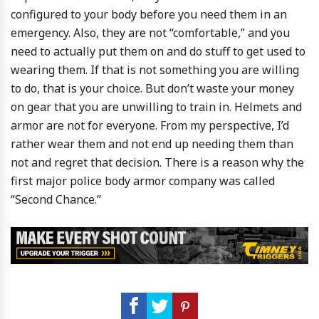
configured to your body before you need them in an
emergency. Also, they are not “comfortable,” and you
need to actually put them on and do stuff to get used to
wearing them. If that is not something you are willing
to do, that is your choice. But don’t waste your money
on gear that you are unwilling to train in. Helmets and
armor are not for everyone. From my perspective, I’d
rather wear them and not end up needing them than
not and regret that decision. There is a reason why the
first major police body armor company was called
“Second Chance.”