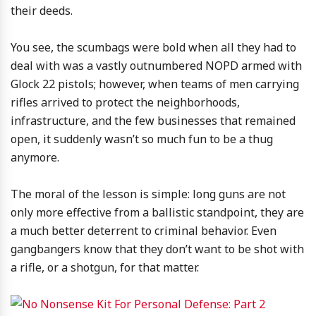
their deeds.
You see, the scumbags were bold when all they had to
deal with was a vastly outnumbered NOPD armed with
Glock 22 pistols; however, when teams of men carrying
rifles arrived to protect the neighborhoods,
infrastructure, and the few businesses that remained
open, it suddenly wasn’t so much fun to be a thug
anymore.
The moral of the lesson is simple: long guns are not
only more effective from a ballistic standpoint, they are
a much better deterrent to criminal behavior. Even
gangbangers know that they don’t want to be shot with
a rifle, or a shotgun, for that matter.