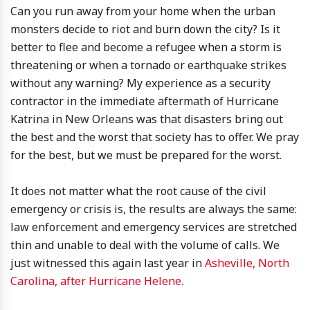
Can you run away from your home when the urban
monsters decide to riot and burn down the city? Is it
better to flee and become a refugee when a storm is
threatening or when a tornado or earthquake strikes
without any warning? My experience as a security
contractor in the immediate aftermath of Hurricane
Katrina in New Orleans was that disasters bring out
the best and the worst that society has to offer. We pray
for the best, but we must be prepared for the worst.
It does not matter what the root cause of the civil
emergency or crisis is, the results are always the same:
law enforcement and emergency services are stretched
thin and unable to deal with the volume of calls. We
just witnessed this again last year in
Asheville, North
Carolina, after Hurricane Helene.