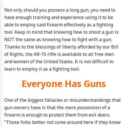
Not only should you possess a long gun, you need to
have enough training and experience using it to be
able to employ said firearm effectively as a fighting
tool. Keep in mind that knowing how to shoot a gun is
NOT the same as knowing how to fight with a gun.
Thanks to the blessings of liberty afforded by our Bill
of Rights, the AR-15 rifle is available to all free men
and women of the United States. It is not difficult to
learn to employ it as a fighting tool.
Everyone Has Guns
One of the biggest fallacies or misunderstandings that
gun owners have is that the mere possession of a
firearm is enough to protect them from evil doers.
“Those folks better not come around here if they know