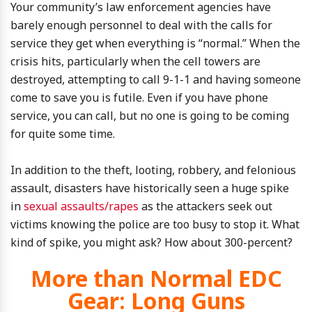
Your community’s law enforcement agencies have
barely enough personnel to deal with the calls for
service they get when everything is “normal.” When the
crisis hits, particularly when the cell towers are
destroyed, attempting to call 9-1-1 and having someone
come to save you is futile. Even if you have phone
service, you can call, but no one is going to be coming
for quite some time.
In addition to the theft, looting, robbery, and felonious
assault, disasters have historically seen a huge spike
in
sexual assaults/rapes
as the attackers seek out
victims knowing the police are too busy to stop it. What
kind of spike, you might ask? How about 300-percent?
More than Normal EDC
Gear: Long Guns