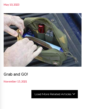
May 10, 2023
Grab and GO!
November 15, 2021
Load More Related Articles