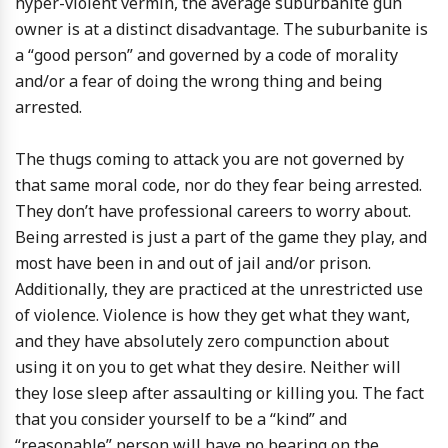
hyper-violent vermin, the average suburbanite gun
owner is at a distinct disadvantage. The suburbanite is
a “good person” and governed by a code of morality
and/or a fear of doing the wrong thing and being
arrested.
The thugs coming to attack you are not governed by
that same moral code, nor do they fear being arrested.
They don’t have professional careers to worry about.
Being arrested is just a part of the game they play, and
most have been in and out of jail and/or prison.
Additionally, they are practiced at the unrestricted use
of violence. Violence is how they get what they want,
and they have absolutely zero compunction about
using it on you to get what they desire. Neither will
they lose sleep after assaulting or killing you. The fact
that you consider yourself to be a “kind” and
“reasonable” person will have no bearing on the