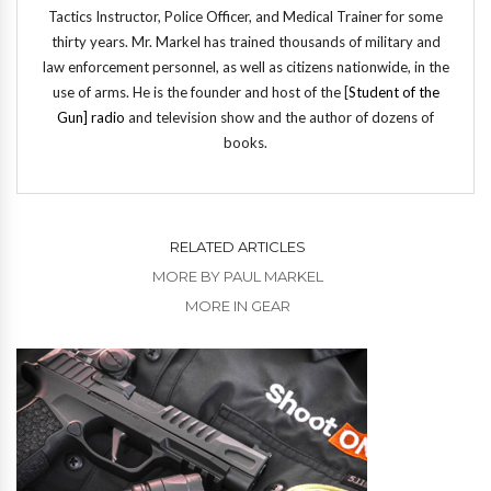
Tactics Instructor, Police Officer, and Medical Trainer for some
thirty years. Mr. Markel has trained thousands of military and
law enforcement personnel, as well as citizens nationwide, in the
use of arms. He is the founder and host of the [
Student of the
Gun] radio
and television show and the author of dozens of
books.
RELATED ARTICLES
MORE BY PAUL MARKEL
MORE IN GEAR