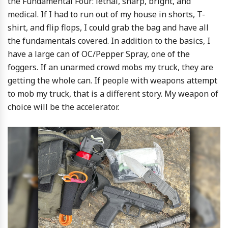
the Fundamental Four: lethal, sharp, bright, and
medical. If I had to run out of my house in shorts, T-
shirt, and flip flops, I could grab the bag and have all
the fundamentals covered. In addition to the basics, I
have a large can of OC/Pepper Spray, one of the
foggers. If an unarmed crowd mobs my truck, they are
getting the whole can. If people with weapons attempt
to mob my truck, that is a different story. My weapon of
choice will be the accelerator.