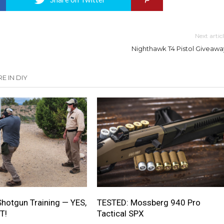
Next artic
Nighthawk T4 Pistol Giveawa
E IN DIY
Shotgun Training — YES,
TESTED: Mossberg 940 Pro
T!
Tactical SPX