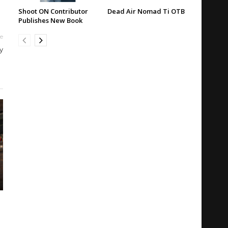
Shoot ON Contributor
Dead Air Nomad Ti OTB
Publishes New Book
le
y