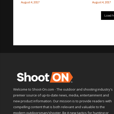
August 4, 2017
August 4, 2017
Load M
Welcome to Shoot-On.com - The outdoor and shooting industry's
premier source of up-to-date news, media, entertainment and
new product information. Our mission is to provide readers with
compelling content that is both relevant and valuable to the
modern outdoorsman/shooter. Be it new tactics for hunting or