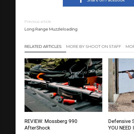
Previous article
Long Range Muzzleloading
RELATED ARTICLES
MORE BY SHOOT ON STAFF
MOR
REVIEW: Mossberg 990
Defensive 
AfterShock
YOU NEED I