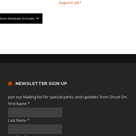
August 4, 2017
ore Related Articles
NEWSLETTER SIGN UP
Join our Mailing list for special perks and updates from Shoot On.
First Name
*
Last Name
*