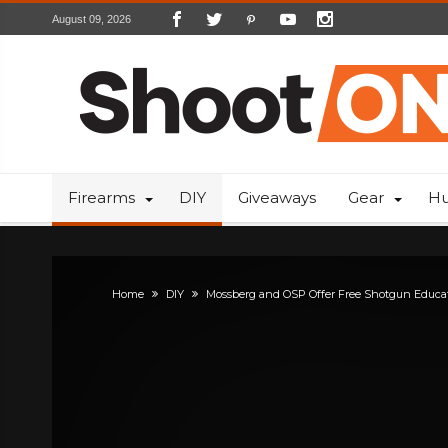
August 09, 2026
Firearms
DIY
Giveaways
Gear
Hu
Home
DIY
Mossberg and OSP Offer Free Shotgun Educa