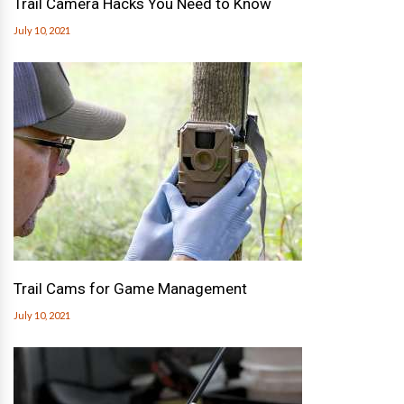
Trail Camera Hacks You Need to Know
July 10, 2021
Trail Cams for Game Management
July 10, 2021