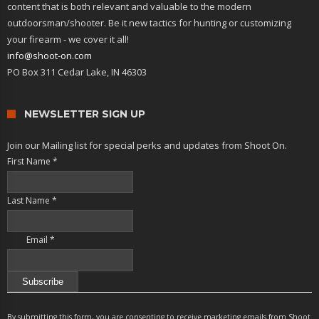
content that is both relevant and valuable to the modern
outdoorsman/shooter. Be it new tactics for hunting or customizing
your firearm - we cover it all!
info@shoot-on.com
PO Box 311 Cedar Lake, IN 46303
NEWSLETTER SIGN UP
Join our Mailing list for special perks and updates from Shoot On.
First Name
*
Last Name
*
Email
*
Constant
Contact
By submitting this form, you are consenting to receive marketing emails from Shoot