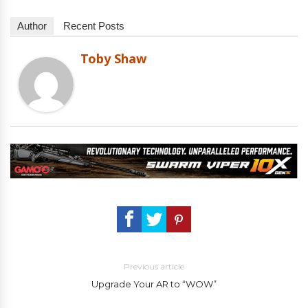
Author
Recent Posts
Toby Shaw
Previous article
Upgrade Your AR to “WOW”