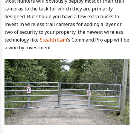
Most hunters will obviously deploy most of their trail
cameras to the task for which they are primarily
designed. But should you have a few extra bucks to
invest in wireless trail cameras for adding a layer or
two of security to your property, the newest wireless
technology like
Stealth Cam
’s Command Pro app will be
a worthy investment.