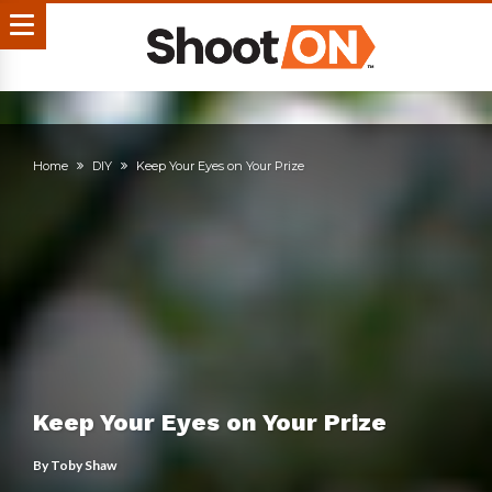
Home
DIY
Keep Your Eyes on Your Prize
Keep Your Eyes on Your Prize
By
Toby Shaw