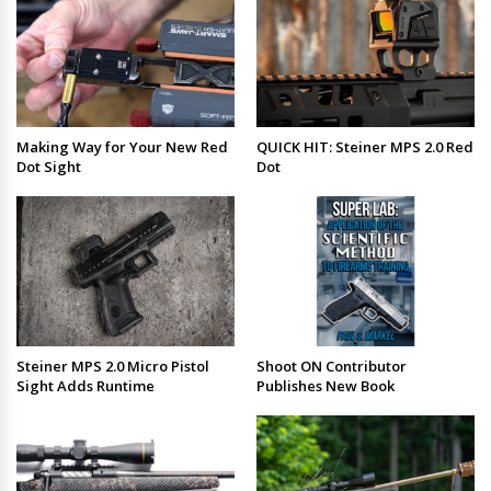
Making Way for Your New Red
QUICK HIT: Steiner MPS 2.0 Red
Dot Sight
Dot
Steiner MPS 2.0 Micro Pistol
Shoot ON Contributor
Sight Adds Runtime
Publishes New Book