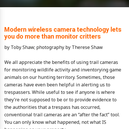
Modern wireless camera technology lets
you do more than monitor critters
by Toby Shaw; photography by Therese Shaw
We all appreciate the benefits of using trail cameras
for monitoring wildlife activity and inventorying game
animals on our hunting territory. Sometimes, those
cameras have even been helpful in alerting us to
trespassers. While useful to see if anyone is where
they’re not supposed to be or to provide evidence to
the authorities that a trespass has occurred,
conventional trail cameras are an “after the fact” tool.
You can only know what happened, not what IS