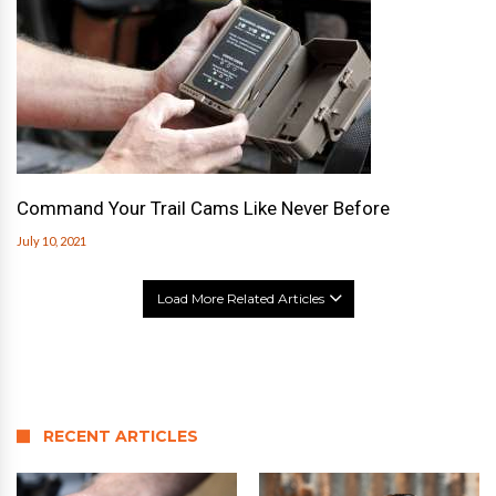
Command Your Trail Cams Like Never Before
July 10, 2021
Load More Related Articles
RECENT ARTICLES