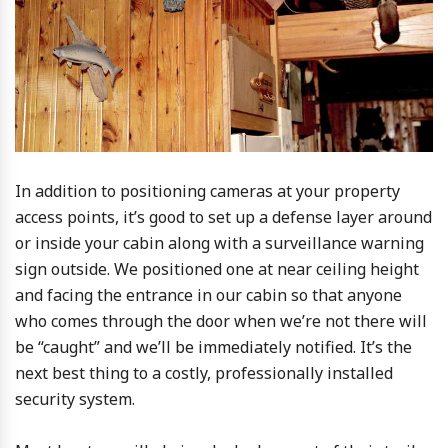
In addition to positioning cameras at your property
access points, it’s good to set up a defense layer around
or inside your cabin along with a surveillance warning
sign outside. We positioned one at near ceiling height
and facing the entrance in our cabin so that anyone
who comes through the door when we’re not there will
be “caught” and we’ll be immediately notified. It’s the
next best thing to a costly, professionally installed
security system.