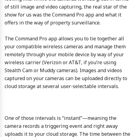
of still image and video capturing, the real star of the
show for us was the Command Pro app and what it
offers in the way of property surveillance.
The Command Pro app allows you to tie together all
your compatible wireless cameras and manage them
remotely through your mobile device by way of your
wireless carrier (Verizon or AT&T, if you’re using
Stealth Cam or Muddy cameras). Images and videos
captured on your cameras can be uploaded directly to
cloud storage at several user-selectable intervals.
One of those intervals is “instant”—meaning the
camera records a triggering event and right away
uploads it to your cloud storage. The time between the