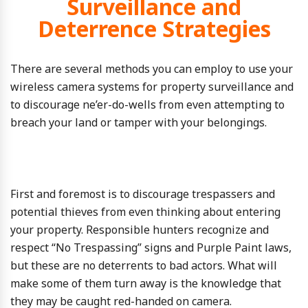
Surveillance and
Deterrence Strategies
There are several methods you can employ to use your
wireless camera systems for property surveillance and
to discourage ne’er-do-wells from even attempting to
breach your land or tamper with your belongings.
First and foremost is to discourage trespassers and
potential thieves from even thinking about entering
your property. Responsible hunters recognize and
respect “No Trespassing” signs and Purple Paint laws,
but these are no deterrents to bad actors. What will
make some of them turn away is the knowledge that
they may be caught red-handed on camera.