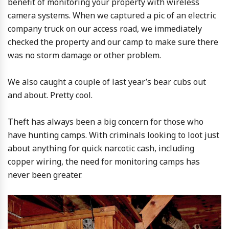
benefit of monitoring your property with wireless
camera systems. When we captured a pic of an electric
company truck on our access road, we immediately
checked the property and our camp to make sure there
was no storm damage or other problem.
We also caught a couple of last year’s bear cubs out
and about. Pretty cool.
Theft has always been a big concern for those who
have hunting camps. With criminals looking to loot just
about anything for quick narcotic cash, including
copper wiring, the need for monitoring camps has
never been greater.