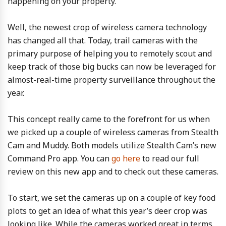
happening on your property.
Well, the newest crop of wireless camera technology
has changed all that. Today, trail cameras with the
primary purpose of helping you to remotely scout and
keep track of those big bucks can now be leveraged for
almost-real-time property surveillance throughout the
year.
This concept really came to the forefront for us when
we picked up a couple of wireless cameras from Stealth
Cam and Muddy. Both models utilize Stealth Cam’s new
Command Pro app. You can
go here
to read our full
review on this new app and to check out these cameras.
To start, we set the cameras up on a couple of key food
plots to get an idea of what this year’s deer crop was
looking like. While the cameras worked great in terms