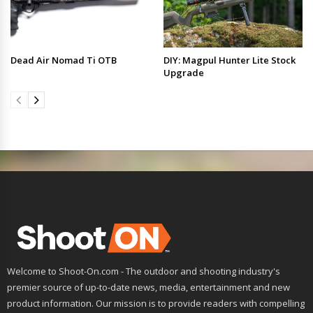
Dead Air Nomad Ti OTB
DIY: Magpul Hunter Lite Stock
Upgrade
Welcome to Shoot-On.com - The outdoor and shooting industry's
premier source of up-to-date news, media, entertainment and new
product information. Our mission is to provide readers with compelling