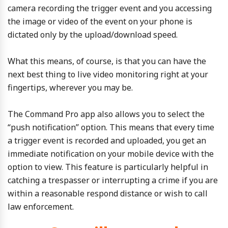
camera recording the trigger event and you accessing
the image or video of the event on your phone is
dictated only by the upload/download speed.
What this means, of course, is that you can have the
next best thing to live video monitoring right at your
fingertips, wherever you may be.
The Command Pro app also allows you to select the
“push notification” option. This means that every time
a trigger event is recorded and uploaded, you get an
immediate notification on your mobile device with the
option to view. This feature is particularly helpful in
catching a trespasser or interrupting a crime if you are
within a reasonable respond distance or wish to call
law enforcement.