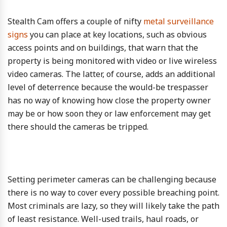
Stealth Cam offers a couple of nifty
metal surveillance
signs
you can place at key locations, such as obvious
access points and on buildings, that warn that the
property is being monitored with video or live wireless
video cameras. The latter, of course, adds an additional
level of deterrence because the would-be trespasser
has no way of knowing how close the property owner
may be or how soon they or law enforcement may get
there should the cameras be tripped.
Setting perimeter cameras can be challenging because
there is no way to cover every possible breaching point.
Most criminals are lazy, so they will likely take the path
of least resistance. Well-used trails, haul roads, or