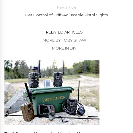
Next article
Get Control of Drift-Adjustable Pistol Sights
RELATED ARTICLES
MORE BY TOBY SHAW
MORE IN DIY