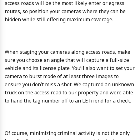
access roads will be the most likely enter or egress
routes, so position your cameras where they can be
hidden while still offering maximum coverage.
When staging your cameras along access roads, make
sure you choose an angle that will capture a full-size
vehicle and its license plate. You’ll also want to set your
camera to burst mode of at least three images to
ensure you don’t miss a shot. We captured an unknown
truck on the access road to our property and were able
to hand the tag number off to an LE friend for a check.
Of course, minimizing criminal activity is not the only