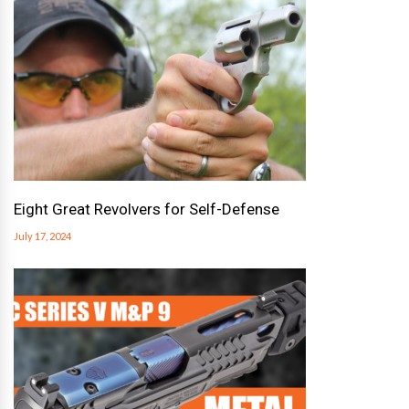
Eight Great Revolvers for Self-Defense
July 17, 2024