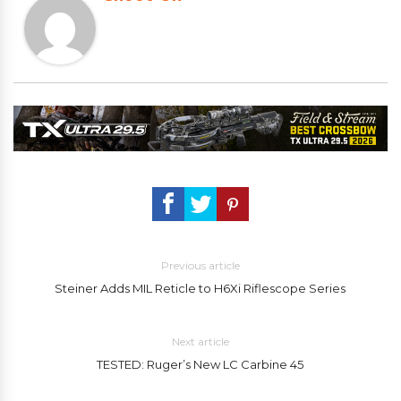
Previous article
Steiner Adds MIL Reticle to H6Xi Riflescope Series
Next article
TESTED: Ruger’s New LC Carbine 45