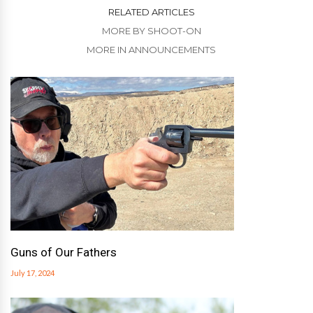
RELATED ARTICLES
MORE BY SHOOT-ON
MORE IN ANNOUNCEMENTS
Guns of Our Fathers
July 17, 2024