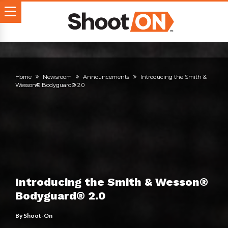
Home
Newsroom
Announcements
Introducing the Smith &
Wesson® Bodyguard® 2.0
Introducing the Smith & Wesson®
Bodyguard® 2.0
By
Shoot-On