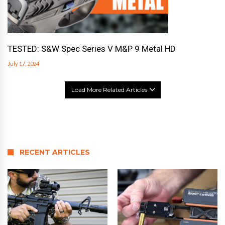
TESTED: S&W Spec Series V M&P 9 Metal HD
July 17, 2024
Load More Related Articles
RECENT ARTICLES