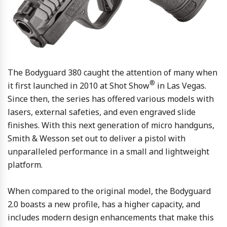
The Bodyguard 380 caught the attention of many when
®
it first launched in 2010 at Shot Show
in Las Vegas.
Since then, the series has offered various models with
lasers, external safeties, and even engraved slide
finishes. With this next generation of micro handguns,
Smith & Wesson set out to deliver a pistol with
unparalleled performance in a small and lightweight
platform.
When compared to the original model, the Bodyguard
2.0 boasts a new profile, has a higher capacity, and
includes modern design enhancements that make this