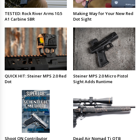
TESTED: Rock River Arms 10.5
Making Way for Your New Red
A1 Carbine SBR
Dot Sight
QUICK HIT: Steiner MPS 2.0 Red
Steiner MPS 2.0 Micro Pistol
Dot
Sight Adds Runtime
Shoot ON Contributor
Dead Air Nomad Ti OTB