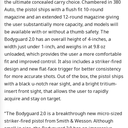
the ultimate concealed carry choice. Chambered in 380
Auto, the pistol ships with a flush fit 10-round
magazine and an extended 12-round magazine giving
the user substantially more capacity, and models will
be available with or without a thumb safety. The
Bodyguard 2.0 has an overall height of 4-inches, a
width just under 1-inch, and weighs in at 9.8 oz
unloaded, which provides the user a more comfortable
fit and improved control. It also includes a striker-fired
design and new flat-face trigger for better consistency
for more accurate shots. Out of the box, the pistol ships
with a black u-notch rear sight, and a bright tritium-
insert front sight, that allows the user to rapidly
acquire and stay on target.
“The Bodyguard 2.0 is a breakthrough new micro-sized
striker-fired pistol from Smith & Wesson. Although