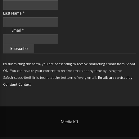
Last Name
*
Email
*
Constant
Contact
By submitting this form, you are consenting to receive marketing emails from Shoot
Use.
ON. You can revoke your consent to receive emails at any time by using the
Please
SafeUnsubscribe® link, found at the bottom of every email.
Emails are serviced by
leave
Constant Contact
this
field
blank.
Media Kit