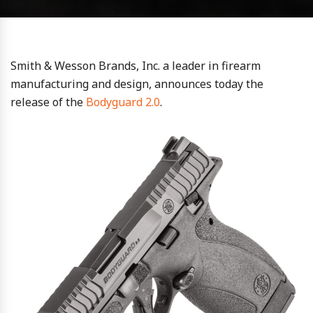
Smith & Wesson Brands, Inc. a leader in firearm
manufacturing and design, announces today the
release of the
Bodyguard 2.0
.