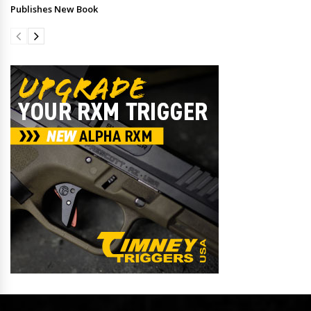
Publishes New Book