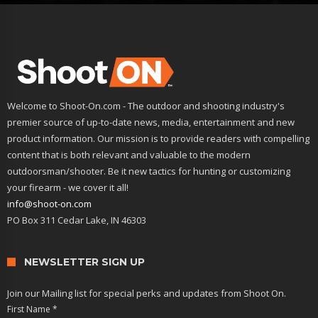
Welcome to Shoot-On.com - The outdoor and shooting industry's
premier source of up-to-date news, media, entertainment and new
product information. Our mission is to provide readers with compelling
content that is both relevant and valuable to the modern
outdoorsman/shooter. Be it new tactics for hunting or customizing
your firearm - we cover it all!
info@shoot-on.com
PO Box 311 Cedar Lake, IN 46303
NEWSLETTER SIGN UP
Join our Mailing list for special perks and updates from Shoot On.
First Name
*