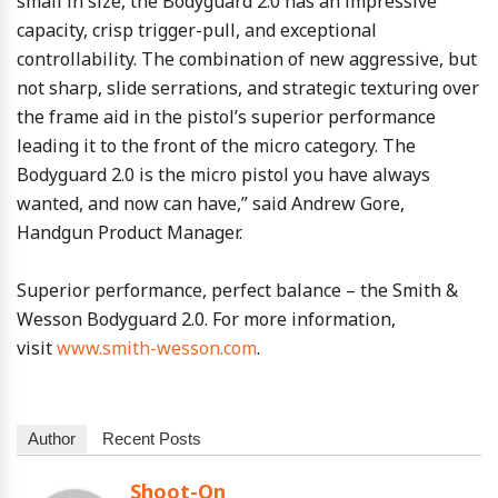
small in size, the Bodyguard 2.0 has an impressive
capacity, crisp trigger-pull, and exceptional
controllability. The combination of new aggressive, but
not sharp, slide serrations, and strategic texturing over
the frame aid in the pistol’s superior performance
leading it to the front of the micro category. The
Bodyguard 2.0 is the micro pistol you have always
wanted, and now can have,” said Andrew Gore,
Handgun Product Manager.
Superior performance, perfect balance – the Smith &
Wesson Bodyguard 2.0. For more information,
visit
www.smith-wesson.com
.
Author
Recent Posts
Shoot-On