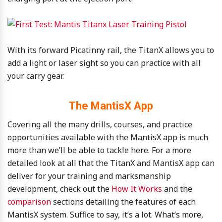
With its forward Picatinny rail, the TitanX allows you to
add a light or laser sight so you can practice with all
your carry gear.
The MantisX App
Covering all the many drills, courses, and practice
opportunities available with the MantisX app is much
more than we’ll be able to tackle here. For a more
detailed look at all that the TitanX and MantisX app can
deliver for your training and marksmanship
development, check out the
How It Works
and the
comparison
sections detailing the features of each
MantisX system. Suffice to say, it’s a lot. What’s more,