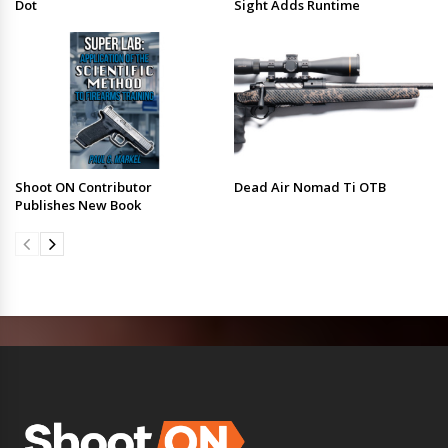
Dot
Sight Adds Runtime
Shoot ON Contributor
Dead Air Nomad Ti OTB
Publishes New Book