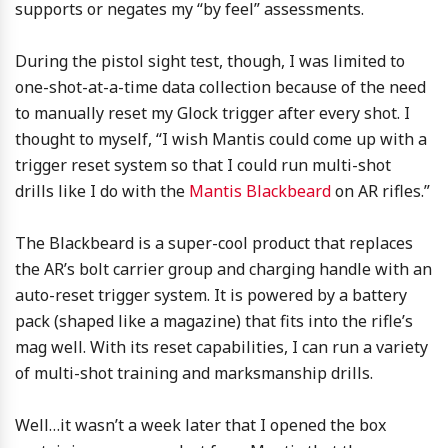
supports or negates my “by feel” assessments.
During the pistol sight test, though, I was limited to
one-shot-at-a-time data collection because of the need
to manually reset my Glock trigger after every shot. I
thought to myself, “I wish Mantis could come up with a
trigger reset system so that I could run multi-shot
drills like I do with the
Mantis Blackbeard
on AR rifles.”
The Blackbeard is a super-cool product that replaces
the AR’s bolt carrier group and charging handle with an
auto-reset trigger system. It is powered by a battery
pack (shaped like a magazine) that fits into the rifle’s
mag well. With its reset capabilities, I can run a variety
of multi-shot training and marksmanship drills.
Well…it wasn’t a week later that I opened the box