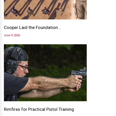
Cooper Laid the Foundation…
June 9, 2026
Rimfires for Practical Pistol Training