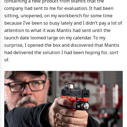
containing a new product from Mantis that the
company had sent to me for evaluation. It had been
sitting, unopened, on my workbench for some time
because I’ve been so busy lately and I didn’t pay a lot of
attention to what it was Mantis had sent until the
launch date loomed large on my calendar. To my
surprise, I opened the box and discovered that Mantis
had delivered the solution I had been hoping for…sort
of.