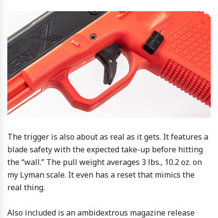
The trigger is also about as real as it gets. It features a
blade safety with the expected take-up before hitting
the “wall.” The pull weight averages 3 lbs., 10.2 oz. on
my Lyman scale. It even has a reset that mimics the
real thing.
Also included is an ambidextrous magazine release