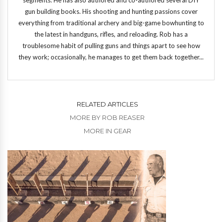
gun building books. His shooting and hunting passions cover
everything from traditional archery and big-game bowhunting to
the latest in handguns, rifles, and reloading. Rob has a
troublesome habit of pulling guns and things apart to see how
they work; occasionally, he manages to get them back together...
RELATED ARTICLES
MORE BY ROB REASER
MORE IN GEAR