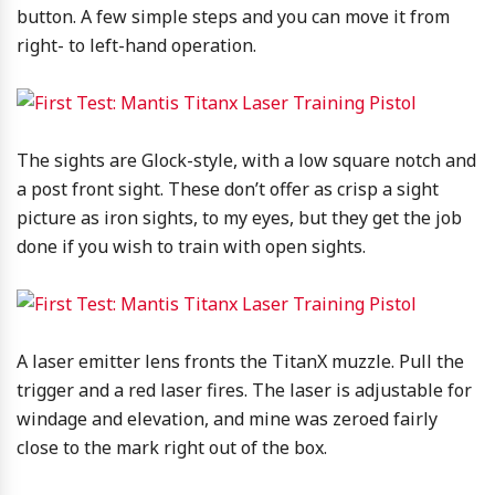
button. A few simple steps and you can move it from
right- to left-hand operation.
The sights are Glock-style, with a low square notch and
a post front sight. These don’t offer as crisp a sight
picture as iron sights, to my eyes, but they get the job
done if you wish to train with open sights.
A laser emitter lens fronts the TitanX muzzle. Pull the
trigger and a red laser fires. The laser is adjustable for
windage and elevation, and mine was zeroed fairly
close to the mark right out of the box.