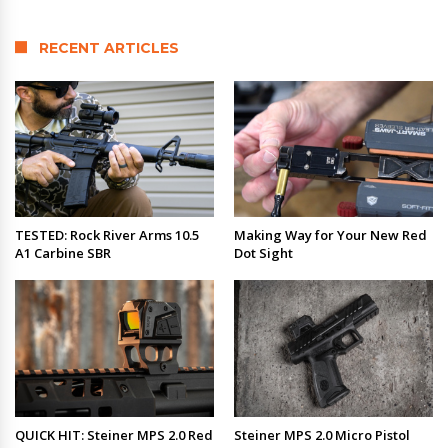
RECENT ARTICLES
TESTED: Rock River Arms 10.5
Making Way for Your New Red
A1 Carbine SBR
Dot Sight
QUICK HIT: Steiner MPS 2.0 Red
Steiner MPS 2.0 Micro Pistol