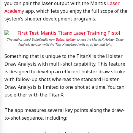
you can pair the laser output with the Mantis
Laser
Academy
app, which lets you enjoy the full scope of the
system’s shooter development programs.
The author used Safariland’s new
Ballast holster
to test the MantisX Holster Draw
Analysis function with the TitanX equipped with a red dot and light.
Something that is unique to the TitanX is the Holster
Draw Analysis with multi-shot capability. This feature
is designed to develop an efficient holster draw stroke
with follow-up shots whereas the standard Holster
Draw Analysis is limited to one shot at a time. You can
use either with the TitanX.
The app measures several key points along the draw-
to-shot sequence, including: