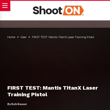
Home
Gear
FIRST TEST: Mantis TitanX Laser Training Pistol
FIRST TEST: Mantis TitanX Laser
Training Pistol
By
Rob Reaser