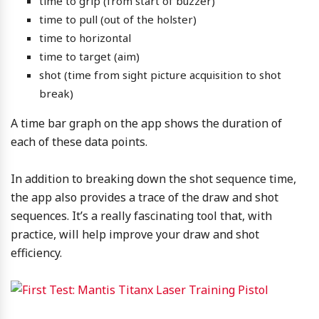
time to grip (from start of buzzer)
time to pull (out of the holster)
time to horizontal
time to target (aim)
shot (time from sight picture acquisition to shot
break)
A time bar graph on the app shows the duration of
each of these data points.
In addition to breaking down the shot sequence time,
the app also provides a trace of the draw and shot
sequences. It’s a really fascinating tool that, with
practice, will help improve your draw and shot
efficiency.