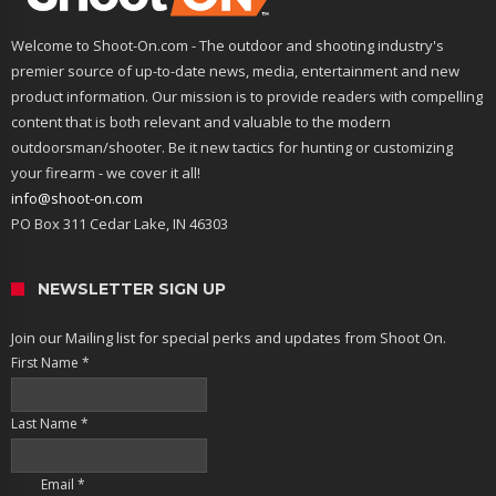
Welcome to Shoot-On.com - The outdoor and shooting industry's
premier source of up-to-date news, media, entertainment and new
product information. Our mission is to provide readers with compelling
content that is both relevant and valuable to the modern
outdoorsman/shooter. Be it new tactics for hunting or customizing
your firearm - we cover it all!
info@shoot-on.com
PO Box 311 Cedar Lake, IN 46303
NEWSLETTER SIGN UP
Join our Mailing list for special perks and updates from Shoot On.
First Name
*
Last Name
*
Email
*