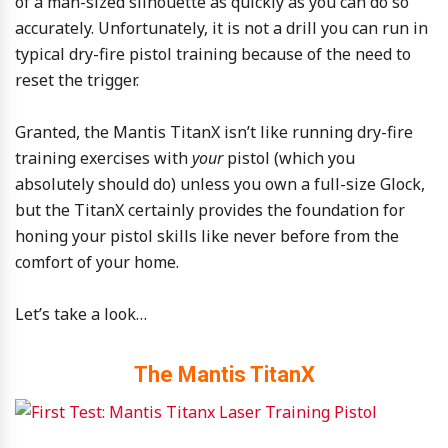
of a man-sized silhouette as quickly as you can do so
accurately. Unfortunately, it is not a drill you can run in
typical dry-fire pistol training because of the need to
reset the trigger.
Granted, the Mantis TitanX isn’t like running dry-fire
training exercises with
your
pistol (which you
absolutely should do) unless you own a full-size Glock,
but the TitanX certainly provides the foundation for
honing your pistol skills like never before from the
comfort of your home.
Let’s take a look…
The Mantis TitanX