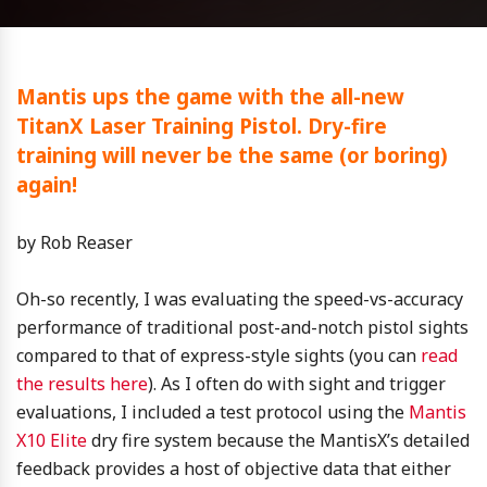
Mantis ups the game with the all-new
TitanX Laser Training Pistol. Dry-fire
training will never be the same (or boring)
again!
by Rob Reaser
Oh-so recently, I was evaluating the speed-vs-accuracy
performance of traditional post-and-notch pistol sights
compared to that of express-style sights (you can
read
the results here
). As I often do with sight and trigger
evaluations, I included a test protocol using the
Mantis
X10 Elite
dry fire system because the MantisX’s detailed
feedback provides a host of objective data that either