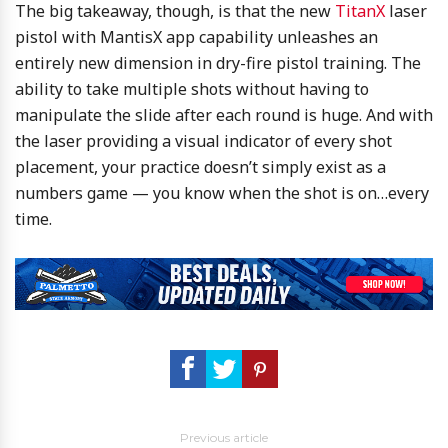
The big takeaway, though, is that the new
TitanX
laser
pistol with MantisX app capability unleashes an
entirely new dimension in dry-fire pistol training. The
ability to take multiple shots without having to
manipulate the slide after each round is huge. And with
the laser providing a visual indicator of every shot
placement, your practice doesn’t simply exist as a
numbers game — you know when the shot is on…every
time.
Previous article