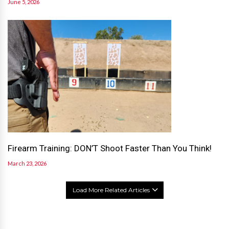
June 5, 2026
Firearm Training: DON’T Shoot Faster Than You Think!
March 23, 2026
Load More Related Articles