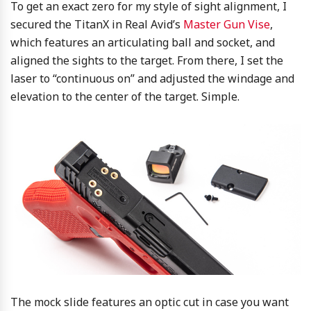
To get an exact zero for my style of sight alignment, I
secured the TitanX in Real Avid’s
Master Gun Vise
,
which features an articulating ball and socket, and
aligned the sights to the target. From there, I set the
laser to “continuous on” and adjusted the windage and
elevation to the center of the target. Simple.
The mock slide features an optic cut in case you want