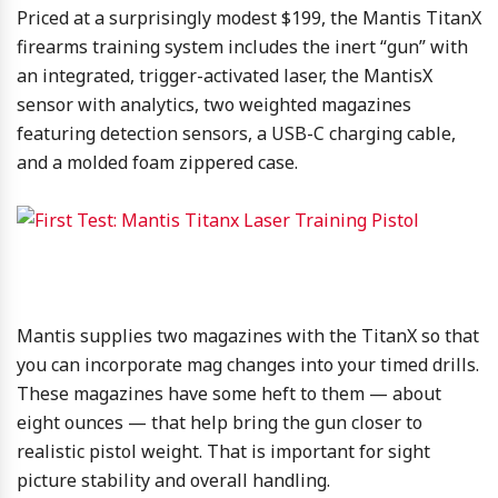
Priced at a surprisingly modest $199, the Mantis TitanX
firearms training system includes the inert “gun” with
an integrated, trigger-activated laser, the MantisX
sensor with analytics, two weighted magazines
featuring detection sensors, a USB-C charging cable,
and a molded foam zippered case.
Mantis supplies two magazines with the TitanX so that
you can incorporate mag changes into your timed drills.
These magazines have some heft to them — about
eight ounces — that help bring the gun closer to
realistic pistol weight. That is important for sight
picture stability and overall handling.