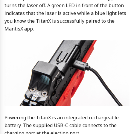
turns the laser off. A green LED in front of the button
indicates that the laser is active while a blue light lets
you know the TitanX is successfully paired to the
MantisX app.
Powering the TitanX is an integrated rechargeable
battery. The supplied USB-C cable connects to the
charging port at the ejection port.