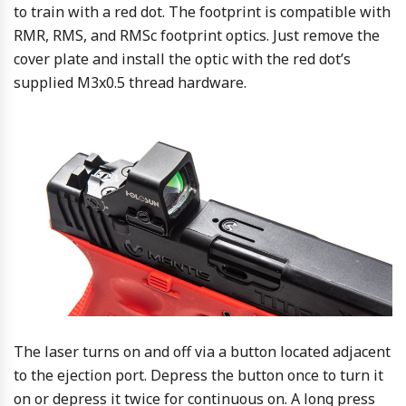
to train with a red dot. The footprint is compatible with
RMR, RMS, and RMSc footprint optics. Just remove the
cover plate and install the optic with the red dot’s
supplied M3x0.5 thread hardware.
The laser turns on and off via a button located adjacent
to the ejection port. Depress the button once to turn it
on or depress it twice for continuous on. A long press