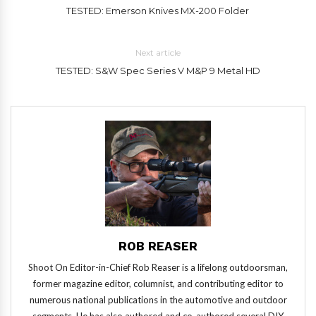
TESTED: Emerson Knives MX-200 Folder
Next article
TESTED: S&W Spec Series V M&P 9 Metal HD
ROB REASER
Shoot On Editor-in-Chief Rob Reaser is a lifelong outdoorsman,
former magazine editor, columnist, and contributing editor to
numerous national publications in the automotive and outdoor
segments. He has also authored and co-authored several DIY