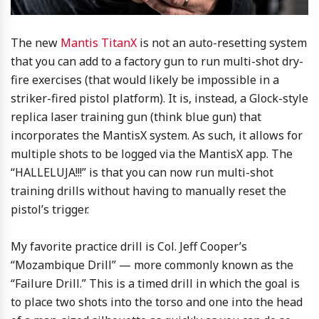
The new
Mantis TitanX
is not an auto-resetting system
that you can add to a factory gun to run multi-shot dry-
fire exercises (that would likely be impossible in a
striker-fired pistol platform). It is, instead, a Glock-style
replica laser training gun (think blue gun) that
incorporates the MantisX system. As such, it allows for
multiple shots to be logged via the MantisX app. The
“HALLELUJA!!!” is that you can now run multi-shot
training drills without having to manually reset the
pistol’s trigger.
My favorite practice drill is Col. Jeff Cooper’s
“Mozambique Drill” — more commonly known as the
“Failure Drill.” This is a timed drill in which the goal is
to place two shots into the torso and one into the head